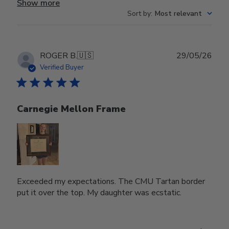
Show more
Sort by
:
Most relevant
Publ
ROGER B.
🇺🇸
29/05/26
date
Verified Buyer
Carnegie Mellon Frame
Exceeded my expectations. The CMU Tartan border
put it over the top. My daughter was ecstatic.