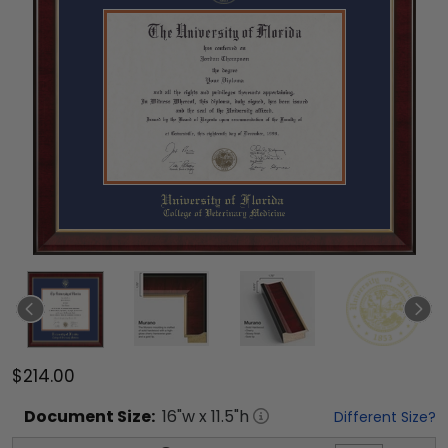
$214.00
Document
Size:
16
"w x
11.5
"h
Different Size?