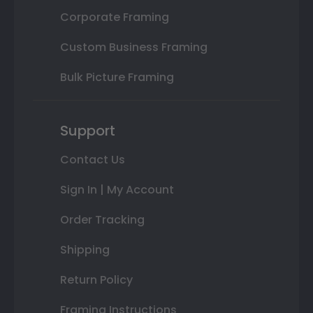
Corporate Framing
Custom Business Framing
Bulk Picture Framing
Support
Contact Us
Sign In | My Account
Order Tracking
Shipping
Return Policy
Framing Instructions