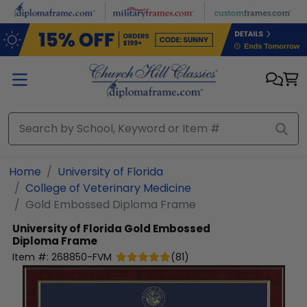
Skip to main content
Home
University of Florida
College of Veterinary Medicine
Gold Embossed Diploma Frame
University of Florida
Gold Embossed
Diploma Frame
Item #:
268850-FVM
(
81
)