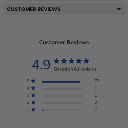
CUSTOMER REVIEWS
Customer Reviews
4.9
Based on 81 reviews
5
77
4
1
3
1
2
0
1
2