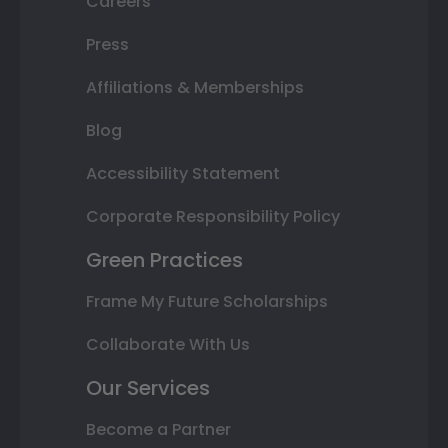
Careers
Press
Affiliations & Memberships
Blog
Accessibility Statement
Corporate Responsibility Policy
Green Practices
Frame My Future Scholarships
Collaborate With Us
Our Services
Become a Partner