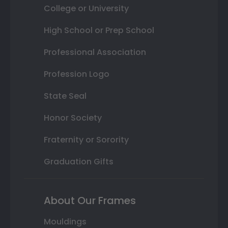
College or University
High School or Prep School
Professional Association
Profession Logo
State Seal
Honor Society
Fraternity or Sorority
Graduation Gifts
About Our Frames
Mouldings