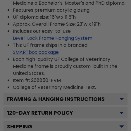
Medicine a Bachelor's, Master's and PhD diploma.
Features premium acrylic glazing.
UF diploma size: 16"w x 11.5"h
Approx. Overall Frame Size: 23"w x 19"h
Includes our easy-to-use
Level-Lock Frame Hanging System
This UF frame ships in a branded
SMARTbox package
Each high-quality UF College of Veterinary
Medicine frame is proudly custom-built in the
United States.
Item #:
268850-FVM
College of Veterinary Medicine
Text.
FRAMING & HANGING INSTRUCTIONS
120
-DAY RETURN POLICY
SHIPPING