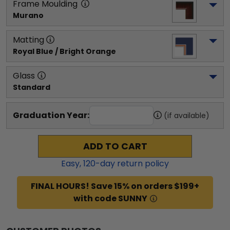
Frame Moulding
Murano
Matting
Royal Blue / Bright Orange
Glass
Standard
Graduation Year:
(if available)
ADD TO CART
Easy,
120
-day return policy
FINAL HOURS! Save 15% on orders $199+
with code SUNNY