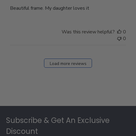
Beautiful frame. My daughter loves it
Was this review helpful?
0
0
Load more reviews
Footer
Subscribe & Get An Exclusive
Discount