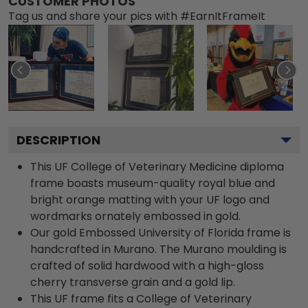
CUSTOMER PHOTOS
Tag us and share your pics with #EarnItFrameIt
DESCRIPTION
This UF College of Veterinary Medicine diploma
frame boasts museum-quality royal blue and
bright orange matting with your UF logo and
wordmarks ornately embossed in gold.
Our gold Embossed University of Florida frame is
handcrafted in Murano. The Murano moulding is
crafted of solid hardwood with a high-gloss
cherry transverse grain and a gold lip.
This UF frame fits a College of Veterinary