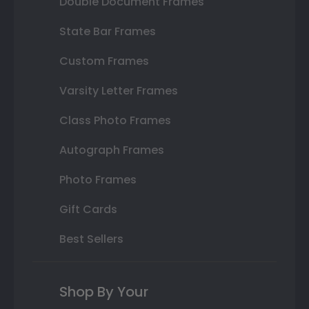
Double Document Frames
State Bar Frames
Custom Frames
Varsity Letter Frames
Class Photo Frames
Autograph Frames
Photo Frames
Gift Cards
Best Sellers
Shop By Your