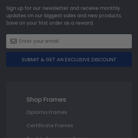
Sign up for our newsletter and receive monthly
updates on our biggest sales and new products.
Save on your first order as a reward.
SUBMIT & GET AN EXCLUSIVE DISCOUNT
Shop Frames
Diploma Frames
Certificate Frames