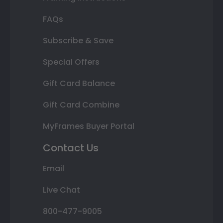
FAQs
Subscribe & Save
Special Offers
Gift Card Balance
Gift Card Combine
MyFrames Buyer Portal
Contact Us
Email
Live Chat
800-477-9005