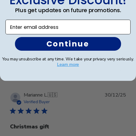
Plus get updates on future promotions.
Beautiful quality piece. Something to
Enter email address
Beautiful quality piece. Something to treasure for a
lifetime.
Continue
You may unsubscribe at any time. We take your privacy very seriously.
Was this review helpful?
0
Learn more
0
Publ
Marianne L.
🇺🇸
30/12/25
date
Verified Buyer
Christmas gift