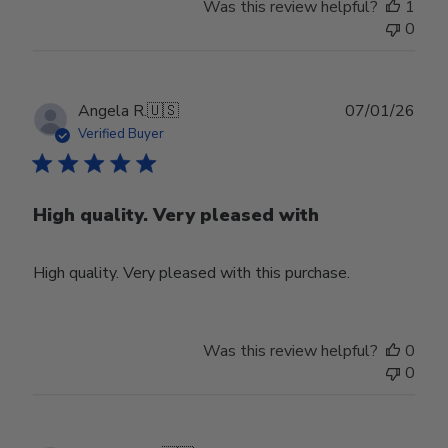
Was this review helpful?
1
0
Publ
Angela R.
🇺🇸
07/01/26
date
Verified Buyer
High quality. Very pleased with
High quality. Very pleased with this purchase.
Was this review helpful?
0
0