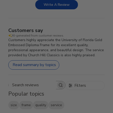
Write A Review
Customers say
AI-generated from customer reviews.
Customers highly appreciate the University of Florida Gold
Embossed Diploma Frame for its excellent quality,
professional appearance, and beautiful design. The service
provided by Church Hill Classics is also highly praised.
Read summary by topics
Filters
Search reviews
Popular topics
size
frame
quality
service