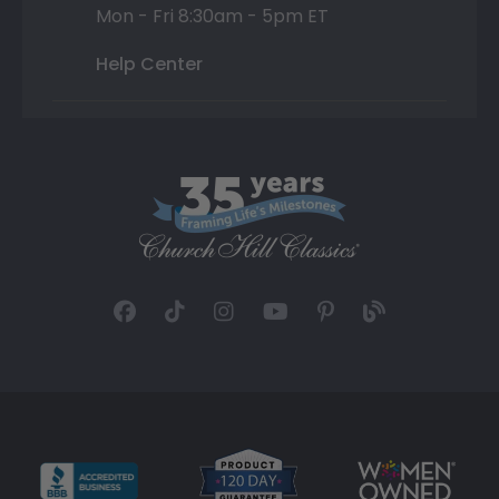
Mon - Fri 8:30am - 5pm ET
Help Center