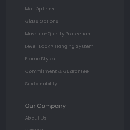
Mat Options
Glass Options
Museum-Quality Protection
Level-Lock ® Hanging System
Frame Styles
Commitment & Guarantee
Sustainability
Our Company
About Us