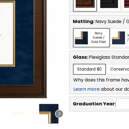
Matting:
Navy Suede / Go
Navy
Suede /
/
Gold Fillet
Glass:
Plexiglass
Standa
Standard
$0
Conserva
Why does this frame hav
Learn more
about our d
Graduation Year: