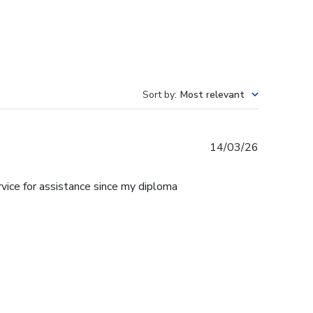
Sort by
:
Most relevant
Published
14/03/26
date
rvice for assistance since my diploma