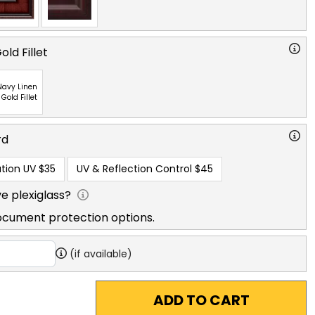
ld Fillet
Navy Linen
 Gold Fillet
rd
tion UV
$35
UV & Reflection Control
$45
e plexiglass?
ocument protection options.
(if available)
ADD TO CART