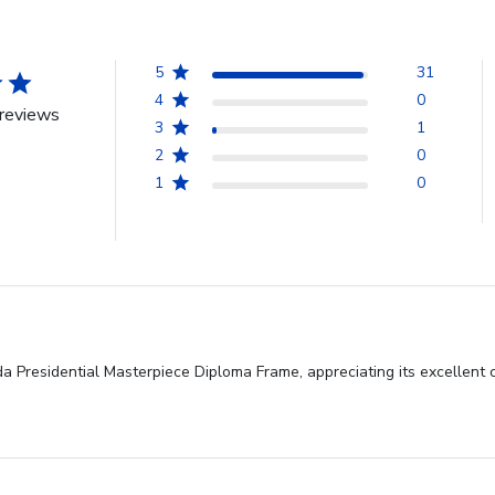
5
31
4
0
reviews
3
1
2
0
1
0
ida Presidential Masterpiece Diploma Frame, appreciating its excellent