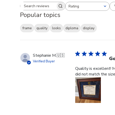
Rating
Search reviews
All ratings
Popular topics
frame
quality
looks
diploma
display
Stephanie M.
🇺🇸
Go
Verified Buyer
Quality is excellent! 
did not match the size