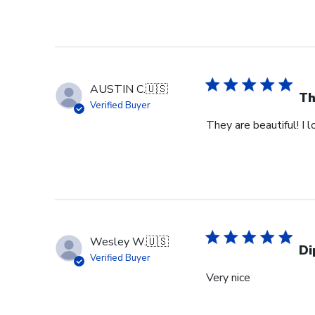
AUSTIN C.
🇺🇸
Th
Verified Buyer
They are beautiful! I 
Wesley W.
🇺🇸
Di
Verified Buyer
Very nice