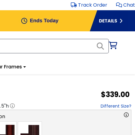
Track Order
Chat
r Frames
$339.00
1.5
"h
Different Size?
on