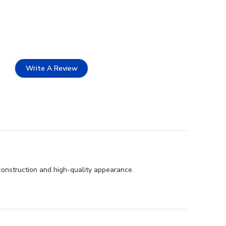
Write A Review
 construction and high-quality appearance.