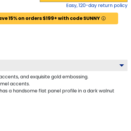
Easy,
120
-day return policy
ave 15% on orders $199+ with code SUNNY
 accents, and exquisite gold embossing.
amel accents.
has a handsome flat panel profile in a dark walnut