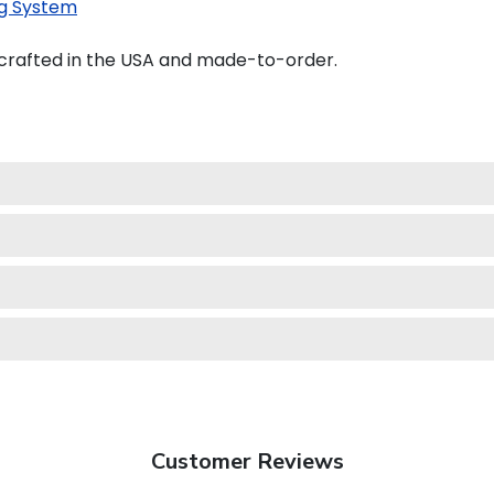
g System
crafted in the USA and made-to-order.
Customer Reviews