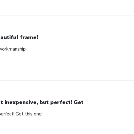
autiful frame!
 workmanship!
t inexpensive, but perfect! Get
erfect! Get this one!