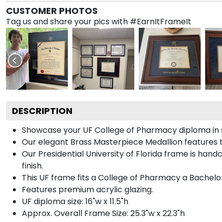
CUSTOMER PHOTOS
Tag us and share your pics with #EarnItFrameIt
DESCRIPTION
Showcase your UF College of Pharmacy diploma in sty
Our elegant Brass Masterpiece Medallion features t
Our Presidential University of Florida frame is han
finish.
This UF frame fits a College of Pharmacy a Bachelo
Features premium acrylic glazing.
UF diploma size: 16"w x 11.5"h
Approx. Overall Frame Size: 25.3"w x 22.3"h