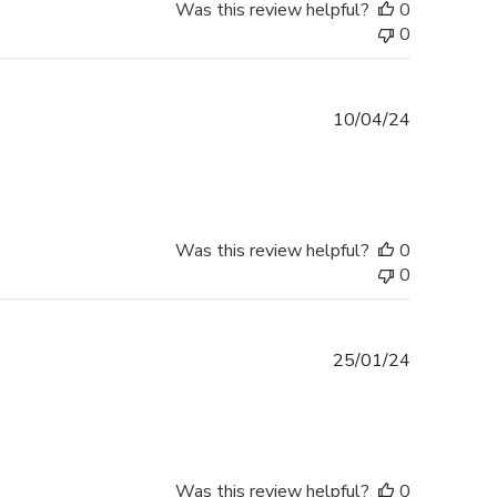
Was this review helpful?
0
0
Published
10/04/24
date
Was this review helpful?
0
0
Published
25/01/24
date
Was this review helpful?
0