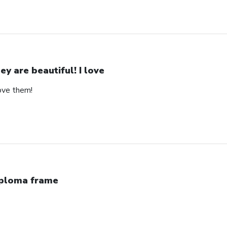
ey are beautiful! I love
love them!
ploma frame