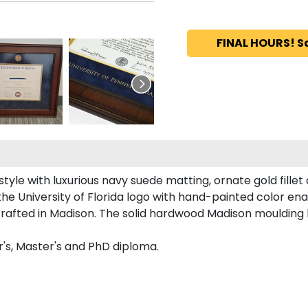
FINAL HOURS! S
le with luxurious navy suede matting, ornate gold fillet
he University of Florida logo with hand-painted color en
dcrafted in Madison. The solid hardwood Madison moulding 
r's, Master's and PhD diploma.