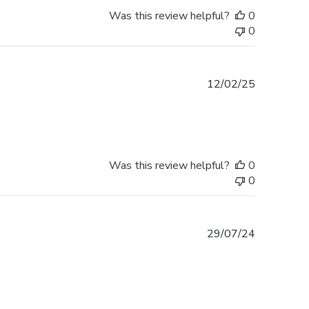
Was this review helpful?
0
0
Published
12/02/25
date
Was this review helpful?
0
0
Published
29/07/24
date