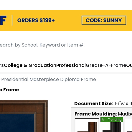
rs
College & Graduation
Professional
Create-A-Frame
Ou
Presidential Masterpiece Diploma Frame
ma Frame
Document
Size:
16
"w x
1
Frame Moulding:
Madis
Trending