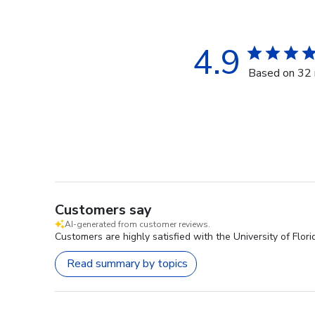
4.9
Based on 32 
Customers say
AI-generated from customer reviews.
Customers are highly satisfied with the University of Flor
Read summary by topics