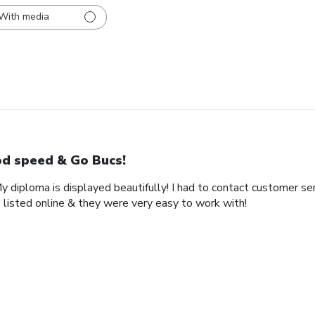
With media
d speed & Go Bucs!
My diploma is displayed beautifully! I had to contact customer se
 listed online & they were very easy to work with!