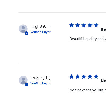
Leigh S.
🇺🇸
Be
Verified Buyer
Beautiful quality and
Craig P.
🇺🇸
No
Verified Buyer
Not inexpensive, but p