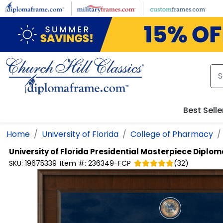
Skip to main content
Best Selle
Home
University of Florida
College of Pharmacy
University of Florida
Presidential Masterpiece Diplo
SKU:
19675339
Item #:
236349-FCP
(
32
)