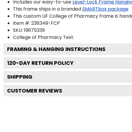
Includes our easy-to-use
Level-Lock Frame Hangin
This frame ships in a branded
SMARTbox package
This custom UF College of Pharmacy frame is hand
Item #:
236349-FCP
SKU:
19675339
College of Pharmacy
Text.
FRAMING & HANGING INSTRUCTIONS
120
-DAY RETURN POLICY
SHIPPING
CUSTOMER REVIEWS