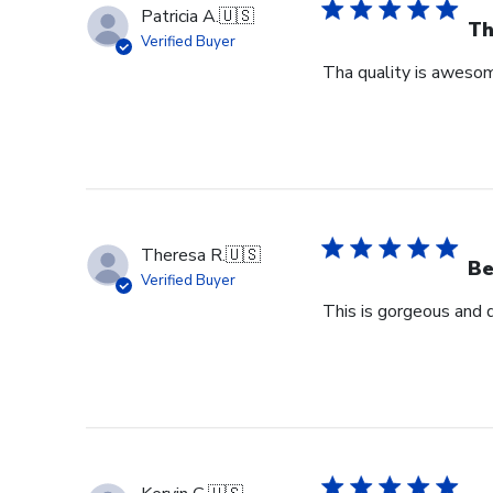
Patricia A.
🇺🇸
Th
Verified Buyer
Tha quality is awesome
Theresa R.
🇺🇸
Be
Verified Buyer
This is gorgeous and 