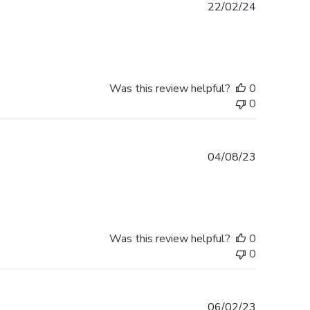
Published
22/02/24
date
Was this review helpful?
0
0
Published
04/08/23
date
Was this review helpful?
0
0
Published
06/02/23