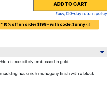
ADD TO CART
Easy,
120
-day return policy
* 15% off on order $199+ with code: Sunny
ich is exquisitely embossed in gold.
 moulding has a rich mahogany finish with a black