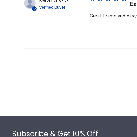
Kervin G.
🇺🇸
Ex
Verified Buyer
Great Frame and easy
Footer
Subscribe & Get 10% Off