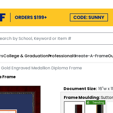
rs
College & Graduation
Professional
Create-A-Frame
Ou
Gold Engraved Medallion Diploma Frame
a Frame
Document
Size:
16
"w x
1
Frame Moulding:
Sutto
Trending