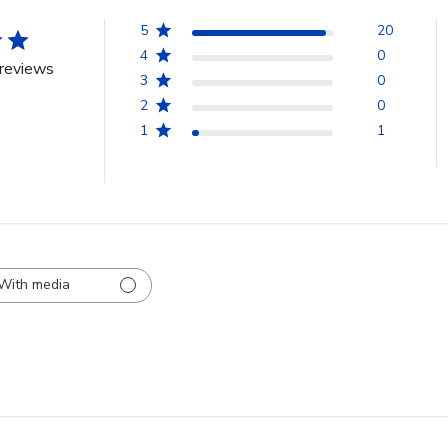
5
20
4
0
reviews
3
0
2
0
1
1
With media