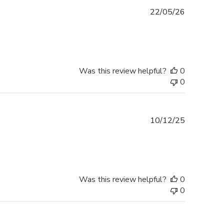
Published
22/05/26
date
Was this review helpful?
0
0
Published
10/12/25
date
Was this review helpful?
0
0