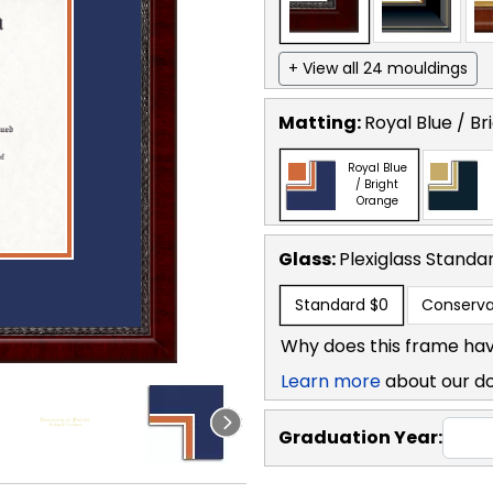
+ View all 24 mouldings
Matting:
Royal Blue / B
Royal Blue
/ Bright
Orange
Glass:
Plexiglass
Standa
Standard
$0
Conserva
Why does this frame hav
Learn more
about our d
Graduation Year: