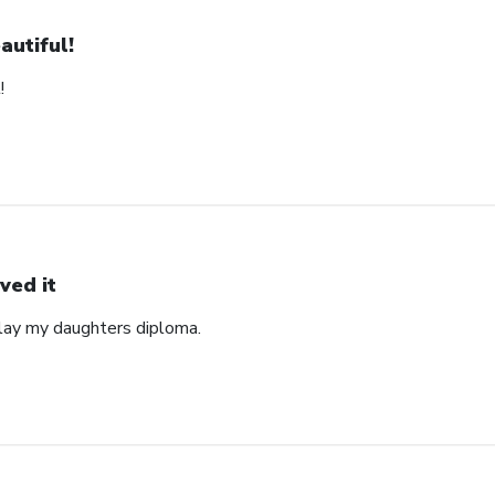
autiful!
!
ved it
play my daughters diploma.