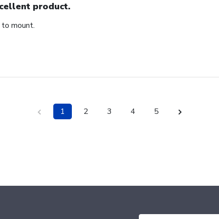
cellent product.
 to mount.
1
2
3
4
5