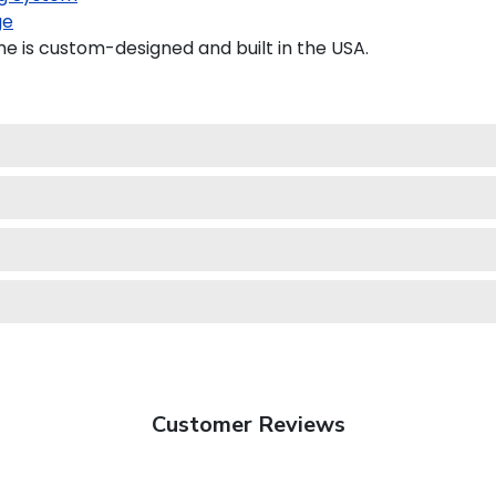
ge
 is custom-designed and built in the USA.
Customer Reviews