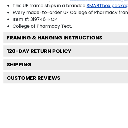
This UF frame ships in a branded
SMARTbox packa
Every made-to-order UF College of Pharmacy frame
Item #:
319746-FCP
College of Pharmacy
Text.
FRAMING & HANGING INSTRUCTIONS
120
-DAY RETURN POLICY
SHIPPING
CUSTOMER REVIEWS