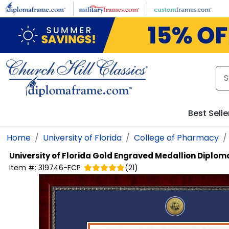
Skip to main content
Best Selle
Home
University of Florida
College of Pharmacy
University of Florida
Gold Engraved Medallion Diplom
Item #:
319746-FCP
(
21
)