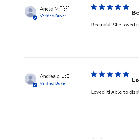
Ariele M.
🇺🇸
Be
Verified Buyer
Beautiful! She loved it
Andrea p.
🇺🇸
Lo
Verified Buyer
Loved it! Able to dis