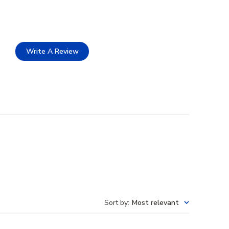
Write A Review
Sort by
:
Most relevant