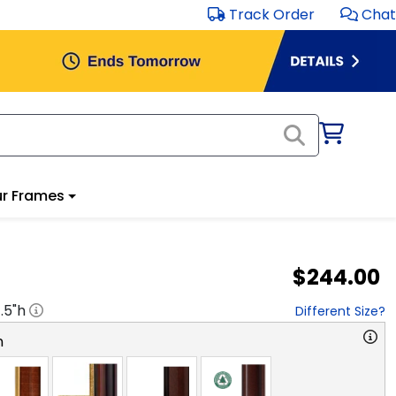
Track Order
Chat
r Frames
$244.00
1.5
"h
Different Size?
n