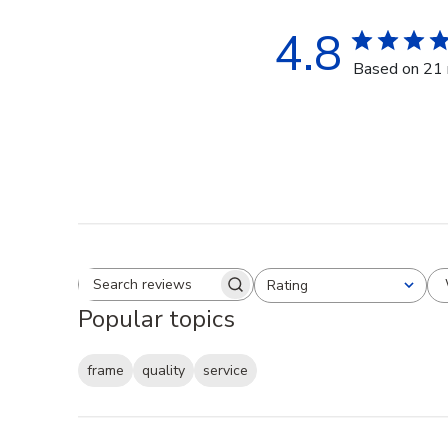
4.8
Based on 21 
Rating
Search reviews
All ratings
Popular topics
frame
quality
service