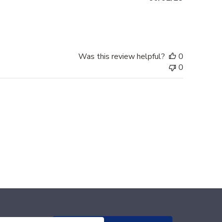
date
Was this review helpful?
0
0