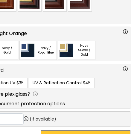
right Orange
Navy
Navy /
Navy /
Suede /
Gold
Royal Blue
Gold
rd
tion UV
$35
UV & Reflection Control
$45
e plexiglass?
ocument protection options.
(if available)