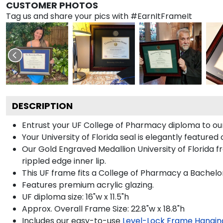
CUSTOMER PHOTOS
Tag us and share your pics with #EarnItFrameIt
DESCRIPTION
Entrust your UF College of Pharmacy diploma to our 
Your University of Florida seal is elegantly feature
Our Gold Engraved Medallion University of Florida f
rippled edge inner lip.
This UF frame fits a College of Pharmacy a Bachelo
Features premium acrylic glazing.
UF diploma size: 16"w x 11.5"h
Approx. Overall Frame Size: 22.8"w x 18.8"h
Includes our easy-to-use
Level-Lock Frame Hangin