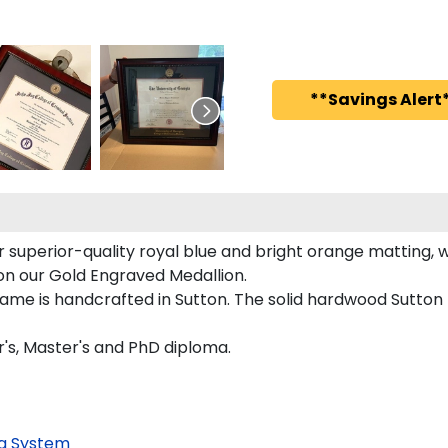
**Savings Alert*
superior-quality royal blue and bright orange matting, wh
d on our Gold Engraved Medallion.
rame is handcrafted in Sutton. The solid hardwood Sutton
r's, Master's and PhD diploma.
g System