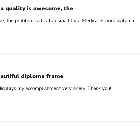
a quality is awesome, the
, the problem is it is too small for a Medical School diploma.
autiful diploma frame
displays my accomplishment very nicely. Thank you!