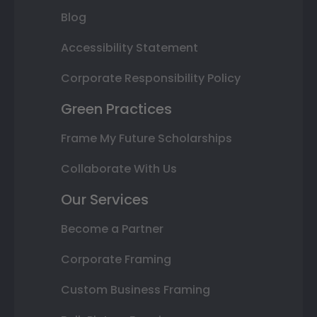
Blog
Accessibility Statement
Corporate Responsibility Policy
Green Practices
Frame My Future Scholarships
Collaborate With Us
Our Services
Become a Partner
Corporate Framing
Custom Business Framing