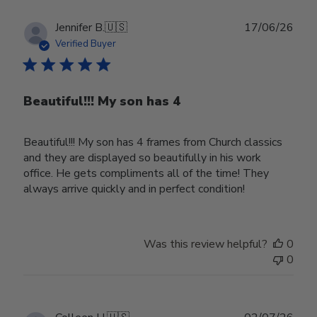
Publ
Jennifer B.
🇺🇸
17/06/26
date
Verified Buyer
Beautiful!!! My son has 4
Beautiful!!! My son has 4 frames from Church classics
and they are displayed so beautifully in his work
office. He gets compliments all of the time! They
always arrive quickly and in perfect condition!
Was this review helpful?
0
0