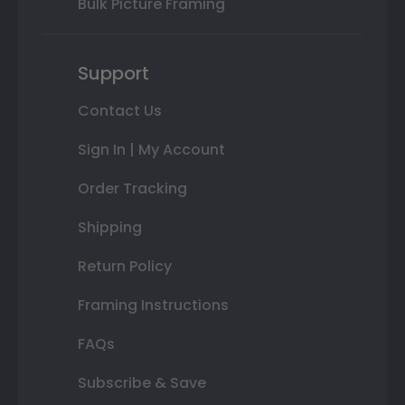
Bulk Picture Framing
Support
Contact Us
Sign In | My Account
Order Tracking
Shipping
Return Policy
Framing Instructions
FAQs
Subscribe & Save