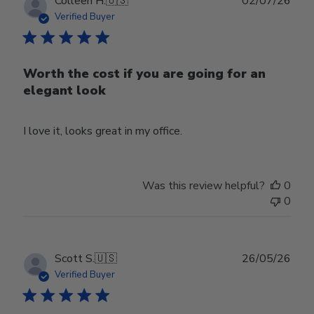
Publ
Colleen H.
🇺🇸
02/07/26
date
Verified Buyer
Worth the cost if you are going for an
elegant look
I love it, looks great in my office.
Was this review helpful?
0
0
Publ
Scott S.
🇺🇸
26/05/26
date
Verified Buyer