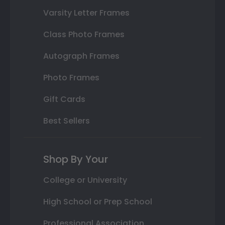
Varsity Letter Frames
Class Photo Frames
Autograph Frames
Photo Frames
Gift Cards
Best Sellers
Shop By Your
College or University
High School or Prep School
Professional Association