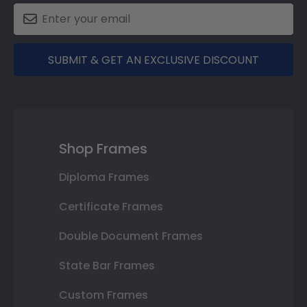
SUBMIT & GET AN EXCLUSIVE DISCOUNT
Shop Frames
Diploma Frames
Certificate Frames
Double Document Frames
State Bar Frames
Custom Frames