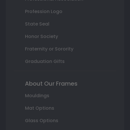
Profession Logo
State Seal
Honor Society
Fraternity or Sorority
Graduation Gifts
About Our Frames
Mouldings
Mat Options
Glass Options