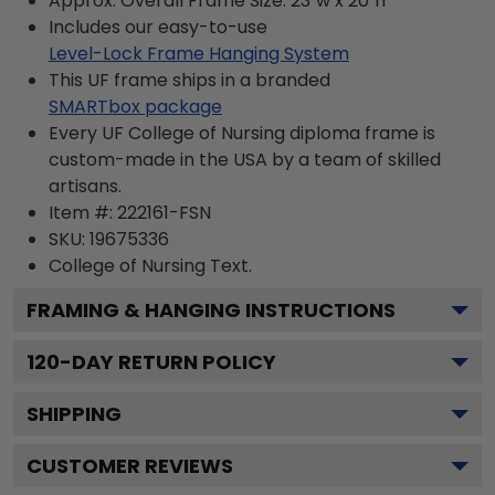
Approx. Overall Frame Size: 23"w x 20"h
Includes our easy-to-use
Level-Lock Frame Hanging System
This UF frame ships in a branded
SMARTbox package
Every UF College of Nursing diploma frame is
custom-made in the USA by a team of skilled
artisans.
Item #:
222161-FSN
SKU:
19675336
College of Nursing
Text.
FRAMING & HANGING INSTRUCTIONS
120
-DAY RETURN POLICY
SHIPPING
CUSTOMER REVIEWS