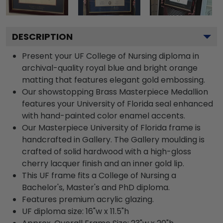
DESCRIPTION
Present your UF College of Nursing diploma in
archival-quality royal blue and bright orange
matting that features elegant gold embossing.
Our showstopping Brass Masterpiece Medallion
features your University of Florida seal enhanced
with hand-painted color enamel accents.
Our Masterpiece University of Florida frame is
handcrafted in Gallery. The Gallery moulding is
crafted of solid hardwood with a high-gloss
cherry lacquer finish and an inner gold lip.
This UF frame fits a College of Nursing a
Bachelor's, Master's and PhD diploma.
Features premium acrylic glazing.
UF diploma size: 16"w x 11.5"h