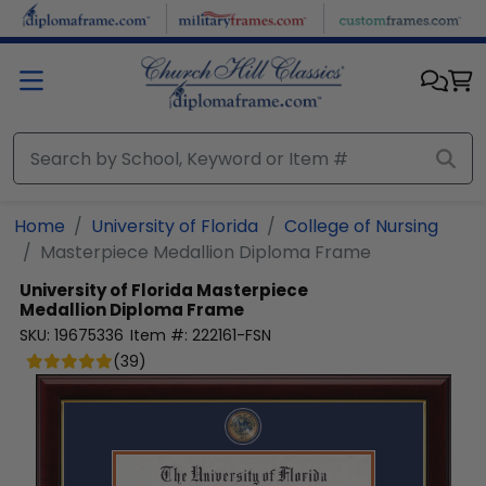
Skip to main content
Home
University of Florida
College of Nursing
Masterpiece Medallion Diploma Frame
University of Florida
Masterpiece
Medallion Diploma Frame
SKU:
19675336
Item #:
222161-FSN
(
39
)