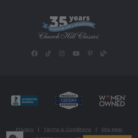
Privacy
|
Terms & Conditions
|
Site Map