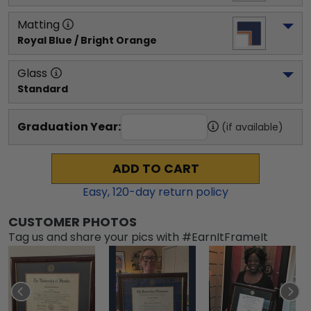
Matting
Royal Blue / Bright Orange
Glass
Standard
Graduation Year:
(if available)
ADD TO CART
Easy,
120
-day return policy
CUSTOMER PHOTOS
Tag us and share your pics with #EarnItFrameIt