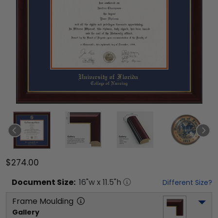
$274.00
Document
Size:
16
"w x
11.5
"h
Different Size?
Frame Moulding
Gallery