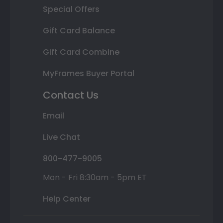
Special Offers
Gift Card Balance
Gift Card Combine
MyFrames Buyer Portal
Contact Us
Email
Live Chat
800-477-9005
Mon - Fri 8:30am - 5pm ET
Help Center