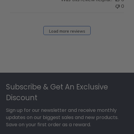
0
Load more reviews
Footer
Subscribe & Get An Exclusive
Discount
Sign up for our newsletter and receive monthly
updates on our biggest sales and new products.
Save on your first order as a reward.