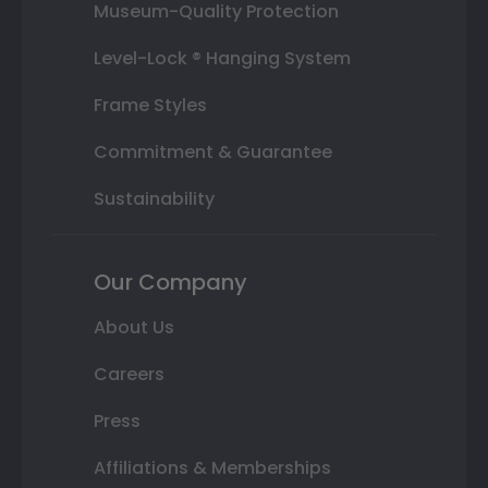
Museum-Quality Protection
Level-Lock ® Hanging System
Frame Styles
Commitment & Guarantee
Sustainability
Our Company
About Us
Careers
Press
Affiliations & Memberships