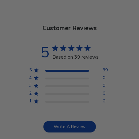
Customer Reviews
5
Based on 39 reviews
5
39
4
0
3
0
2
0
1
0
Write A Review