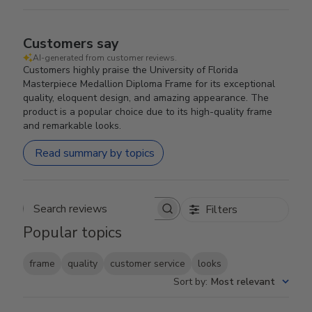
Customers say
AI-generated from customer reviews.
Customers highly praise the University of Florida
Masterpiece Medallion Diploma Frame for its exceptional
quality, eloquent design, and amazing appearance. The
product is a popular choice due to its high-quality frame
and remarkable looks.
Read summary by topics
Filters
Search reviews
Popular topics
frame
quality
customer service
looks
Sort by
:
Most relevant