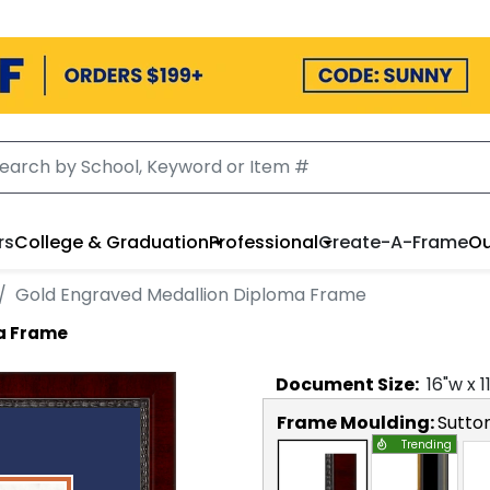
rs
College & Graduation
Professional
Create-A-Frame
Ou
Gold Engraved Medallion Diploma Frame
a Frame
Document
Size:
16
"w x
1
Frame Moulding:
Sutto
Trending