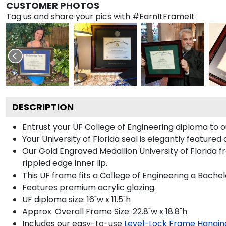
CUSTOMER PHOTOS
Tag us and share your pics with #EarnItFrameIt
DESCRIPTION
Entrust your UF College of Engineering diploma to o
Your University of Florida seal is elegantly feature
Our Gold Engraved Medallion University of Florida f
rippled edge inner lip.
This UF frame fits a College of Engineering a Bache
Features premium acrylic glazing.
UF diploma size: 16"w x 11.5"h
Approx. Overall Frame Size: 22.8"w x 18.8"h
Includes our easy-to-use
Level-Lock Frame Hangin