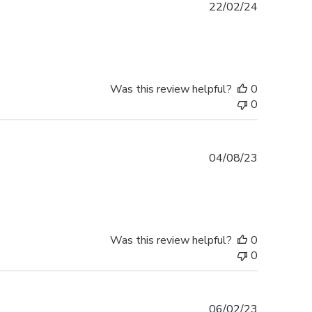
Published
22/02/24
date
Was this review helpful?
0
0
Published
04/08/23
date
Was this review helpful?
0
0
Published
06/02/23