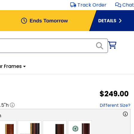
Track Order
Chat
r Frames
$249.00
1.5
"h
Different Size?
n