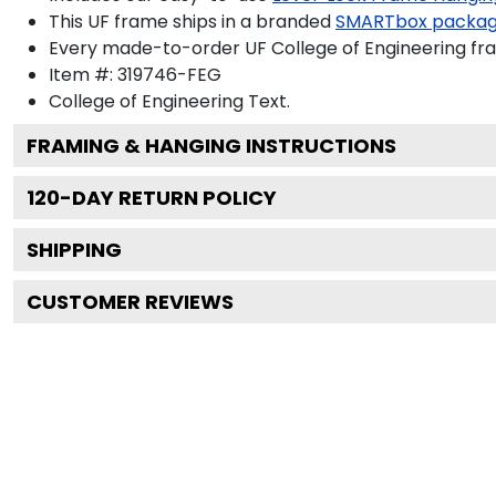
This UF frame ships in a branded
SMARTbox packa
Every made-to-order UF College of Engineering fra
Item #:
319746-FEG
College of Engineering
Text.
FRAMING & HANGING INSTRUCTIONS
120
-DAY RETURN POLICY
SHIPPING
CUSTOMER REVIEWS