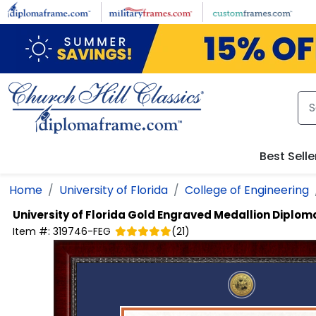
Skip to main content
Best Selle
Home
University of Florida
College of Engineering
University of Florida
Gold Engraved Medallion Diplom
Item #:
319746-FEG
(
21
)