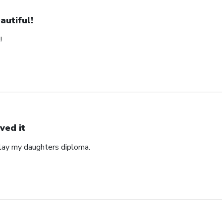
autiful!
!
ved it
play my daughters diploma.