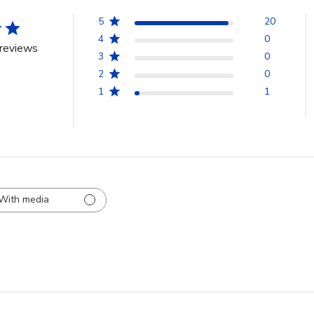
5
20
4
0
reviews
3
0
2
0
1
1
With media