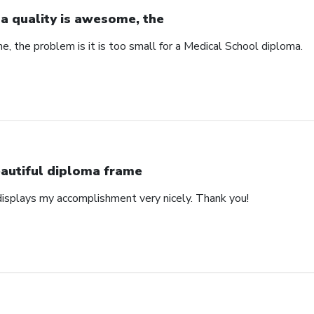
a quality is awesome, the
, the problem is it is too small for a Medical School diploma.
autiful diploma frame
displays my accomplishment very nicely. Thank you!