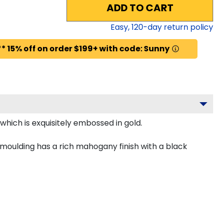
ADD TO CART
Easy,
120
-day return policy
* 15% off on order $199+ with code: Sunny
which is exquisitely embossed in gold.
 moulding has a rich mahogany finish with a black