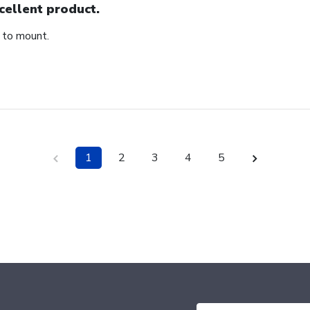
cellent product.
 to mount.
1
2
3
4
5