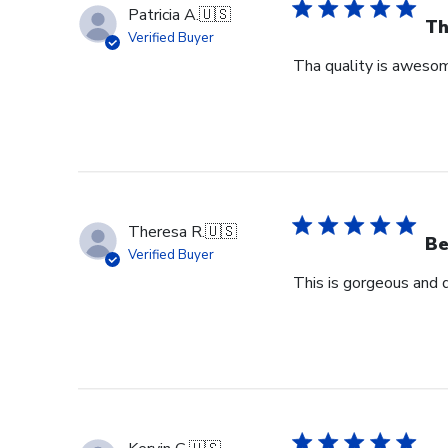
Patricia A.
🇺🇸
Th
Verified Buyer
Tha quality is awesome
Theresa R.
🇺🇸
Be
Verified Buyer
This is gorgeous and 