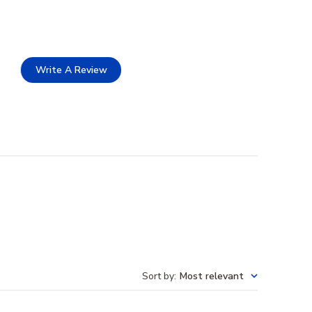
Write A Review
Sort by
:
Most relevant