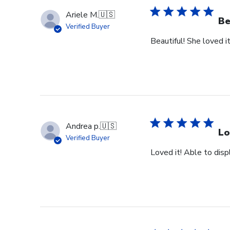
Ariele M.
🇺🇸
Be
Verified Buyer
Beautiful! She loved it
Andrea p.
🇺🇸
Lo
Verified Buyer
Loved it! Able to dis