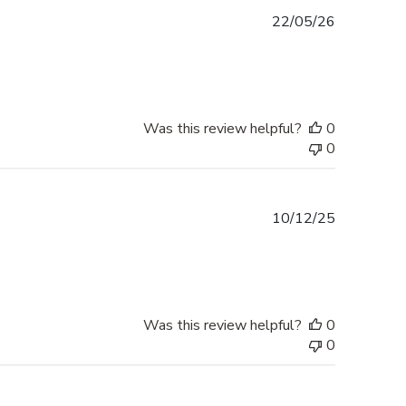
Published
22/05/26
date
Was this review helpful?
0
0
Published
10/12/25
date
Was this review helpful?
0
0