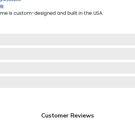
ge
me is custom-designed and built in the USA.
Customer Reviews