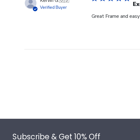
Kervin G.
🇺🇸
Ex
Verified Buyer
Great Frame and easy
Footer
Subscribe & Get 10% Off