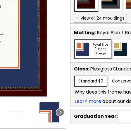
+ View all 24 mouldings
Matting:
Royal Blue / B
Royal Blue
/ Bright
Orange
Glass:
Plexiglass
Standa
Standard
$0
Conserva
Why does this frame hav
Learn more
about our d
Graduation Year: