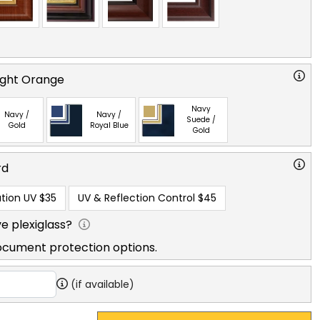
right Orange
Navy
Navy /
Navy /
Suede /
Gold
Royal Blue
Gold
rd
tion UV
$35
UV & Reflection Control
$45
e plexiglass?
ocument protection options.
(if available)