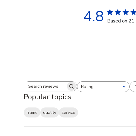
4.8
Based on 21 
Rating
Search reviews
All ratings
Popular topics
frame
quality
service