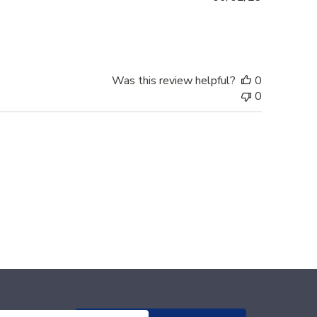
date
Was this review helpful?
0
0