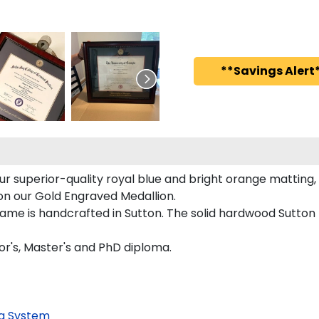
**Savings Alert*
ur superior-quality royal blue and bright orange matting, 
d on our Gold Engraved Medallion.
rame is handcrafted in Sutton. The solid hardwood Sutton
lor's, Master's and PhD diploma.
g System