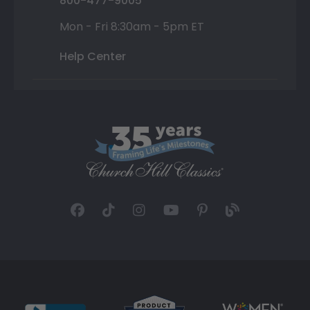
800-477-9005
Mon - Fri 8:30am - 5pm ET
Help Center