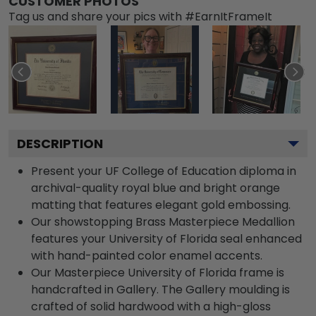
CUSTOMER PHOTOS
Tag us and share your pics with #EarnItFrameIt
DESCRIPTION
Present your UF College of Education diploma in
archival-quality royal blue and bright orange
matting that features elegant gold embossing.
Our showstopping Brass Masterpiece Medallion
features your University of Florida seal enhanced
with hand-painted color enamel accents.
Our Masterpiece University of Florida frame is
handcrafted in Gallery. The Gallery moulding is
crafted of solid hardwood with a high-gloss