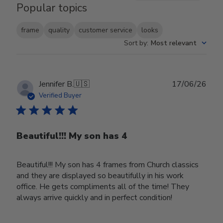
Popular topics
frame
quality
customer service
looks
Sort by
:
Most relevant
Publ
Jennifer B.
🇺🇸
17/06/26
date
Verified Buyer
Beautiful!!! My son has 4
Beautiful!!! My son has 4 frames from Church classics
and they are displayed so beautifully in his work
office. He gets compliments all of the time! They
always arrive quickly and in perfect condition!