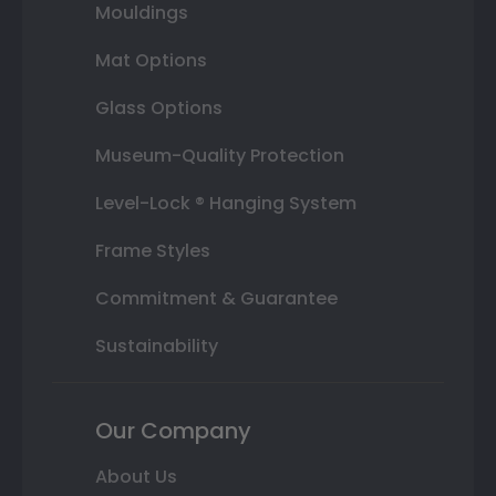
Mouldings
Mat Options
Glass Options
Museum-Quality Protection
Level-Lock ® Hanging System
Frame Styles
Commitment & Guarantee
Sustainability
Our Company
About Us