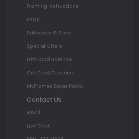
Framing Instructions
FAQs
Subscribe & Save
Special Offers
Gift Card Balance
Gift Card Combine
MyFrames Buyer Portal
Contact Us
Email
Live Chat