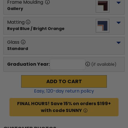
Frame Moulding
Gallery
Matting
Royal Blue / Bright Orange
Glass
Standard
Graduation Year:
(if available)
ADD TO CART
Easy,
120
-day return policy
FINAL HOURS! Save 15% on orders $199+
with code SUNNY