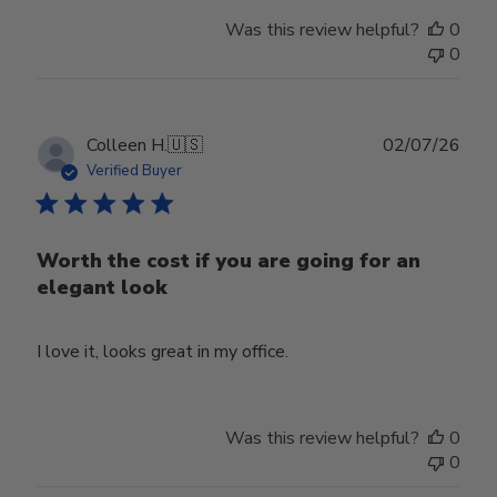
Was this review helpful?
0
0
Publ
Colleen H.
🇺🇸
02/07/26
date
Verified Buyer
Worth the cost if you are going for an
elegant look
I love it, looks great in my office.
Was this review helpful?
0
0