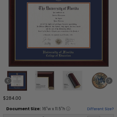
$284.00
Document
Size:
16
"w x
11.5
"h
Different Size?