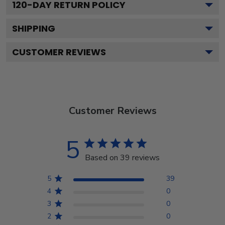
120
-DAY RETURN POLICY
SHIPPING
CUSTOMER REVIEWS
Customer Reviews
5
Based on 39 reviews
5
39
4
0
3
0
2
0