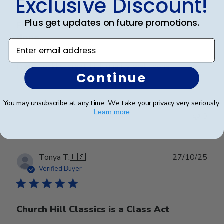
Exclusive Discount!
Plus get updates on future promotions.
Frame lookks. great, high quality, well.
done
Enter email address
Frame lookks. great, high quality, well. done
Continue
You may unsubscribe at any time. We take your privacy very seriously.
Was this review helpful?
0
Learn more
0
Publ
Tonya T.
🇺🇸
27/10/25
date
Verified Buyer
Church Hill Classics is a Class Act