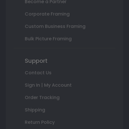
Become a Partner
Corporate Framing
Custom Business Framing
Bulk Picture Framing
Support
Contact Us
Sign In | My Account
Order Tracking
Shipping
Return Policy