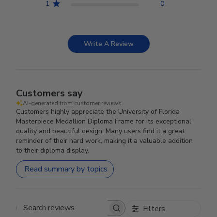
1
0
Write A Review
Customers say
AI-generated from customer reviews.
Customers highly appreciate the University of Florida
Masterpiece Medallion Diploma Frame for its exceptional
quality and beautiful design. Many users find it a great
reminder of their hard work, making it a valuable addition
to their diploma display.
Read summary by topics
Filters
Search reviews