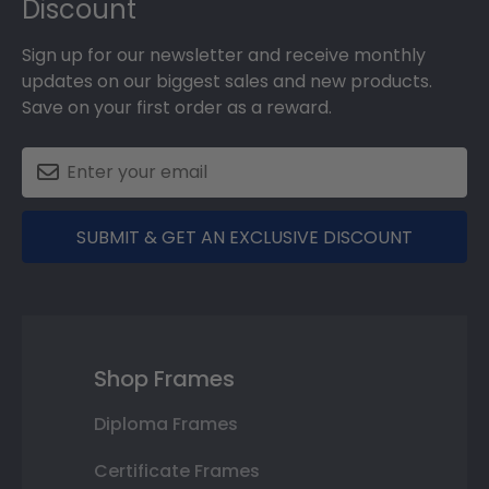
Discount
Sign up for our newsletter and receive monthly
updates on our biggest sales and new products.
Save on your first order as a reward.
SUBMIT & GET AN EXCLUSIVE DISCOUNT
Shop Frames
Diploma Frames
Certificate Frames