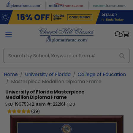
Skip to main content
Home
University of Florida
College of Education
Masterpiece Medallion Diploma Frame
University of Florida
Masterpiece
Medallion Diploma Frame
SKU:
19675342
Item #:
222161-FDU
(
39
)