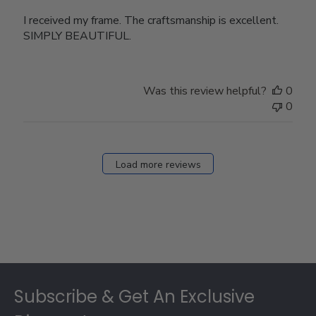
I received my frame. The craftsmanship is excellent.
SIMPLY BEAUTIFUL.
Was this review helpful?
0
0
Load more reviews
Footer
Subscribe & Get An Exclusive