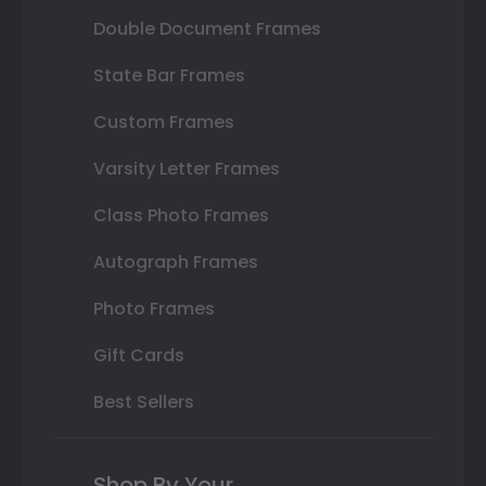
Double Document Frames
State Bar Frames
Custom Frames
Varsity Letter Frames
Class Photo Frames
Autograph Frames
Photo Frames
Gift Cards
Best Sellers
Shop By Your