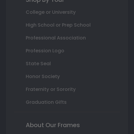
College or University
High School or Prep School
Professional Association
Profession Logo
State Seal
Honor Society
Fraternity or Sorority
Graduation Gifts
About Our Frames