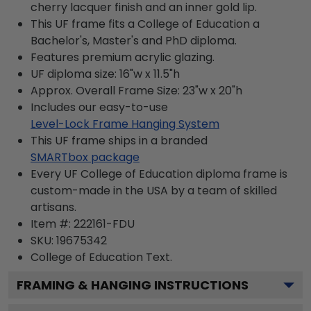
cherry lacquer finish and an inner gold lip.
This UF frame fits a College of Education a
Bachelor's, Master's and PhD diploma.
Features premium acrylic glazing.
UF diploma size: 16"w x 11.5"h
Approx. Overall Frame Size: 23"w x 20"h
Includes our easy-to-use
Level-Lock Frame Hanging System
This UF frame ships in a branded
SMARTbox package
Every UF College of Education diploma frame is
custom-made in the USA by a team of skilled
artisans.
Item #:
222161-FDU
SKU:
19675342
College of Education
Text.
FRAMING & HANGING INSTRUCTIONS