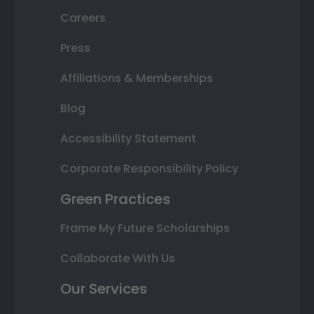
Careers
Press
Affiliations & Memberships
Blog
Accessibility Statement
Corporate Responsibility Policy
Green Practices
Frame My Future Scholarships
Collaborate With Us
Our Services