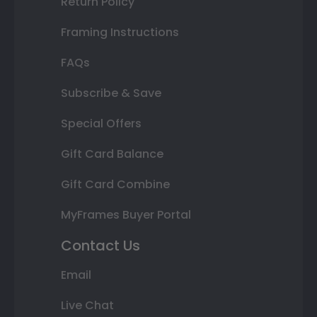
Return Policy
Framing Instructions
FAQs
Subscribe & Save
Special Offers
Gift Card Balance
Gift Card Combine
MyFrames Buyer Portal
Contact Us
Email
Live Chat