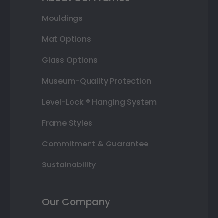
Mouldings
Mat Options
Glass Options
Museum-Quality Protection
Level-Lock ® Hanging System
Frame Styles
Commitment & Guarantee
Sustainability
Our Company