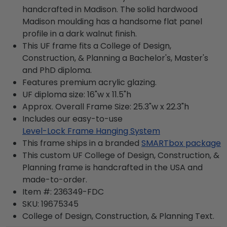
handcrafted in Madison. The solid hardwood
Madison moulding has a handsome flat panel
profile in a dark walnut finish.
This UF frame fits a College of Design,
Construction, & Planning a Bachelor's, Master's
and PhD diploma.
Features premium acrylic glazing.
UF diploma size: 16"w x 11.5"h
Approx. Overall Frame Size: 25.3"w x 22.3"h
Includes our easy-to-use
Level-Lock Frame Hanging System
This frame ships in a branded
SMARTbox package
This custom UF College of Design, Construction, &
Planning frame is handcrafted in the USA and
made-to-order.
Item #:
236349-FDC
SKU:
19675345
College of Design, Construction, & Planning
Text.