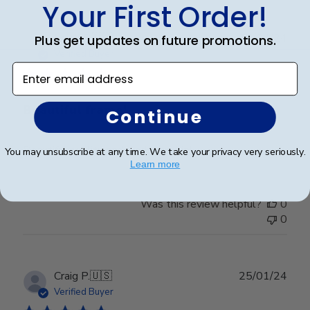
Your First Order!
Publ
Leigh S.
🇺🇸
10/04/24
Plus get updates on future promotions.
date
Verified Buyer
Enter email address
Beautiful frame!
Continue
Beautiful quality and workmanship!
You may unsubscribe at any time. We take your privacy very seriously.
Learn more
Was this review helpful?
0
0
Publ
Craig P.
🇺🇸
25/01/24
date
Verified Buyer