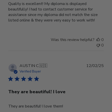
Quality is excellent! My diploma is displayed
beautifully! I had to contact customer service for
assistance since my diploma did not match the size
listed online & they were very easy to work with!
Was this review helpful?
0
0
Publ
AUSTIN C.
🇺🇸
12/02/25
date
Verified Buyer
They are beautiful! I love
They are beautiful! I love them!