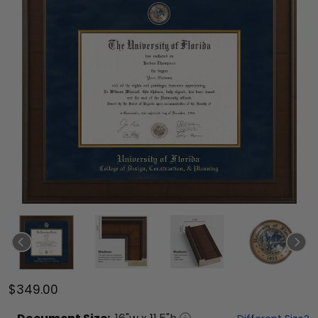
$349.00