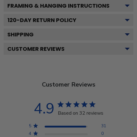
FRAMING & HANGING INSTRUCTIONS
120
-DAY RETURN POLICY
SHIPPING
CUSTOMER REVIEWS
Customer Reviews
4.9
Based on 32 reviews
5
31
4
0