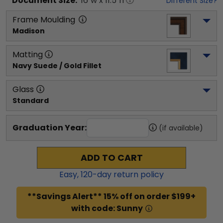
Document
Size:
16
"w x
11.5
"h
Different Size?
Frame Moulding
Madison
Matting
Navy Suede / Gold Fillet
Glass
Standard
Graduation Year:
(if available)
ADD TO CART
Easy,
120
-day return policy
**Savings Alert** 15% off on order $199+
with code: Sunny