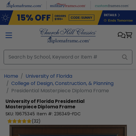
Skip to main content
Home
University of Florida
College of Design, Construction, & Planning
Presidential Masterpiece Diploma Frame
University of Florida
Presidential
Masterpiece Diploma Frame
SKU:
19675345
Item #:
236349-FDC
(
32
)