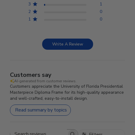
3
1
2
0
1
0
Write A Review
Customers say
AI-generated from customer reviews.
Customers appreciate the University of Florida Presidential
Masterpiece Diploma Frame for its high-quality appearance
and well-crafted, easy-to-install design.
Read summary by topics
Filters