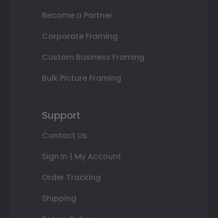
Become a Partner
Corporate Framing
Custom Business Framing
Bulk Picture Framing
Support
Contact Us
Sign In | My Account
Order Tracking
Shipping