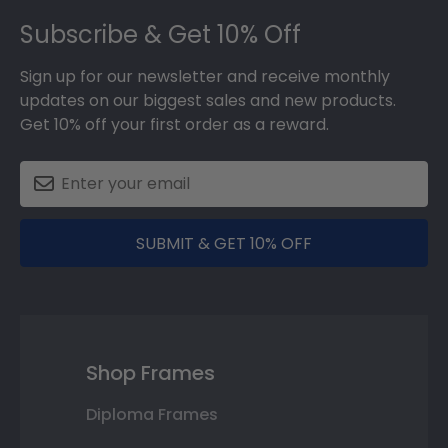
Footer
Subscribe & Get 10% Off
Sign up for our newsletter and receive monthly
updates on our biggest sales and new products.
Get 10% off your first order as a reward.
SUBMIT & GET 10% OFF
Shop Frames
Diploma Frames