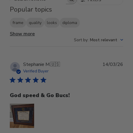
Search reviews
Popular topics
frame
quality
looks
diploma
Show more
Sort by
:
Most relevant
Publ
Stephanie M.
🇺🇸
14/03/26
date
Verified Buyer
God speed & Go Bucs!