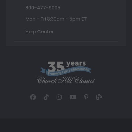
800-477-9005
Mon - Fri 8:30am - 5pm ET
Help Center