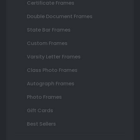
Certificate Frames
Double Document Frames
State Bar Frames
Custom Frames
Varsity Letter Frames
Class Photo Frames
Autograph Frames
Photo Frames
Gift Cards
Best Sellers