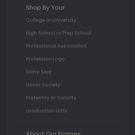
Shop By Your
College or University
High School or Prep School
Professional Association
Profession Logo
State Seal
Honor Society
Fraternity or Sorority
Graduation Gifts
About Our Frames