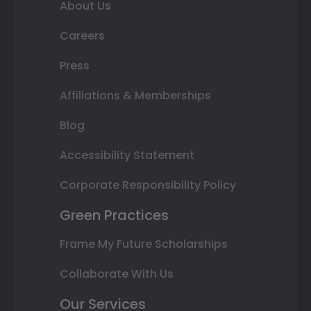
About Us
Careers
Press
Affiliations & Memberships
Blog
Accessibility Statement
Corporate Responsibility Policy
Green Practices
Frame My Future Scholarships
Collaborate With Us
Our Services