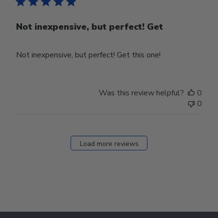
Not inexpensive, but perfect! Get
Not inexpensive, but perfect! Get this one!
Was this review helpful?
0
0
Load more reviews