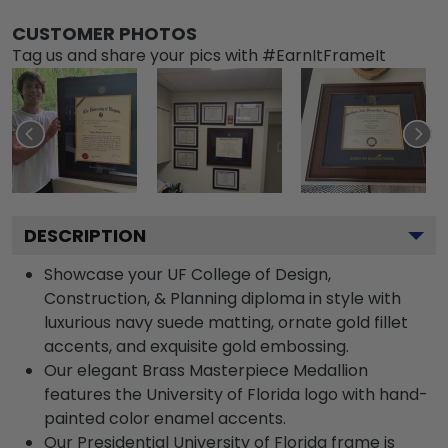
CUSTOMER PHOTOS
Tag us and share your pics with #EarnItFrameIt
DESCRIPTION
Showcase your UF College of Design,
Construction, & Planning diploma in style with
luxurious navy suede matting, ornate gold fillet
accents, and exquisite gold embossing.
Our elegant Brass Masterpiece Medallion
features the University of Florida logo with hand-
painted color enamel accents.
Our Presidential University of Florida frame is