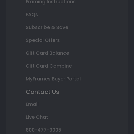
Framing Instructions
FAQs
Subscribe & Save
Special Offers
Gift Card Balance
Gift Card Combine
MyFrames Buyer Portal
Contact Us
Email
Live Chat
800-477-9005