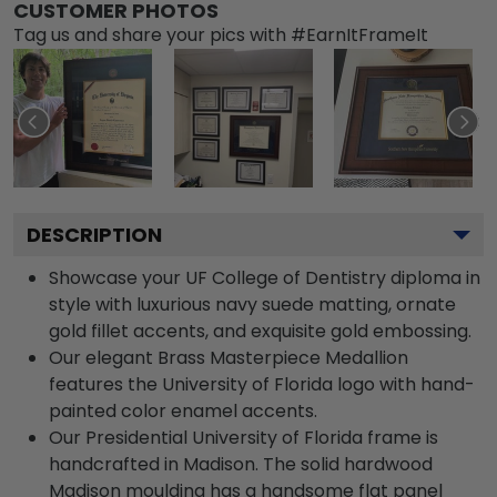
CUSTOMER PHOTOS
Tag us and share your pics with #EarnItFrameIt
DESCRIPTION
Showcase your UF College of Dentistry diploma in
style with luxurious navy suede matting, ornate
gold fillet accents, and exquisite gold embossing.
Our elegant Brass Masterpiece Medallion
features the University of Florida logo with hand-
painted color enamel accents.
Our Presidential University of Florida frame is
handcrafted in Madison. The solid hardwood
Madison moulding has a handsome flat panel