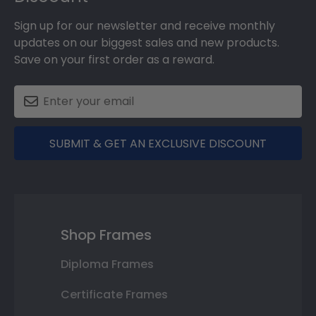
Sign up for our newsletter and receive monthly
updates on our biggest sales and new products.
Save on your first order as a reward.
SUBMIT & GET AN EXCLUSIVE DISCOUNT
Shop Frames
Diploma Frames
Certificate Frames