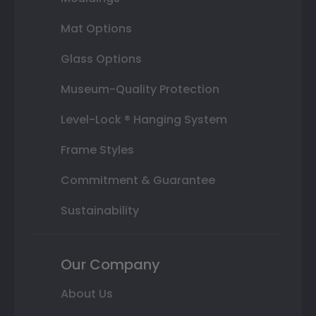
Mat Options
Glass Options
Museum-Quality Protection
Level-Lock ® Hanging System
Frame Styles
Commitment & Guarantee
Sustainability
Our Company
About Us