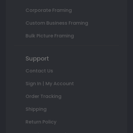
Corporate Framing
Custom Business Framing
Bulk Picture Framing
Support
Contact Us
Sign In | My Account
Order Tracking
Shipping
Return Policy