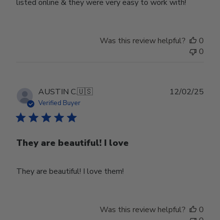
listed online & they were very easy to work with!
Was this review helpful?
0
0
Publ
AUSTIN C.
🇺🇸
12/02/25
date
Verified Buyer
They are beautiful! I love
They are beautiful! I love them!
Was this review helpful?
0