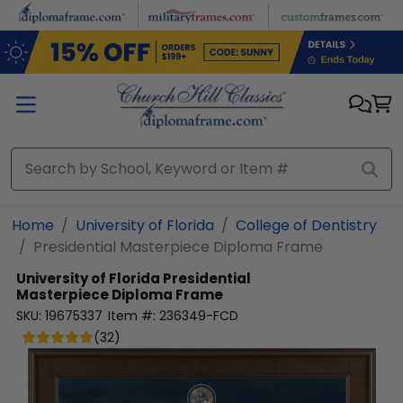
Skip to main content
Home
University of Florida
College of Dentistry
Presidential Masterpiece Diploma Frame
University of Florida
Presidential
Masterpiece Diploma Frame
SKU:
19675337
Item #:
236349-FCD
(
32
)