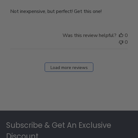
Not inexpensive, but perfect! Get this one!
Was this review helpful?
0
0
Load more reviews
Footer
Subscribe & Get An Exclusive
Discount