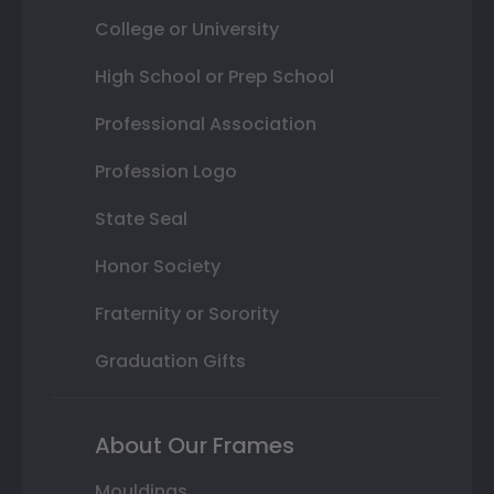
College or University
High School or Prep School
Professional Association
Profession Logo
State Seal
Honor Society
Fraternity or Sorority
Graduation Gifts
About Our Frames
Mouldings