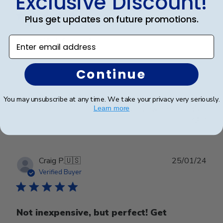
Exclusive Discount!
Verified Buyer
Plus get updates on future promotions.
Enter email address
Beautiful frame!
Beautiful quality and workmanship!
Continue
You may unsubscribe at any time. We take your privacy very seriously.
Was this review helpful?
0
Learn more
0
Publ
Craig P.
🇺🇸
25/01/24
date
Verified Buyer
Not inexpensive, but perfect! Get