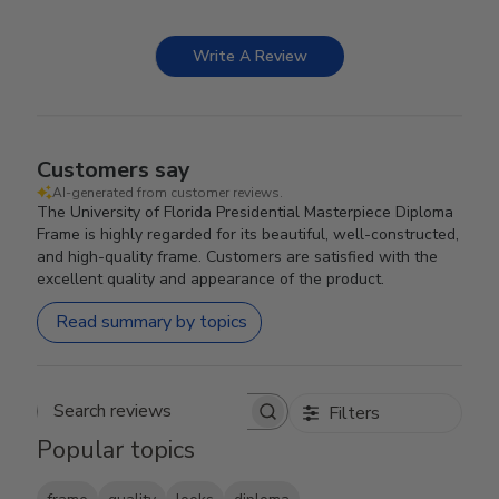
Write A Review
Customers say
AI-generated from customer reviews.
The University of Florida Presidential Masterpiece Diploma
Frame is highly regarded for its beautiful, well-constructed,
and high-quality frame. Customers are satisfied with the
excellent quality and appearance of the product.
Read summary by topics
Filters
Search reviews
Popular topics