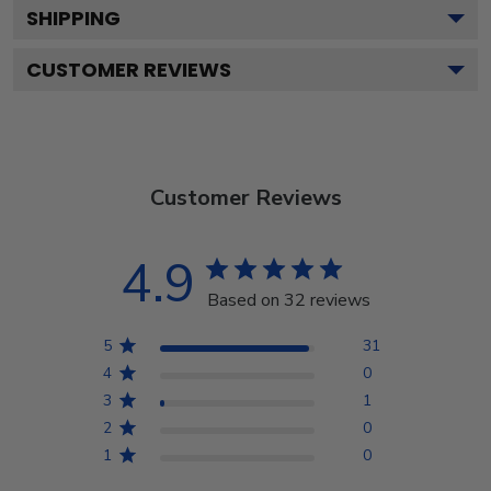
SHIPPING
CUSTOMER REVIEWS
Customer Reviews
4.9
Based on 32 reviews
5
31
4
0
3
1
2
0
1
0