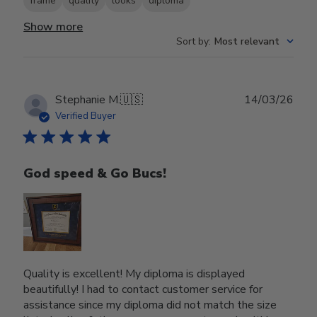
frame
quality
looks
diploma
Show more
Sort by
:
Most relevant
Publ
Stephanie M.
🇺🇸
14/03/26
date
Verified Buyer
God speed & Go Bucs!
Quality is excellent! My diploma is displayed
beautifully! I had to contact customer service for
assistance since my diploma did not match the size