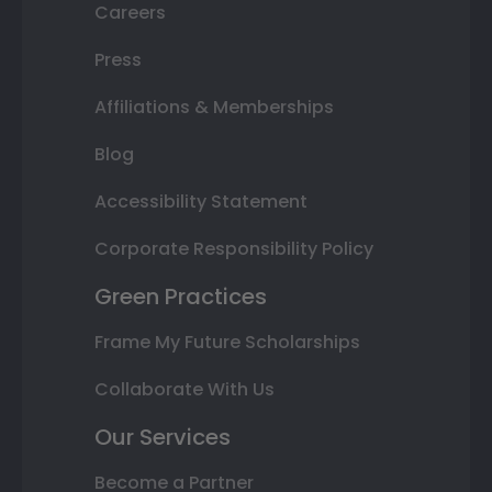
Careers
Press
Affiliations & Memberships
Blog
Accessibility Statement
Corporate Responsibility Policy
Green Practices
Frame My Future Scholarships
Collaborate With Us
Our Services
Become a Partner