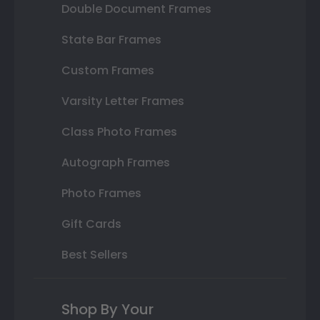
Double Document Frames
State Bar Frames
Custom Frames
Varsity Letter Frames
Class Photo Frames
Autograph Frames
Photo Frames
Gift Cards
Best Sellers
Shop By Your