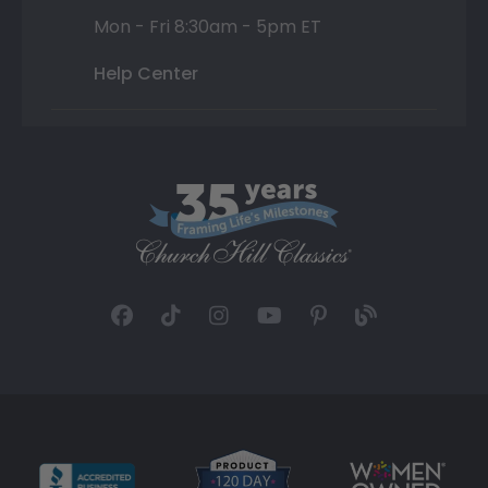
Mon - Fri 8:30am - 5pm ET
Help Center