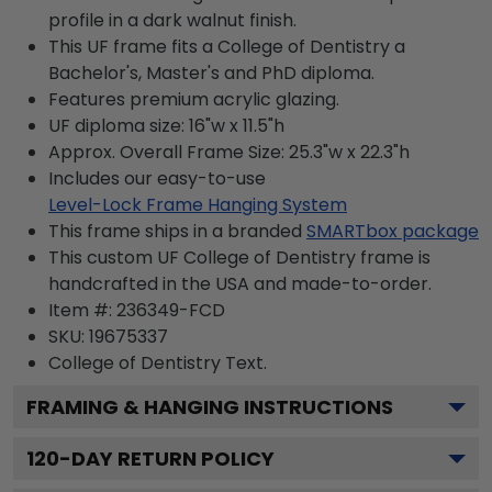
profile in a dark walnut finish.
This UF frame fits a College of Dentistry a
Bachelor's, Master's and PhD diploma.
Features premium acrylic glazing.
UF diploma size: 16"w x 11.5"h
Approx. Overall Frame Size: 25.3"w x 22.3"h
Includes our easy-to-use
Level-Lock Frame Hanging System
This frame ships in a branded
SMARTbox package
This custom UF College of Dentistry frame is
handcrafted in the USA and made-to-order.
Item #:
236349-FCD
SKU:
19675337
College of Dentistry
Text.
FRAMING & HANGING INSTRUCTIONS
120
-DAY RETURN POLICY