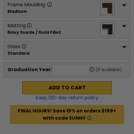
Frame Moulding
Madison
Matting
Navy Suede / Gold Fillet
Glass
Standard
Graduation Year:
(if available)
ADD TO CART
Easy,
120
-day return policy
FINAL HOURS! Save 15% on orders $199+
with code SUNNY