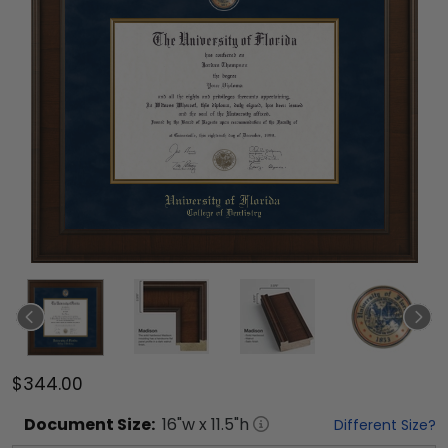
$344.00
Document
Size:
16
"w x
11.5
"h
Different Size?