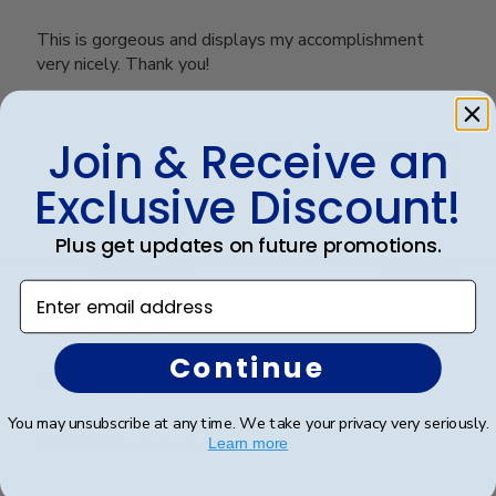
This is gorgeous and displays my accomplishment
very nicely. Thank you!
Join & Receive an
Was this review helpful?
0
0
Exclusive Discount!
Plus get updates on future promotions.
Publ
Kervin G.
🇺🇸
06/02/23
date
Enter email address
Verified Buyer
Continue
Excellent product.
You may unsubscribe at any time. We take your privacy very seriously.
Great Frame and easy to mount.
Learn more