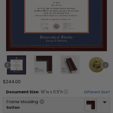
$244.00
Document
Size:
16
"w x
11.5
"h
Different Size?
Frame Moulding
Sutton