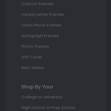
Custom Frames
Varsity Letter Frames
Class Photo Frames
Autograph Frames
Photo Frames
Gift Cards
Best Sellers
Shop By Your
College or University
High School or Prep School