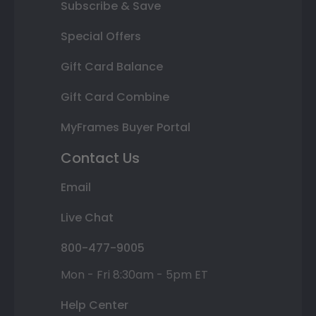
Subscribe & Save
Special Offers
Gift Card Balance
Gift Card Combine
MyFrames Buyer Portal
Contact Us
Email
Live Chat
800-477-9005
Mon - Fri 8:30am - 5pm ET
Help Center