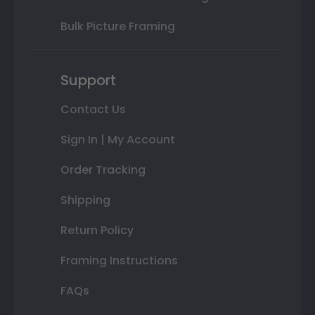
Bulk Picture Framing
Support
Contact Us
Sign In | My Account
Order Tracking
Shipping
Return Policy
Framing Instructions
FAQs