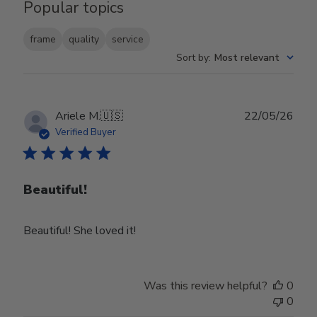
Popular topics
frame
quality
service
Sort by
:
Most relevant
Publ
Ariele M.
🇺🇸
22/05/26
date
Verified Buyer
Beautiful!
Beautiful! She loved it!
Was this review helpful?
0
0