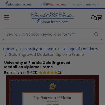
Skip to main content
Home
University of Florida
College of Dentistry
Gold Engraved Medallion Diploma Frame
University of Florida
Gold Engraved
Medallion Diploma Frame
Item #:
319746-FCD
(
21
)