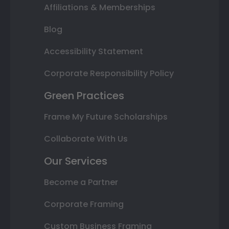
Affiliations & Memberships
Blog
Accessibility Statement
Corporate Responsibility Policy
Green Practices
Frame My Future Scholarships
Collaborate With Us
Our Services
Become a Partner
Corporate Framing
Custom Business Framing