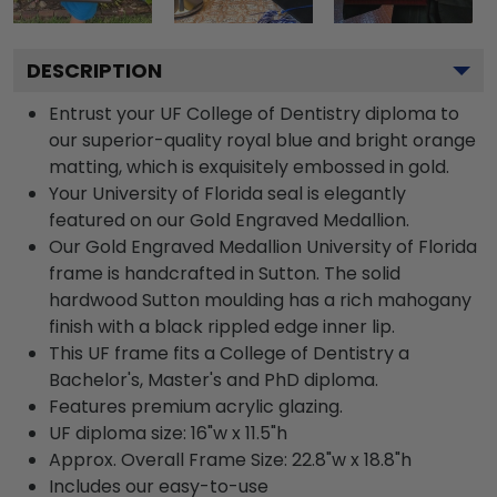
DESCRIPTION
Entrust your UF College of Dentistry diploma to
our superior-quality royal blue and bright orange
matting, which is exquisitely embossed in gold.
Your University of Florida seal is elegantly
featured on our Gold Engraved Medallion.
Our Gold Engraved Medallion University of Florida
frame is handcrafted in Sutton. The solid
hardwood Sutton moulding has a rich mahogany
finish with a black rippled edge inner lip.
This UF frame fits a College of Dentistry a
Bachelor's, Master's and PhD diploma.
Features premium acrylic glazing.
UF diploma size: 16"w x 11.5"h
Approx. Overall Frame Size: 22.8"w x 18.8"h
Includes our easy-to-use