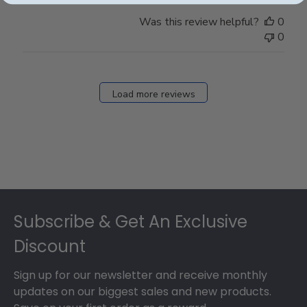
Was this review helpful?
0
0
Load more reviews
Footer
Subscribe & Get An Exclusive
Discount
Sign up for our newsletter and receive monthly
updates on our biggest sales and new products.