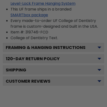
Level-Lock Frame Hanging System
This UF frame ships in a branded
SMARTbox package
Every made-to-order UF College of Dentistry
frame is custom-designed and built in the USA.
Item #:
319746-FCD
College of Dentistry
Text.
FRAMING & HANGING INSTRUCTIONS
120
-DAY RETURN POLICY
SHIPPING
CUSTOMER REVIEWS