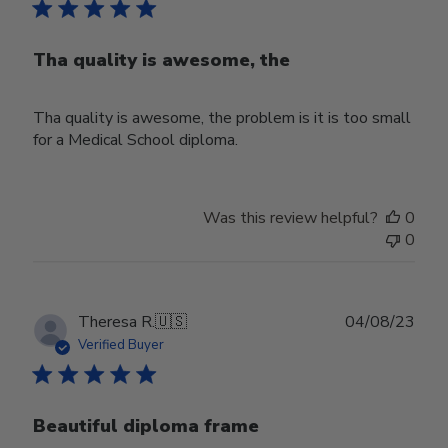
Tha quality is awesome, the
Tha quality is awesome, the problem is it is too small
for a Medical School diploma.
Was this review helpful?
0
0
Publ
Theresa R.
🇺🇸
04/08/23
date
Verified Buyer
Beautiful diploma frame