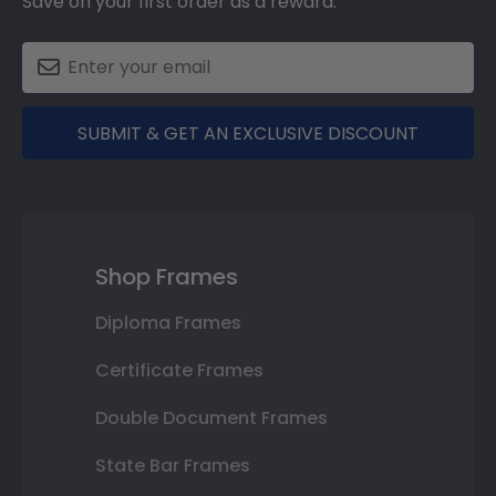
Save on your first order as a reward.
SUBMIT & GET AN EXCLUSIVE DISCOUNT
Shop Frames
Diploma Frames
Certificate Frames
Double Document Frames
State Bar Frames