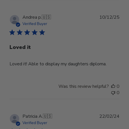
Publ
Andrea p.
🇺🇸
10/12/25
date
Verified Buyer
Loved it
Loved it! Able to display my daughters diploma.
Was this review helpful?
0
0
Publ
Patricia A.
🇺🇸
22/02/24
date
Verified Buyer