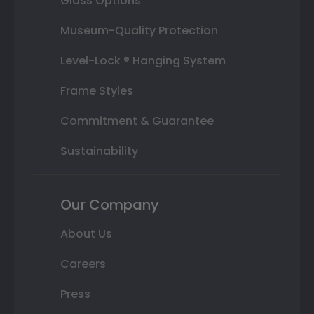
Glass Options
Museum-Quality Protection
Level-Lock ® Hanging System
Frame Styles
Commitment & Guarantee
Sustainability
Our Company
About Us
Careers
Press