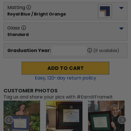
Matting
Royal Blue / Bright Orange
Glass
Standard
Graduation Year:
(if available)
ADD TO CART
Easy,
120
-day return policy
CUSTOMER PHOTOS
Tag us and share your pics with #EarnItFrameIt