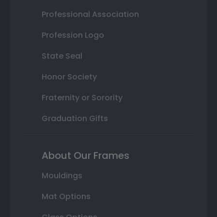
Professional Association
Profession Logo
State Seal
Honor Society
Fraternity or Sorority
Graduation Gifts
About Our Frames
Mouldings
Mat Options