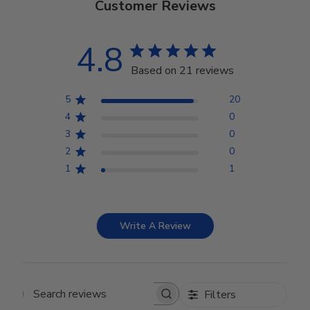
Customer Reviews
4.8
Based on 21 reviews
5
20
4
0
3
0
2
0
1
1
Write A Review
Filters
Search reviews