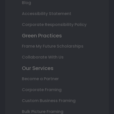
Blog
Accessibility Statement
Corporate Responsibility Policy
Green Practices
Frame My Future Scholarships
Collaborate With Us
Our Services
Become a Partner
Corporate Framing
Custom Business Framing
Bulk Picture Framing