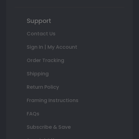
Support
Contact Us
Sign In | My Account
Order Tracking
Shipping
Return Policy
Framing Instructions
FAQs
Subscribe & Save