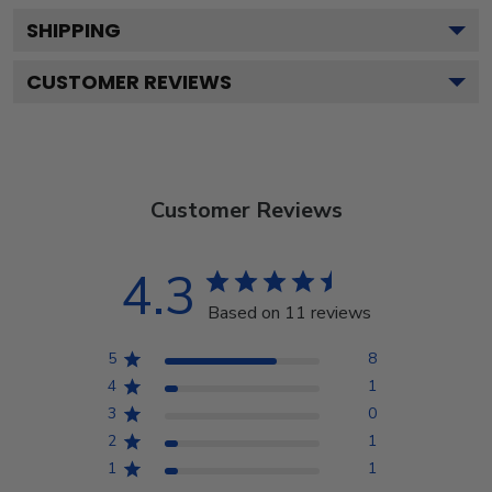
SHIPPING
CUSTOMER REVIEWS
Customer Reviews
4.3
Based on 11 reviews
5
8
4
1
3
0
2
1
1
1