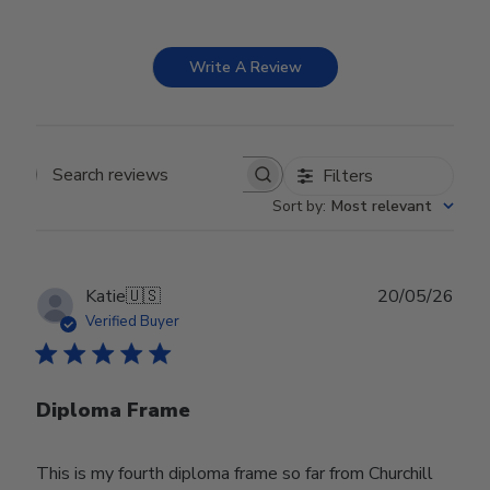
Write A Review
Filters
Search reviews
Sort by
:
Most relevant
Publ
Katie
🇺🇸
20/05/26
date
Verified Buyer
Diploma Frame
This is my fourth diploma frame so far from Churchill