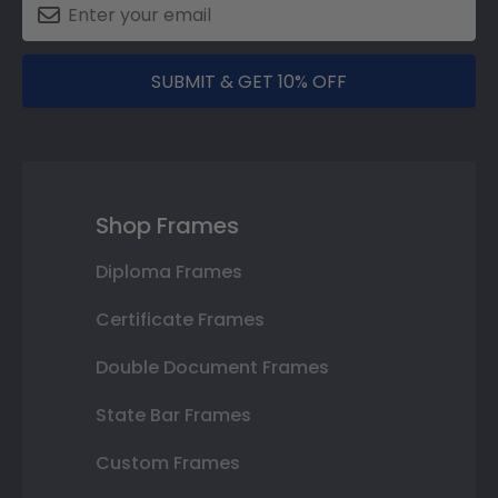
SUBMIT & GET 10% OFF
Shop Frames
Diploma Frames
Certificate Frames
Double Document Frames
State Bar Frames
Custom Frames