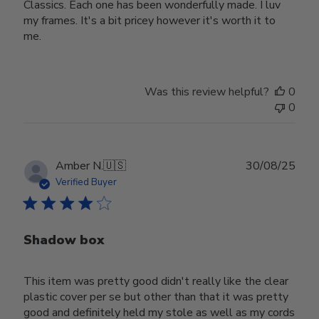
Classics. Each one has been wonderfully made. I luv
my frames. It's a bit pricey however it's worth it to
me.
Was this review helpful?
0
0
Publ
Amber N.
🇺🇸
30/08/25
date
Verified Buyer
Shadow box
This item was pretty good didn't really like the clear
plastic cover per se but other than that it was pretty
good and definitely held my stole as well as my cords