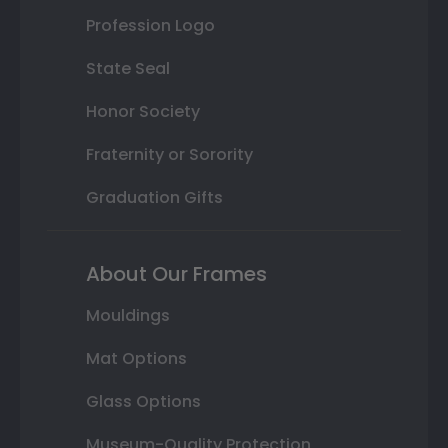
Profession Logo
State Seal
Honor Society
Fraternity or Sorority
Graduation Gifts
About Our Frames
Mouldings
Mat Options
Glass Options
Museum-Quality Protection