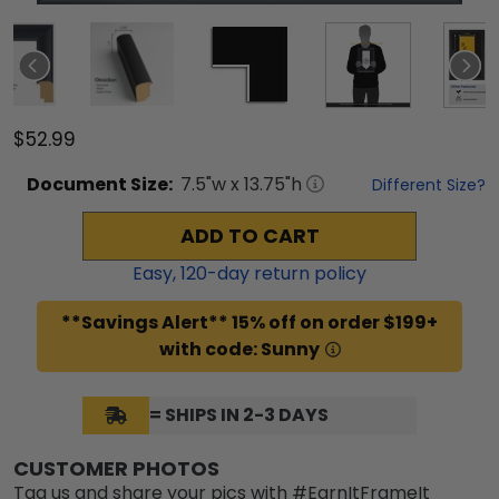
$52.99
Document
Size:
7.5
"w x
13.75
"h
Different Size?
ADD TO CART
Easy,
120
-day return policy
**Savings Alert** 15% off on order $199+
with code: Sunny
= SHIPS IN 2-3 DAYS
CUSTOMER PHOTOS
Tag us and share your pics with #EarnItFrameIt