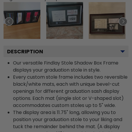
DESCRIPTION
Our versatile Findlay Stole Shadow Box Frame
displays your graduation stole in style.
Every custom stole frame includes two reversible
black/white mats, each with unique bevel-cut
openings for different graduation sash display
options. Each mat (single slot or V-shaped slot)
accommodates custom stoles up to 5" wide.
The display area is 11.75" long, allowing you to
position your graduation stole to your liking and
tuck the remainder behind the mat. (A display