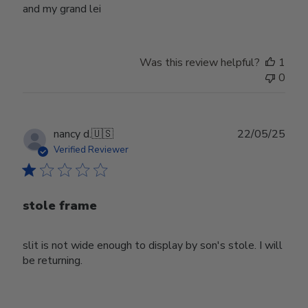
and my grand lei
Was this review helpful?
1
0
Publ
nancy d.
🇺🇸
22/05/25
date
Verified Reviewer
stole frame
slit is not wide enough to display by son's stole. I will
be returning.