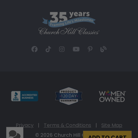
Privacy
|
Terms & Conditions
|
Site Map
© 2026 Church Hill Classics
ADD TO CART