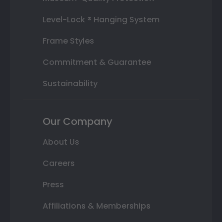
Level-Lock ® Hanging System
Frame Styles
Commitment & Guarantee
Sustainability
Our Company
About Us
Careers
Press
Affiliations & Memberships