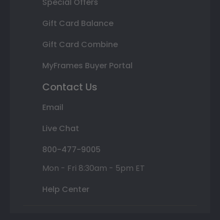
Special Offers
Gift Card Balance
Gift Card Combine
MyFrames Buyer Portal
Contact Us
Email
Live Chat
800-477-9005
Mon - Fri 8:30am - 5pm ET
Help Center