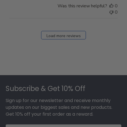
Store
Was this review helpful?
0
Owner
0
on
Fri
Dec
27
Load more reviews
2024
Footer
Subscribe & Get 10% Off
Sign up for our newsletter and receive monthly
updates on our biggest sales and new products.
Get 10% off your first order as a reward.