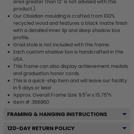
area greater than 12" is not advised with this
product.)
Our Obsidian moulding is crafted from 100%
recycled wood and features a black matte finish
with a detailed inner lip and deep shadow box
profile.
Grad stole is not included with the frame.
Each custom shadow box is handcrafted in the
USA.
This frame can also display achievement medals
and graduation honor cords.
This is a quick-ship item and will leave our facility
in 5 days or less!
Approx. Overall Frame Size: 9.5"w x 15.75"h
Item #: 388960
FRAMING & HANGING INSTRUCTIONS
120
-DAY RETURN POLICY