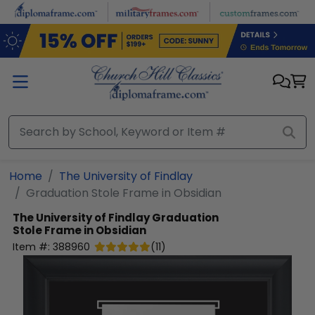
Skip to main content
Home
The University of Findlay
Graduation Stole Frame in Obsidian
The University of Findlay
Graduation
Stole Frame in Obsidian
Item #:
388960
(
11
)