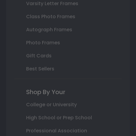
Varsity Letter Frames
Class Photo Frames
Autograph Frames
Photo Frames
Gift Cards
Best Sellers
Shop By Your
College or University
High School or Prep School
Professional Association