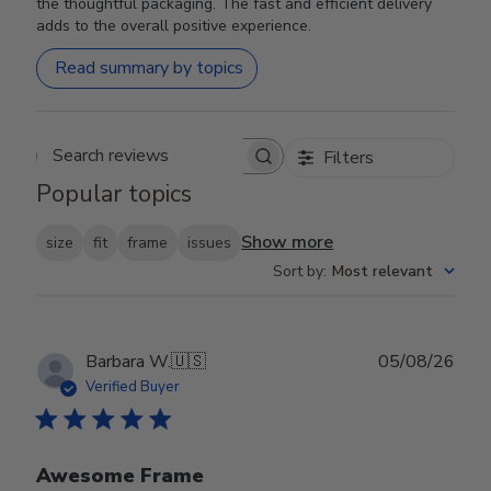
the thoughtful packaging. The fast and efficient delivery
adds to the overall positive experience.
Read summary by topics
Filters
Search reviews
Popular topics
Show more
size
fit
frame
issues
Sort by
:
Most relevant
Publ
Barbara W.
🇺🇸
05/08/26
date
Verified Buyer
Awesome Frame