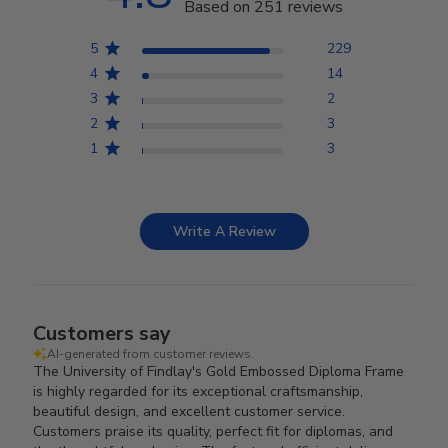
Based on 251 reviews
5
229
4
14
3
2
2
3
1
3
Write A Review
Customers say
AI-generated from customer reviews.
The University of Findlay's Gold Embossed Diploma Frame
is highly regarded for its exceptional craftsmanship,
beautiful design, and excellent customer service.
Customers praise its quality, perfect fit for diplomas, and