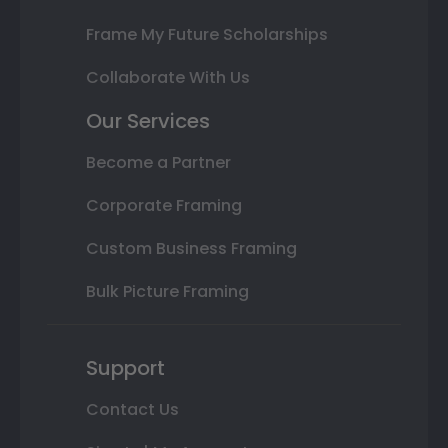
Frame My Future Scholarships
Collaborate With Us
Our Services
Become a Partner
Corporate Framing
Custom Business Framing
Bulk Picture Framing
Support
Contact Us