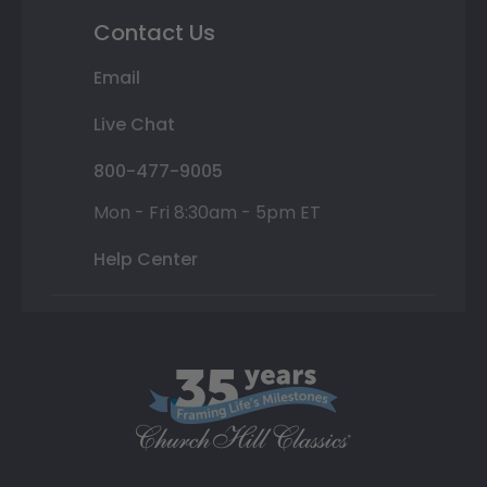
Contact Us
Email
Live Chat
800-477-9005
Mon - Fri 8:30am - 5pm ET
Help Center