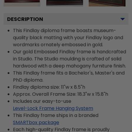
DESCRIPTION
This Findlay diploma frame boasts museum-
quality black matting with your Findlay logo and
wordmarks ornately embossed in gold.
Our gold Embossed Findlay frame is handcrafted
in Studio. The Studio moulding is crafted of solid
hardwood with a deep mahogany furniture finish.
This Findlay frame fits a Bachelor's, Master's and
PhD diploma.
Findlay diploma size: 11"w x 8.5"h
Approx. Overall Frame Size: 18.3"w x 15.8"h
Includes our easy-to-use
Level-Lock Frame Hanging System
This Findlay frame ships in a branded
SMARTbox package
Each high-quality Findlay frame is proudly