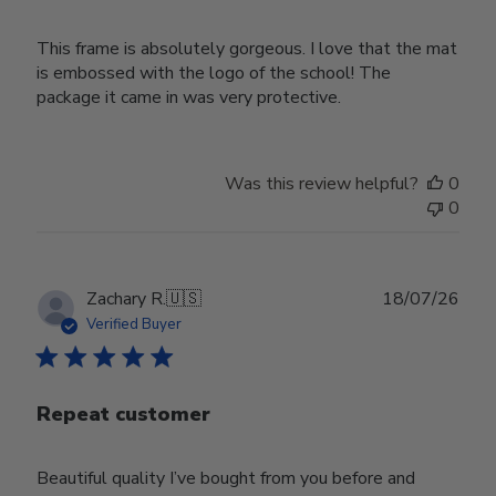
This frame is absolutely gorgeous. I love that the mat
is embossed with the logo of the school! The
package it came in was very protective.
Was this review helpful?
0
0
Publ
Zachary R.
🇺🇸
18/07/26
date
Verified Buyer
Repeat customer
Beautiful quality I’ve bought from you before and