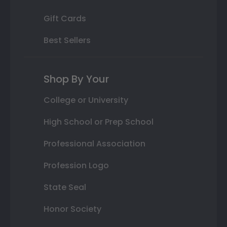
Gift Cards
Best Sellers
Shop By Your
College or University
High School or Prep School
Professional Association
Profession Logo
State Seal
Honor Society