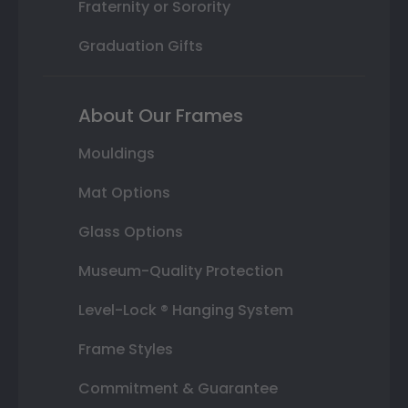
Fraternity or Sorority
Graduation Gifts
About Our Frames
Mouldings
Mat Options
Glass Options
Museum-Quality Protection
Level-Lock ® Hanging System
Frame Styles
Commitment & Guarantee