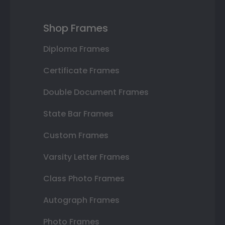
Shop Frames
Diploma Frames
Certificate Frames
Double Document Frames
State Bar Frames
Custom Frames
Varsity Letter Frames
Class Photo Frames
Autograph Frames
Photo Frames