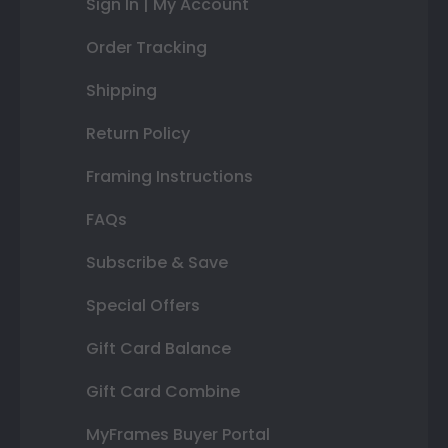
Sign In | My Account
Order Tracking
Shipping
Return Policy
Framing Instructions
FAQs
Subscribe & Save
Special Offers
Gift Card Balance
Gift Card Combine
MyFrames Buyer Portal