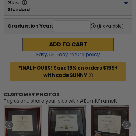
Glass
Standard
Graduation Year:
(if available)
ADD TO CART
Easy,
120
-day return policy
FINAL HOURS! Save 15% on orders $199+
with code SUNNY
CUSTOMER PHOTOS
Tag us and share your pics with #EarnItFrameIt