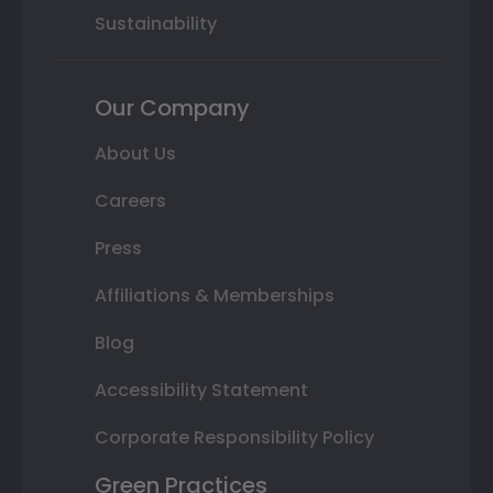
Sustainability
Our Company
About Us
Careers
Press
Affiliations & Memberships
Blog
Accessibility Statement
Corporate Responsibility Policy
Green Practices