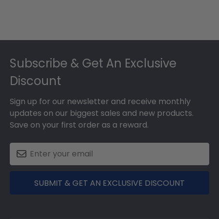
Footer
Subscribe & Get An Exclusive
Discount
Sign up for our newsletter and receive monthly
updates on our biggest sales and new products.
Save on your first order as a reward.
SUBMIT & GET AN EXCLUSIVE DISCOUNT