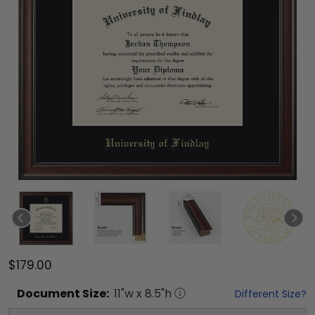
$179.00
Document
Size:
11
"w x
8.5
"h
Different Size?