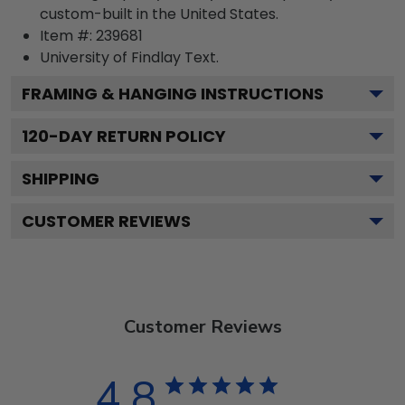
custom-built in the United States.
Item #:
239681
University of Findlay
Text.
FRAMING & HANGING INSTRUCTIONS
120
-DAY RETURN POLICY
SHIPPING
CUSTOMER REVIEWS
Customer Reviews
4.8