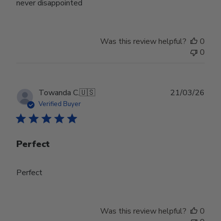
never disappointed
Was this review helpful?
0
0
Publ
Towanda C.
🇺🇸
21/03/26
date
Verified Buyer
Perfect
Perfect
Was this review helpful?
0