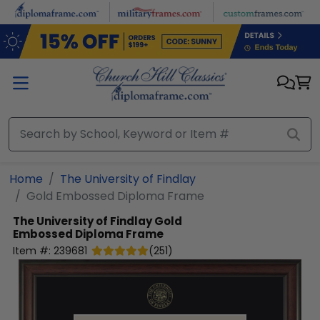
Skip to main content
Home
The University of Findlay
Gold Embossed Diploma Frame
The University of Findlay
Gold
Embossed Diploma Frame
Item #:
239681
(
251
)