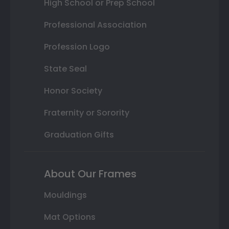
High School or Prep School
Professional Association
Profession Logo
State Seal
Honor Society
Fraternity or Sorority
Graduation Gifts
About Our Frames
Mouldings
Mat Options