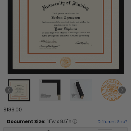
$189.00
Document
Size:
11
"w x
8.5
"h
Different Size?