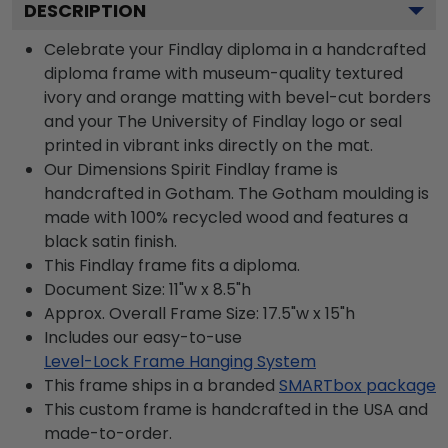
DESCRIPTION
Celebrate your Findlay diploma in a handcrafted
diploma frame with museum-quality textured
ivory and orange matting with bevel-cut borders
and your The University of Findlay logo or seal
printed in vibrant inks directly on the mat.
Our Dimensions Spirit Findlay frame is
handcrafted in Gotham. The Gotham moulding is
made with 100% recycled wood and features a
black satin finish.
This Findlay frame fits a diploma.
Document Size: 11"w x 8.5"h
Approx. Overall Frame Size: 17.5"w x 15"h
Includes our easy-to-use
Level-Lock Frame Hanging System
This frame ships in a branded
SMARTbox package
This custom frame is handcrafted in the USA and
made-to-order.