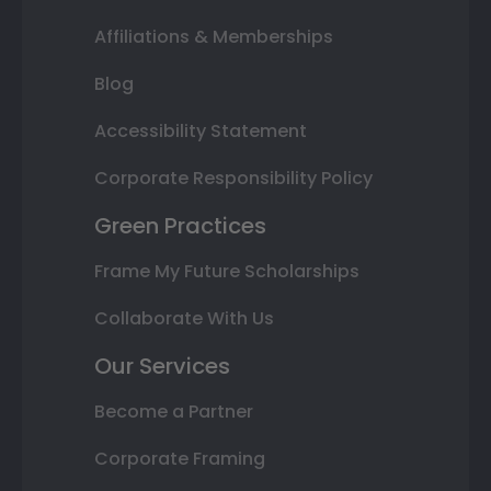
Affiliations & Memberships
Blog
Accessibility Statement
Corporate Responsibility Policy
Green Practices
Frame My Future Scholarships
Collaborate With Us
Our Services
Become a Partner
Corporate Framing