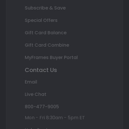
Subscribe & Save
Special Offers
Gift Card Balance
Gift Card Combine
MyFrames Buyer Portal
Contact Us
Email
Live Chat
800-477-9005
Mon - Fri 8:30am - 5pm ET