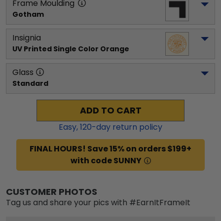
Frame Moulding
Gotham
Insignia
UV Printed Single Color Orange
Glass
Standard
ADD TO CART
Easy,
120
-day return policy
FINAL HOURS! Save 15% on orders $199+
with code SUNNY
CUSTOMER PHOTOS
Tag us and share your pics with #EarnItFrameIt