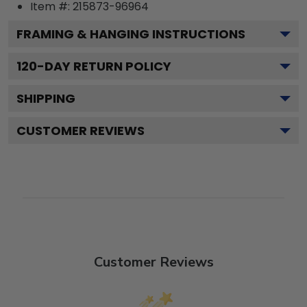
Item #:
215873-96964
FRAMING & HANGING INSTRUCTIONS
120
-DAY RETURN POLICY
SHIPPING
CUSTOMER REVIEWS
Customer Reviews