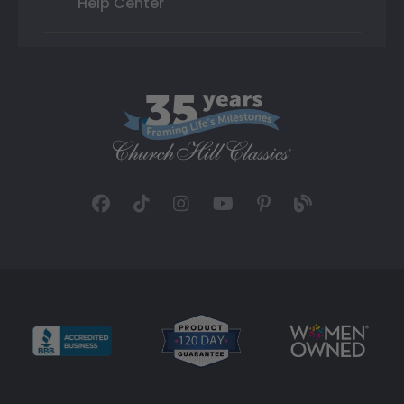
Help Center