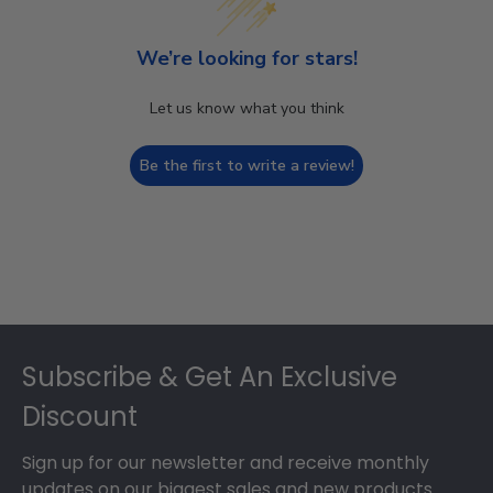
We’re looking for stars!
Let us know what you think
Be the first to write a review!
Footer
Subscribe & Get An Exclusive
Discount
Sign up for our newsletter and receive monthly
updates on our biggest sales and new products.