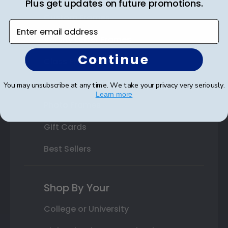
Plus get updates on future promotions.
Custom Frames
Enter email address
Varsity Letter Frames
Continue
Class Photo Frames
Autograph Frames
You may unsubscribe at any time. We take your privacy very seriously.
Learn more
Photo Frames
Gift Cards
Best Sellers
Shop By Your
College or University