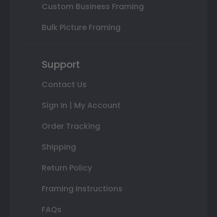
Custom Business Framing
Bulk Picture Framing
Support
Contact Us
Sign In | My Account
Order Tracking
Shipping
Return Policy
Framing Instructions
FAQs