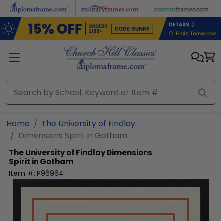
Skip to main content
Home
The University of Findlay
Dimensions Spirit in Gotham
The University of Findlay
Dimensions
Spirit in Gotham
Item #:
P96964