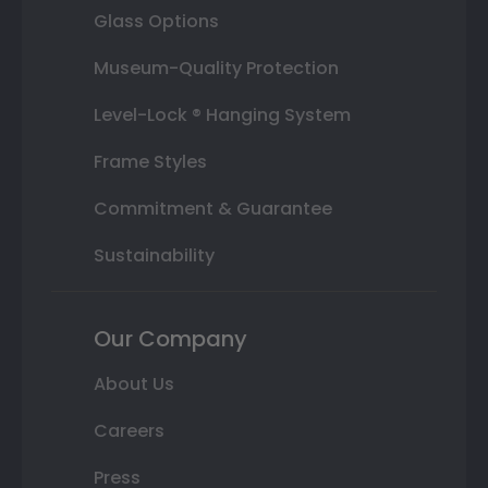
Glass Options
Museum-Quality Protection
Level-Lock ® Hanging System
Frame Styles
Commitment & Guarantee
Sustainability
Our Company
About Us
Careers
Press