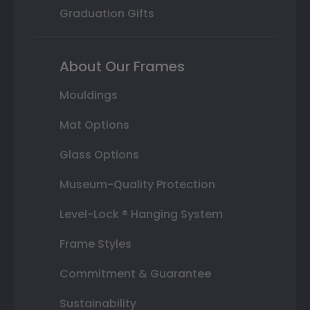
Graduation Gifts
About Our Frames
Mouldings
Mat Options
Glass Options
Museum-Quality Protection
Level-Lock ® Hanging System
Frame Styles
Commitment & Guarantee
Sustainability