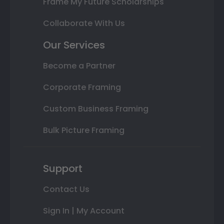
Frame My Future Scholarships
Collaborate With Us
Our Services
Become a Partner
Corporate Framing
Custom Business Framing
Bulk Picture Framing
Support
Contact Us
Sign In | My Account