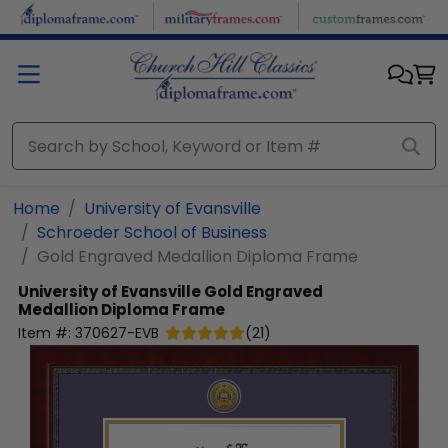
Skip to main content
Home
University of Evansville
Schroeder School of Business
Gold Engraved Medallion Diploma Frame
University of Evansville
Gold Engraved
Medallion Diploma Frame
Item #:
370627-EVB
(
21
)