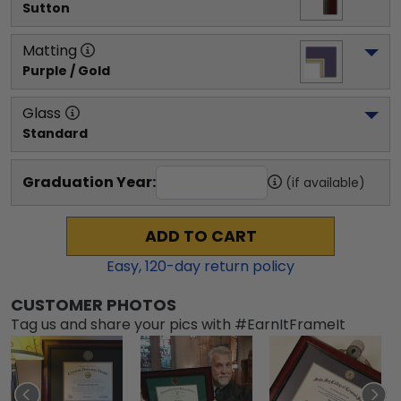
Sutton
Matting
Purple / Gold
Glass
Standard
Graduation Year:
(if available)
ADD TO CART
Easy,
120
-day return policy
CUSTOMER PHOTOS
Tag us and share your pics with #EarnItFrameIt