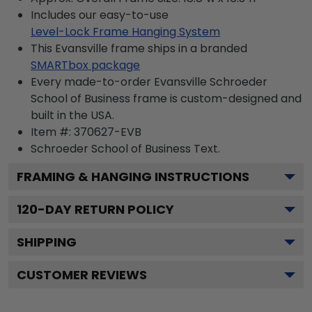
Includes our easy-to-use
Level-Lock Frame Hanging System
This Evansville frame ships in a branded
SMARTbox package
Every made-to-order Evansville Schroeder
School of Business frame is custom-designed and
built in the USA.
Item #:
370627-EVB
Schroeder School of Business
Text.
FRAMING & HANGING INSTRUCTIONS
120
-DAY RETURN POLICY
SHIPPING
CUSTOMER REVIEWS