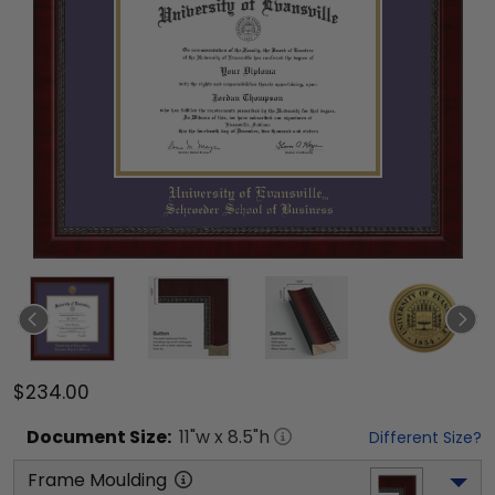
$234.00
Document
Size:
11
"w x
8.5
"h
Different Size?
Frame Moulding