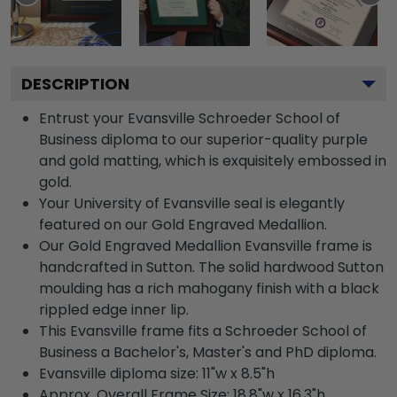
DESCRIPTION
Entrust your Evansville Schroeder School of
Business diploma to our superior-quality purple
and gold matting, which is exquisitely embossed in
gold.
Your University of Evansville seal is elegantly
featured on our Gold Engraved Medallion.
Our Gold Engraved Medallion Evansville frame is
handcrafted in Sutton. The solid hardwood Sutton
moulding has a rich mahogany finish with a black
rippled edge inner lip.
This Evansville frame fits a Schroeder School of
Business a Bachelor's, Master's and PhD diploma.
Evansville diploma size: 11"w x 8.5"h
Approx. Overall Frame Size: 18.8"w x 16.3"h