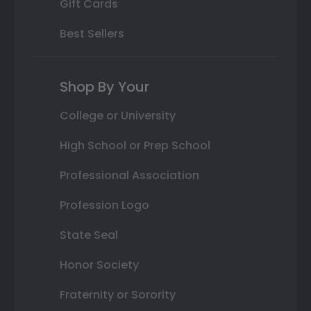
Gift Cards
Best Sellers
Shop By Your
College or University
High School or Prep School
Professional Association
Profession Logo
State Seal
Honor Society
Fraternity or Sorority