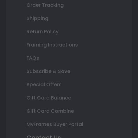
Order Tracking
Shipping
Return Policy
Framing Instructions
FAQs
Subscribe & Save
Special Offers
Gift Card Balance
Gift Card Combine
MyFrames Buyer Portal
Contact Us