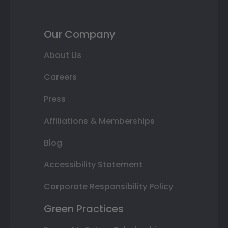
Our Company
About Us
Careers
Press
Affiliations & Memberships
Blog
Accessibility Statement
Corporate Responsibility Policy
Green Practices