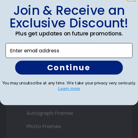
Join & Receive an
Shop Frames
Exclusive Discount!
Diploma Frames
Plus get updates on future promotions.
Certificate Frames
Enter email address
Double Document Frames
State Bar Frames
Continue
Custom Frames
You may unsubscribe at any time. We take your privacy very seriously.
Varsity Letter Frames
Learn more
Class Photo Frames
Autograph Frames
Photo Frames