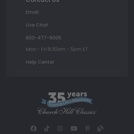
Email
Live Chat
800-477-9005
Mon - Fri 8:30am - 5pm ET
Help Center