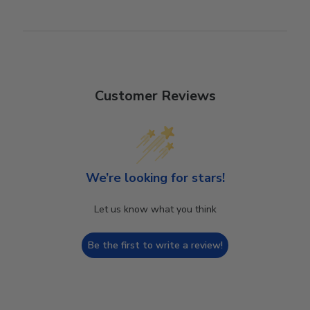
Customer Reviews
We’re looking for stars!
Let us know what you think
Be the first to write a review!