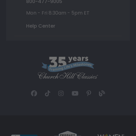
800-477-9005
Mon - Fri 8:30am - 5pm ET
Help Center