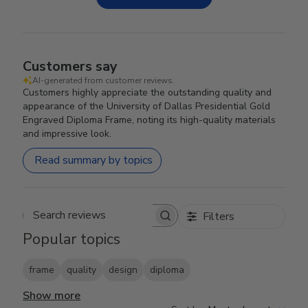
Customers say
AI-generated from customer reviews.
Customers highly appreciate the outstanding quality and
appearance of the University of Dallas Presidential Gold
Engraved Diploma Frame, noting its high-quality materials
and impressive look.
Read summary by topics
Filters
Search reviews
Popular topics
frame
quality
design
diploma
Show more