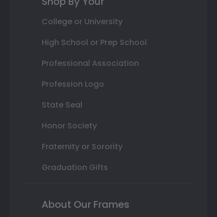
Shop By Your
College or University
High School or Prep School
Professional Association
Profession Logo
State Seal
Honor Society
Fraternity or Sorority
Graduation Gifts
About Our Frames