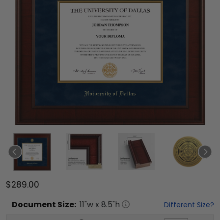
$289.00
Document
Size:
11
"w x
8.5
"h
Different Size?