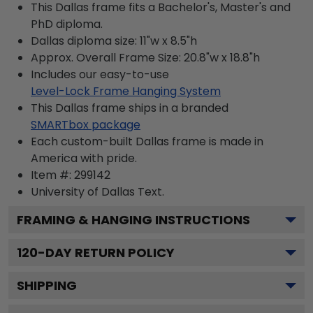
This Dallas frame fits a Bachelor's, Master's and
PhD diploma.
Dallas diploma size: 11"w x 8.5"h
Approx. Overall Frame Size: 20.8"w x 18.8"h
Includes our easy-to-use
Level-Lock Frame Hanging System
This Dallas frame ships in a branded
SMARTbox package
Each custom-built Dallas frame is made in
America with pride.
Item #:
299142
University of Dallas
Text.
FRAMING & HANGING INSTRUCTIONS
120
-DAY RETURN POLICY
SHIPPING