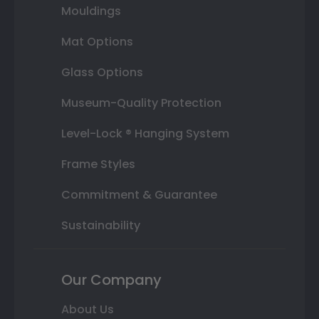
Mouldings
Mat Options
Glass Options
Museum-Quality Protection
Level-Lock ® Hanging System
Frame Styles
Commitment & Guarantee
Sustainability
Our Company
About Us