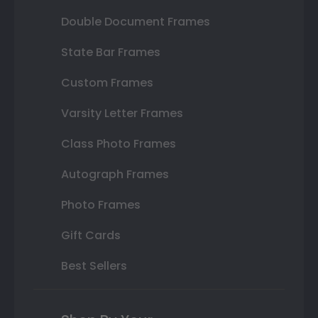
Double Document Frames
State Bar Frames
Custom Frames
Varsity Letter Frames
Class Photo Frames
Autograph Frames
Photo Frames
Gift Cards
Best Sellers