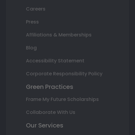
Careers
Press
Affiliations & Memberships
Blog
Accessibility Statement
Corporate Responsibility Policy
Green Practices
Frame My Future Scholarships
Collaborate With Us
Our Services