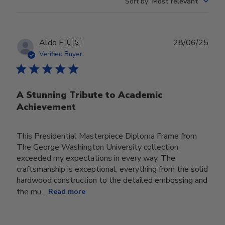
Sort by
:
Most relevant
Publ
Aldo F.
🇺🇸
28/06/25
date
Verified Buyer
A Stunning Tribute to Academic
Achievement
This Presidential Masterpiece Diploma Frame from
The George Washington University collection
exceeded my expectations in every way. The
craftsmanship is exceptional, everything from the solid
hardwood construction to the detailed embossing and
the mu...
Read more