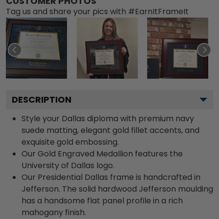
CUSTOMER PHOTOS
Tag us and share your pics with #EarnItFrameIt
DESCRIPTION
Style your Dallas diploma with premium navy
suede matting, elegant gold fillet accents, and
exquisite gold embossing.
Our Gold Engraved Medallion features the
University of Dallas logo.
Our Presidential Dallas frame is handcrafted in
Jefferson. The solid hardwood Jefferson moulding
has a handsome flat panel profile in a rich
mahogany finish.