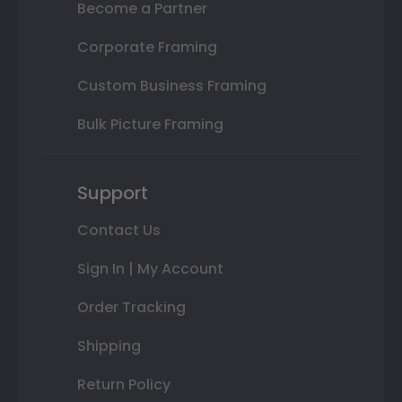
Become a Partner
Corporate Framing
Custom Business Framing
Bulk Picture Framing
Support
Contact Us
Sign In | My Account
Order Tracking
Shipping
Return Policy