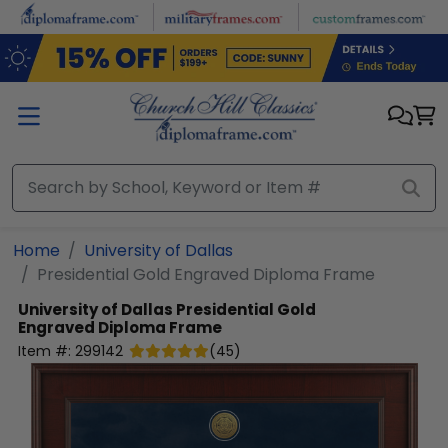
Skip to main content
Home
University of Dallas
Presidential Gold Engraved Diploma Frame
University of Dallas
Presidential Gold
Engraved Diploma Frame
Item #:
299142
(
45
)