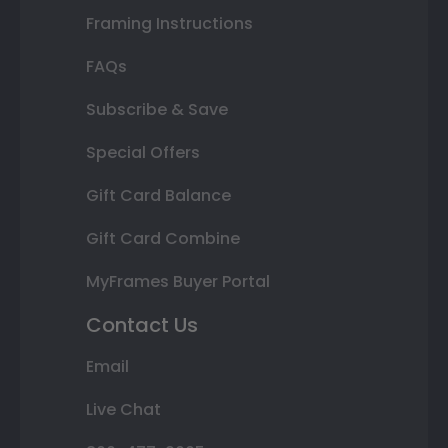
Framing Instructions
FAQs
Subscribe & Save
Special Offers
Gift Card Balance
Gift Card Combine
MyFrames Buyer Portal
Contact Us
Email
Live Chat