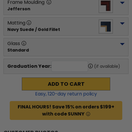
Frame Moulding
Jefferson
Matting
Navy Suede / Gold Fillet
Glass
Standard
Graduation Year:
(if available)
ADD TO CART
Easy,
120
-day return policy
FINAL HOURS! Save 15% on orders $199+
with code SUNNY