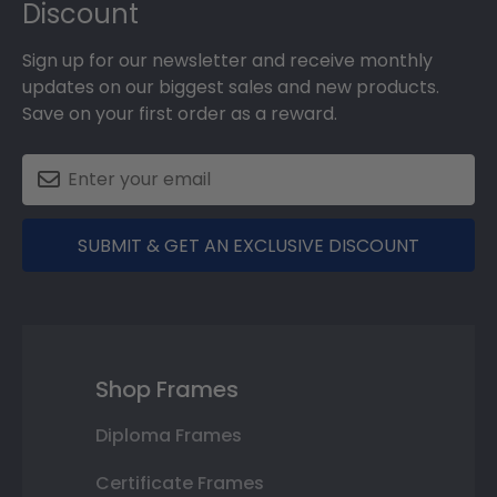
Discount
Sign up for our newsletter and receive monthly
updates on our biggest sales and new products.
Save on your first order as a reward.
SUBMIT & GET AN EXCLUSIVE DISCOUNT
Shop Frames
Diploma Frames
Certificate Frames