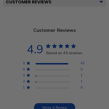
CUSTOMER REVIEWS
Customer Reviews
4.9
Based on 45 reviews
5
43
4
0
3
1
2
1
1
0
Write A Review