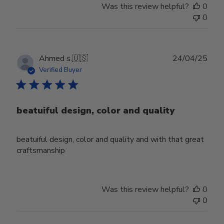
Was this review helpful?
0
0
Publ
Ahmed s.
🇺🇸
24/04/25
date
Verified Buyer
beatuiful design, color and quality
beatuiful design, color and quality and with that great
craftsmanship
Was this review helpful?
0
0