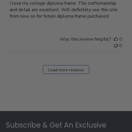
I love my college diploma frame. The craftsmanship
and detail are excellent. Will definitely use this site
from now on for future diploma frame purchases!
Was this review helpful?
0
0
Load more reviews
Footer
Subscribe & Get An Exclusive