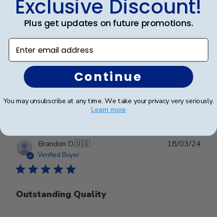
Exclusive Discount!
Beautiful
Plus get updates on future promotions.
Enter email address
Madison/black suede/upgraded glass. I couldn't be
happier!
Continue
Was this review helpful?
0
You may unsubscribe at any time. We take your privacy very seriously.
0
Learn more
Publ
Brandon D.
🇺🇸
18/03/24
date
Verified Buyer
Outstanding Quality