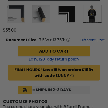
$55.00
Document
Size:
7.5
"w x
13.75
"h
Different Size?
ADD TO CART
Easy,
120
-day return policy
FINAL HOURS! Save 15% on orders $199+
with code SUNNY
= SHIPS IN 2-3 DAYS
CUSTOMER PHOTOS
Tag us and share your pics with #EarnItFrameIt