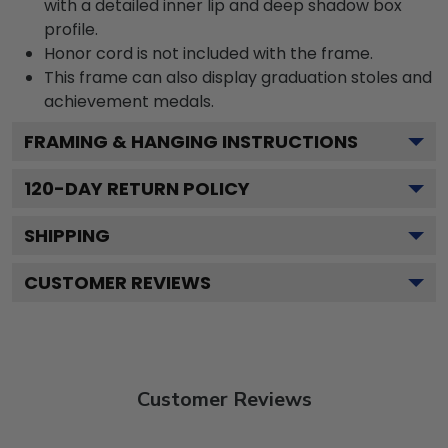
with a detailed inner lip and deep shadow box
profile.
Honor cord is not included with the frame.
This frame can also display graduation stoles and
achievement medals.
FRAMING & HANGING INSTRUCTIONS
120
-DAY RETURN POLICY
SHIPPING
CUSTOMER REVIEWS
Customer Reviews