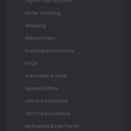
Sign In | My Account
Order Tracking
Shipping
Return Policy
Framing Instructions
FAQs
Subscribe & Save
Special Offers
Gift Card Balance
Gift Card Combine
MyFrames Buyer Portal