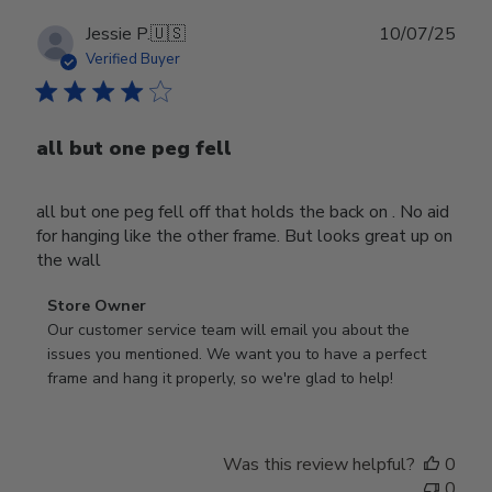
Publ
Jessie P.
🇺🇸
10/07/25
date
Verified Buyer
all but one peg fell
all but one peg fell off that holds the back on . No aid
for hanging like the other frame. But looks great up on
the wall
Comments
Store Owner
by
Our customer service team will email you about the 
Store
issues you mentioned. We want you to have a perfect 
Owner
frame and hang it properly, so we're glad to help!
on
Review
by
Was this review helpful?
0
Store
0