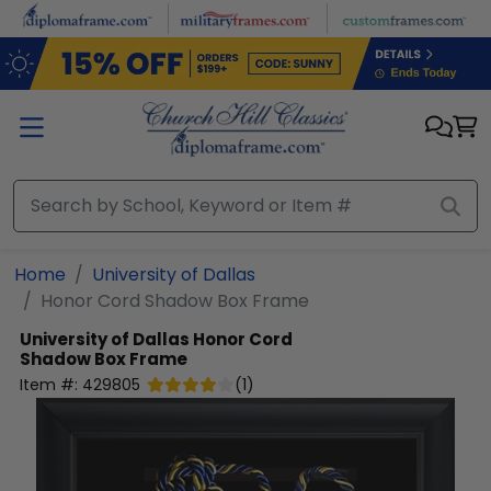
Skip to main content
Home
University of Dallas
Honor Cord Shadow Box Frame
University of Dallas
Honor Cord
Shadow Box Frame
Item #:
429805
(
1
)