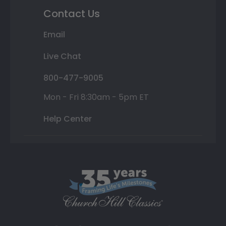
Contact Us
Email
Live Chat
800-477-9005
Mon - Fri 8:30am - 5pm ET
Help Center