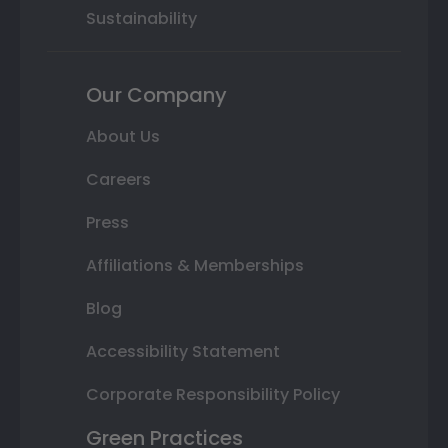
Sustainability
Our Company
About Us
Careers
Press
Affiliations & Memberships
Blog
Accessibility Statement
Corporate Responsibility Policy
Green Practices