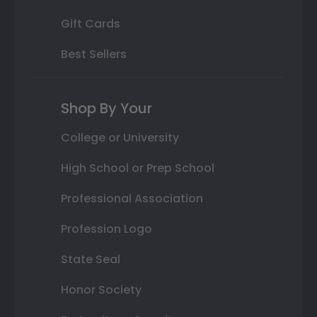
Gift Cards
Best Sellers
Shop By Your
College or University
High School or Prep School
Professional Association
Profession Logo
State Seal
Honor Society