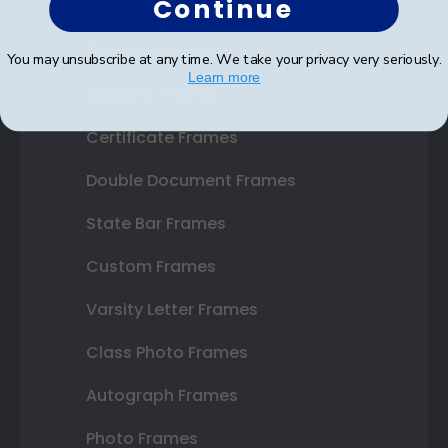
Continue
Shop Frames
You may unsubscribe at any time. We take your privacy very seriously.
Learn more
Diploma Frames
Certificate Frames
Double Document Frames
State Bar Frames
Custom Frames
Varsity Letter Frames
Class Photo Frames
Autograph Frames
Photo Frames