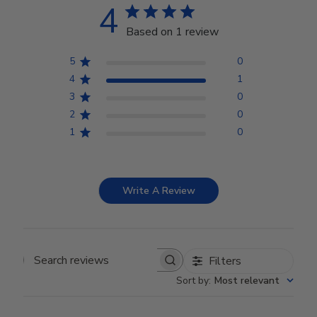
4
Based on 1 review
5
0
4
1
3
0
2
0
1
0
Write A Review
Filters
Search reviews
Sort by
:
Most relevant