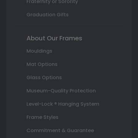
Fraternity or Sorority
Graduation Gifts
About Our Frames
Mouldings
Mat Options
Glass Options
Museum-Quality Protection
Level-Lock ® Hanging System
Frame Styles
Commitment & Guarantee