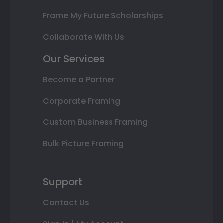
Frame My Future Scholarships
Collaborate With Us
Our Services
Become a Partner
Corporate Framing
Custom Business Framing
Bulk Picture Framing
Support
Contact Us