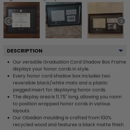
DESCRIPTION
Our versatile Graduation Cord Shadow Box Frame
displays your honor cords in style.
Every honor cord shadow box includes two
reversible black/white mats and a plastic
pegged insert for displaying honor cords.
The display area is 11.75" long, allowing you room
to position wrapped honor cords in various
layouts.
Our Obsidian moulding is crafted from 100%
recycled wood and features a black matte finish