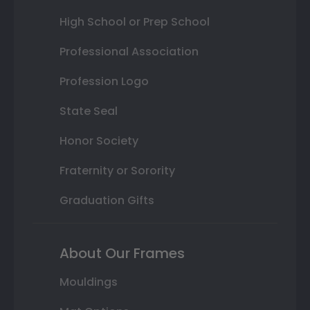
High School or Prep School
Professional Association
Profession Logo
State Seal
Honor Society
Fraternity or Sorority
Graduation Gifts
About Our Frames
Mouldings