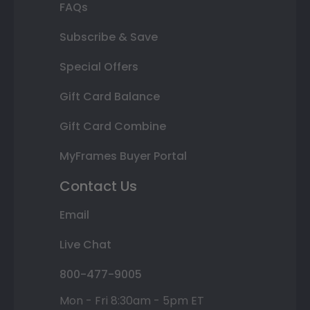
FAQs
Subscribe & Save
Special Offers
Gift Card Balance
Gift Card Combine
MyFrames Buyer Portal
Contact Us
Email
Live Chat
800-477-9005
Mon - Fri 8:30am - 5pm ET