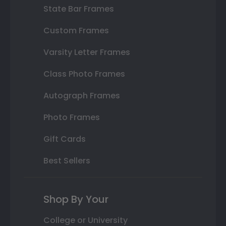
State Bar Frames
Custom Frames
Varsity Letter Frames
Class Photo Frames
Autograph Frames
Photo Frames
Gift Cards
Best Sellers
Shop By Your
College or University