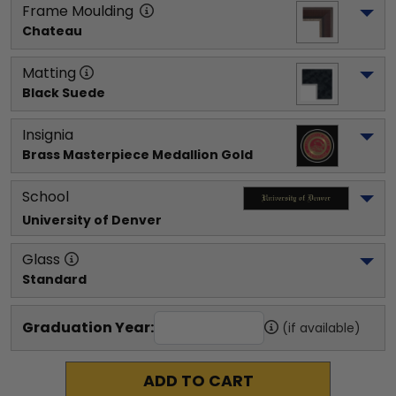
Frame Moulding
Chateau
Matting
Black Suede
Insignia
Brass Masterpiece Medallion Gold
School
University of Denver
Glass
Standard
Graduation Year:
(if available)
ADD TO CART