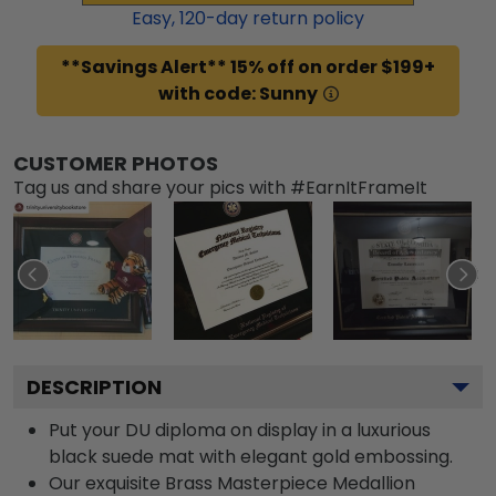
Easy,
120
-day return policy
**Savings Alert** 15% off on order $199+
with code: Sunny
CUSTOMER PHOTOS
Tag us and share your pics with #EarnItFrameIt
DESCRIPTION
Put your DU diploma on display in a luxurious
black suede mat with elegant gold embossing.
Our exquisite Brass Masterpiece Medallion