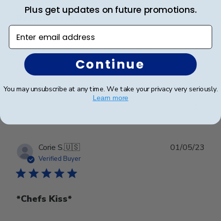
Plus get updates on future promotions.
Beautiful Frame
Enter email address
My daughter wanted a way to showcase her diploma
and this is the perfect way!!
Continue
You may unsubscribe at any time. We take your privacy very seriously.
Was this review helpful?
0
Learn more
0
Publ
Corie S.
🇺🇸
01/05/23
date
Verified Buyer
*Chefs Kiss*