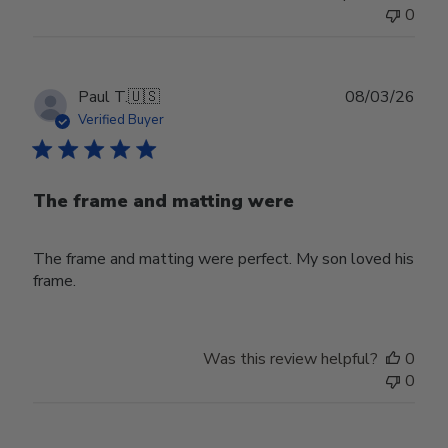
0
Publ
Paul T.
🇺🇸
08/03/26
date
Verified Buyer
The frame and matting were
The frame and matting were perfect. My son loved his
frame.
Was this review helpful?
0
0