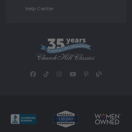
Help Center