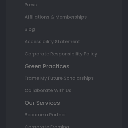
Press
Affiliations & Memberships
Blog
Accessibility Statement
Corporate Responsibility Policy
Green Practices
Frame My Future Scholarships
Collaborate With Us
Our Services
Become a Partner
Corporate Framing