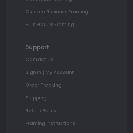
Custom Business Framing
Bulk Picture Framing
Support
Contact Us
Sign In | My Account
Order Tracking
Shipping
Return Policy
Framing Instructions