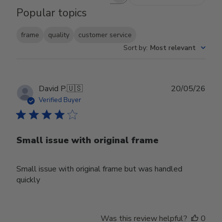
Search reviews
Popular topics
frame
quality
customer service
Sort by
:
Most relevant
Publ
David P.
🇺🇸
20/05/26
date
Verified Buyer
Small issue with original frame
Small issue with original frame but was handled
quickly
Was this review helpful?
0