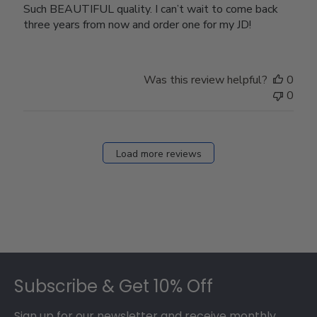
Such BEAUTIFUL quality. I can’t wait to come back
three years from now and order one for my JD!
Was this review helpful?
0
0
Load more reviews
Footer
Subscribe & Get 10% Off
Sign up for our newsletter and receive monthly