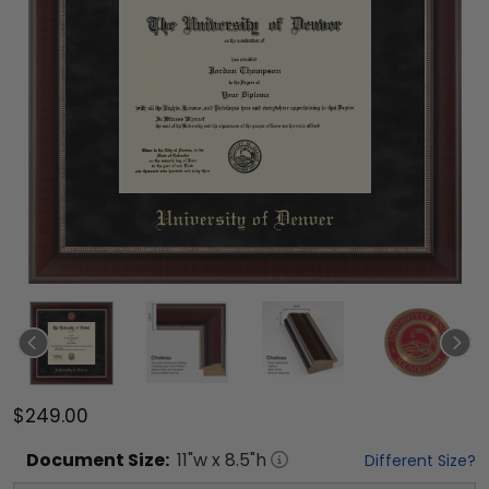
$249.00
Document
Size:
11
"w x
8.5
"h
Different Size?