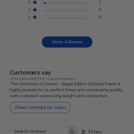
3
1
2
0
1
0
Write A Review
Customers say
AI-generated from customer reviews.
The University of Denver - Regal Edition Diploma Frame is
highly praised for its perfect frame and outstanding quality,
with customers expressing delight and satisfaction.
Read summary by topics
Filters