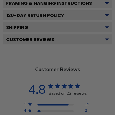
FRAMING & HANGING INSTRUCTIONS
120
-DAY RETURN POLICY
SHIPPING
CUSTOMER REVIEWS
Customer Reviews
4.8
Based on 22 reviews
5
19
4
2