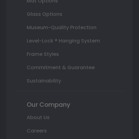
Mat Options
Glass Options
Museum-Quality Protection
Level-Lock ® Hanging System
Frame Styles
Commitment & Guarantee
Sustainability
Our Company
About Us
Careers