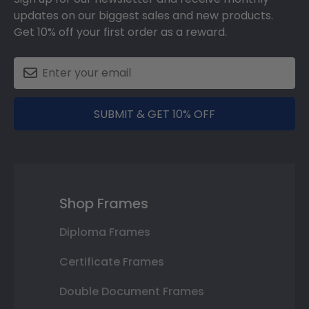
updates on our biggest sales and new products.
Get 10% off your first order as a reward.
SUBMIT & GET 10% OFF
Shop Frames
Diploma Frames
Certificate Frames
Double Document Frames