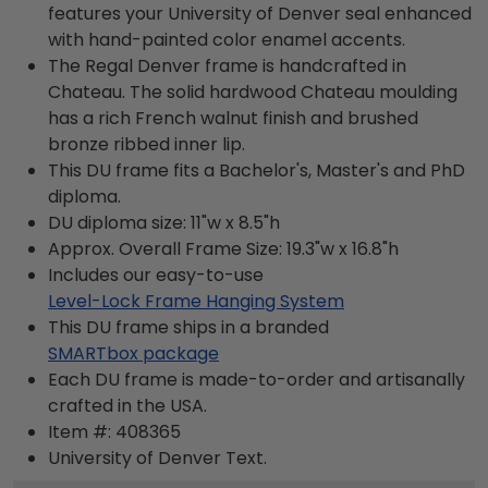
features your University of Denver seal enhanced
with hand-painted color enamel accents.
The Regal Denver frame is handcrafted in
Chateau. The solid hardwood Chateau moulding
has a rich French walnut finish and brushed
bronze ribbed inner lip.
This DU frame fits a Bachelor's, Master's and PhD
diploma.
DU diploma size: 11"w x 8.5"h
Approx. Overall Frame Size: 19.3"w x 16.8"h
Includes our easy-to-use
Level-Lock Frame Hanging System
This DU frame ships in a branded
SMARTbox package
Each DU frame is made-to-order and artisanally
crafted in the USA.
Item #:
408365
University of Denver
Text.