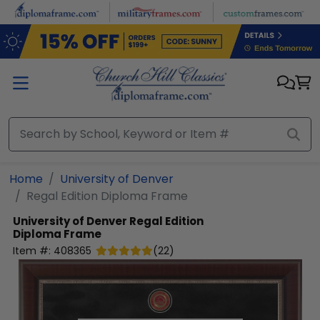
Skip to main content
Home
University of Denver
Regal Edition Diploma Frame
University of Denver
Regal Edition
Diploma Frame
Item #:
408365
(
22
)