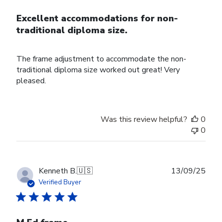
Excellent accommodations for non-
traditional diploma size.
The frame adjustment to accommodate the non-
traditional diploma size worked out great! Very
pleased.
Was this review helpful?
0
0
Publ
Kenneth B.
🇺🇸
13/09/25
date
Verified Buyer