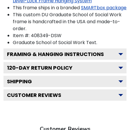
Level-Lock Frame Hanging System
This frame ships in a branded
SMARTbox package
This custom DU Graduate School of Social Work
frame is handcrafted in the USA and made-to-
order.
Item #:
408349-DSW
Graduate School of Social Work
Text.
FRAMING & HANGING INSTRUCTIONS
120
-DAY RETURN POLICY
SHIPPING
CUSTOMER REVIEWS
Customer Reviews