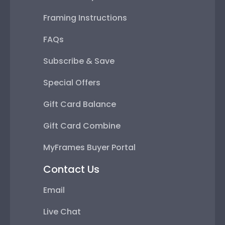
Framing Instructions
FAQs
Subscribe & Save
Special Offers
Gift Card Balance
Gift Card Combine
MyFrames Buyer Portal
Contact Us
Email
Live Chat