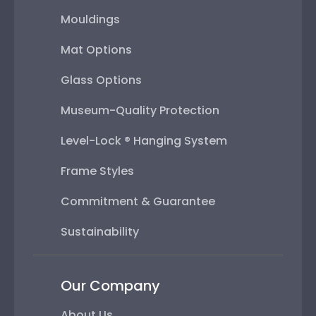
Mouldings
Mat Options
Glass Options
Museum-Quality Protection
Level-Lock ® Hanging System
Frame Styles
Commitment & Guarantee
Sustainability
Our Company
About Us