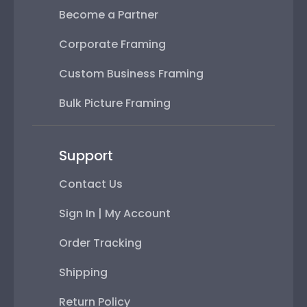
Become a Partner
Corporate Framing
Custom Business Framing
Bulk Picture Framing
Support
Contact Us
Sign In | My Account
Order Tracking
Shipping
Return Policy