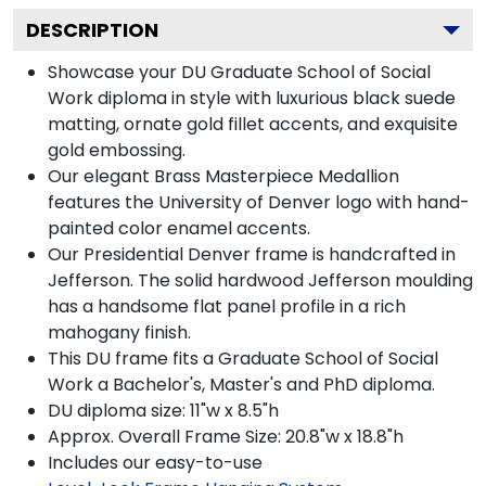
DESCRIPTION
Showcase your DU Graduate School of Social
Work diploma in style with luxurious black suede
matting, ornate gold fillet accents, and exquisite
gold embossing.
Our elegant Brass Masterpiece Medallion
features the University of Denver logo with hand-
painted color enamel accents.
Our Presidential Denver frame is handcrafted in
Jefferson. The solid hardwood Jefferson moulding
has a handsome flat panel profile in a rich
mahogany finish.
This DU frame fits a Graduate School of Social
Work a Bachelor's, Master's and PhD diploma.
DU diploma size: 11"w x 8.5"h
Approx. Overall Frame Size: 20.8"w x 18.8"h
Includes our easy-to-use