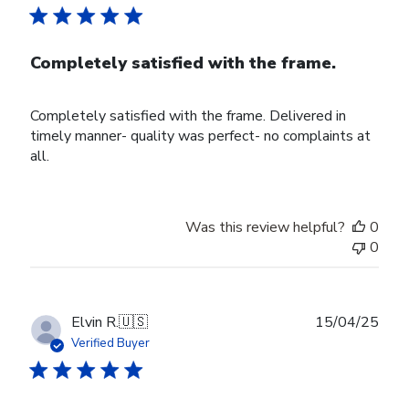
Completely satisfied with the frame.
Completely satisfied with the frame. Delivered in
timely manner- quality was perfect- no complaints at
all.
Was this review helpful?
0
0
Publ
Elvin R.
🇺🇸
15/04/25
date
Verified Buyer