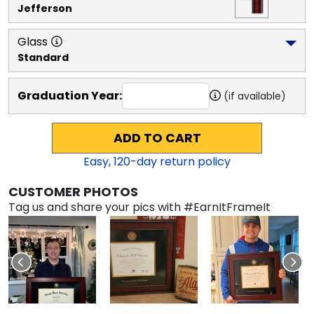
Jefferson
Glass
Standard
Graduation Year:
(if available)
ADD TO CART
Easy,
120
-day return policy
CUSTOMER PHOTOS
Tag us and share your pics with #EarnItFrameIt