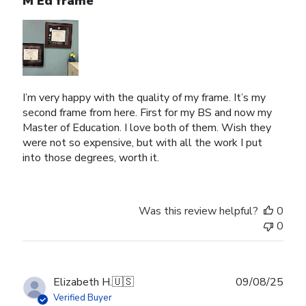
M Ed frame
I’m very happy with the quality of my frame. It’s my
second frame from here. First for my BS and now my
Master of Education. I love both of them. Wish they
were not so expensive, but with all the work I put
into those degrees, worth it.
Was this review helpful?
0
0
Publ
Elizabeth H.
🇺🇸
09/08/25
date
Verified Buyer