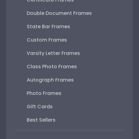
Double Document Frames
State Bar Frames
Custom Frames
Varsity Letter Frames
Class Photo Frames
Autograph Frames
Photo Frames
Gift Cards
Best Sellers