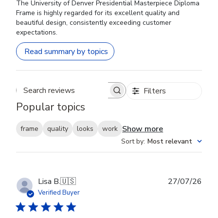
The University of Denver Presidential Masterpiece Diploma
Frame is highly regarded for its excellent quality and
beautiful design, consistently exceeding customer
expectations.
Read summary by topics
Filters
Search reviews
Popular topics
Show more
frame
quality
looks
work
Sort by
:
Most relevant
Publ
Lisa B.
🇺🇸
27/07/26
date
Verified Buyer