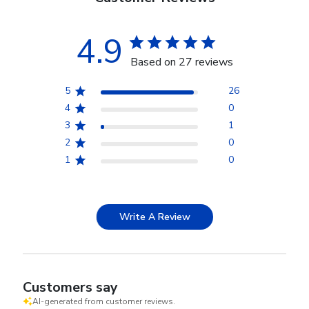
4.9
Based on 27 reviews
5
26
4
0
3
1
2
0
1
0
Write A Review
Customers say
AI-generated from customer reviews.