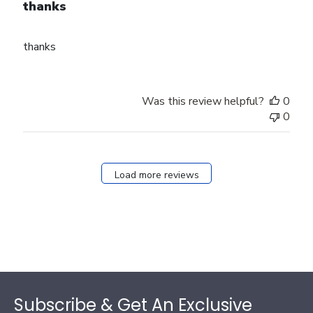
thanks
thanks
Was this review helpful?
0
0
Load more reviews
Footer
Subscribe & Get An Exclusive