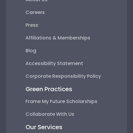
Careers
Press
Affiliations & Memberships
Blog
Accessibility Statement
Corporate Responsibility Policy
Green Practices
Frame My Future Scholarships
Collaborate With Us
Our Services