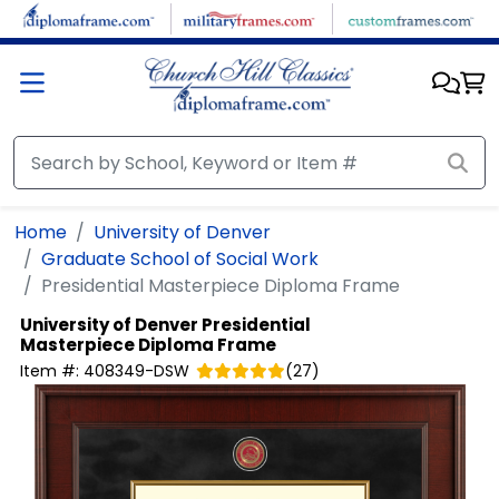
Skip to main content
Home
University of Denver
Graduate School of Social Work
Presidential Masterpiece Diploma Frame
University of Denver
Presidential
Masterpiece Diploma Frame
Item #:
408349-DSW
(
27
)