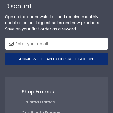
Discount
Sign up for our newsletter and receive monthly
updates on our biggest sales and new products.
Save on your first order as a reward.
SUBMIT & GET AN EXCLUSIVE DISCOUNT
Shop Frames
Diploma Frames
Certificate Frames