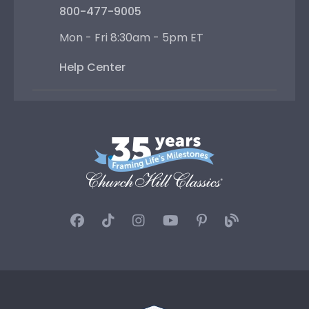
800-477-9005
Mon - Fri 8:30am - 5pm ET
Help Center