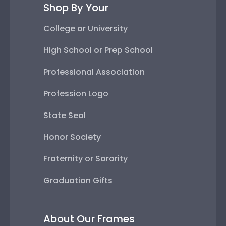
Shop By Your
College or University
High School or Prep School
Professional Association
Profession Logo
State Seal
Honor Society
Fraternity or Sorority
Graduation Gifts
About Our Frames