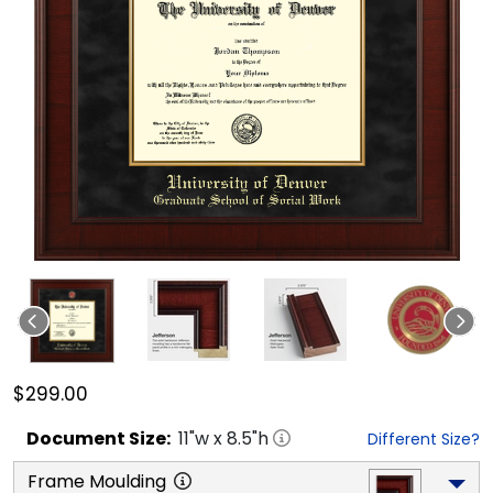
$299.00
Document
Size:
11
"w x
8.5
"h
Different Size?
Frame Moulding