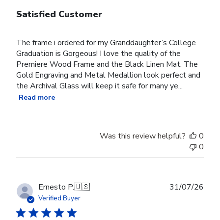
Satisfied Customer
The frame i ordered for my Granddaughter’s College
Graduation is Gorgeous! I love the quality of the
Premiere Wood Frame and the Black Linen Mat. The
Gold Engraving and Metal Medallion look perfect and
the Archival Glass will keep it safe for many ye...
Read more
Was this review helpful?
0
0
Publ
Ernesto P.
🇺🇸
31/07/26
date
Verified Buyer