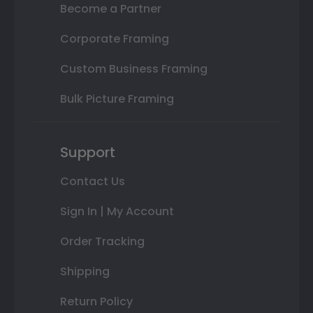
Become a Partner
Corporate Framing
Custom Business Framing
Bulk Picture Framing
Support
Contact Us
Sign In | My Account
Order Tracking
Shipping
Return Policy