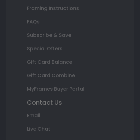
Framing Instructions
FAQs
Subscribe & Save
Special Offers
Gift Card Balance
Gift Card Combine
MyFrames Buyer Portal
Contact Us
Email
Live Chat