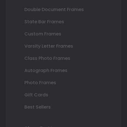
Double Document Frames
State Bar Frames
Custom Frames
Varsity Letter Frames
Class Photo Frames
Autograph Frames
Photo Frames
Gift Cards
Best Sellers