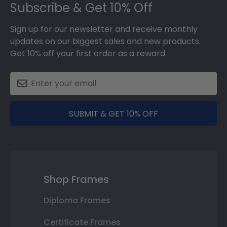
Subscribe & Get 10% Off
Sign up for our newsletter and receive monthly
updates on our biggest sales and new products.
Get 10% off your first order as a reward.
SUBMIT & GET 10% OFF
Shop Frames
Diploma Frames
Certificate Frames