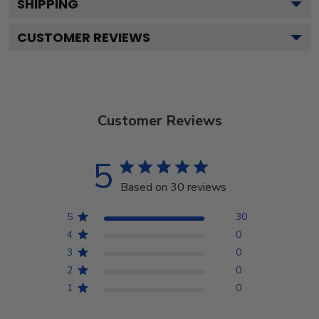
SHIPPING
CUSTOMER REVIEWS
Customer Reviews
5
Based on 30 reviews
5
30
4
0
3
0
2
0
1
0