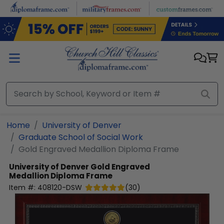
Skip to main content
Home
University of Denver
Graduate School of Social Work
Gold Engraved Medallion Diploma Frame
University of Denver
Gold Engraved
Medallion Diploma Frame
Item #:
408120-DSW
(
30
)