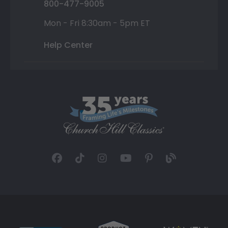
800-477-9005
Mon - Fri 8:30am - 5pm ET
Help Center