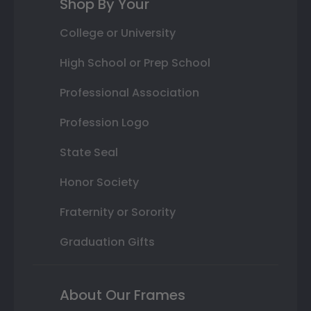
Shop By Your
College or University
High School or Prep School
Professional Association
Profession Logo
State Seal
Honor Society
Fraternity or Sorority
Graduation Gifts
About Our Frames