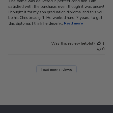
The frame was delivered in perfect condition. I am
satisfied with the purchase, even though it was pricey!
I bought it for my son graduation diploma, and this will
be his Christmas gift. He worked hard, 7 years, to get
this diploma. I think he deserv...
Read more
Was this review helpful?
1
0
Load more reviews
Footer