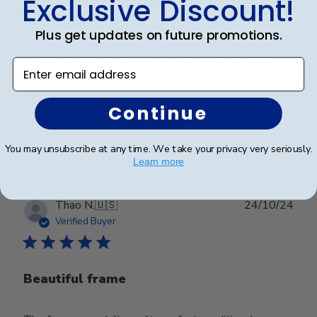
Exclusive Discount!
Church Hill Classics always delivers
Plus get updates on future promotions.
This is my third purchase from Church Hill and I am
always happy wih the product. High quality frames
Enter email address
that really give the diploma a legitmate look.
Continue
Was this review helpful?
0
0
You may unsubscribe at any time. We take your privacy very seriously.
Learn more
Publ
Thao N.
🇺🇸
24/10/24
date
Verified Buyer
Beautiful frame