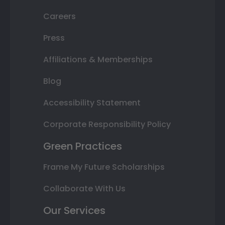
Careers
Press
Affiliations & Memberships
Blog
Accessibility Statement
Corporate Responsibility Policy
Green Practices
Frame My Future Scholarships
Collaborate With Us
Our Services