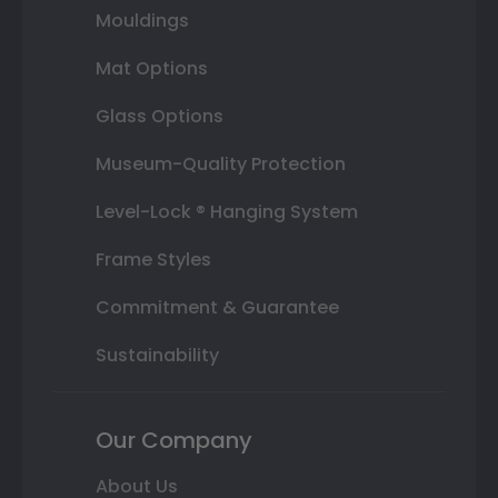
Mouldings
Mat Options
Glass Options
Museum-Quality Protection
Level-Lock ® Hanging System
Frame Styles
Commitment & Guarantee
Sustainability
Our Company
About Us