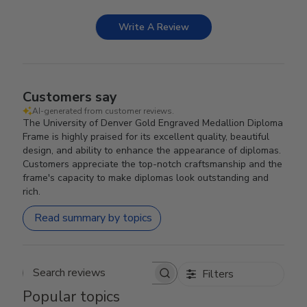
Write A Review
Customers say
AI-generated from customer reviews.
The University of Denver Gold Engraved Medallion Diploma
Frame is highly praised for its excellent quality, beautiful
design, and ability to enhance the appearance of diplomas.
Customers appreciate the top-notch craftsmanship and the
frame's capacity to make diplomas look outstanding and
rich.
Read summary by topics
Filters
Search reviews
Popular topics