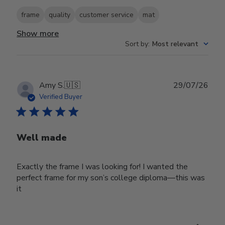
frame
quality
customer service
mat
Show more
Sort by
:
Most relevant
Publ
Amy S.
🇺🇸
29/07/26
date
Verified Buyer
Well made
Exactly the frame I was looking for! I wanted the
perfect frame for my son’s college diploma—this was
it