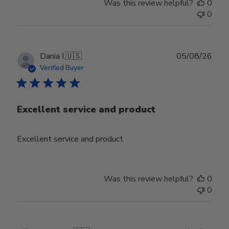
Was this review helpful?
0
0
Publ
Dania I.
🇺🇸
05/08/26
date
Verified Buyer
Excellent service and product
Excellent service and product
Was this review helpful?
0
0