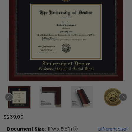
$239.00
Document
Size:
11
"w x
8.5
"h
Different Size?