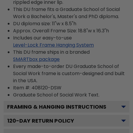
rippled edge inner lip.
This DU frame fits a Graduate School of Social
Work a Bachelor's, Master's and PhD diploma.
DU diploma size: 11"w x 8.5"h
Approx. Overall Frame Size: 18.8"w x 16.3"h
Includes our easy-to-use
Level-Lock Frame Hanging System
This DU frame ships in a branded
SMARTbox package
Every made-to-order DU Graduate School of
Social Work frame is custom-designed and built
in the USA.
Item #:
408120-DSW
Graduate School of Social Work
Text.
FRAMING & HANGING INSTRUCTIONS
120
-DAY RETURN POLICY