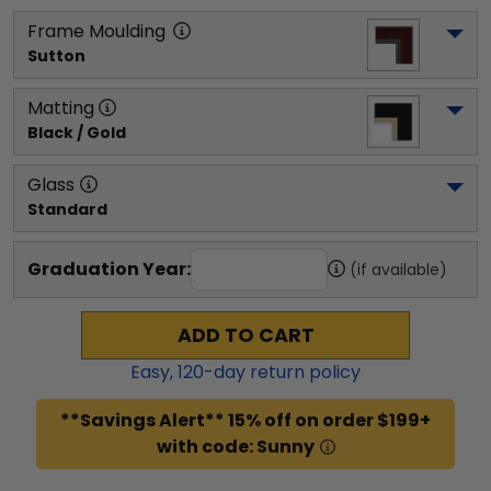
Frame Moulding
Sutton
Matting
Black / Gold
Glass
Standard
Graduation Year:
(if available)
ADD TO CART
Easy,
120
-day return policy
**Savings Alert** 15% off on order $199+
with code: Sunny