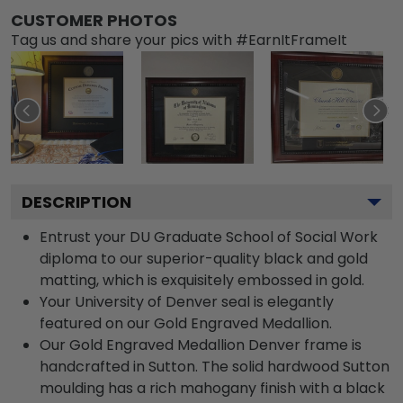
CUSTOMER PHOTOS
Tag us and share your pics with #EarnItFrameIt
DESCRIPTION
Entrust your DU Graduate School of Social Work
diploma to our superior-quality black and gold
matting, which is exquisitely embossed in gold.
Your University of Denver seal is elegantly
featured on our Gold Engraved Medallion.
Our Gold Engraved Medallion Denver frame is
handcrafted in Sutton. The solid hardwood Sutton
moulding has a rich mahogany finish with a black