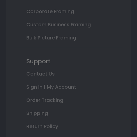
Corporate Framing
Custom Business Framing
Bulk Picture Framing
Support
Contact Us
Sign In | My Account
Order Tracking
Shipping
Return Policy