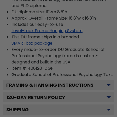
and PhD diploma.
DU diploma size: 11"w x 8.5"h
Approx. Overall Frame Size: 18.8"w x 16.3"h
Includes our easy-to-use
Level-Lock Frame Hanging System
This DU frame ships in a branded
SMARTbox package
Every made-to-order DU Graduate School of
Professional Psychology frame is custom-
designed and built in the USA.
Item #:
408120-DGP
Graduate School of Professional Psychology
Text.
FRAMING & HANGING INSTRUCTIONS
120
-DAY RETURN POLICY
SHIPPING