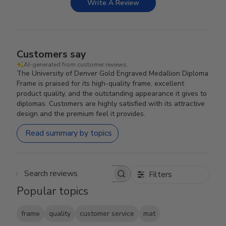
Write A Review
Customers say
AI-generated from customer reviews.
The University of Denver Gold Engraved Medallion Diploma
Frame is praised for its high-quality frame, excellent
product quality, and the outstanding appearance it gives to
diplomas. Customers are highly satisfied with its attractive
design and the premium feel it provides.
Read summary by topics
Filters
Search reviews
Popular topics
frame
quality
customer service
mat