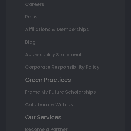
Careers
Press
Affiliations & Memberships
Blog
Accessibility Statement
Corporate Responsibility Policy
Green Practices
Frame My Future Scholarships
Collaborate With Us
Our Services
Become a Partner