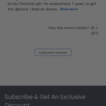
be his Christmas gift. He worked hard, 7 years, to get
this diploma. I think he deserv...
Read more
Was this review helpful?
1
0
Load more reviews
Footer
Subscribe & Get An Exclusive
Discount