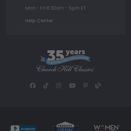
Mon - Fri 8:30am - 5pm ET
Help Center