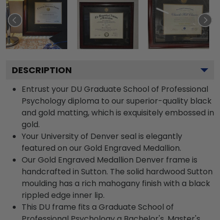
DESCRIPTION
Entrust your DU Graduate School of Professional
Psychology diploma to our superior-quality black
and gold matting, which is exquisitely embossed in
gold.
Your University of Denver seal is elegantly
featured on our Gold Engraved Medallion.
Our Gold Engraved Medallion Denver frame is
handcrafted in Sutton. The solid hardwood Sutton
moulding has a rich mahogany finish with a black
rippled edge inner lip.
This DU frame fits a Graduate School of
Professional Psychology a Bachelor's, Master's