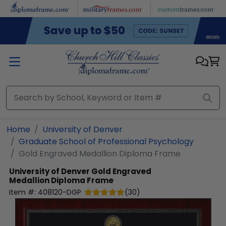
Skip to main content
Home
University of Denver
Graduate School of Professional Psychology
Gold Engraved Medallion Diploma Frame
University of Denver
Gold Engraved
Medallion Diploma Frame
Item #:
408120-DGP
(
30
)