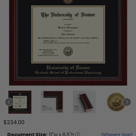
$234.00
Document
Size:
11
"w x
8.5
"h
Different Size?