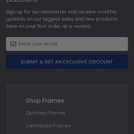
Sign up for our newsletter and receive monthly
updates on our biggest sales and new products.
Save on your first order as a reward.
SUBMIT & GET AN EXCLUSIVE DISCOUNT
Shop Frames
Diploma Frames
Certificate Frames