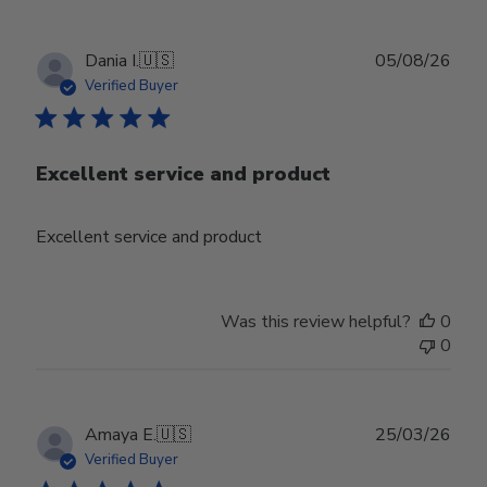
Publ
Dania I.
🇺🇸
05/08/26
date
Verified Buyer
Excellent service and product
Excellent service and product
Was this review helpful?
0
0
Publ
Amaya E.
🇺🇸
25/03/26
date
Verified Buyer