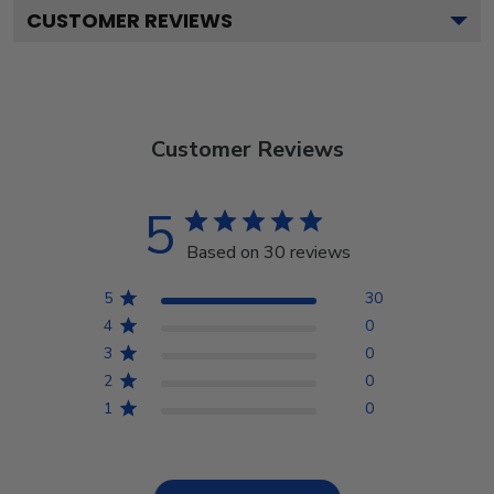
CUSTOMER REVIEWS
Customer Reviews
5
Based on 30 reviews
5
30
4
0
3
0
2
0
1
0