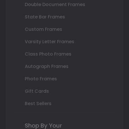
Double Document Frames
State Bar Frames
Custom Frames
Varsity Letter Frames
Class Photo Frames
Autograph Frames
Photo Frames
Gift Cards
Best Sellers
Shop By Your