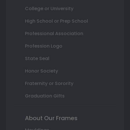
College or University
High School or Prep School
Professional Association
Profession Logo
State Seal
Honor Society
Fraternity or Sorority
Graduation Gifts
About Our Frames