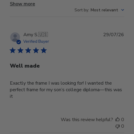
Show more
Sort by
:
Most relevant
Publ
Amy S.
🇺🇸
29/07/26
date
Verified Buyer
Well made
Exactly the frame I was looking for! I wanted the
perfect frame for my son’s college diploma—this was
it
Was this review helpful?
0
0