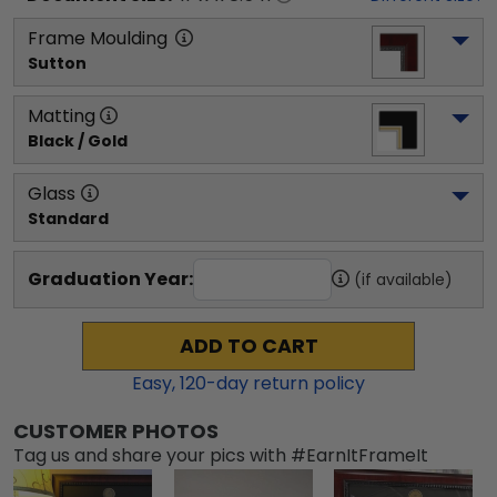
Frame Moulding
Sutton
Matting
Black / Gold
Glass
Standard
Graduation Year:
(if available)
ADD TO CART
Easy,
120
-day return policy
CUSTOMER PHOTOS
Tag us and share your pics with #EarnItFrameIt