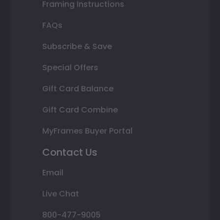
Framing Instructions
FAQs
Subscribe & Save
Special Offers
Gift Card Balance
Gift Card Combine
MyFrames Buyer Portal
Contact Us
Email
Live Chat
800-477-9005