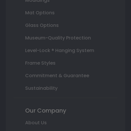
Mouldings
Mat Options
Glass Options
Museum-Quality Protection
Level-Lock ® Hanging System
Frame Styles
Commitment & Guarantee
Sustainability
Our Company
About Us