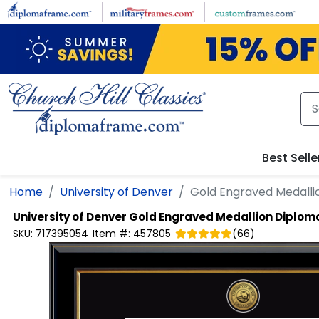
Skip to main content
Best Selle
Home
University of Denver
Gold Engraved Medall
University of Denver
Gold Engraved Medallion Diplom
SKU:
717395054
Item #:
457805
(
66
)