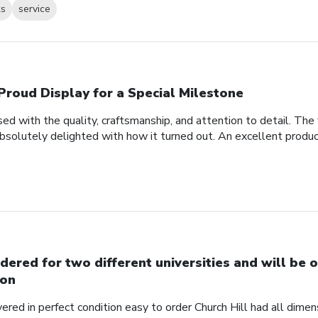
ks
service
Proud Display for a Special Milestone
d with the quality, craftsmanship, and attention to detail. Th
bsolutely delighted with how it turned out. An excellent produc
dered for two different universities and will be o
on
red in perfect condition easy to order Church Hill had all dimensi