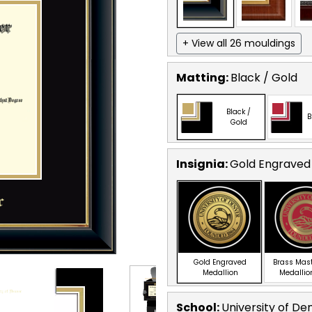
+ View all 26 mouldings
Matting:
Black / Gold
Black /
B
Gold
Insignia:
Gold Engraved
Gold Engraved
Brass Mas
Medallion
Medallio
School
:
University of De