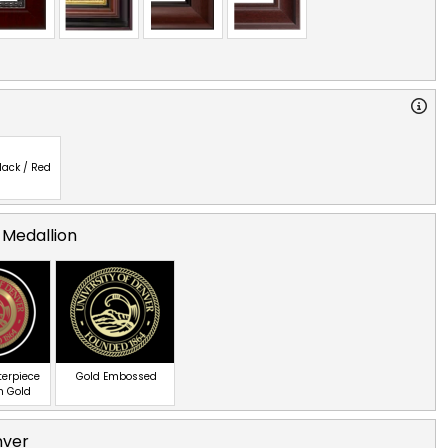
lack / Red
 Medallion
terpiece
Gold Embossed
n Gold
nver