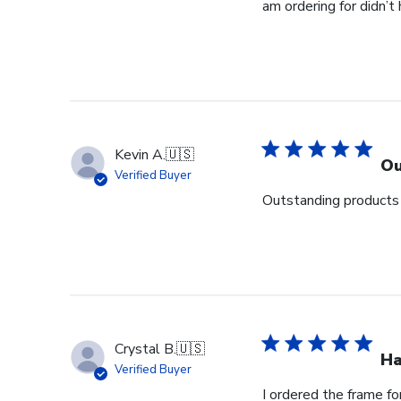
am ordering for didn’t
Kevin A.
🇺🇸
Ou
Verified Buyer
Outstanding products 
Crystal B.
🇺🇸
Ha
Verified Buyer
I ordered the frame f