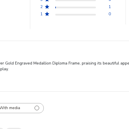
2
1
1
0
ver Gold Engraved Medallion Diploma Frame, praising its beautiful appe
play.
With media