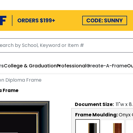
rs
College & Graduation
Professional
Create-A-Frame
Ou
ion Diploma Frame
a Frame
Document
Size:
11
"w x
8
Frame Moulding:
Onyx 