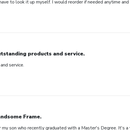
 have to look it up myself. I would reorder if needed anytime and
tstanding products and service.
and service.
ndsome Frame.
or my son who recently graduated with a Master's Degree. It's a