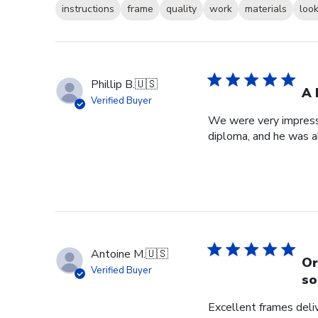
instructions
frame
quality
work
materials
loo
Phillip B.
🇺🇸
A 
Verified Buyer
We were very impresse
diploma, and he was a
Antoine M.
🇺🇸
Or
Verified Buyer
so
Excellent frames delive