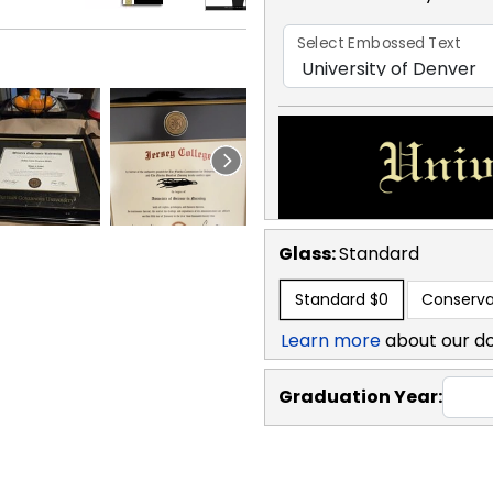
Select Embossed Text
Glass:
Standard
Standard
$0
Conserva
Learn more
about our d
Graduation Year: