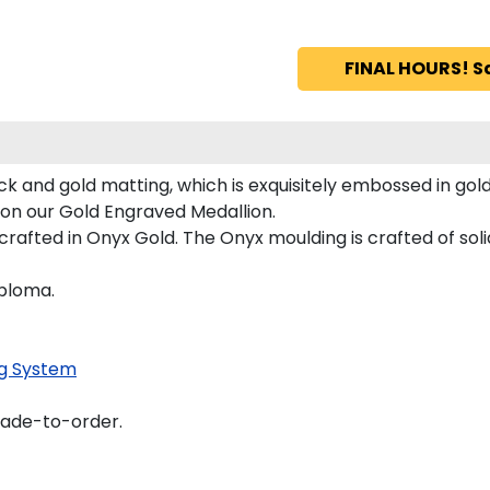
FINAL HOURS! S
ck and gold matting, which is exquisitely embossed in gold
d on our Gold Engraved Medallion.
afted in Onyx Gold. The Onyx moulding is crafted of soli
iploma.
g System
made-to-order.