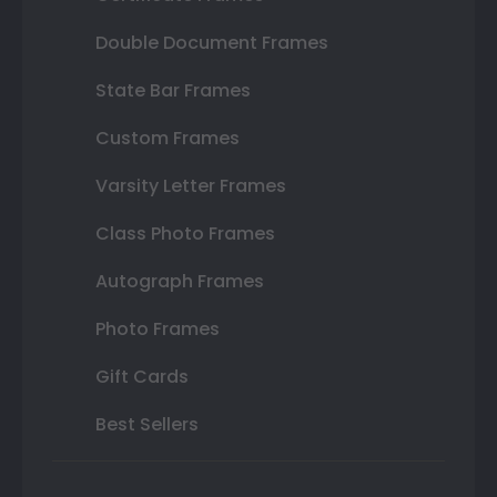
Double Document Frames
State Bar Frames
Custom Frames
Varsity Letter Frames
Class Photo Frames
Autograph Frames
Photo Frames
Gift Cards
Best Sellers