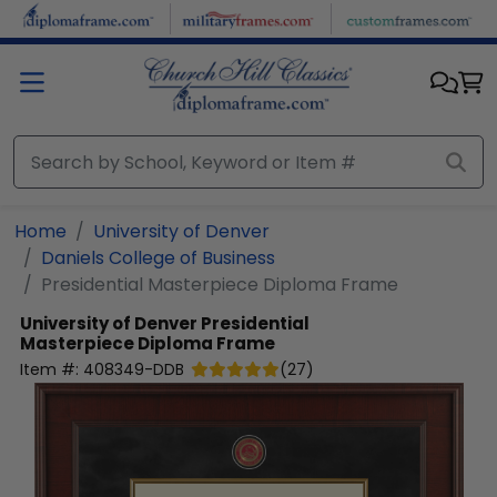
Skip to main content
Home
University of Denver
Daniels College of Business
Presidential Masterpiece Diploma Frame
University of Denver
Presidential
Masterpiece Diploma Frame
Item #:
408349-DDB
(
27
)