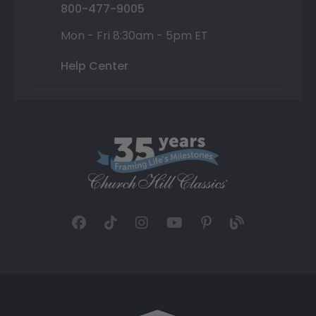
800-477-9005
Mon - Fri 8:30am - 5pm ET
Help Center