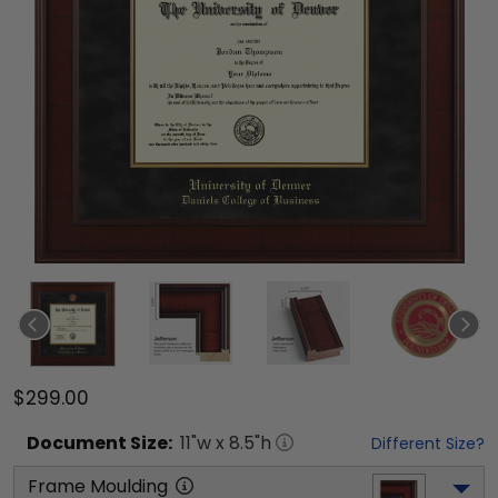
$299.00
Document
Size:
11
"w x
8.5
"h
Different Size?
Frame Moulding