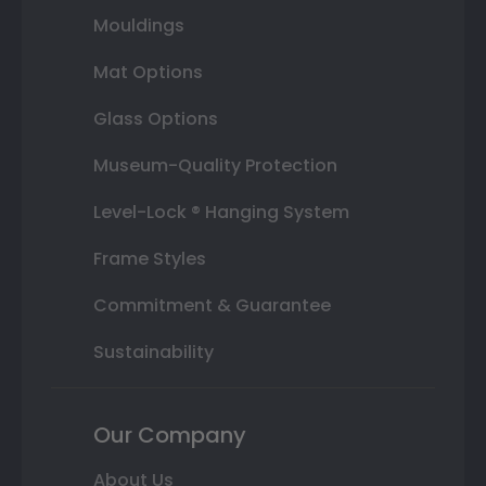
Mouldings
Mat Options
Glass Options
Museum-Quality Protection
Level-Lock ® Hanging System
Frame Styles
Commitment & Guarantee
Sustainability
Our Company
About Us