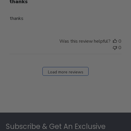
thanks
thanks
Was this review helpful?
0
0
Load more reviews
Footer
Subscribe & Get An Exclusive