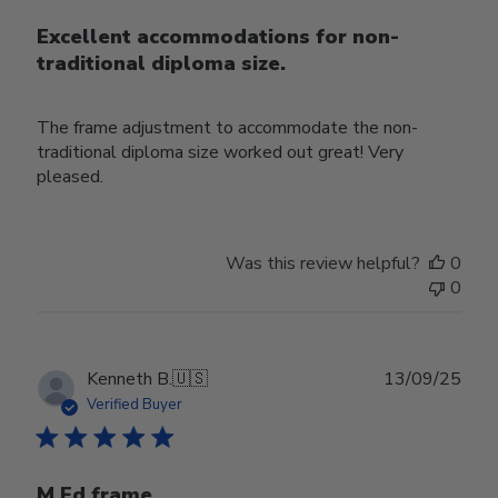
Excellent accommodations for non-
traditional diploma size.
The frame adjustment to accommodate the non-
traditional diploma size worked out great! Very
pleased.
Was this review helpful?
0
0
Publ
Kenneth B.
🇺🇸
13/09/25
date
Verified Buyer
M Ed frame