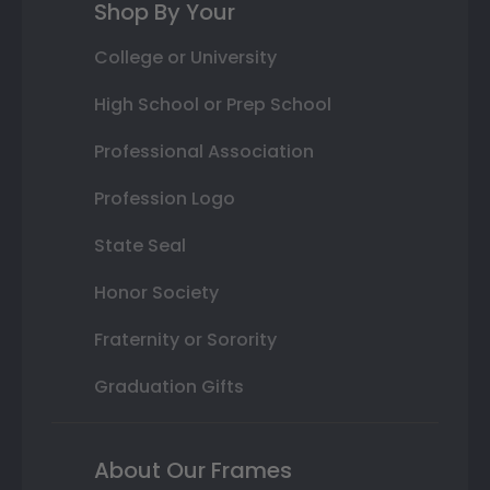
Shop By Your
College or University
High School or Prep School
Professional Association
Profession Logo
State Seal
Honor Society
Fraternity or Sorority
Graduation Gifts
About Our Frames