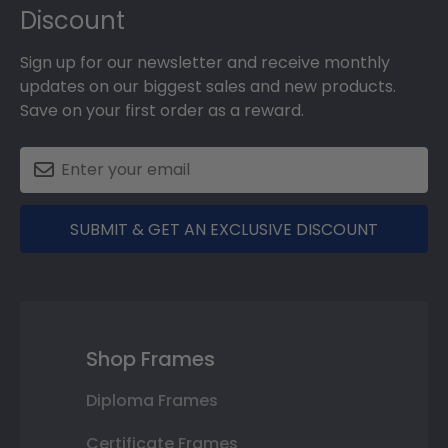
Discount
Sign up for our newsletter and receive monthly
updates on our biggest sales and new products.
Save on your first order as a reward.
SUBMIT & GET AN EXCLUSIVE DISCOUNT
Shop Frames
Diploma Frames
Certificate Frames