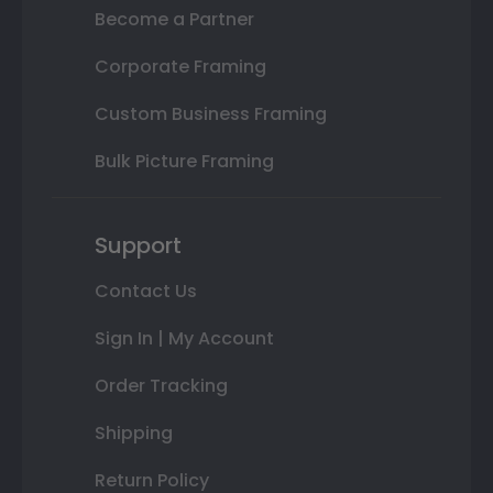
Become a Partner
Corporate Framing
Custom Business Framing
Bulk Picture Framing
Support
Contact Us
Sign In | My Account
Order Tracking
Shipping
Return Policy