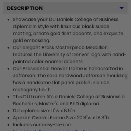
DESCRIPTION
Showcase your DU Daniels College of Business
diploma in style with luxurious black suede
matting, ornate gold fillet accents, and exquisite
gold embossing.
Our elegant Brass Masterpiece Medallion
features the University of Denver logo with hand-
painted color enamel accents.
Our Presidential Denver frame is handcrafted in
Jefferson. The solid hardwood Jefferson moulding
has a handsome flat panel profile in a rich
mahogany finish.
This DU frame fits a Daniels College of Business a
Bachelor's, Master's and PhD diploma.
DU diploma size: 11"w x 8.5"h
Approx. Overall Frame Size: 20.8"w x 18.8"h
Includes our easy-to-use