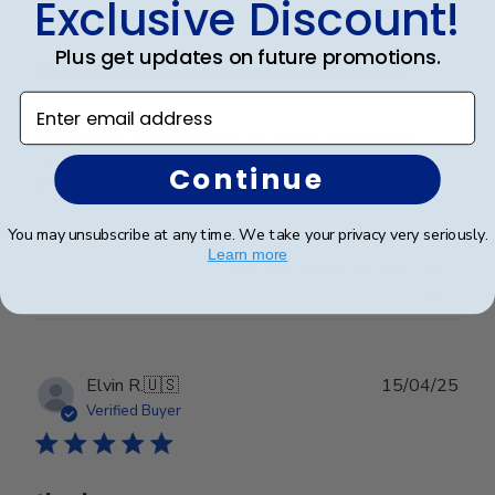
Exclusive Discount!
Plus get updates on future promotions.
Completely satisfied with the frame.
Enter email address
Completely satisfied with the frame. Delivered in
timely manner- quality was perfect- no complaints at
Continue
all.
You may unsubscribe at any time. We take your privacy very seriously.
Learn more
Was this review helpful?
0
0
Publ
Elvin R.
🇺🇸
15/04/25
date
Verified Buyer