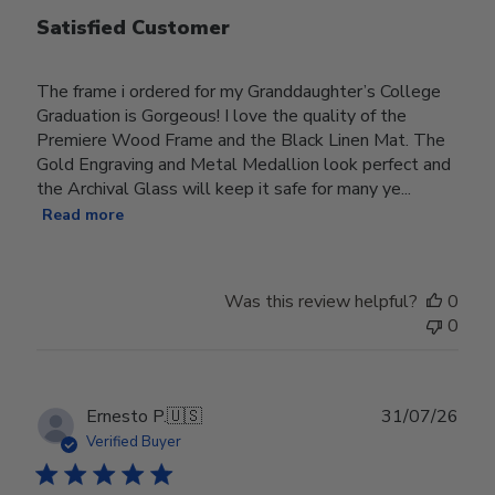
Satisfied Customer
The frame i ordered for my Granddaughter’s College
Graduation is Gorgeous! I love the quality of the
Premiere Wood Frame and the Black Linen Mat. The
Gold Engraving and Metal Medallion look perfect and
the Archival Glass will keep it safe for many ye...
Read more
Was this review helpful?
0
0
Publ
Ernesto P.
🇺🇸
31/07/26
date
Verified Buyer