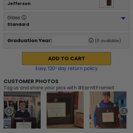
Jefferson
Glass
Standard
Graduation Year:
(if available)
ADD TO CART
Easy,
120
-day return policy
CUSTOMER PHOTOS
Tag us and share your pics with #EarnItFrameIt