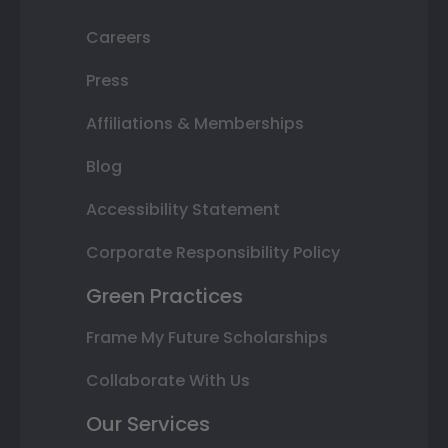
Careers
Press
Affiliations & Memberships
Blog
Accessibility Statement
Corporate Responsibility Policy
Green Practices
Frame My Future Scholarships
Collaborate With Us
Our Services