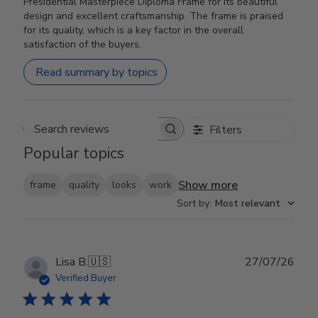
Presidential Masterpiece Diploma Frame for its beautiful
design and excellent craftsmanship. The frame is praised
for its quality, which is a key factor in the overall
satisfaction of the buyers.
Read summary by topics
Filters
Search reviews
Popular topics
Show more
frame
quality
looks
work
Sort by
:
Most relevant
Publ
Lisa B.
🇺🇸
27/07/26
date
Verified Buyer