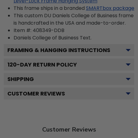
Level-Lock Frame Hanging System
This frame ships in a branded
SMARTbox package
This custom DU Daniels College of Business frame
is handcrafted in the USA and made-to-order.
Item #:
408349-DDB
Daniels College of Business
Text.
FRAMING & HANGING INSTRUCTIONS
120
-DAY RETURN POLICY
SHIPPING
CUSTOMER REVIEWS
Customer Reviews