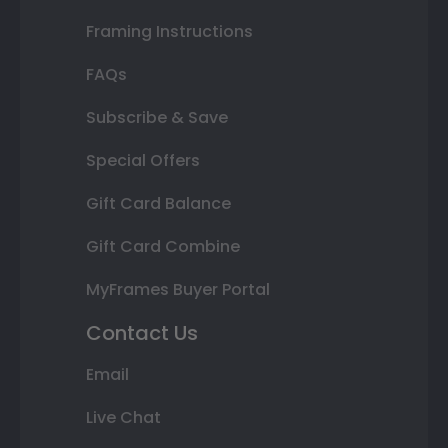
Framing Instructions
FAQs
Subscribe & Save
Special Offers
Gift Card Balance
Gift Card Combine
MyFrames Buyer Portal
Contact Us
Email
Live Chat