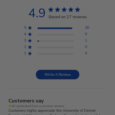
4.9
Based on 27 reviews
5
26
4
0
3
1
2
0
1
0
Write A Review
Customers say
AI-generated from customer reviews.
Customers highly appreciate the University of Denver