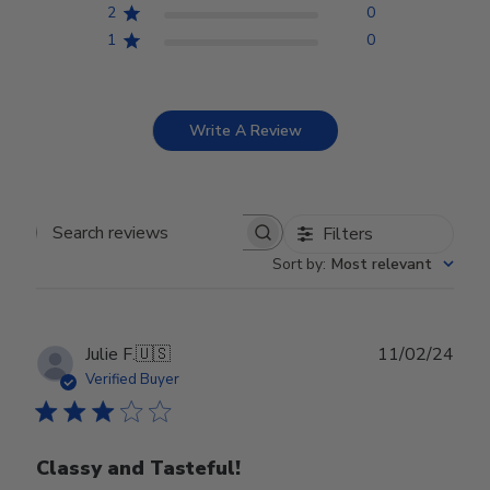
2
0
1
0
Write A Review
Filters
Search reviews
Sort by
:
Most relevant
Publ
Julie F.
🇺🇸
11/02/24
date
Verified Buyer
Classy and Tasteful!