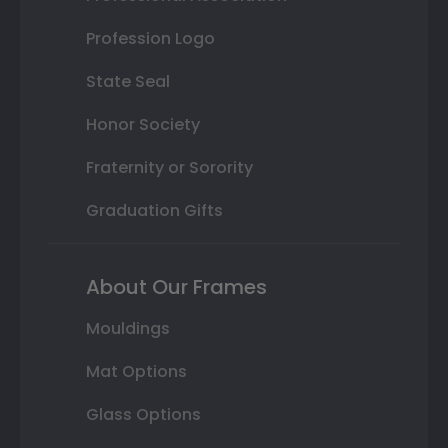
Profession Logo
State Seal
Honor Society
Fraternity or Sorority
Graduation Gifts
About Our Frames
Mouldings
Mat Options
Glass Options