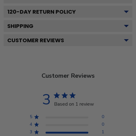
120
-DAY RETURN POLICY
SHIPPING
CUSTOMER REVIEWS
Customer Reviews
3
Based on 1 review
5
0
4
0
3
1