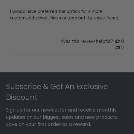
I would have preferred the option for a more
customized school finish or logo but its a nice frame.
Was this review helpful?
0
2
Footer
Subscribe & Get An Exclusive
Discount
Sign up for our newsletter and receive monthly
updates on our biggest sales and new products.
Save on your first order as a reward.