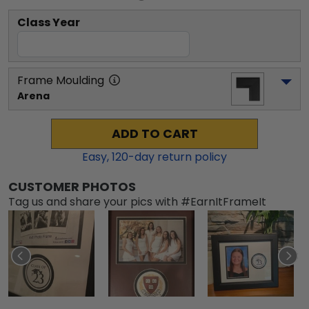
Class Year
Frame Moulding
Arena
ADD TO CART
Easy,
120
-day return policy
CUSTOMER PHOTOS
Tag us and share your pics with #EarnItFrameIt