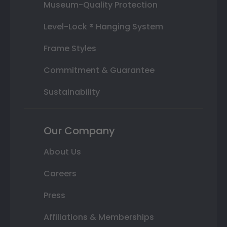
Museum-Quality Protection
Level-Lock ® Hanging System
Frame Styles
Commitment & Guarantee
Sustainability
Our Company
About Us
Careers
Press
Affiliations & Memberships