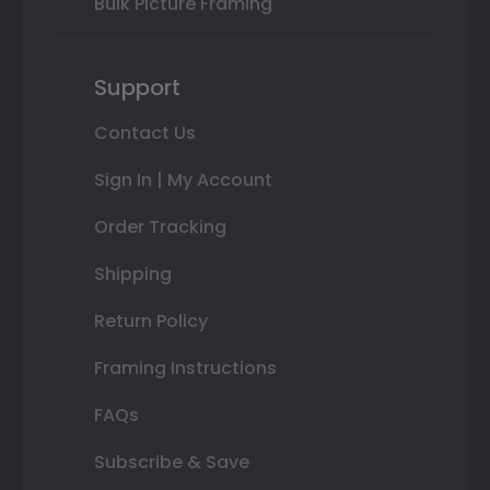
Bulk Picture Framing
Support
Contact Us
Sign In | My Account
Order Tracking
Shipping
Return Policy
Framing Instructions
FAQs
Subscribe & Save