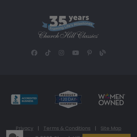
Privacy
|
Terms & Conditions
|
Site Map