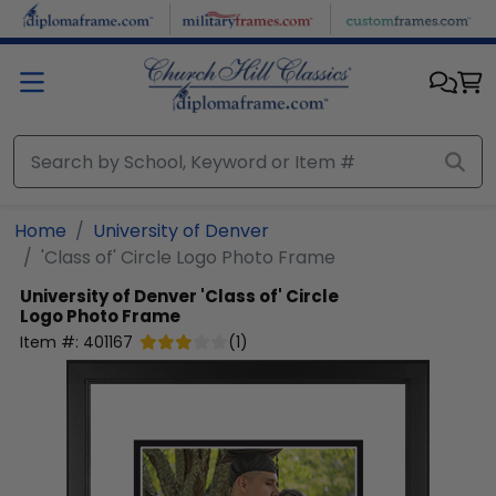
Skip to main content
Home
University of Denver
'Class of' Circle Logo Photo Frame
University of Denver
'Class of' Circle
Logo Photo Frame
Item #:
401167
(
1
)