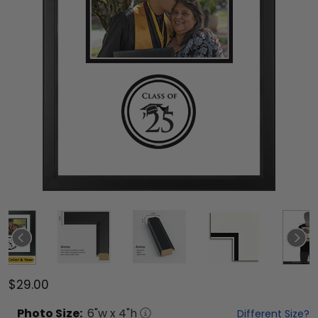
$29.00
Photo
Size:
6
"w x
4
"h
Different Size?