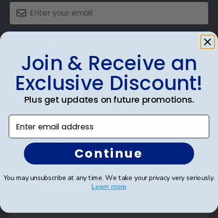
SUBMIT & GET AN EXCLUSIVE DISCOUNT
Join & Receive an
Exclusive Discount!
Plus get updates on future promotions.
Shop Frames
Enter email address
Diploma Frames
Certificate Frames
Continue
Double Document Frames
You may unsubscribe at any time. We take your privacy very seriously.
State Bar Frames
Learn more
Custom Frames