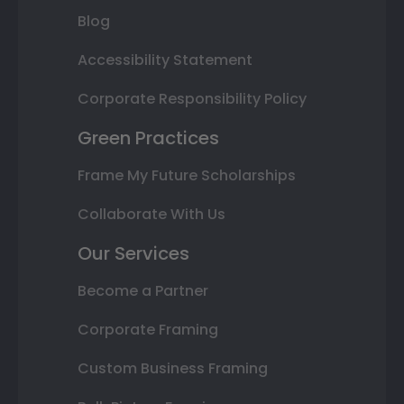
Blog
Accessibility Statement
Corporate Responsibility Policy
Green Practices
Frame My Future Scholarships
Collaborate With Us
Our Services
Become a Partner
Corporate Framing
Custom Business Framing