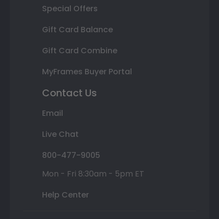
Special Offers
Gift Card Balance
Gift Card Combine
MyFrames Buyer Portal
Contact Us
Email
Live Chat
800-477-9005
Mon - Fri 8:30am - 5pm ET
Help Center