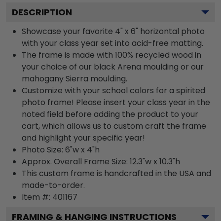
DESCRIPTION
Showcase your favorite 4" x 6" horizontal photo
with your class year set into acid-free matting.
The frame is made with 100% recycled wood in
your choice of our black Arena moulding or our
mahogany Sierra moulding.
Customize with your school colors for a spirited
photo frame! Please insert your class year in the
noted field before adding the product to your
cart, which allows us to custom craft the frame
and highlight your specific year!
Photo Size: 6"w x 4"h
Approx. Overall Frame Size: 12.3"w x 10.3"h
This custom frame is handcrafted in the USA and
made-to-order.
Item #:
401167
FRAMING & HANGING INSTRUCTIONS