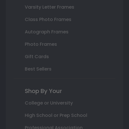
Varsity Letter Frames
Class Photo Frames
Autograph Frames
Photo Frames
Gift Cards
Best Sellers
Shop By Your
College or University
High School or Prep School
Professional Association