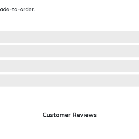
made-to-order.
Customer Reviews