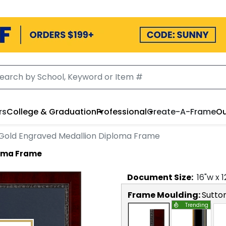
rs
College & Graduation
Professional
Create-A-Frame
Ou
Gold Engraved Medallion Diploma Frame
loma Frame
Document
Size:
16
"w x
1
Frame Moulding:
Sutto
Trending