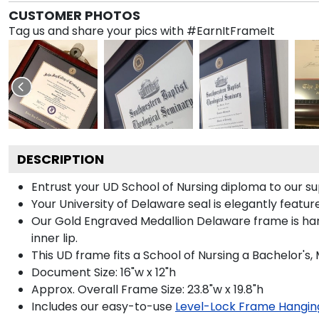
CUSTOMER PHOTOS
Tag us and share your pics with #EarnItFrameIt
DESCRIPTION
Entrust your UD School of Nursing diploma to our su
Your University of Delaware seal is elegantly featu
Our Gold Engraved Medallion Delaware frame is han
inner lip.
This UD frame fits a School of Nursing a Bachelor's
Document Size: 16"w x 12"h
Approx. Overall Frame Size: 23.8"w x 19.8"h
Includes our easy-to-use
Level-Lock Frame Hangin