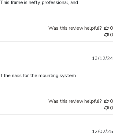
This frame is hefty, professional, and
Was this review helpful?
0
0
Published
13/12/24
date
f the nails for the mounting system
Was this review helpful?
0
0
Published
12/02/25