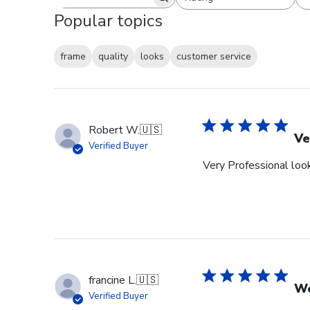
Search reviews
All ratings
Popular topics
frame
quality
looks
customer service
Robert W.
🇺🇸
Ve
Verified Buyer
Very Professional look
francine L.
🇺🇸
We
Verified Buyer