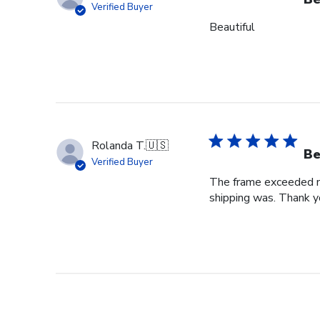
Verified Buyer
Beautiful
Rolanda T.
🇺🇸
Be
Verified Buyer
The frame exceeded my 
shipping was. Thank you