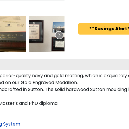
**Savings Alert*
perior-quality navy and gold matting, which is exquisitely
red on our Gold Engraved Medallion.
dcrafted in Sutton. The solid hardwood Sutton moulding h
, Master's and PhD diploma.
g System