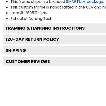
This frame ships in a branded
SMARTbox package
This custom frame is handcrafted in the USA and 
Item #:
289521-DNS
School of Nursing
Text.
FRAMING & HANGING INSTRUCTIONS
120
-DAY RETURN POLICY
SHIPPING
CUSTOMER REVIEWS