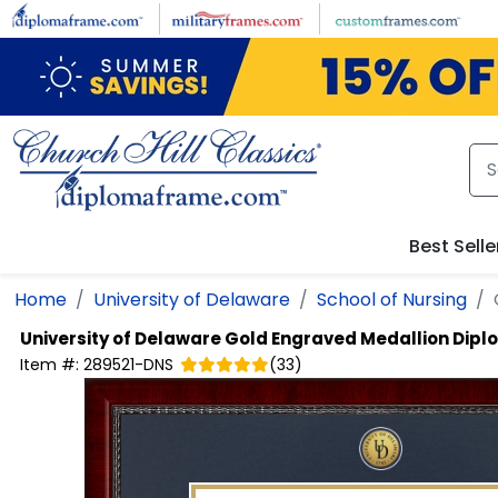
Skip to main content
Best Selle
Home
University of Delaware
School of Nursing
University of Delaware
Gold Engraved Medallion Dip
Item #:
289521-DNS
(
33
)