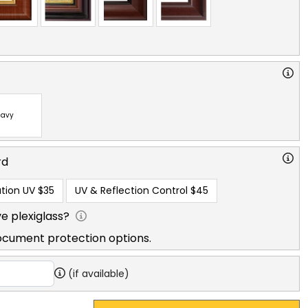
avy
rd
tion UV
$35
UV & Reflection Control
$45
e plexiglass?
ocument protection options.
(if available)