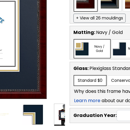
+ View all 26 mouldings
Matting:
Navy / Gold
Navy /
N
Gold
Glass:
Plexiglass
Standa
Standard
$0
Conserva
Why does this frame hav
Learn more
about our d
Graduation Year: