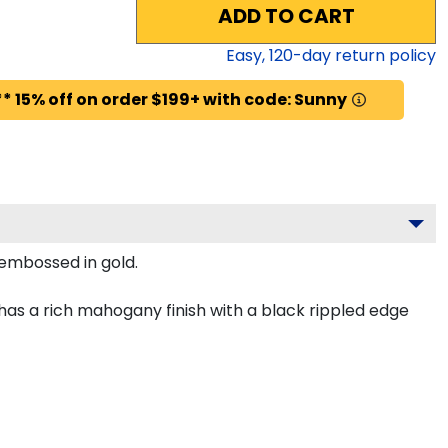
ADD TO CART
Easy,
120
-day return policy
* 15% off on order $199+ with code: Sunny
 embossed in gold.
as a rich mahogany finish with a black rippled edge