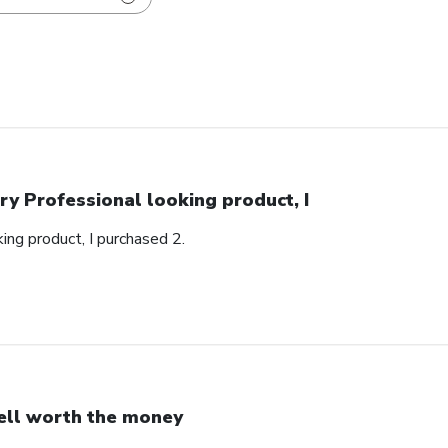
ry Professional looking product, I
ing product, I purchased 2.
ll worth the money