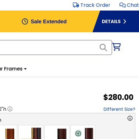
Track Order
Chat
r Frames
$280.00
2
"h
Different Size?
n