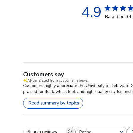
4.9
Based on 34 
Customers say
AI-generated from customer reviews.
Customers highly appreciate the University of Delaware G
praised for its flawless look and high-quality craftsmansh
Read summary by topics
Rating