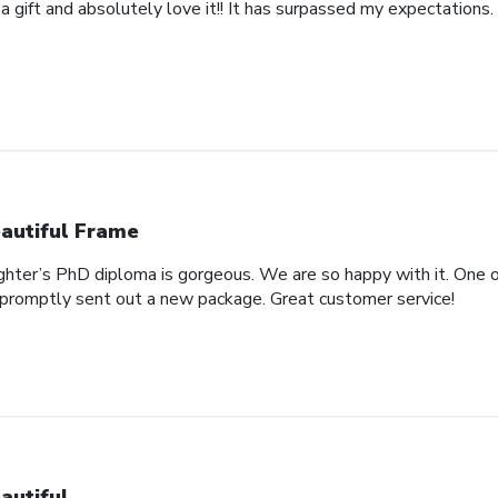
 a gift and absolutely love it!! It has surpassed my expectations. 
autiful Frame
ghter’s PhD diploma is gorgeous. We are so happy with it. One o
promptly sent out a new package. Great customer service!
autiful