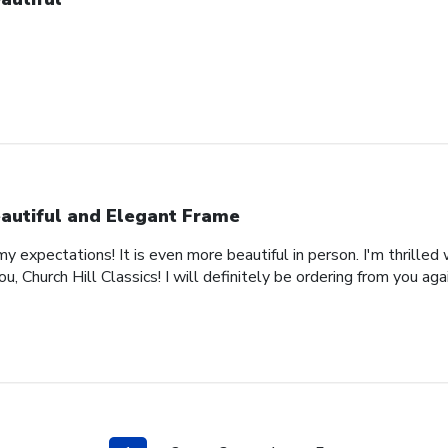
autiful and Elegant Frame
expectations! It is even more beautiful in person. I'm thrilled 
, Church Hill Classics! I will definitely be ordering from you agai