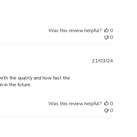
date
Was this review helpful?
0
0
Published
21/03/24
date
with the quality and how fast the
n in the future.
Was this review helpful?
0
0