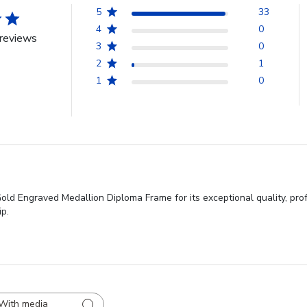
5
33
4
0
reviews
3
0
2
1
1
0
old Engraved Medallion Diploma Frame for its exceptional quality, pro
ip.
With media