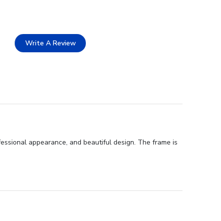
Write A Review
fessional appearance, and beautiful design. The frame is