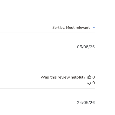
Sort by
:
Most relevant
Published
05/08/26
date
Was this review helpful?
0
0
Published
24/05/26
date