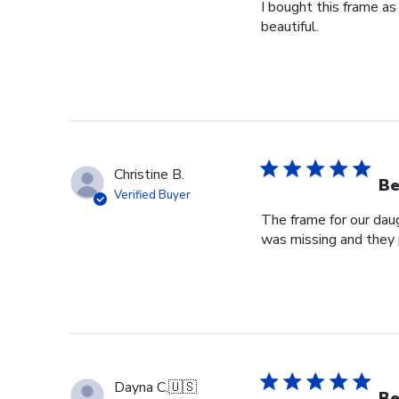
I bought this frame as
beautiful.
Christine B.
Be
Verified Buyer
The frame for our dau
was missing and they 
Dayna C.
🇺🇸
Be