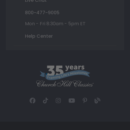
Live Chat
800-477-9005
Mon - Fri 8:30am - 5pm ET
Help Center