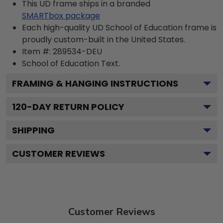
This UD frame ships in a branded
SMARTbox package
Each high-quality UD School of Education frame is
proudly custom-built in the United States.
Item #:
289534-DEU
School of Education
Text.
FRAMING & HANGING INSTRUCTIONS
120
-DAY RETURN POLICY
SHIPPING
CUSTOMER REVIEWS
Customer Reviews