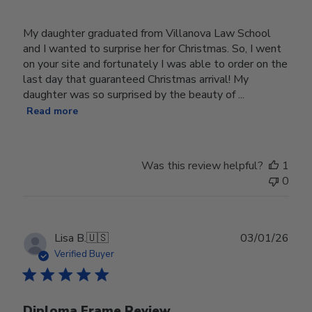
My daughter graduated from Villanova Law School
and I wanted to surprise her for Christmas. So, I went
on your site and fortunately I was able to order on the
last day that guaranteed Christmas arrival! My
daughter was so surprised by the beauty of ...
Read more
Was this review helpful?
1
0
Publ
Lisa B.
🇺🇸
03/01/26
date
Verified Buyer
Diploma Frame Review