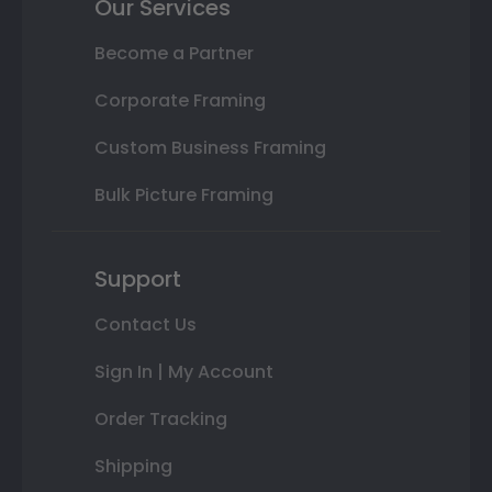
Our Services
Become a Partner
Corporate Framing
Custom Business Framing
Bulk Picture Framing
Support
Contact Us
Sign In | My Account
Order Tracking
Shipping