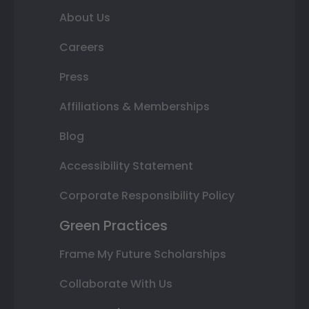
About Us
Careers
Press
Affiliations & Memberships
Blog
Accessibility Statement
Corporate Responsibility Policy
Green Practices
Frame My Future Scholarships
Collaborate With Us