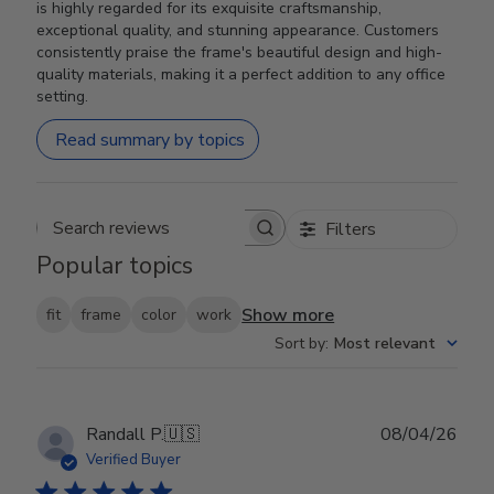
is highly regarded for its exquisite craftsmanship,
exceptional quality, and stunning appearance. Customers
consistently praise the frame's beautiful design and high-
quality materials, making it a perfect addition to any office
setting.
Read summary by topics
Filters
Search reviews
Popular topics
Show more
fit
frame
color
work
Sort by
:
Most relevant
Publ
Randall P.
🇺🇸
08/04/26
date
Verified Buyer