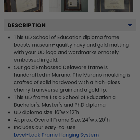
DESCRIPTION
This UD School of Education diploma frame
boasts museum-quality navy and gold matting
with your UD logo and wordmarks ornately
embossed in gold.
Our gold Embossed Delaware frame is
handcrafted in Murano. The Murano moulding is
crafted of solid hardwood with a high-gloss
cherry transverse grain and a gold lip.
This UD frame fits a School of Education a
Bachelor's, Master's and PhD diploma.
UD diploma size: 16"w x 12"h
Approx. Overall Frame Size: 24"w x 20"h
Includes our easy-to-use
Level-Lock Frame Hanging System