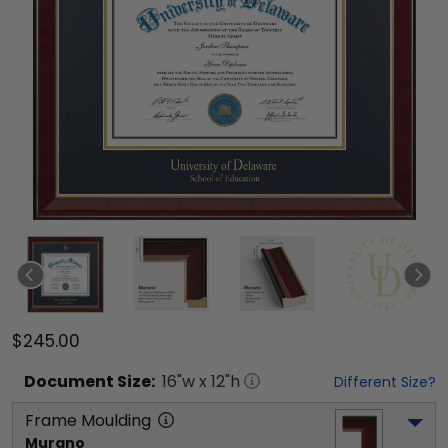
$245.00
Document
Size:
16
"w x
12
"h
Different Size?
Frame Moulding
Murano