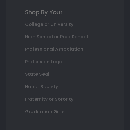
Shop By Your
College or University
High School or Prep School
Professional Association
Profession Logo
State Seal
Honor Society
Fraternity or Sorority
Graduation Gifts