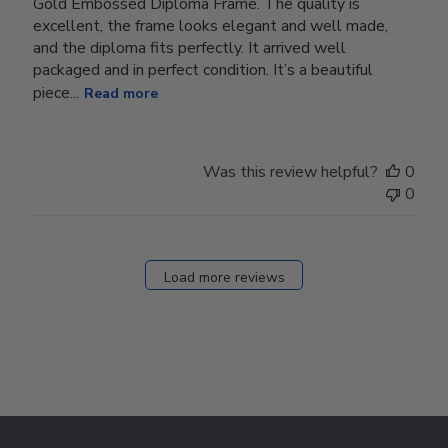
Gold Embossed Diploma Frame. The quality is
excellent, the frame looks elegant and well made,
and the diploma fits perfectly. It arrived well
packaged and in perfect condition. It’s a beautiful
piece...
Read more
Was this review helpful?
0
0
Load more reviews
Footer