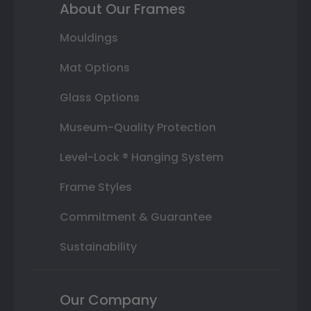
About Our Frames
Mouldings
Mat Options
Glass Options
Museum-Quality Protection
Level-Lock ® Hanging System
Frame Styles
Commitment & Guarantee
Sustainability
Our Company