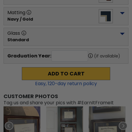
Matting
Navy / Gold
Glass
Standard
Graduation Year:
(if available)
ADD TO CART
Easy,
120
-day return policy
CUSTOMER PHOTOS
Tag us and share your pics with #EarnItFrameIt