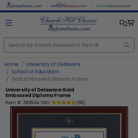
Skip to main content
Home
University of Delaware
School of Education
Gold Embossed Diploma Frame
University of Delaware
Gold
Embossed Diploma Frame
Item #:
289534-DEU
(
85
)