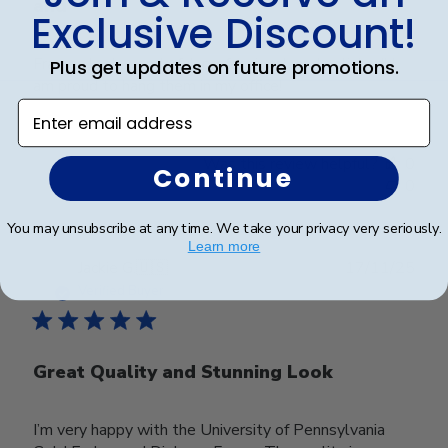
and
Exclusive Discount!
Frames look wonderful, professional, and polished! I
Plus get updates on future promotions.
am proud to hang them in my office!
Enter email address
Was this review helpful?
0
Continue
0
You may unsubscribe at any time. We take your privacy very seriously.
Learn more
Publ
Jackie G.
🇺🇸
17/11/25
date
Verified Buyer
Great Quality and Stunning Look
I’m very happy with the University of Pennsylvania