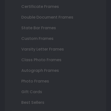
Certificate Frames
Double Document Frames
State Bar Frames
Custom Frames
Varsity Letter Frames
Class Photo Frames
Autograph Frames
Photo Frames
Gift Cards
Best Sellers