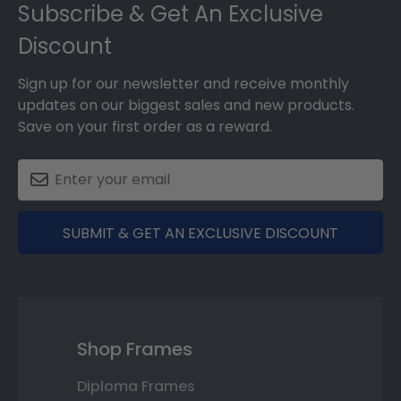
Subscribe & Get An Exclusive
Discount
Sign up for our newsletter and receive monthly
updates on our biggest sales and new products.
Save on your first order as a reward.
SUBMIT & GET AN EXCLUSIVE DISCOUNT
Shop Frames
Diploma Frames