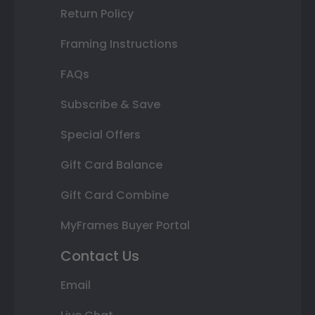
Return Policy
Framing Instructions
FAQs
Subscribe & Save
Special Offers
Gift Card Balance
Gift Card Combine
MyFrames Buyer Portal
Contact Us
Email