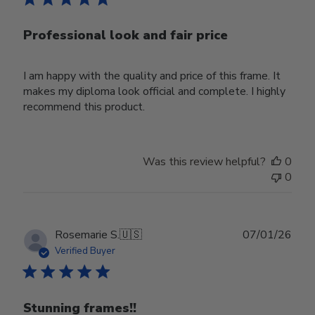
Professional look and fair price
I am happy with the quality and price of this frame. It
makes my diploma look official and complete. I highly
recommend this product.
Was this review helpful?
0
0
Publ
Rosemarie S.
🇺🇸
07/01/26
date
Verified Buyer
Stunning frames!!