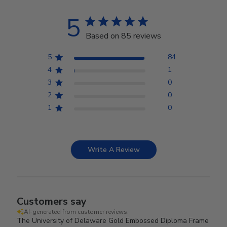
5
Based on 85 reviews
5
84
4
1
3
0
2
0
1
0
Write A Review
Customers say
AI-generated from customer reviews.
The University of Delaware Gold Embossed Diploma Frame