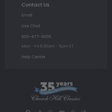
Contact Us
Email
Live Chat
800-477-9005
Mon - Fri 8:30am - 5pm ET
Help Center