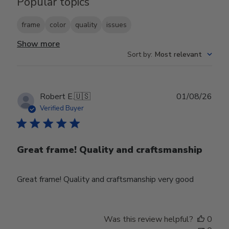
Popular topics
frame
color
quality
issues
Show more
Sort by
:
Most relevant
Publ
Robert E.
🇺🇸
01/08/26
date
Verified Buyer
Great frame! Quality and craftsmanship
Great frame! Quality and craftsmanship very good
Was this review helpful?
0