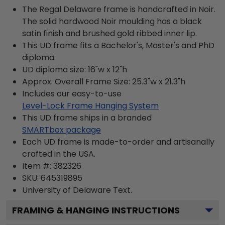
The Regal Delaware frame is handcrafted in Noir.
The solid hardwood Noir moulding has a black
satin finish and brushed gold ribbed inner lip.
This UD frame fits a Bachelor's, Master's and PhD
diploma.
UD diploma size: 16"w x 12"h
Approx. Overall Frame Size: 25.3"w x 21.3"h
Includes our easy-to-use
Level-Lock Frame Hanging System
This UD frame ships in a branded
SMARTbox package
Each UD frame is made-to-order and artisanally
crafted in the USA.
Item #:
382326
SKU:
645319895
University of Delaware
Text.
FRAMING & HANGING INSTRUCTIONS