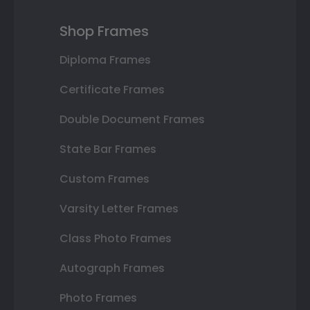
Shop Frames
Diploma Frames
Certificate Frames
Double Document Frames
State Bar Frames
Custom Frames
Varsity Letter Frames
Class Photo Frames
Autograph Frames
Photo Frames