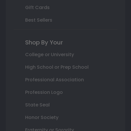
Gift Cards
Best Sellers
Shop By Your
College or University
High School or Prep School
Professional Association
Profession Logo
State Seal
Honor Society
Fraternity or Sorority