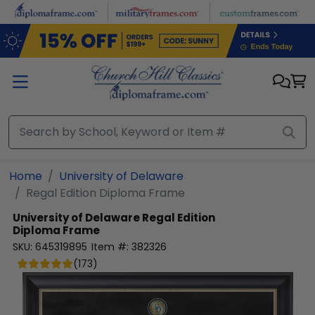
Skip to main content
Home
University of Delaware
Regal Edition Diploma Frame
University of Delaware
Regal Edition
Diploma Frame
SKU:
645319895
Item #:
382326
(
173
)