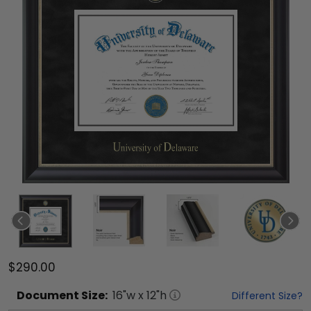
$290.00
Document
Size:
16
"w x
12
"h
Different Size?