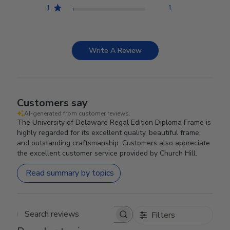
1
1
Write A Review
Customers say
AI-generated from customer reviews.
The University of Delaware Regal Edition Diploma Frame is
highly regarded for its excellent quality, beautiful frame,
and outstanding craftsmanship. Customers also appreciate
the excellent customer service provided by Church Hill.
Read summary by topics
Filters
Search reviews