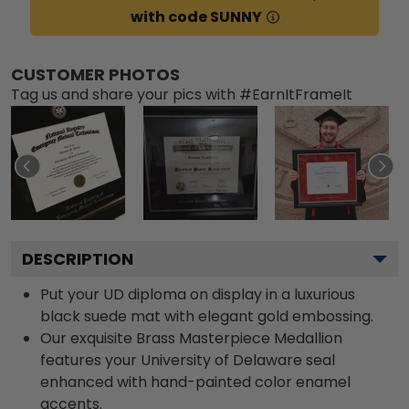
with code SUNNY
CUSTOMER PHOTOS
Tag us and share your pics with #EarnItFrameIt
DESCRIPTION
Put your UD diploma on display in a luxurious
black suede mat with elegant gold embossing.
Our exquisite Brass Masterpiece Medallion
features your University of Delaware seal
enhanced with hand-painted color enamel
accents.