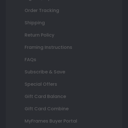
Order Tracking
Shipping
Return Policy
Framing Instructions
FAQs
Subscribe & Save
Special Offers
Gift Card Balance
Gift Card Combine
MyFrames Buyer Portal