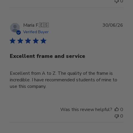
0
Publ
Maria F.
🇪🇸
30/06/26
date
Verified Buyer
Excellent frame and service
Excellent from A to Z. The quality of the frame is
incredible. I have recommended students of mine to
use this company.
Was this review helpful?
0
0