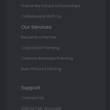
Frame My Future Scholarships
Collaborate With Us
Our Services
Become a Partner
Corporate Framing
Custom Business Framing
Bulk Picture Framing
Support
Contact Us
Sign In | My Account