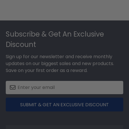
Footer
Subscribe & Get An Exclusive
Discount
Sign up for our newsletter and receive monthly
updates on our biggest sales and new products.
Save on your first order as a reward.
SUBMIT & GET AN EXCLUSIVE DISCOUNT