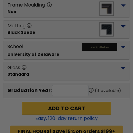
Frame Moulding
Noir
Matting
Black Suede
School
University of Delaware
Glass
Standard
Graduation Year:
(if available)
ADD TO CART
Easy,
120
-day return policy
FINAL HOURS! Save 15% on orders $199+