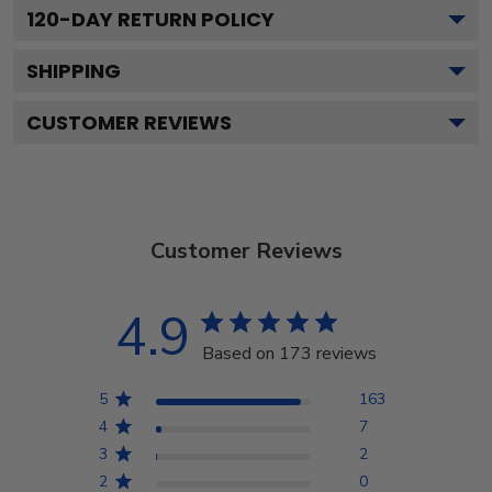
120
-DAY RETURN POLICY
SHIPPING
CUSTOMER REVIEWS
Customer Reviews
4.9
Based on 173 reviews
5
163
4
7
3
2
2
0