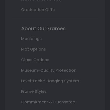
Graduation Gifts
About Our Frames
Mouldings
Mat Options
Glass Options
Museum-Quality Protection
Level-Lock ® Hanging System
Frame Styles
Commitment & Guarantee