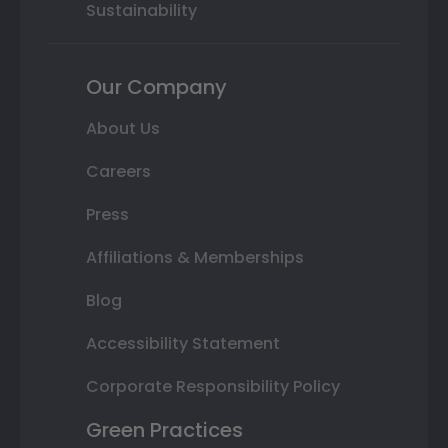
Sustainability
Our Company
About Us
Careers
Press
Affiliations & Memberships
Blog
Accessibility Statement
Corporate Responsibility Policy
Green Practices