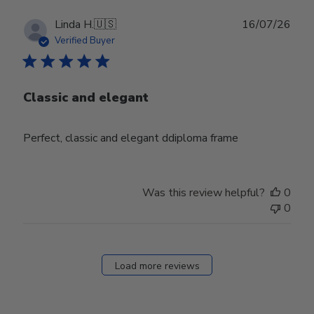
Publ
Linda H.
🇺🇸
16/07/26
date
Verified Buyer
Classic and elegant
Perfect, classic and elegant ddiploma frame
Was this review helpful?
0
0
Load more reviews