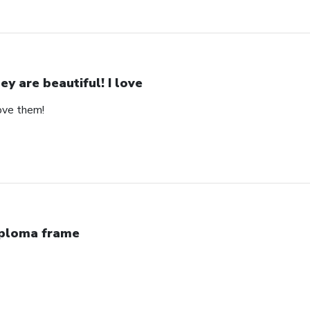
ey are beautiful! I love
love them!
ploma frame