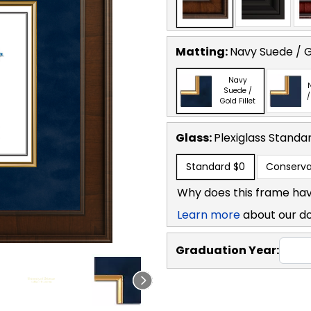
Matting:
Navy Suede / Go
Navy
Suede /
/
Gold Fillet
Glass:
Plexiglass
Standa
Standard
$0
Conserva
Why does this frame hav
Learn more
about our d
Graduation Year: