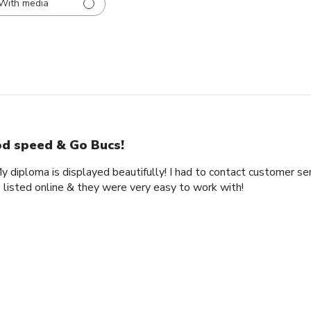
With media
d speed & Go Bucs!
My diploma is displayed beautifully! I had to contact customer se
 listed online & they were very easy to work with!