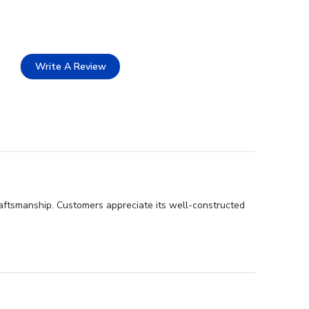
Write A Review
craftsmanship. Customers appreciate its well-constructed