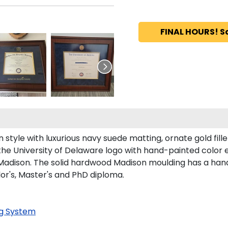
FINAL HOURS! S
style with luxurious navy suede matting, ornate gold fill
the University of Delaware logo with hand-painted color
adison. The solid hardwood Madison moulding has a handso
lor's, Master's and PhD diploma.
g System