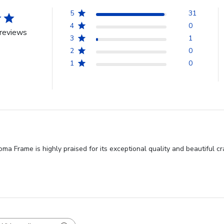
5
31
4
0
reviews
3
1
2
0
1
0
ma Frame is highly praised for its exceptional quality and beautiful 