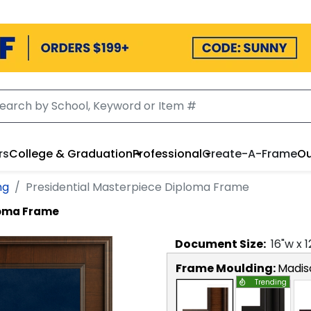
rs
College & Graduation
Professional
Create-A-Frame
Ou
ng
Presidential Masterpiece Diploma Frame
loma Frame
Document
Size:
16
"w x
1
Frame Moulding:
Madis
Trending