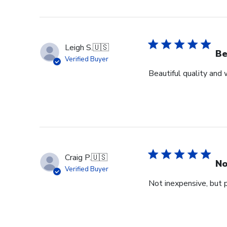
Leigh S.
🇺🇸
Be
Verified Buyer
Beautiful quality and
Craig P.
🇺🇸
No
Verified Buyer
Not inexpensive, but p