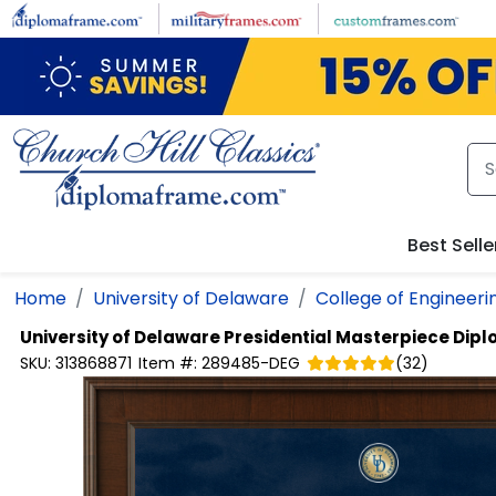
Skip to main content
Best Selle
Home
University of Delaware
College of Engineeri
University of Delaware
Presidential Masterpiece Dip
SKU:
313868871
Item #:
289485-DEG
(
32
)