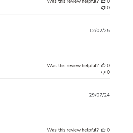
Was this review helpful?
0
0
Published
12/02/25
date
Was this review helpful?
0
0
Published
29/07/24
date
Was this review helpful?
0