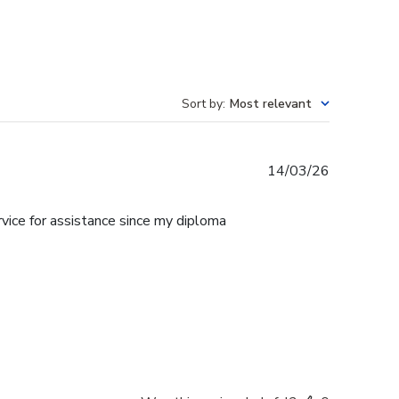
Sort by
:
Most relevant
Published
14/03/26
date
rvice for assistance since my diploma