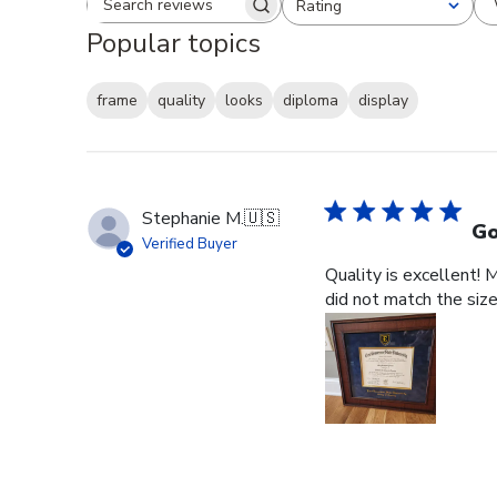
Rating
Search reviews
All ratings
Popular topics
frame
quality
looks
diploma
display
Stephanie M.
🇺🇸
Go
Verified Buyer
Quality is excellent! 
did not match the size