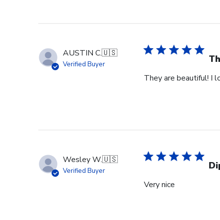
AUSTIN C.
🇺🇸
Th
Verified Buyer
They are beautiful! I 
Wesley W.
🇺🇸
Di
Verified Buyer
Very nice