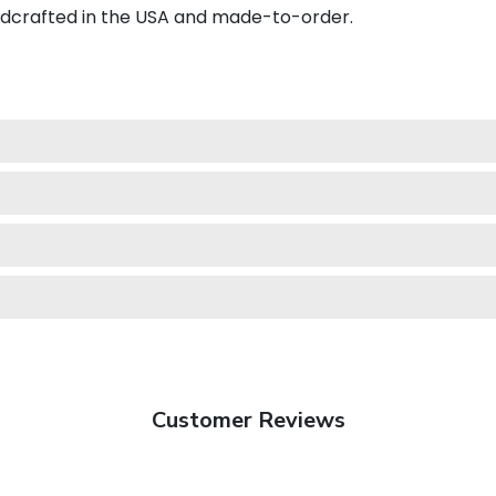
ndcrafted in the USA and made-to-order.
Customer Reviews