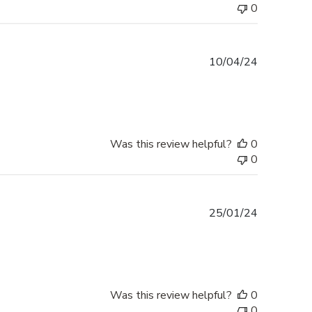
0
Published
10/04/24
date
Was this review helpful?
0
0
Published
25/01/24
date
Was this review helpful?
0
0