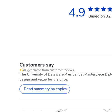
4.9
Based on 32 
Customers say
AI-generated from customer reviews.
The University of Delaware Presidential Masterpiece Diplo
design and value for the price.
Read summary by topics