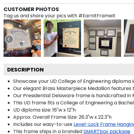
CUSTOMER PHOTOS
Tag us and share your pics with #EarnItFrameIt
DESCRIPTION
Showcase your UD College of Engineering diploma in 
Our elegant Brass Masterpiece Medallion features 
Our Presidential Delaware frame is handcrafted in M
This UD frame fits a College of Engineering a Bache
UD diploma size: 16"w x 12"h
Approx. Overall Frame Size: 26.3"w x 22.3"h
Includes our easy-to-use
Level-Lock Frame Hangin
This frame ships in a branded
SMARTbox package