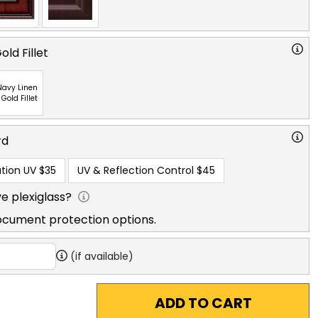
ld Fillet
Navy Linen
 Gold Fillet
rd
tion UV
$35
UV & Reflection Control
$45
e plexiglass?
ocument protection options.
(if available)
ADD TO CART