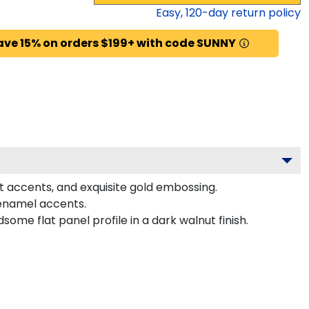
Easy,
120
-day return policy
ave 15% on orders $199+ with code SUNNY
et accents, and exquisite gold embossing.
 enamel accents.
me flat panel profile in a dark walnut finish.