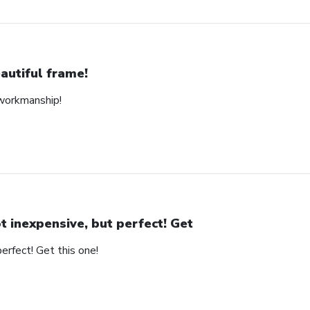
autiful frame!
 workmanship!
t inexpensive, but perfect! Get
erfect! Get this one!