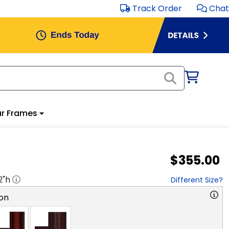
Track Order
Chat
r Frames
$355.00
2
"h
Different Size?
on