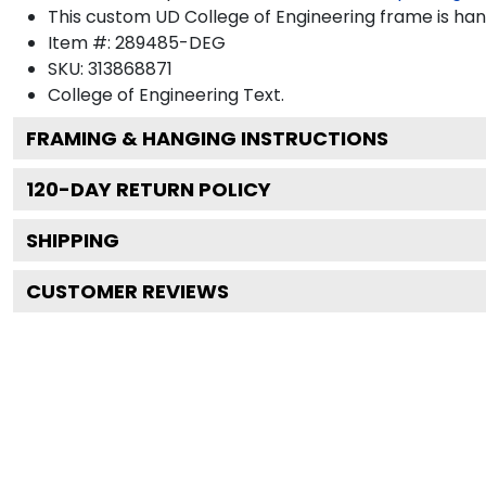
This custom UD College of Engineering frame is ha
Item #:
289485-DEG
SKU:
313868871
College of Engineering
Text.
FRAMING & HANGING INSTRUCTIONS
120
-DAY RETURN POLICY
SHIPPING
CUSTOMER REVIEWS