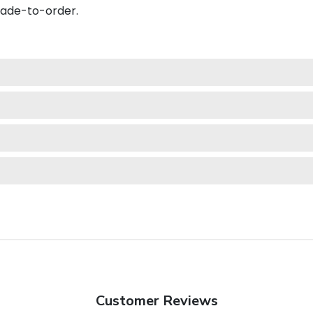
made-to-order.
Customer Reviews