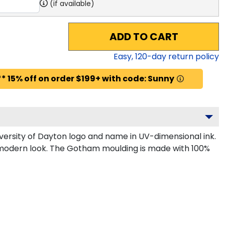
(if available)
ADD TO CART
Easy,
120
-day return policy
* 15% off on order $199+ with code: Sunny
ersity of Dayton logo and name in UV-dimensional ink.
, modern look. The Gotham moulding is made with 100%