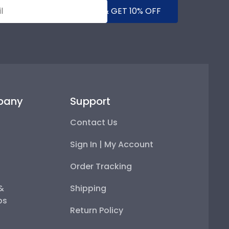
SUBMIT & GET 10% OFF
pany
Support
Contact Us
Sign In | My Account
Order Tracking
 &
Shipping
ps
Return Policy