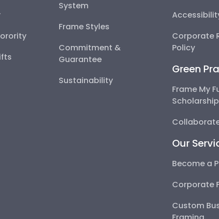
System
y
Accessibili
Frame Styles
Sorority
Corporate R
Commitment &
Policy
fts
Guarantee
Green Pra
Sustainability
Frame My F
Scholarshi
Collaborate
Our Servi
Become a P
Corporate 
Custom Bus
Framing