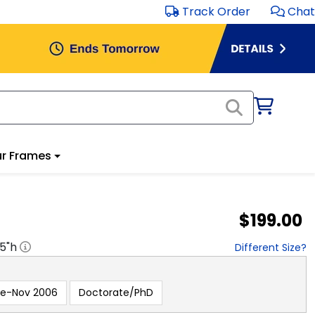
Track Order
Chat
r Frames
$199.00
.5
"h
Different Size?
re-Nov 2006
Doctorate/PhD