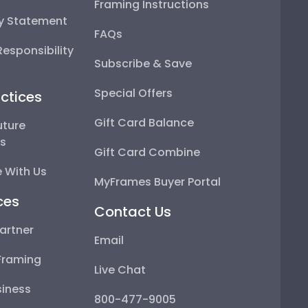
Framing Instructions
ty Statement
FAQs
esponsibility
Subscribe & Save
Special Offers
ctices
Gift Card Balance
uture
ps
Gift Card Combine
 With Us
MyFrames Buyer Portal
ces
Contact Us
artner
Email
Framing
Live Chat
iness
800-477-9005