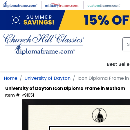
Skip to main content
Best Selle
Home
University of Dayton
Icon Diploma Frame i
University of Dayton
Icon Diploma Frame in Gotham
Item #:
P91051