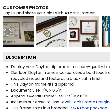
CUSTOMER PHOTOS
Tag us and share your pics with #EarnItFrameIt
DESCRIPTION
Display your Dayton diploma in museum-quality tex
Our Icon Dayton frame incorporates a bold touch o
recycled wood and features a black satin finish.
This Dayton frame fits a diploma.
Document Size: 11"w x 8.5"h
Approx. Overall Frame Size: 17.5"w x 15"h
Includes our easy-to-use
Level-Lock Frame Hangin
This frame ships in a branded
SMARTbox package