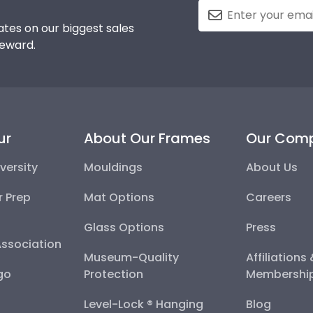
tes on our biggest sales
reward.
ur
About Our Frames
Our Com
versity
Mouldings
About Us
r Prep
Mat Options
Careers
Glass Options
Press
Association
Museum-Quality
Affiliations
go
Protection
Membershi
Level-Lock ® Hanging
Blog