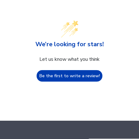
We’re looking for stars!
Let us know what you think
Be the first to write a review!