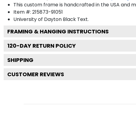
This custom frame is handcrafted in the USA and 
Item #:
215873-91051
University of Dayton Black
Text.
FRAMING & HANGING INSTRUCTIONS
120
-DAY RETURN POLICY
SHIPPING
CUSTOMER REVIEWS