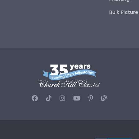
Bulk Pictur