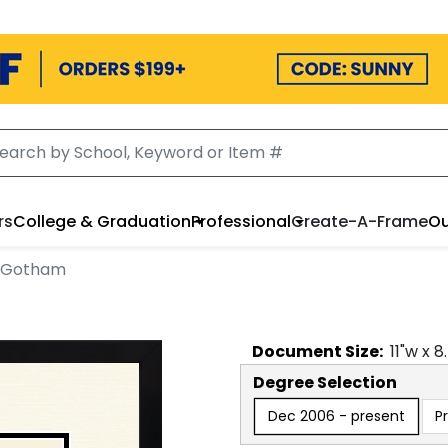
rs
College & Graduation
Professional
Create-A-Frame
Ou
n Gotham
Document
Size:
11
"w x
8
Degree Selection
Dec 2006 - present
P