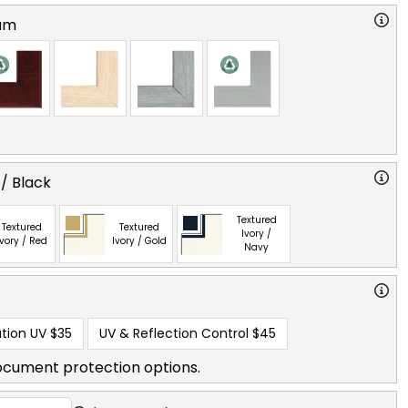
am
 / Black
Textured
Textured
Textured
Ivory /
Ivory / Red
Ivory / Gold
Navy
tion UV
$35
UV & Reflection Control
$45
ocument protection options.