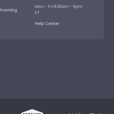
Mon - Fri 8:30am - 5pm
e Framing
ET
Help Center