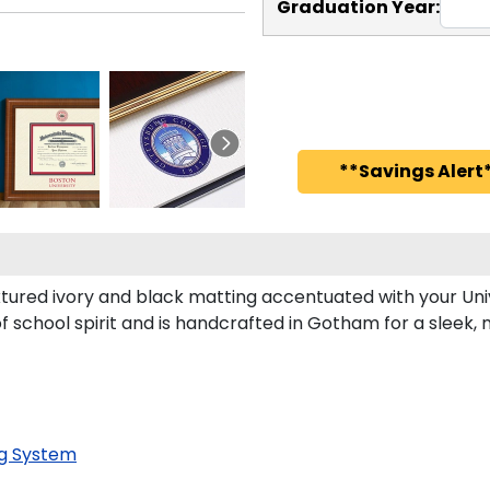
Graduation Year:
**Savings Alert*
tured ivory and black matting accentuated with your Univ
f school spirit and is handcrafted in Gotham for a sleek
g System