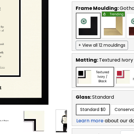
Frame Moulding:
Goth
Trending
+ View all 12 mouldings
Matting:
Textured Ivory
Textured
Ivory /
Black
Glass:
Standard
Standard
$0
Conserva
Learn more
about our d