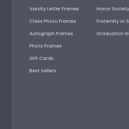
Varsity Letter Frames
Honor Societ
Class Photo Frames
Fraternity or 
Autograph Frames
Graduation Gi
Photo Frames
Gift Cards
Best Sellers