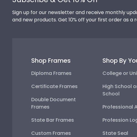
Sign up for our newsletter and receive monthly upda
and new products. Get 10% off your first order as a 
Shop Frames
Shop By Yo
Diploma Frames
College or Uni
Certificate Frames
High School o
School
Double Document
Frames
Professional 
State Bar Frames
Profession Lo
Custom Frames
State Seal