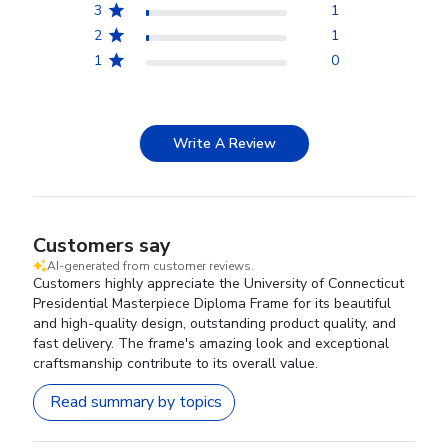
3
1
2
1
1
0
Write A Review
Customers say
AI-generated from customer reviews.
Customers highly appreciate the University of Connecticut
Presidential Masterpiece Diploma Frame for its beautiful
and high-quality design, outstanding product quality, and
fast delivery. The frame's amazing look and exceptional
craftsmanship contribute to its overall value.
Read summary by topics