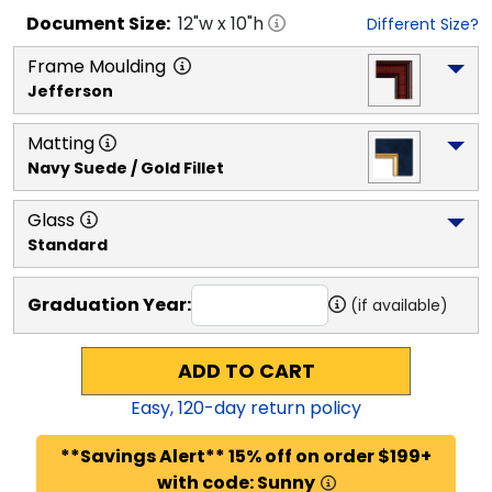
Document
Size:
12
"w x
10
"h
Different Size?
Frame Moulding
Jefferson
Matting
Navy Suede / Gold Fillet
Glass
Standard
Graduation Year:
(if available)
ADD TO CART
Easy,
120
-day return policy
**Savings Alert** 15% off on order $199+
with code: Sunny