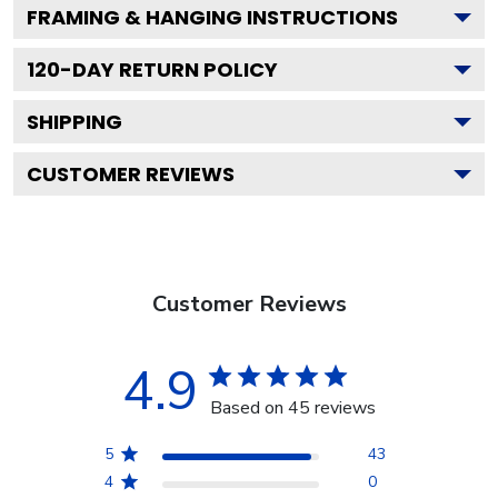
FRAMING & HANGING INSTRUCTIONS
120
-DAY RETURN POLICY
SHIPPING
CUSTOMER REVIEWS
Customer Reviews
4.9
Based on 45 reviews
5
43
4
0