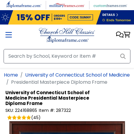
Skip to main content
Home
University of Connecticut School of Medicine
Presidential Masterpiece Diploma Frame
University of Connecticut School of
Medicine
Presidential Masterpiece
Diploma Frame
SKU:
224168865
Item #:
287322
(
45
)