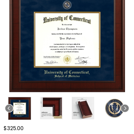
$325.00