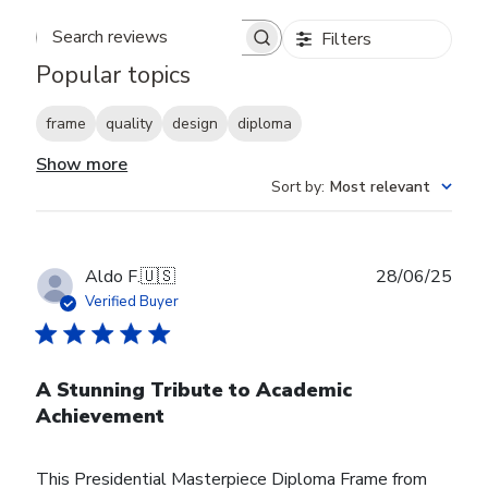
Filters
Search reviews
Popular topics
frame
quality
design
diploma
Show more
Sort by
:
Most relevant
Publ
Aldo F.
🇺🇸
28/06/25
date
Verified Buyer
A Stunning Tribute to Academic
Achievement
This Presidential Masterpiece Diploma Frame from