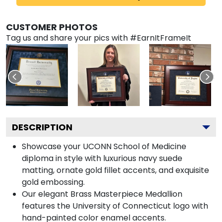
CUSTOMER PHOTOS
Tag us and share your pics with #EarnItFrameIt
DESCRIPTION
Showcase your UCONN School of Medicine
diploma in style with luxurious navy suede
matting, ornate gold fillet accents, and exquisite
gold embossing.
Our elegant Brass Masterpiece Medallion
features the University of Connecticut logo with
hand-painted color enamel accents.