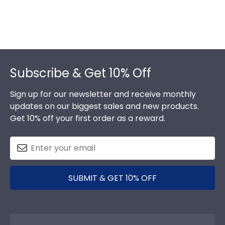
Footer
Subscribe & Get 10% Off
Sign up for our newsletter and receive monthly
updates on our biggest sales and new products.
Get 10% off your first order as a reward.
SUBMIT & GET 10% OFF