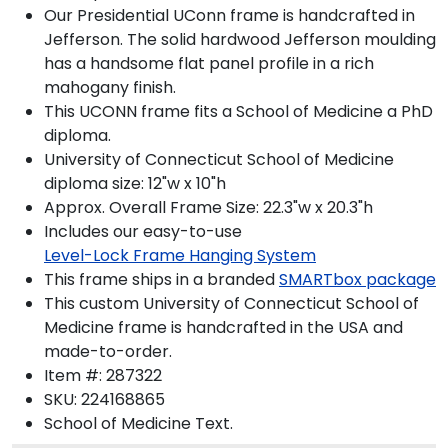
Our Presidential UConn frame is handcrafted in
Jefferson. The solid hardwood Jefferson moulding
has a handsome flat panel profile in a rich
mahogany finish.
This UCONN frame fits a School of Medicine a PhD
diploma.
University of Connecticut School of Medicine
diploma size: 12"w x 10"h
Approx. Overall Frame Size: 22.3"w x 20.3"h
Includes our easy-to-use
Level-Lock Frame Hanging System
This frame ships in a branded
SMARTbox package
This custom University of Connecticut School of
Medicine frame is handcrafted in the USA and
made-to-order.
Item #:
287322
SKU:
224168865
School of Medicine
Text.