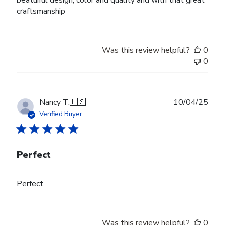
craftsmanship
Was this review helpful?
0
0
Publ
Nancy T.
🇺🇸
10/04/25
date
Verified Buyer
Perfect
Perfect
Was this review helpful?
0