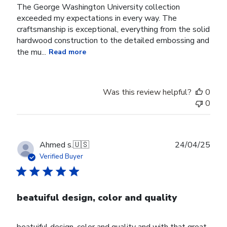
The George Washington University collection
exceeded my expectations in every way. The
craftsmanship is exceptional, everything from the solid
hardwood construction to the detailed embossing and
the mu...
Read more
Was this review helpful?
0
0
Publ
Ahmed s.
🇺🇸
24/04/25
date
Verified Buyer
beatuiful design, color and quality
beatuiful design, color and quality and with that great