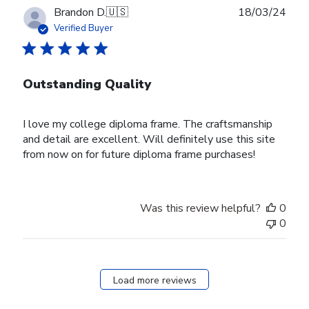
Publ
Brandon D.
🇺🇸
18/03/24
date
Verified Buyer
Outstanding Quality
I love my college diploma frame. The craftsmanship
and detail are excellent. Will definitely use this site
from now on for future diploma frame purchases!
Was this review helpful?
0
0
Load more reviews