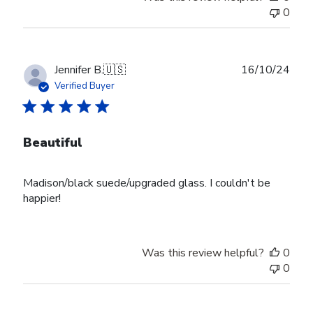
0
Publ
Jennifer B.
🇺🇸
16/10/24
date
Verified Buyer
Beautiful
Madison/black suede/upgraded glass. I couldn't be
happier!
Was this review helpful?
0
0