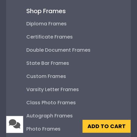
Shop Frames
Diploma Frames
Certificate Frames
Double Document Frames
State Bar Frames
Custom Frames
Varsity Letter Frames
Class Photo Frames
Autograph Frames
ADD TO CART
Photo Frames