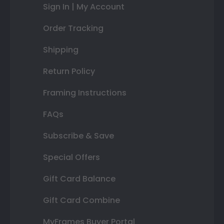
Sign In | My Account
Order Tracking
Shipping
Return Policy
Framing Instructions
FAQs
Subscribe & Save
Special Offers
Gift Card Balance
Gift Card Combine
MyFrames Buyer Portal