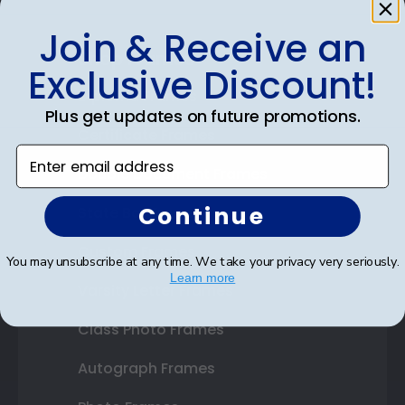
Join & Receive an
Shop Frames
Exclusive Discount!
Diploma Frames
Plus get updates on future promotions.
Certificate Frames
Enter email address
Double Document Frames
Continue
State Bar Frames
Custom Frames
You may unsubscribe at any time. We take your privacy very seriously.
Learn more
Varsity Letter Frames
Class Photo Frames
Autograph Frames