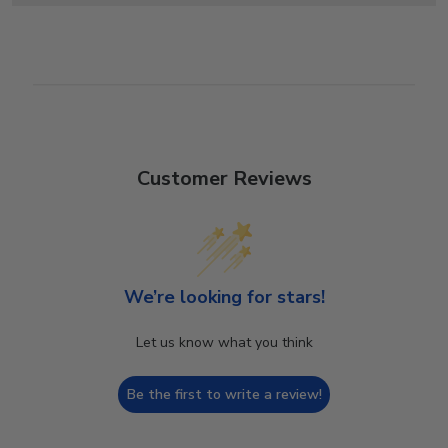
Customer Reviews
We’re looking for stars!
Let us know what you think
Be the first to write a review!