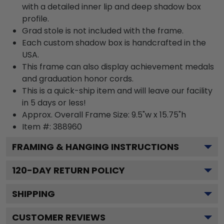
with a detailed inner lip and deep shadow box
profile.
Grad stole is not included with the frame.
Each custom shadow box is handcrafted in the
USA.
This frame can also display achievement medals
and graduation honor cords.
This is a quick-ship item and will leave our facility
in 5 days or less!
Approx. Overall Frame Size: 9.5"w x 15.75"h
Item #: 388960
FRAMING & HANGING INSTRUCTIONS
120
-DAY RETURN POLICY
SHIPPING
CUSTOMER REVIEWS