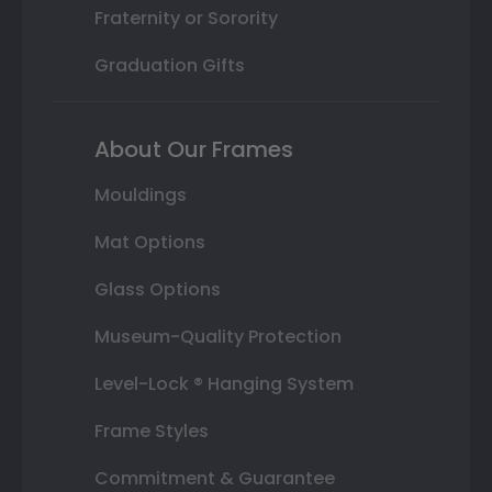
Fraternity or Sorority
Graduation Gifts
About Our Frames
Mouldings
Mat Options
Glass Options
Museum-Quality Protection
Level-Lock ® Hanging System
Frame Styles
Commitment & Guarantee