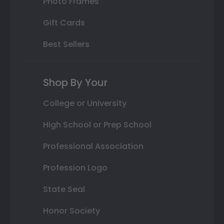
Photo Frames
Gift Cards
Best Sellers
Shop By Your
College or University
High School or Prep School
Professional Association
Profession Logo
State Seal
Honor Society