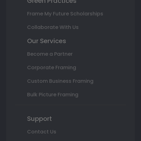
Green Practices
Frame My Future Scholarships
Collaborate With Us
Our Services
Become a Partner
Corporate Framing
Custom Business Framing
Bulk Picture Framing
Support
Contact Us