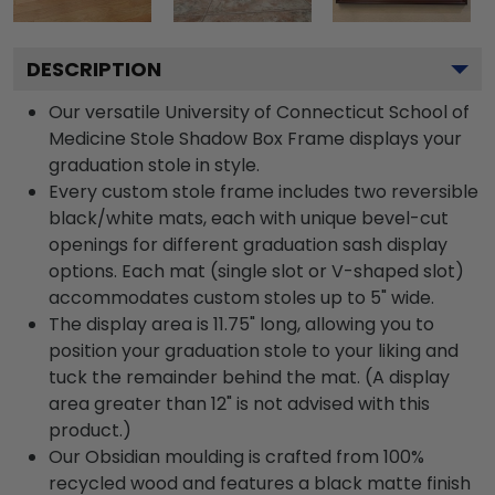
DESCRIPTION
Our versatile University of Connecticut School of
Medicine Stole Shadow Box Frame displays your
graduation stole in style.
Every custom stole frame includes two reversible
black/white mats, each with unique bevel-cut
openings for different graduation sash display
options. Each mat (single slot or V-shaped slot)
accommodates custom stoles up to 5" wide.
The display area is 11.75" long, allowing you to
position your graduation stole to your liking and
tuck the remainder behind the mat. (A display
area greater than 12" is not advised with this
product.)
Our Obsidian moulding is crafted from 100%
recycled wood and features a black matte finish