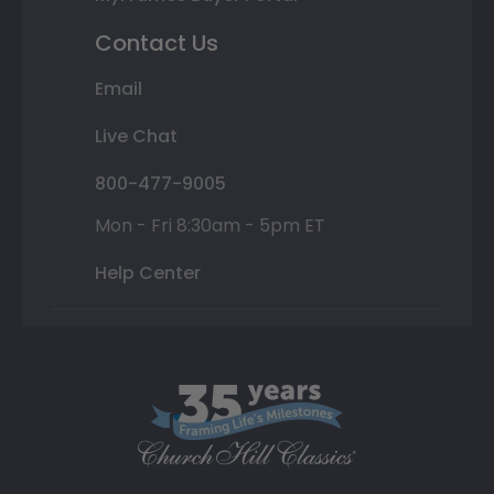
Contact Us
Email
Live Chat
800-477-9005
Mon - Fri 8:30am - 5pm ET
Help Center