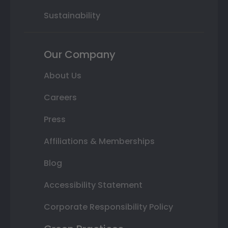
Sustainability
Our Company
About Us
Careers
Press
Affiliations & Memberships
Blog
Accessibility Statement
Corporate Responsibility Policy