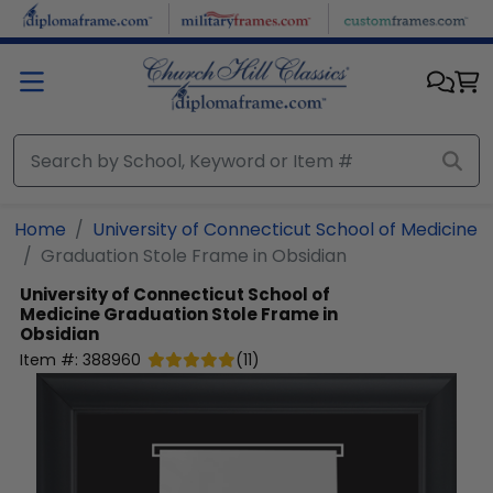
Skip to main content
Home
University of Connecticut School of Medicine
Graduation Stole Frame in Obsidian
University of Connecticut School of
Medicine
Graduation Stole Frame in
Obsidian
Item #:
388960
(
11
)