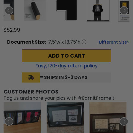
$52.99
Document
Size:
7.5
"w x
13.75
"h
Different Size?
ADD TO CART
Easy,
120
-day return policy
= SHIPS IN 2-3 DAYS
CUSTOMER PHOTOS
Tag us and share your pics with #EarnItFrameIt