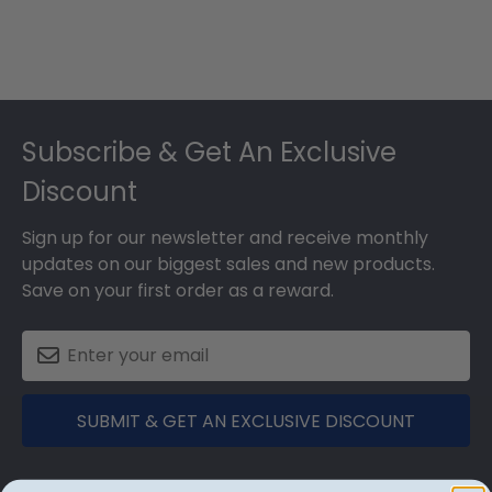
Footer
Subscribe & Get An Exclusive
Discount
Sign up for our newsletter and receive monthly
updates on our biggest sales and new products.
Save on your first order as a reward.
SUBMIT & GET AN EXCLUSIVE DISCOUNT