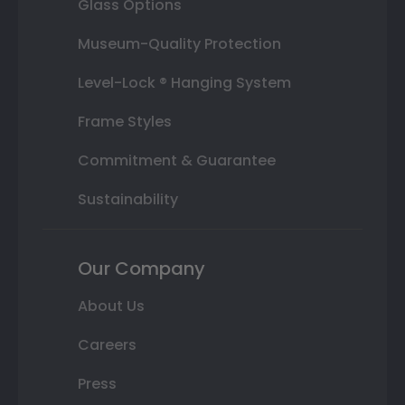
Glass Options
Museum-Quality Protection
Level-Lock ® Hanging System
Frame Styles
Commitment & Guarantee
Sustainability
Our Company
About Us
Careers
Press