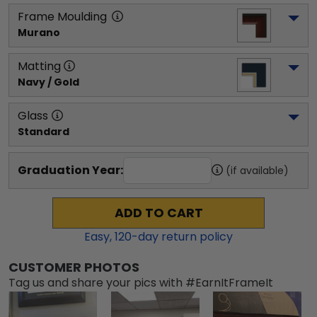
Frame Moulding
Murano
Matting
Navy / Gold
Glass
Standard
Graduation Year:
(if available)
ADD TO CART
Easy,
120
-day return policy
CUSTOMER PHOTOS
Tag us and share your pics with #EarnItFrameIt