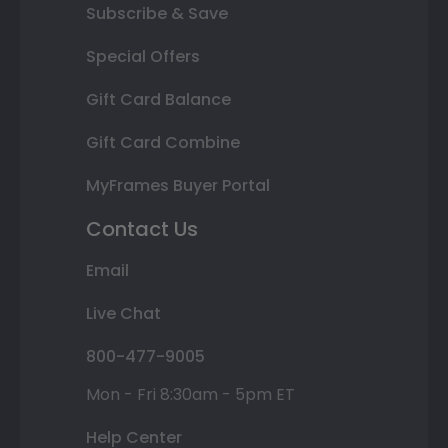
Subscribe & Save
Special Offers
Gift Card Balance
Gift Card Combine
MyFrames Buyer Portal
Contact Us
Email
Live Chat
800-477-9005
Mon - Fri 8:30am - 5pm ET
Help Center