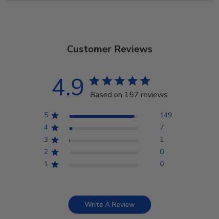
Customer Reviews
4.9
Based on 157 reviews
5
149
4
7
3
1
2
0
1
0
Write A Review