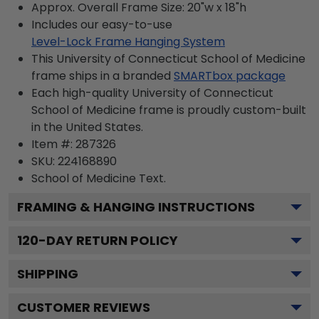
Approx. Overall Frame Size: 20"w x 18"h
Includes our easy-to-use
Level-Lock Frame Hanging System
This University of Connecticut School of Medicine
frame ships in a branded
SMARTbox package
Each high-quality University of Connecticut
School of Medicine frame is proudly custom-built
in the United States.
Item #:
287326
SKU:
224168890
School of Medicine
Text.
FRAMING & HANGING INSTRUCTIONS
120
-DAY RETURN POLICY
SHIPPING
CUSTOMER REVIEWS