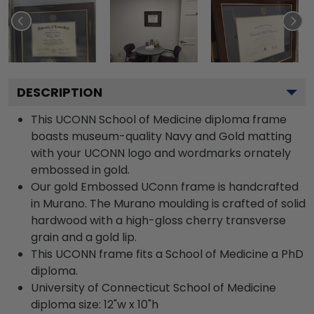
DESCRIPTION
This UCONN School of Medicine diploma frame
boasts museum-quality Navy and Gold matting
with your UCONN logo and wordmarks ornately
embossed in gold.
Our gold Embossed UConn frame is handcrafted
in Murano. The Murano moulding is crafted of solid
hardwood with a high-gloss cherry transverse
grain and a gold lip.
This UCONN frame fits a School of Medicine a PhD
diploma.
University of Connecticut School of Medicine
diploma size: 12"w x 10"h