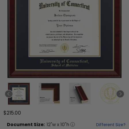
$215.00
Document
Size:
12
"w x
10
"h
Different Size?