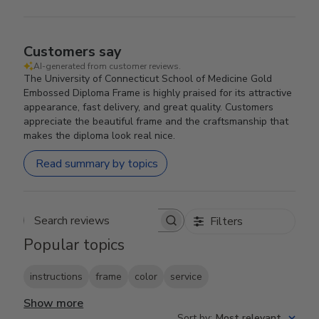
Customers say
AI-generated from customer reviews.
The University of Connecticut School of Medicine Gold
Embossed Diploma Frame is highly praised for its attractive
appearance, fast delivery, and great quality. Customers
appreciate the beautiful frame and the craftsmanship that
makes the diploma look real nice.
Read summary by topics
Filters
Search reviews
Popular topics
instructions
frame
color
service
Show more
Sort by
:
Most relevant