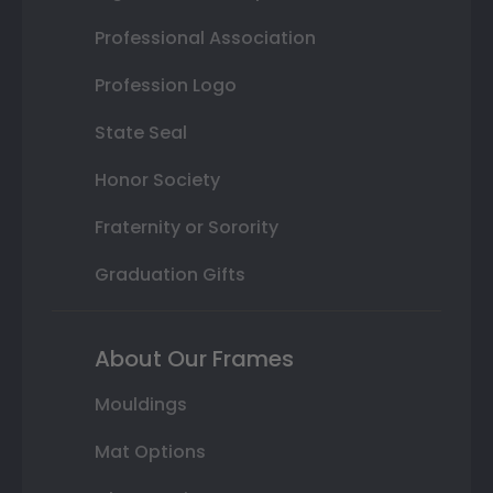
Professional Association
Profession Logo
State Seal
Honor Society
Fraternity or Sorority
Graduation Gifts
About Our Frames
Mouldings
Mat Options