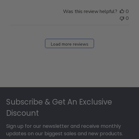
Was this review helpful?
0
0
Load more reviews
Footer
Subscribe & Get An Exclusive
Discount
Sign up for our newsletter and receive monthly
updates on our biggest sales and new products.