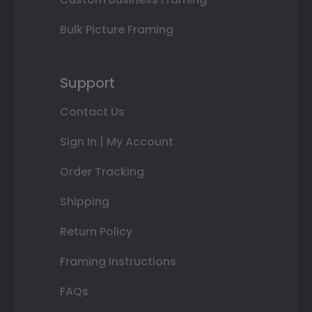
Bulk Picture Framing
Support
Contact Us
Sign In | My Account
Order Tracking
Shipping
Return Policy
Framing Instructions
FAQs