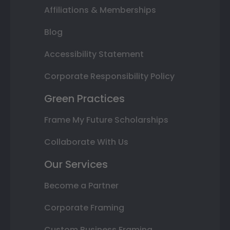
Affiliations & Memberships
Blog
Accessibility Statement
Corporate Responsibility Policy
Green Practices
Frame My Future Scholarships
Collaborate With Us
Our Services
Become a Partner
Corporate Framing
Custom Business Framing