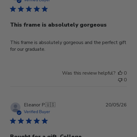
Verified Buyer
This frame is absolutely gorgeous
This frame is absolutely gorgeous and the perfect gift
for our graduate.
Was this review helpful?
0
0
Publ
Eleanor P.
🇺🇸
20/05/26
date
Verified Buyer
Bought for a gift. College