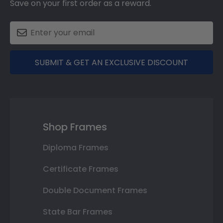
Save on your first order as a reward.
SUBMIT & GET AN EXCLUSIVE DISCOUNT
Shop Frames
Diploma Frames
Certificate Frames
Double Document Frames
State Bar Frames