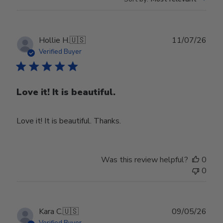
Publ
Hollie H.
🇺🇸
11/07/26
date
Verified Buyer
Love it! It is beautiful.
Love it! It is beautiful. Thanks.
Was this review helpful?
0
0
Publ
Kara C.
🇺🇸
09/05/26
date