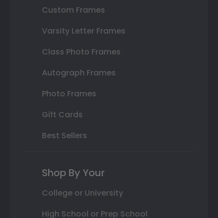
Custom Frames
Varsity Letter Frames
Class Photo Frames
Autograph Frames
Photo Frames
Gift Cards
Best Sellers
Shop By Your
College or University
High School or Prep School