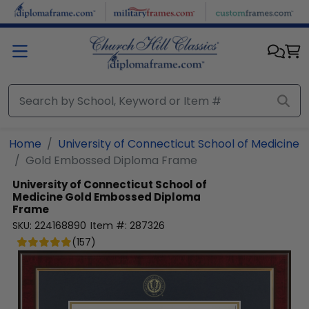
Skip to main content
Home
University of Connecticut School of Medicine
Gold Embossed Diploma Frame
University of Connecticut School of
Medicine
Gold Embossed Diploma
Frame
SKU:
224168890
Item #:
287326
(
157
)