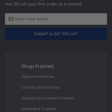
Get 10% off your first order as a reward.
SUBMIT & GET 10% OFF
Shop Frames
Diploma Frames
Certificate Frames
Double Document Frames
State Bar Frames