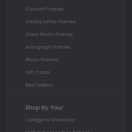
Custom Frames
Varsity Letter Frames
Class Photo Frames
Autograph Frames
Photo Frames
Gift Cards
Best Sellers
Shop By Your
College or University