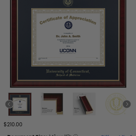
$210.00