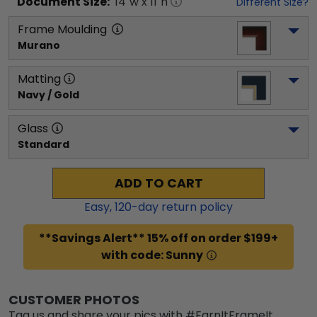
Document
Size:
14
"w x
11
"h
Different Size?
Frame Moulding
Murano
Matting
Navy / Gold
Glass
Standard
ADD TO CART
Easy,
120
-day return policy
**Savings Alert** 15% off on order $199+
with code: Sunny
CUSTOMER PHOTOS
Tag us and share your pics with #EarnItFrameIt