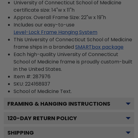
University of Connecticut School of Medicine
certificate size: 14"w x 11"h
Approx. Overall Frame Size: 22"w x 19"h
Includes our easy-to-use
Level-Lock Frame Hanging System
This University of Connecticut School of Medicine
frame ships in a branded
SMARTbox package
Each high-quality University of Connecticut
School of Medicine frame is proudly custom-built
in the United States.
Item #:
287976
SKU:
224168937
School of Medicine
Text.
FRAMING & HANGING INSTRUCTIONS
120
-DAY RETURN POLICY
SHIPPING