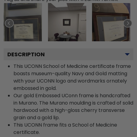
DESCRIPTION
This UCONN School of Medicine certificate frame
boasts museum-quality Navy and Gold matting
with your UCONN logo and wordmarks ornately
embossed in gold.
Our gold Embossed UConn frame is handcrafted
in Murano. The Murano moulding is crafted of solid
hardwood with a high-gloss cherry transverse
grain and a gold lip.
This UCONN frame fits a School of Medicine
certificate.