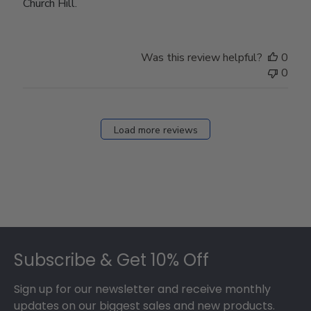
Church Hill.
Was this review helpful?
0
0
Load more reviews
Footer
Subscribe & Get 10% Off
Sign up for our newsletter and receive monthly
updates on our biggest sales and new products.