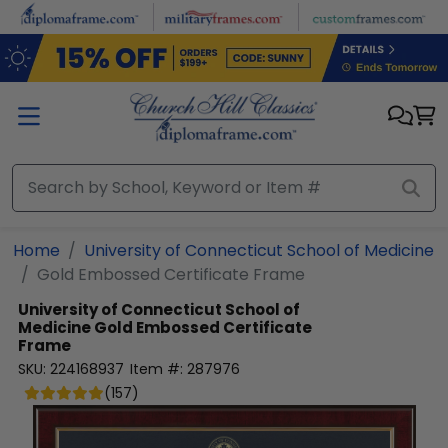
Skip to main content
Home
University of Connecticut School of Medicine
Gold Embossed Certificate Frame
University of Connecticut School of
Medicine
Gold Embossed Certificate
Frame
SKU:
224168937
Item #:
287976
(
157
)