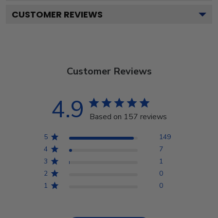
CUSTOMER REVIEWS
Customer Reviews
4.9
Based on 157 reviews
5
149
4
7
3
1
2
0
1
0