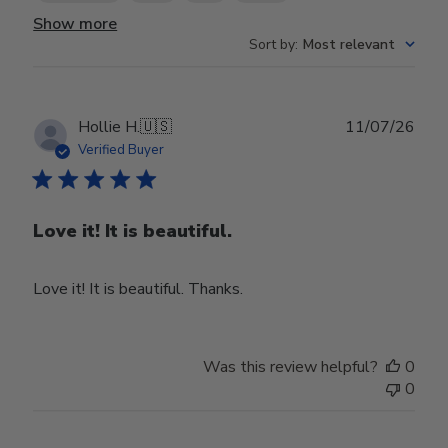
Show more
Sort by
:
Most relevant
Publ
Hollie H.
🇺🇸
11/07/26
date
Verified Buyer
Love it! It is beautiful.
Love it! It is beautiful. Thanks.
Was this review helpful?
0
0