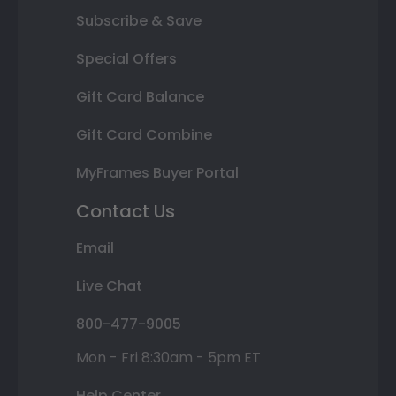
Subscribe & Save
Special Offers
Gift Card Balance
Gift Card Combine
MyFrames Buyer Portal
Contact Us
Email
Live Chat
800-477-9005
Mon - Fri 8:30am - 5pm ET
Help Center