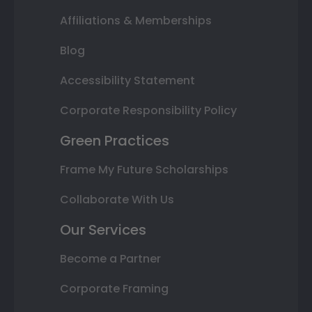
Affiliations & Memberships
Blog
Accessibility Statement
Corporate Responsibility Policy
Green Practices
Frame My Future Scholarships
Collaborate With Us
Our Services
Become a Partner
Corporate Framing