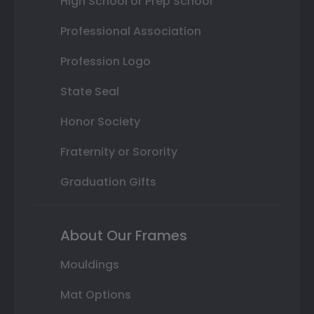
High School or Prep School
Professional Association
Profession Logo
State Seal
Honor Society
Fraternity or Sorority
Graduation Gifts
About Our Frames
Mouldings
Mat Options