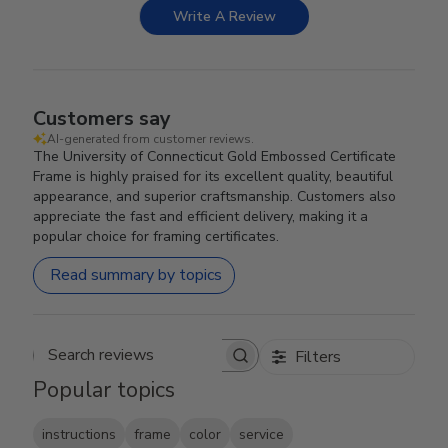
Write A Review
Customers say
AI-generated from customer reviews.
The University of Connecticut Gold Embossed Certificate
Frame is highly praised for its excellent quality, beautiful
appearance, and superior craftsmanship. Customers also
appreciate the fast and efficient delivery, making it a
popular choice for framing certificates.
Read summary by topics
Filters
Search reviews
Popular topics
instructions
frame
color
service