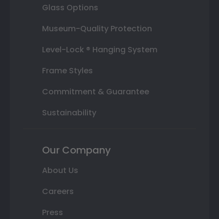
Glass Options
Museum-Quality Protection
Level-Lock ® Hanging System
Frame Styles
Commitment & Guarantee
Sustainability
Our Company
About Us
Careers
Press