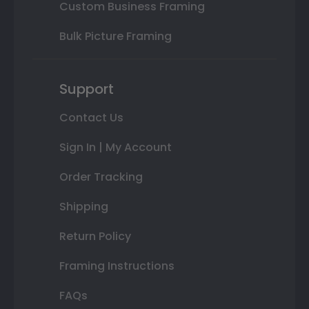
Custom Business Framing
Bulk Picture Framing
Support
Contact Us
Sign In | My Account
Order Tracking
Shipping
Return Policy
Framing Instructions
FAQs