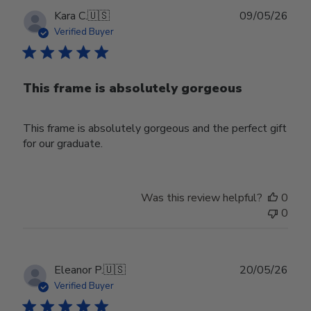
Publ
Kara C.
🇺🇸
09/05/26
date
Verified Buyer
This frame is absolutely gorgeous
This frame is absolutely gorgeous and the perfect gift
for our graduate.
Was this review helpful?
0
0
Publ
Eleanor P.
🇺🇸
20/05/26
date
Verified Buyer