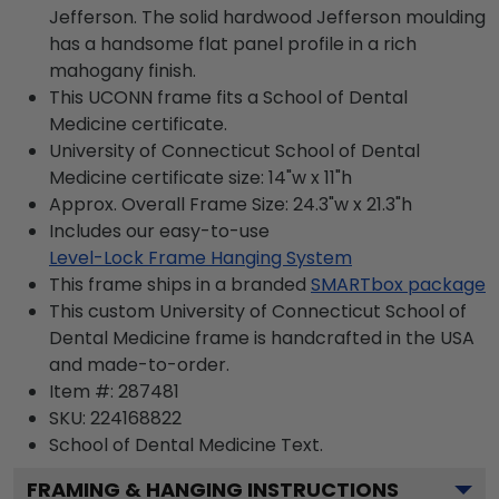
Jefferson. The solid hardwood Jefferson moulding
has a handsome flat panel profile in a rich
mahogany finish.
This UCONN frame fits a School of Dental
Medicine certificate.
University of Connecticut School of Dental
Medicine certificate size: 14"w x 11"h
Approx. Overall Frame Size: 24.3"w x 21.3"h
Includes our easy-to-use
Level-Lock Frame Hanging System
This frame ships in a branded
SMARTbox package
This custom University of Connecticut School of
Dental Medicine frame is handcrafted in the USA
and made-to-order.
Item #:
287481
SKU:
224168822
School of Dental Medicine
Text.
FRAMING & HANGING INSTRUCTIONS