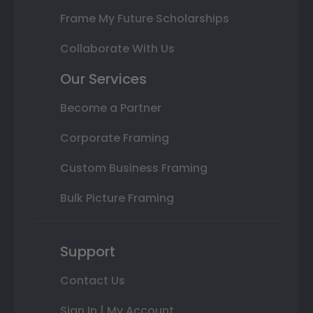
Frame My Future Scholarships
Collaborate With Us
Our Services
Become a Partner
Corporate Framing
Custom Business Framing
Bulk Picture Framing
Support
Contact Us
Sign In | My Account