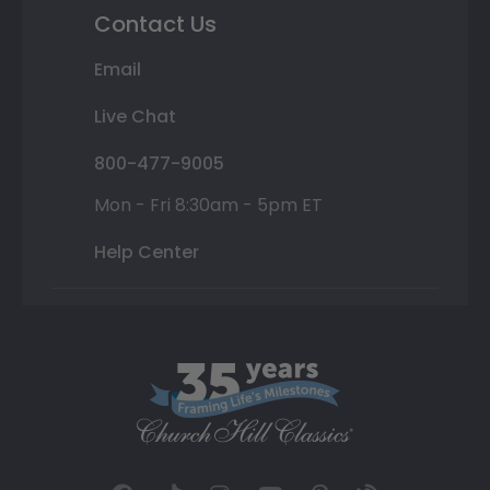
Contact Us
Email
Live Chat
800-477-9005
Mon - Fri 8:30am - 5pm ET
Help Center