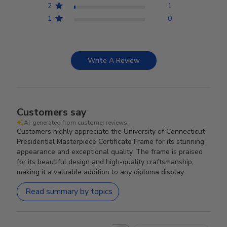
2
1
1
0
Write A Review
Customers say
AI-generated from customer reviews.
Customers highly appreciate the University of Connecticut
Presidential Masterpiece Certificate Frame for its stunning
appearance and exceptional quality. The frame is praised
for its beautiful design and high-quality craftsmanship,
making it a valuable addition to any diploma display.
Read summary by topics