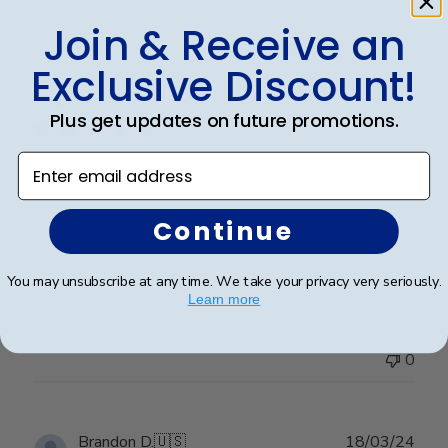
Join & Receive an
Exclusive Discount!
Publ
Jennifer B.
🇺🇸
16/10/24
date
Verified Buyer
Plus get updates on future promotions.
Enter email address
Beautiful
Continue
Madison/black suede/upgraded glass. I couldn't be
happier!
You may unsubscribe at any time. We take your privacy very seriously.
Learn more
Was this review helpful?
0
0
Publ
Brandon D.
🇺🇸
18/03/24