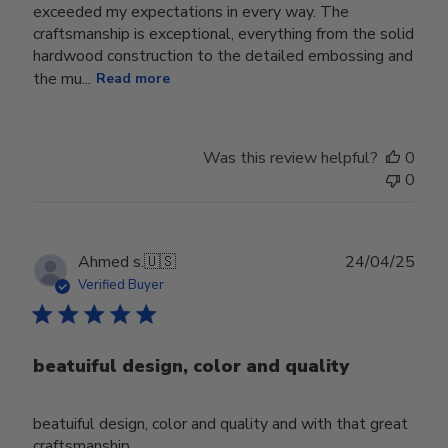
exceeded my expectations in every way. The
craftsmanship is exceptional, everything from the solid
hardwood construction to the detailed embossing and
the mu...
Read more
Was this review helpful?
0
0
Publ
Ahmed s.
🇺🇸
24/04/25
date
Verified Buyer
beatuiful design, color and quality
beatuiful design, color and quality and with that great
craftsmanship