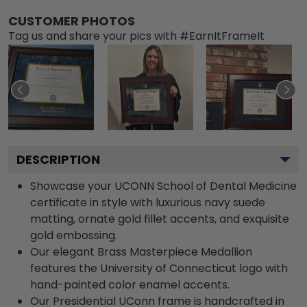
CUSTOMER PHOTOS
Tag us and share your pics with #EarnItFrameIt
DESCRIPTION
Showcase your UCONN School of Dental Medicine
certificate in style with luxurious navy suede
matting, ornate gold fillet accents, and exquisite
gold embossing.
Our elegant Brass Masterpiece Medallion
features the University of Connecticut logo with
hand-painted color enamel accents.
Our Presidential UConn frame is handcrafted in