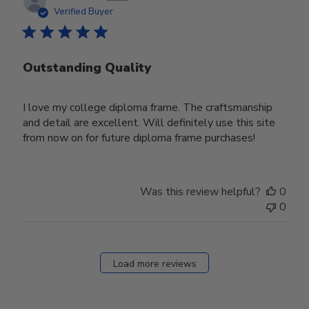
date
Verified Buyer
Outstanding Quality
I love my college diploma frame. The craftsmanship
and detail are excellent. Will definitely use this site
from now on for future diploma frame purchases!
Was this review helpful?
0
0
Load more reviews