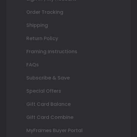
Order Tracking
Shipping
Return Policy
Framing Instructions
FAQs
Subscribe & Save
Special Offers
Gift Card Balance
Gift Card Combine
MyFrames Buyer Portal