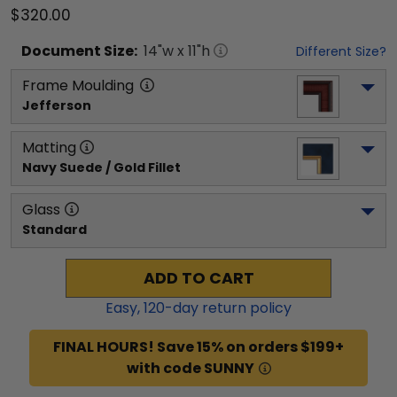
$320.00
Document
Size:
14
"w x
11
"h
Different Size?
Frame Moulding
Jefferson
Matting
Navy Suede / Gold Fillet
Glass
Standard
ADD TO CART
Easy,
120
-day return policy
FINAL HOURS! Save 15% on orders $199+
with code SUNNY