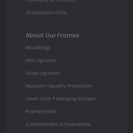
Graduation Gifts
About Our Frames
Mouldings
Mat Options
Glass Options
Museum-Quality Protection
Level-Lock ® Hanging System
Frame Styles
Commitment & Guarantee