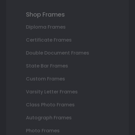
Shop Frames
Diploma Frames
Certificate Frames
Double Document Frames
State Bar Frames
Custom Frames
Varsity Letter Frames
Class Photo Frames
Autograph Frames
Photo Frames