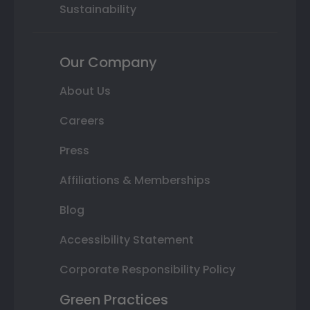
Sustainability
Our Company
About Us
Careers
Press
Affiliations & Memberships
Blog
Accessibility Statement
Corporate Responsibility Policy
Green Practices