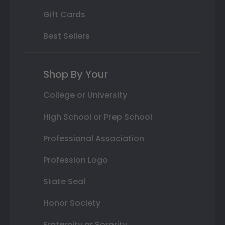
Gift Cards
Best Sellers
Shop By Your
College or University
High School or Prep School
Professional Association
Profession Logo
State Seal
Honor Society
Fraternity or Sorority