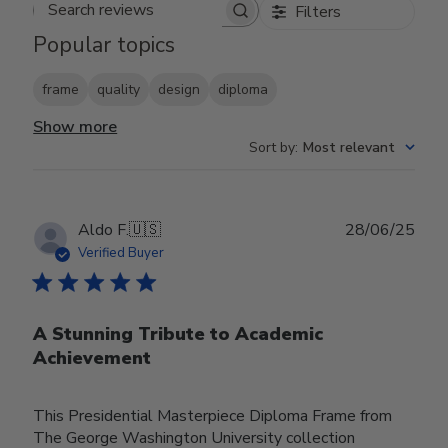
Filters
Search reviews
Popular topics
frame
quality
design
diploma
Show more
Sort by
:
Most relevant
Publ
Aldo F.
🇺🇸
28/06/25
date
Verified Buyer
A Stunning Tribute to Academic
Achievement
This Presidential Masterpiece Diploma Frame from
The George Washington University collection