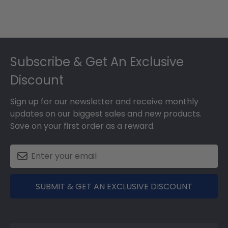
Footer
Subscribe & Get An Exclusive
Discount
Sign up for our newsletter and receive monthly
updates on our biggest sales and new products.
Save on your first order as a reward.
SUBMIT & GET AN EXCLUSIVE DISCOUNT