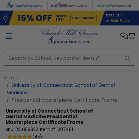
Skip to main content
Home
University of Connecticut School of Dental
Medicine
Presidential Masterpiece Certificate Frame
University of Connecticut School of
Dental Medicine
Presidential
Masterpiece Certificate Frame
SKU:
224168822
Item #:
287481
(
45
)