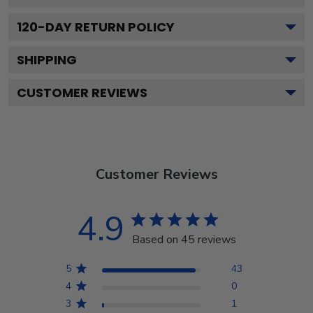
120
-DAY RETURN POLICY
SHIPPING
CUSTOMER REVIEWS
Customer Reviews
4.9
Based on 45 reviews
5
43
4
0
3
1