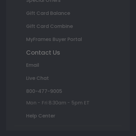
Special Offers
Gift Card Balance
Gift Card Combine
MyFrames Buyer Portal
Contact Us
Email
Live Chat
800-477-9005
Mon - Fri 8:30am - 5pm ET
Help Center