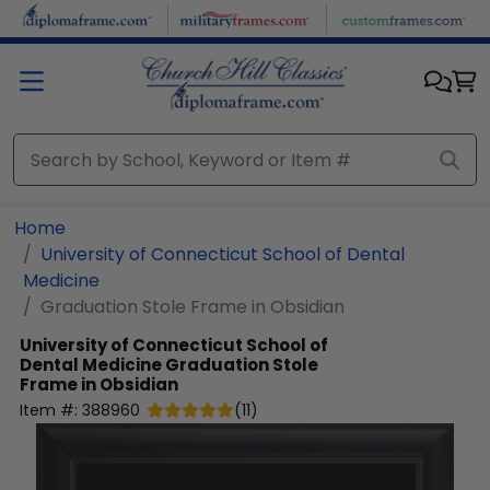
Skip to main content
Home
University of Connecticut School of Dental
Medicine
Graduation Stole Frame in Obsidian
University of Connecticut School of
Dental Medicine
Graduation Stole
Frame in Obsidian
Item #:
388960
(
11
)