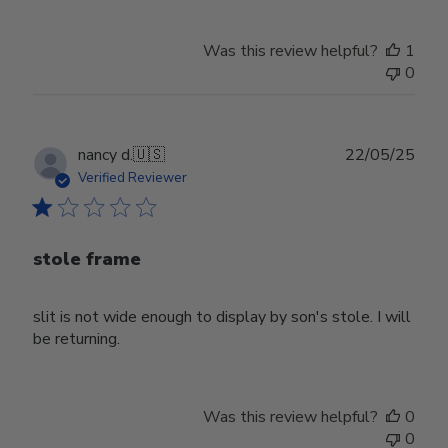
Was this review helpful?
1
0
Publ
nancy d.
🇺🇸
22/05/25
date
Verified Reviewer
stole frame
slit is not wide enough to display by son's stole. I will
be returning.
Was this review helpful?
0
0