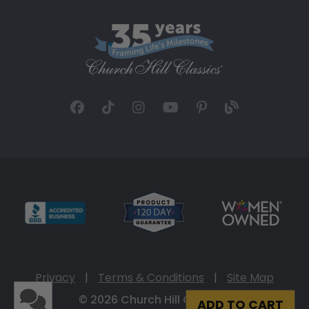
Privacy
|
Terms & Conditions
|
Site Map
© 2026 Church Hill Classics
ADD TO CART