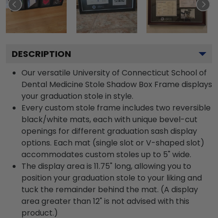
DESCRIPTION
Our versatile University of Connecticut School of
Dental Medicine Stole Shadow Box Frame displays
your graduation stole in style.
Every custom stole frame includes two reversible
black/white mats, each with unique bevel-cut
openings for different graduation sash display
options. Each mat (single slot or V-shaped slot)
accommodates custom stoles up to 5" wide.
The display area is 11.75" long, allowing you to
position your graduation stole to your liking and
tuck the remainder behind the mat. (A display
area greater than 12" is not advised with this
product.)