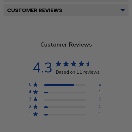
CUSTOMER REVIEWS
Customer Reviews
4.3
Based on 11 reviews
5
8
4
1
3
0
2
1
1
1