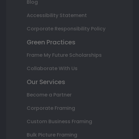
Blog
Accessibility Statement
Corporate Responsibility Policy
Green Practices
Frame My Future Scholarships
Collaborate With Us
Our Services
Become a Partner
Corporate Framing
Custom Business Framing
Bulk Picture Framing