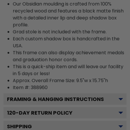
Our Obsidian moulding is crafted from 100%
recycled wood and features a black matte finish
with a detailed inner lip and deep shadow box
profile.
Grad stole is not included with the frame.
Each custom shadow box is handcrafted in the
USA.
This frame can also display achievement medals
and graduation honor cords.
This is a quick-ship item and will leave our facility
in 5 days or less!
Approx. Overall Frame Size: 9.5"w x 15.75"h
Item #: 388960
FRAMING & HANGING INSTRUCTIONS
120
-DAY RETURN POLICY
SHIPPING