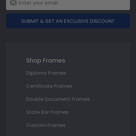
SUBMIT & GET AN EXCLUSIVE DISCOUNT
Shop Frames
Diploma Frames
Certificate Frames
Double Document Frames
State Bar Frames
Custom Frames