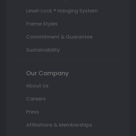
Level-Lock ® Hanging System
Frame Styles
Commitment & Guarantee
Sustainability
Our Company
About Us
Careers
Press
Affiliations & Memberships