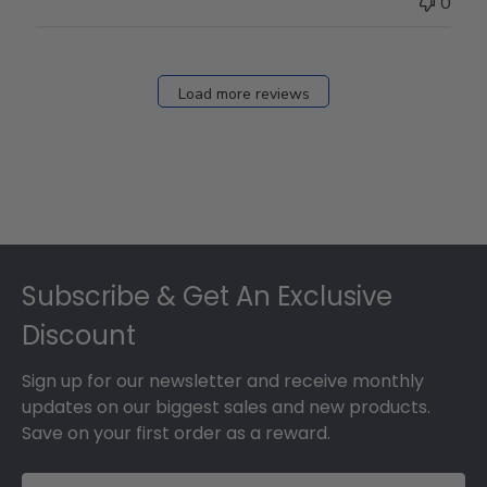
0
on
Fri
Dec
27
Load more reviews
2024
Footer
Subscribe & Get An Exclusive
Discount
Sign up for our newsletter and receive monthly
updates on our biggest sales and new products.
Save on your first order as a reward.