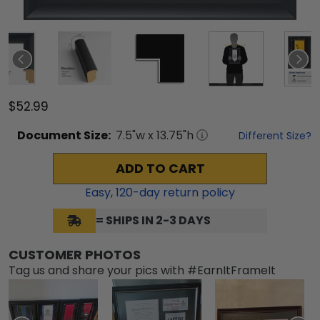
$52.99
Document
Size:
7.5
"w x
13.75
"h
Different Size?
ADD TO CART
Easy,
120
-day return policy
= SHIPS IN 2-3 DAYS
CUSTOMER PHOTOS
Tag us and share your pics with #EarnItFrameIt