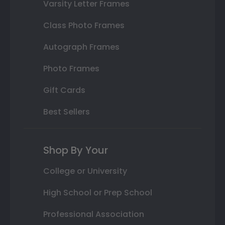
Varsity Letter Frames
Class Photo Frames
Autograph Frames
Photo Frames
Gift Cards
Best Sellers
Shop By Your
College or University
High School or Prep School
Professional Association