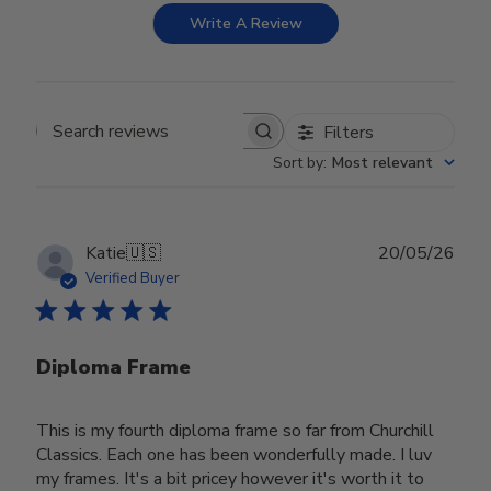
Write A Review
Filters
Search reviews
Sort by
:
Most relevant
Publ
Katie
🇺🇸
20/05/26
date
Verified Buyer
Diploma Frame
This is my fourth diploma frame so far from Churchill
Classics. Each one has been wonderfully made. I luv
my frames. It's a bit pricey however it's worth it to