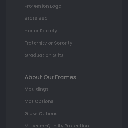
Profession Logo
State Seal
Honor Society
Fraternity or Sorority
Graduation Gifts
About Our Frames
Mouldings
Mat Options
Glass Options
Museum-Quality Protection