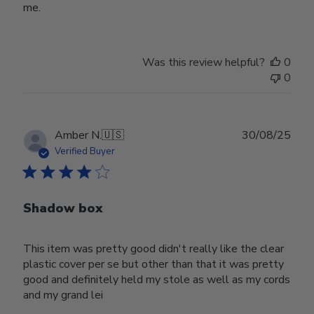
me.
Was this review helpful?
0
0
Publ
Amber N.
🇺🇸
30/08/25
date
Verified Buyer
Shadow box
This item was pretty good didn't really like the clear
plastic cover per se but other than that it was pretty
good and definitely held my stole as well as my cords
and my grand lei