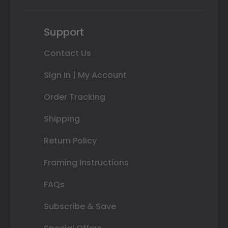
Support
Contact Us
Sign In | My Account
Order Tracking
Shipping
Return Policy
Framing Instructions
FAQs
Subscribe & Save