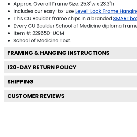
Approx. Overall Frame Size: 25.3"w x 23.3"h
Includes our easy-to-use
Level-Lock Frame Hangin
This CU Boulder frame ships in a branded
SMARTbo
Every CU Boulder School of Medicine diploma frame 
Item #:
229650-UCM
School of Medicine
Text.
FRAMING & HANGING INSTRUCTIONS
120
-DAY RETURN POLICY
SHIPPING
CUSTOMER REVIEWS