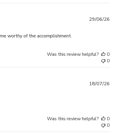
Published
29/06/26
date
rame worthy of the accomplishment.
Was this review helpful?
0
0
Published
18/07/26
date
Was this review helpful?
0
0