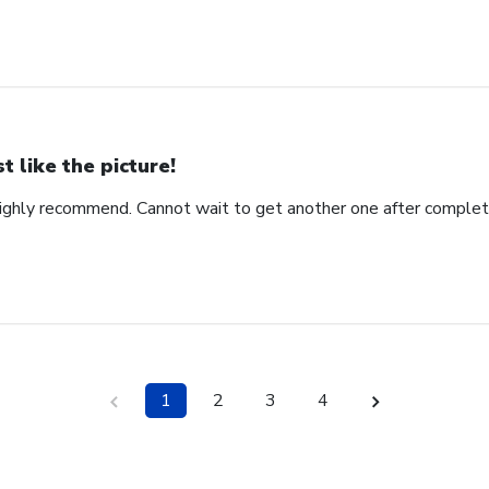
st like the picture!
ighly recommend. Cannot wait to get another one after complet
1
2
3
4