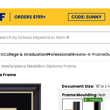
rs
College & Graduation
Professional
Create-A-Frame
Ou
Masterpiece Medallion Diploma Frame
ma Frame
Document
Size:
16
"w x
1
Frame Moulding:
Noir
Trending