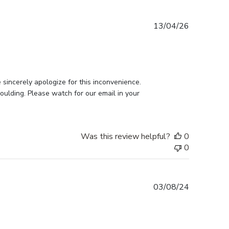
Published
13/04/26
date
incerely apologize for this inconvenience. 
ulding. Please watch for our email in your 
Was this review helpful?
0
0
Published
03/08/24
date