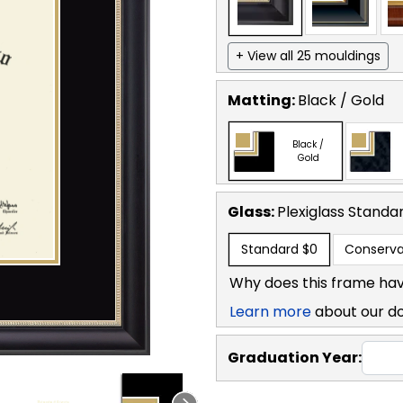
+ View all 25 mouldings
Matting:
Black / Gold
Black /
Gold
Glass:
Plexiglass
Standa
Standard
$0
Conserva
Why does this frame hav
Learn more
about our d
Graduation Year: