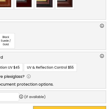
Black
Suede /
Gold
rd
tion UV
$45
UV & Reflection Control
$55
e plexiglass?
ocument protection options.
(if available)