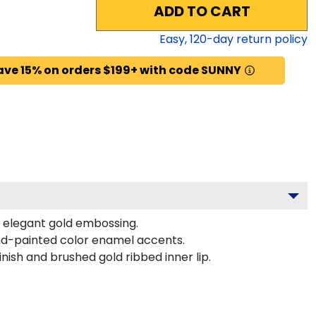
ADD TO CART
Easy,
120
-day return policy
ave 15% on orders $199+ with code SUNNY
s elegant gold embossing.
nd-painted color enamel accents.
nish and brushed gold ribbed inner lip.