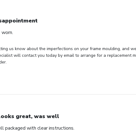
sappointment
 worn.
ting us know about the imperfections on your frame moulding, and we s
cialist will contact you today by email to arrange for a replacement mo
der.
 looks great, was well
ll packaged with clear instructions.