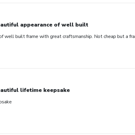
autiful appearance of well built
of well built frame with great craftsmanship. Not cheap but a f
autiful lifetime keepsake
epsake