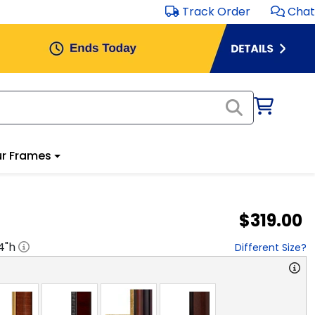
Track Order
Chat
r Frames
$319.00
4
"h
Different Size?