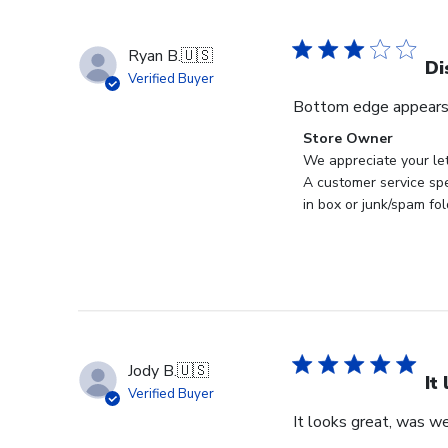
Ryan B.
🇺🇸
Di
Verified Buyer
Bottom edge appears
Comments
Store Owner
by
We appreciate your let
Store
A customer service spe
Owner
in box or junk/spam fol
on
Review
by
Store
Owner
on
Tue
Jody B.
🇺🇸
Apr
It
Verified Buyer
14
It looks great, was we
2026