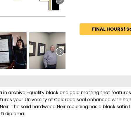
FINAL HOURS! S
 in archival-quality black and gold matting that feature
tures your University of Colorado seal enhanced with ha
ir. The solid hardwood Noir moulding has a black satin fi
hD diploma.