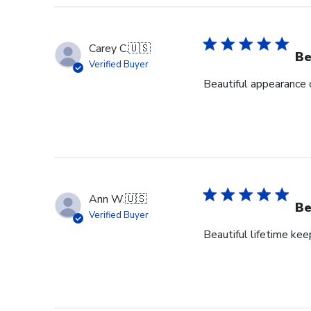
Carey C.
🇺🇸
Be
Verified Buyer
Beautiful appearance 
Ann W.
🇺🇸
Be
Verified Buyer
Beautiful lifetime ke