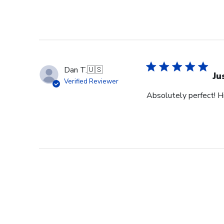
Dan T.
🇺🇸
Ju
Verified Reviewer
Absolutely perfect! H