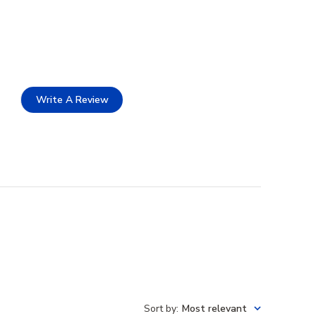
Write A Review
Sort by
:
Most relevant