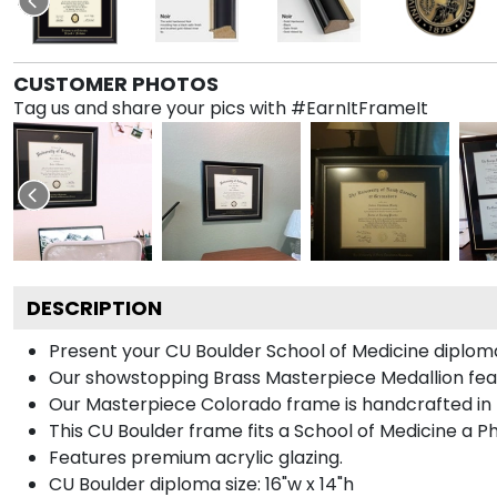
CUSTOMER PHOTOS
Tag us and share your pics with #EarnItFrameIt
DESCRIPTION
Present your CU Boulder School of Medicine diploma
Our showstopping Brass Masterpiece Medallion fea
Our Masterpiece Colorado frame is handcrafted in No
This CU Boulder frame fits a School of Medicine a P
Features premium acrylic glazing.
CU Boulder diploma size: 16"w x 14"h