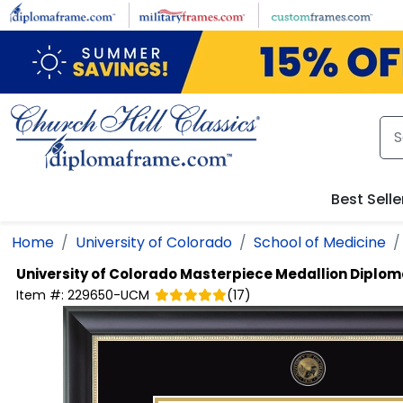
Skip to main content
Best Selle
Home
University of Colorado
School of Medicine
University of Colorado
Masterpiece Medallion Diplo
Item #:
229650-UCM
(
17
)