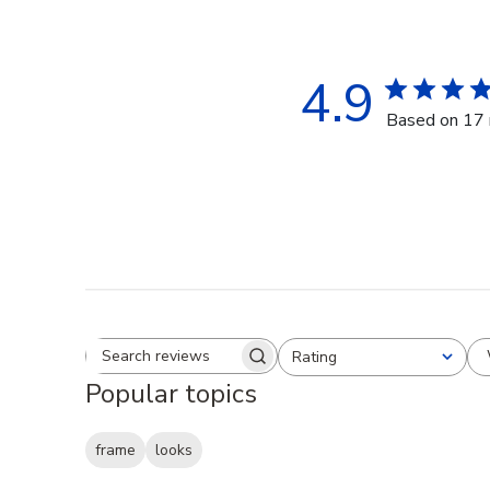
4.9
Based on 17 
Rating
Search reviews
All ratings
Popular topics
frame
looks