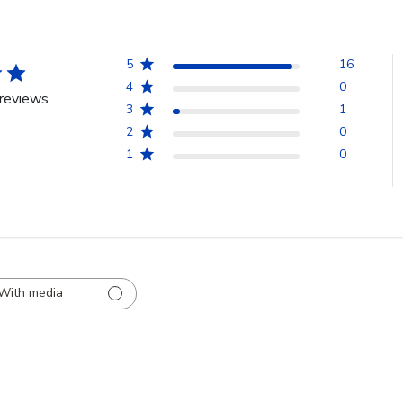
5
16
4
0
reviews
3
1
2
0
1
0
With media