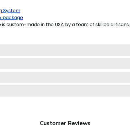
g System
x package
is custom-made in the USA by a team of skilled artisans.
Customer Reviews