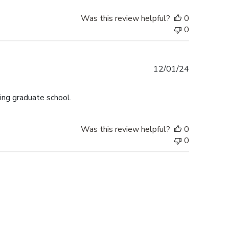
Was this review helpful?
0
0
Published
12/01/24
date
ing graduate school.
Was this review helpful?
0
0