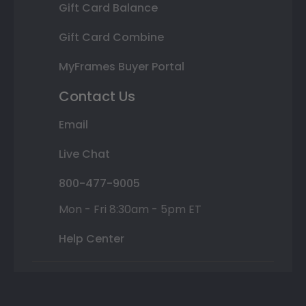
Gift Card Balance
Gift Card Combine
MyFrames Buyer Portal
Contact Us
Email
Live Chat
800-477-9005
Mon - Fri 8:30am - 5pm ET
Help Center