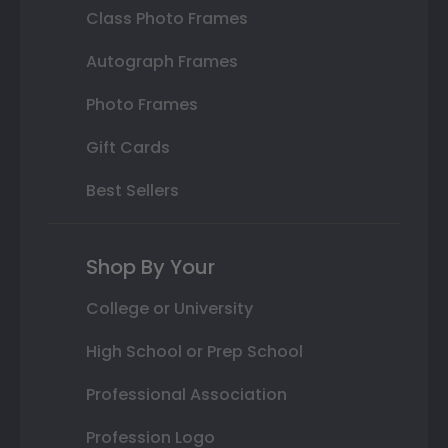
Class Photo Frames
Autograph Frames
Photo Frames
Gift Cards
Best Sellers
Shop By Your
College or University
High School or Prep School
Professional Association
Profession Logo