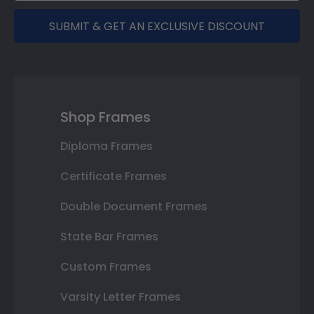
SUBMIT & GET AN EXCLUSIVE DISCOUNT
Shop Frames
Diploma Frames
Certificate Frames
Double Document Frames
State Bar Frames
Custom Frames
Varsity Letter Frames