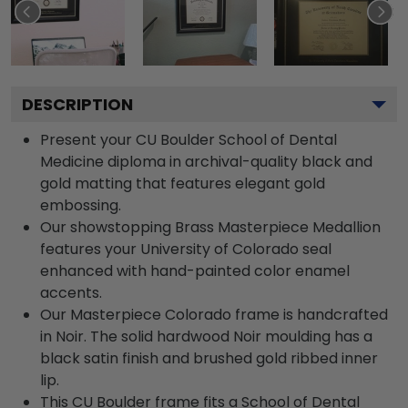
DESCRIPTION
Present your CU Boulder School of Dental
Medicine diploma in archival-quality black and
gold matting that features elegant gold
embossing.
Our showstopping Brass Masterpiece Medallion
features your University of Colorado seal
enhanced with hand-painted color enamel
accents.
Our Masterpiece Colorado frame is handcrafted
in Noir. The solid hardwood Noir moulding has a
black satin finish and brushed gold ribbed inner
lip.
This CU Boulder frame fits a School of Dental