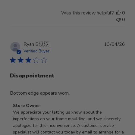
Was this review helpful?
0
0
Publ
Ryan B.
🇺🇸
13/04/26
date
Verified Buyer
Disappointment
Bottom edge appears worn.
Comments
Store Owner
by
We appreciate your letting us know about the 
Store
imperfections on your frame moulding, and we sincerely 
Owner
apologize for this inconvenience. A customer service 
on
specialist will contact you today by email to arrange for a 