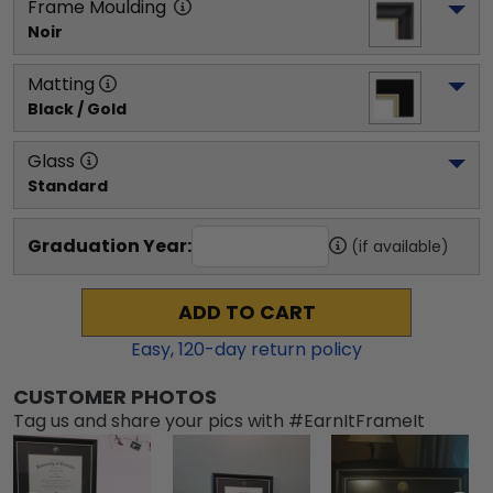
Frame Moulding
Noir
Matting
Black / Gold
Glass
Standard
Graduation Year:
(if available)
ADD TO CART
Easy,
120
-day return policy
CUSTOMER PHOTOS
Tag us and share your pics with #EarnItFrameIt