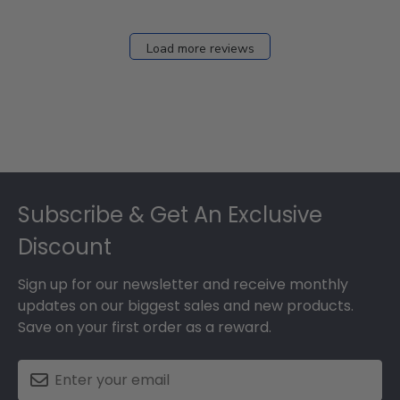
Load more reviews
Footer
Subscribe & Get An Exclusive
Discount
Sign up for our newsletter and receive monthly
updates on our biggest sales and new products.
Save on your first order as a reward.