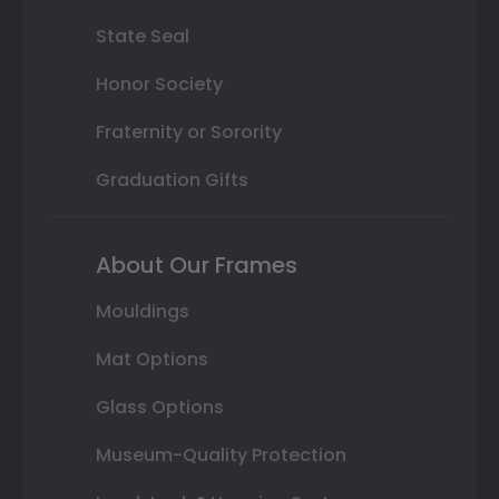
State Seal
Honor Society
Fraternity or Sorority
Graduation Gifts
About Our Frames
Mouldings
Mat Options
Glass Options
Museum-Quality Protection