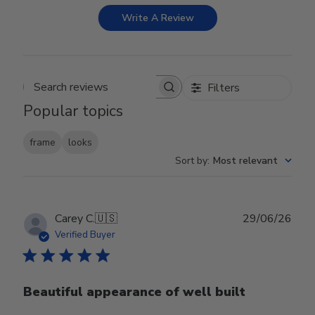
Write A Review
Filters
Search reviews
Popular topics
frame
looks
Sort by
:
Most relevant
Publ
Carey C.
🇺🇸
29/06/26
date
Verified Buyer
Beautiful appearance of well built