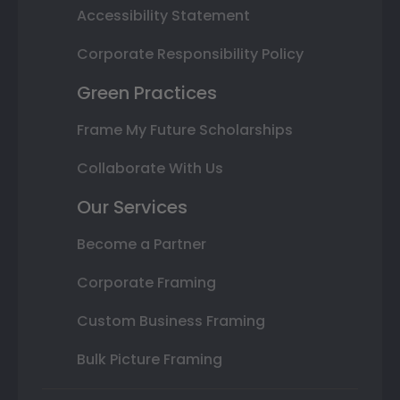
Accessibility Statement
Corporate Responsibility Policy
Green Practices
Frame My Future Scholarships
Collaborate With Us
Our Services
Become a Partner
Corporate Framing
Custom Business Framing
Bulk Picture Framing