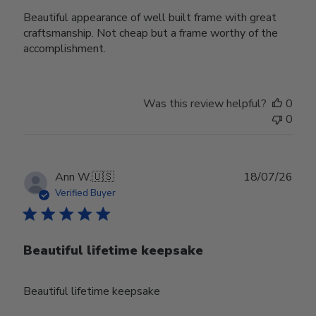
Beautiful appearance of well built frame with great
craftsmanship. Not cheap but a frame worthy of the
accomplishment.
Was this review helpful?
0
0
Publ
Ann W.
🇺🇸
18/07/26
date
Verified Buyer
Beautiful lifetime keepsake
Beautiful lifetime keepsake