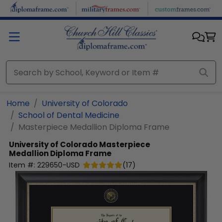
Skip to main content
Home
University of Colorado
School of Dental Medicine
Masterpiece Medallion Diploma Frame
University of Colorado
Masterpiece
Medallion Diploma Frame
Item #:
229650-USD
(
17
)