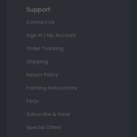
Support
Contact Us
Sign In | My Account
Order Tracking
Shipping
Return Policy
Framing Instructions
FAQs
Subscribe & Save
Special Offers