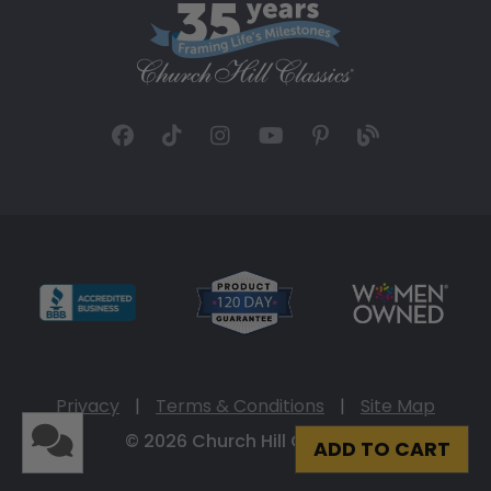
Privacy
|
Terms & Conditions
|
Site Map
© 2026 Church Hill Classics
ADD TO CART