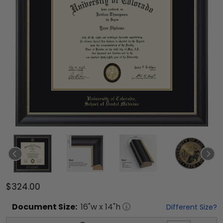
$324.00
Document
Size:
16
"w x
14
"h
Different Size?