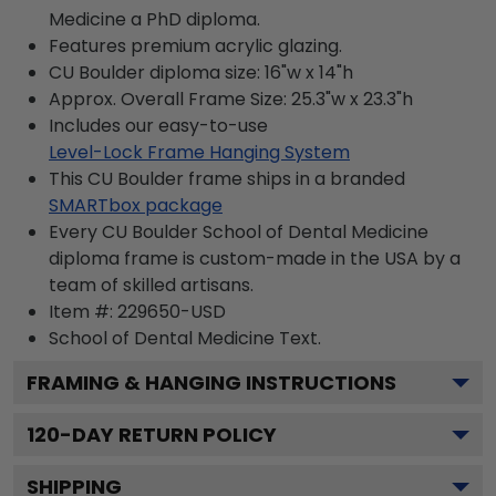
Medicine a PhD diploma.
Features premium acrylic glazing.
CU Boulder diploma size: 16"w x 14"h
Approx. Overall Frame Size: 25.3"w x 23.3"h
Includes our easy-to-use
Level-Lock Frame Hanging System
This CU Boulder frame ships in a branded
SMARTbox package
Every CU Boulder School of Dental Medicine
diploma frame is custom-made in the USA by a
team of skilled artisans.
Item #:
229650-USD
School of Dental Medicine
Text.
FRAMING & HANGING INSTRUCTIONS
120
-DAY RETURN POLICY
SHIPPING