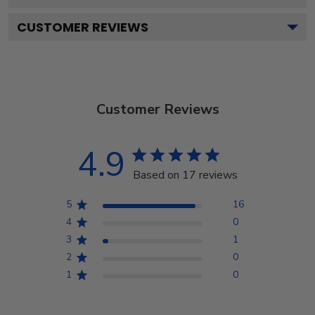
CUSTOMER REVIEWS
Customer Reviews
4.9
Based on 17 reviews
5
16
4
0
3
1
2
0
1
0