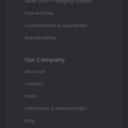
Level-Lock ® Hanging System
Frame Styles
Commitment & Guarantee
Sustainability
Our Company
About Us
Careers
Press
Affiliations & Memberships
Blog