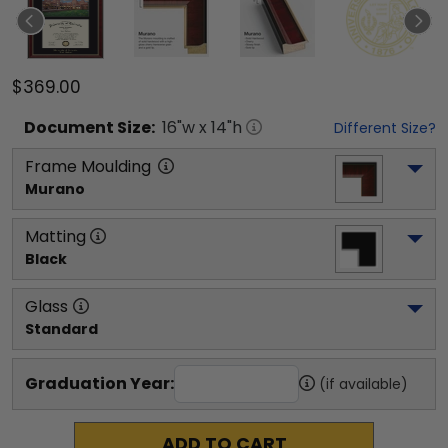
$369.00
Document
Size:
16
"w x
14
"h
Different Size?
Frame Moulding
Murano
Matting
Black
Glass
Standard
Graduation Year:
(if available)
ADD TO CART