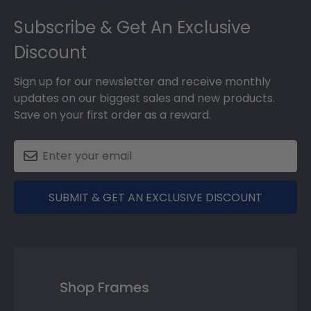
Footer
Subscribe & Get An Exclusive
Discount
Sign up for our newsletter and receive monthly
updates on our biggest sales and new products.
Save on your first order as a reward.
SUBMIT & GET AN EXCLUSIVE DISCOUNT
Shop Frames