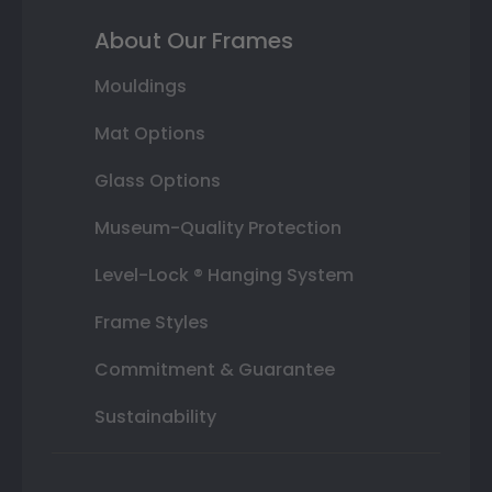
About Our Frames
Mouldings
Mat Options
Glass Options
Museum-Quality Protection
Level-Lock ® Hanging System
Frame Styles
Commitment & Guarantee
Sustainability