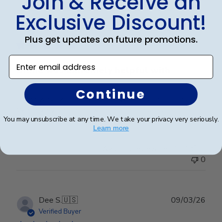
Join & Receive an
Exclusive Discount!
Publ
Karen L.
🇺🇸
11/03/26
date
Verified Buyer
Plus get updates on future promotions.
Enter email address
Dilma was extremely helpful with
Continue
Dilma was extremely helpful with design options.
We’re very delighted with the end results
You may unsubscribe at any time. We take your privacy very seriously.
Learn more
Was this review helpful?
0
0
Publ
Dee S.
🇺🇸
09/03/26
date
Verified Buyer