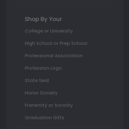
Shop By Your
College or University
High School or Prep School
Professional Association
Profession Logo
State Seal
Honor Society
Fraternity or Sorority
Graduation Gifts