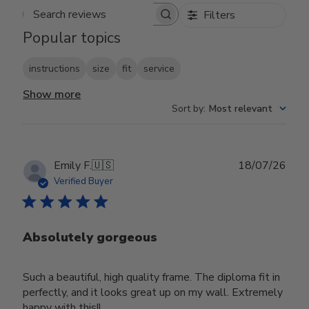
Filters
Search reviews
Popular topics
instructions
size
fit
service
Show more
Sort by
:
Most relevant
Publ
Emily F.
🇺🇸
18/07/26
date
Verified Buyer
Absolutely gorgeous
Such a beautiful, high quality frame. The diploma fit in
perfectly, and it looks great up on my wall. Extremely
happy with this!!