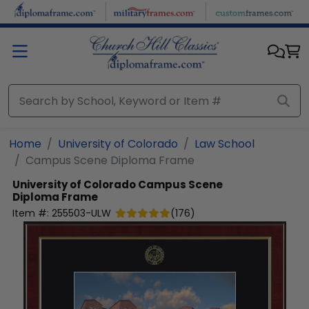
Skip to main content
Home
University of Colorado
Law School
Campus Scene Diploma Frame
University of Colorado
Campus Scene
Diploma Frame
Item #:
255503-ULW
(
176
)