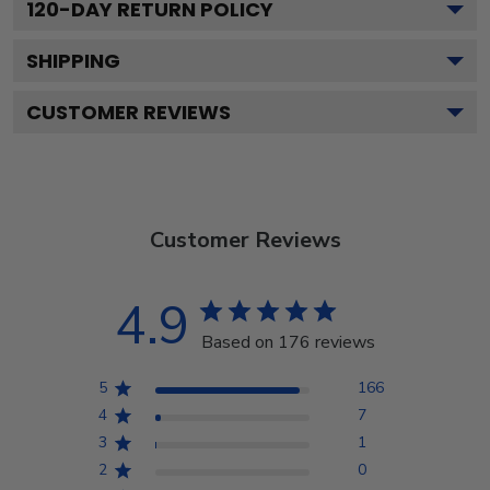
120
-DAY RETURN POLICY
SHIPPING
CUSTOMER REVIEWS
Customer Reviews
4.9
Based on 176 reviews
5
166
4
7
3
1
2
0