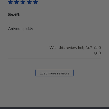
Swift
Arrived quickly
Was this review helpful?
0
0
Load more reviews