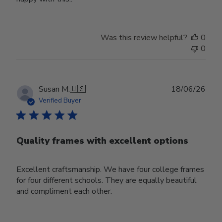
Was this review helpful?
0
0
Publ
Susan M.
🇺🇸
18/06/26
date
Verified Buyer
Quality frames with excellent options
Excellent craftsmanship. We have four college frames
for four different schools. They are equally beautiful
and compliment each other.