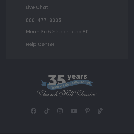
Live Chat
800-477-9005
Mon - Fri 8:30am - 5pm ET
Help Center