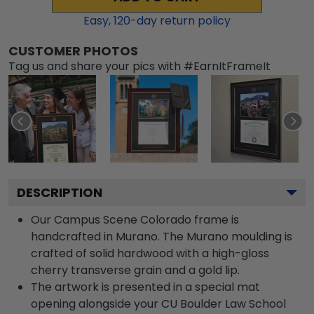
Easy,
120
-day return policy
CUSTOMER PHOTOS
Tag us and share your pics with #EarnItFrameIt
DESCRIPTION
Our Campus Scene Colorado frame is
handcrafted in Murano. The Murano moulding is
crafted of solid hardwood with a high-gloss
cherry transverse grain and a gold lip.
The artwork is presented in a special mat
opening alongside your CU Boulder Law School