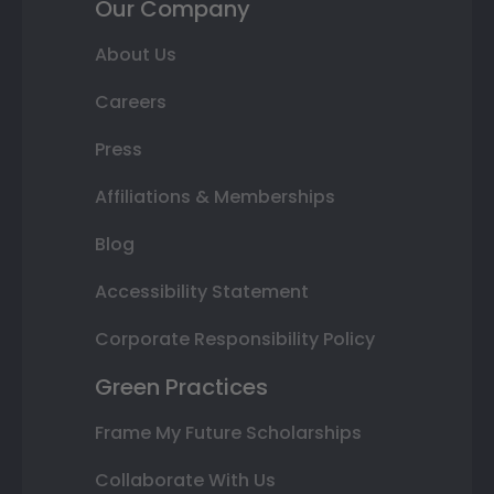
Our Company
About Us
Careers
Press
Affiliations & Memberships
Blog
Accessibility Statement
Corporate Responsibility Policy
Green Practices
Frame My Future Scholarships
Collaborate With Us