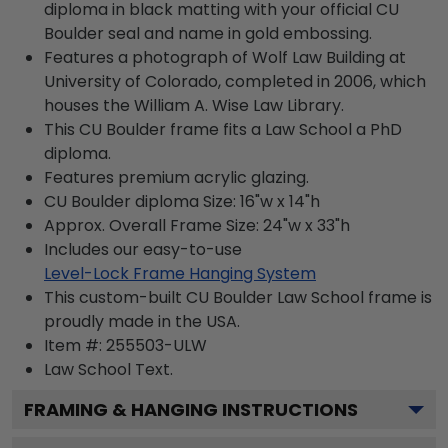
diploma in black matting with your official CU
Boulder seal and name in gold embossing.
Features a photograph of Wolf Law Building at
University of Colorado, completed in 2006, which
houses the William A. Wise Law Library.
This CU Boulder frame fits a Law School a PhD
diploma.
Features premium acrylic glazing.
CU Boulder diploma Size: 16"w x 14"h
Approx. Overall Frame Size: 24"w x 33"h
Includes our easy-to-use
Level-Lock Frame Hanging System
This custom-built CU Boulder Law School frame is
proudly made in the USA.
Item #:
255503-ULW
Law School
Text.
FRAMING & HANGING INSTRUCTIONS