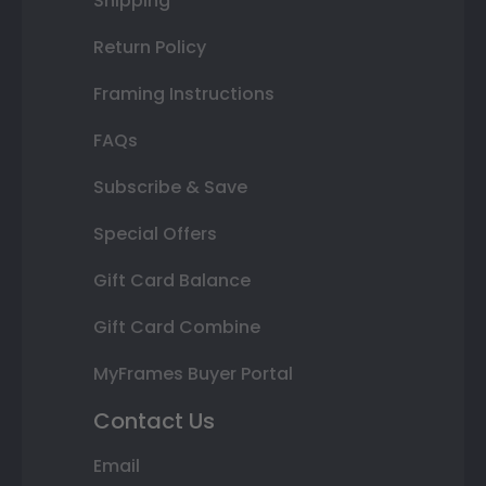
Shipping
Return Policy
Framing Instructions
FAQs
Subscribe & Save
Special Offers
Gift Card Balance
Gift Card Combine
MyFrames Buyer Portal
Contact Us
Email