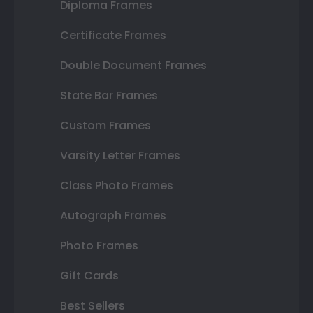
Diploma Frames
Certificate Frames
Double Document Frames
State Bar Frames
Custom Frames
Varsity Letter Frames
Class Photo Frames
Autograph Frames
Photo Frames
Gift Cards
Best Sellers