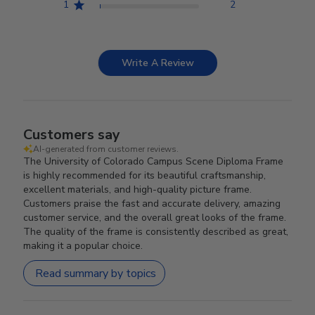
1
2
Write A Review
Customers say
AI-generated from customer reviews.
The University of Colorado Campus Scene Diploma Frame
is highly recommended for its beautiful craftsmanship,
excellent materials, and high-quality picture frame.
Customers praise the fast and accurate delivery, amazing
customer service, and the overall great looks of the frame.
The quality of the frame is consistently described as great,
making it a popular choice.
Read summary by topics