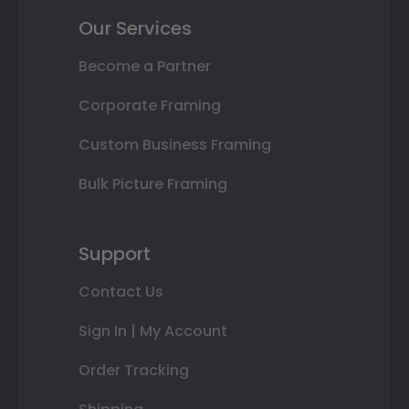
Our Services
Become a Partner
Corporate Framing
Custom Business Framing
Bulk Picture Framing
Support
Contact Us
Sign In | My Account
Order Tracking