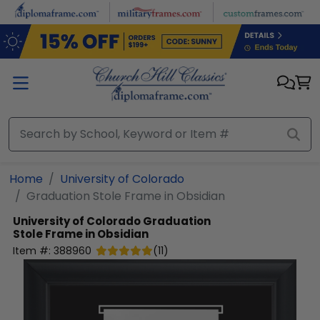
Skip to main content
Home
University of Colorado
Graduation Stole Frame in Obsidian
University of Colorado
Graduation
Stole Frame in Obsidian
Item #:
388960
(
11
)