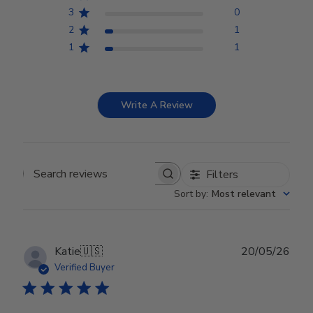
3
0
2
1
1
1
Write A Review
Filters
Search reviews
Sort by
:
Most relevant
Publ
Katie
🇺🇸
20/05/26
date
Verified Buyer