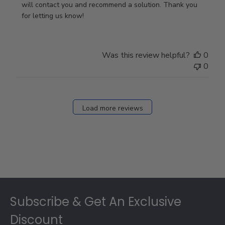
Owner
will contact you and recommend a solution. Thank you 
on
for letting us know!
Review
by
Store
Was this review helpful?
0
Owner
0
on
Fri
Dec
27
Load more reviews
2024
Footer
Subscribe & Get An Exclusive
Discount