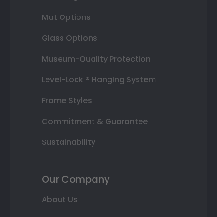
Mat Options
Glass Options
Museum-Quality Protection
Level-Lock ® Hanging System
Frame Styles
Commitment & Guarantee
Sustainability
Our Company
About Us