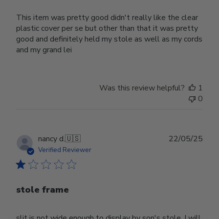
This item was pretty good didn't really like the clear
plastic cover per se but other than that it was pretty
good and definitely held my stole as well as my cords
and my grand lei
Was this review helpful?
1
0
Publ
nancy d.
🇺🇸
22/05/25
date
Verified Reviewer
stole frame
slit is not wide enough to display by son's stole. I will