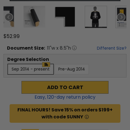
$52.99
Document
Size:
11
"w x
8.5
"h
Different Size?
Degree Selection
Sep 2014 - present
Pre-Aug 2014
ADD TO CART
Easy,
120
-day return policy
FINAL HOURS! Save 15% on orders $199+
with code SUNNY