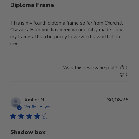
Diploma Frame
This is my fourth diploma frame so far from Churchill
Classics. Each one has been wonderfully made. I luv
my frames. It's a bit pricey however it's worth it to
me.
Was this review helpful?
0
0
Publ
Amber N.
🇺🇸
30/08/25
date
Verified Buyer
Shadow box