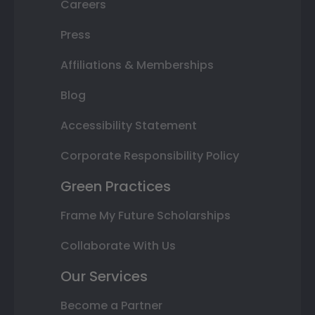
Careers
Press
Affiliations & Memberships
Blog
Accessibility Statement
Corporate Responsibility Policy
Green Practices
Frame My Future Scholarships
Collaborate With Us
Our Services
Become a Partner