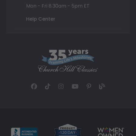
Mon - Fri 8:30am - 5pm ET
Help Center