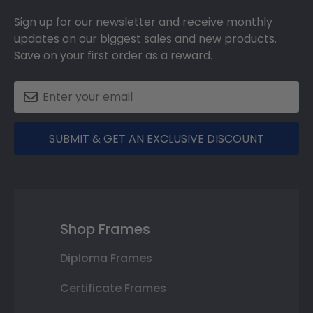
Sign up for our newsletter and receive monthly
updates on our biggest sales and new products.
Save on your first order as a reward.
SUBMIT & GET AN EXCLUSIVE DISCOUNT
Shop Frames
Diploma Frames
Certificate Frames