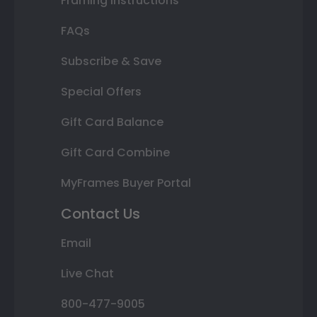
Framing Instructions
FAQs
Subscribe & Save
Special Offers
Gift Card Balance
Gift Card Combine
MyFrames Buyer Portal
Contact Us
Email
Live Chat
800-477-9005