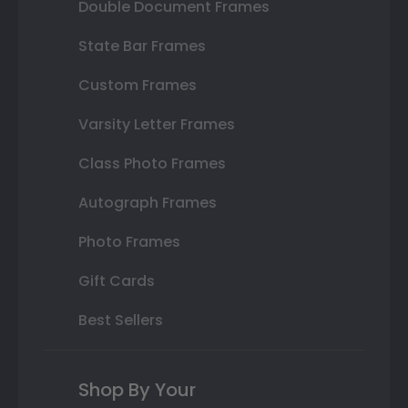
Double Document Frames
State Bar Frames
Custom Frames
Varsity Letter Frames
Class Photo Frames
Autograph Frames
Photo Frames
Gift Cards
Best Sellers
Shop By Your