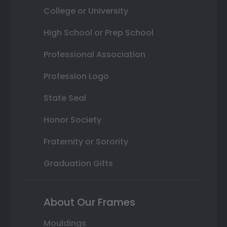
College or University
High School or Prep School
Professional Association
Profession Logo
State Seal
Honor Society
Fraternity or Sorority
Graduation Gifts
About Our Frames
Mouldings