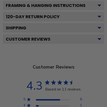
FRAMING & HANGING INSTRUCTIONS
120
-DAY RETURN POLICY
SHIPPING
CUSTOMER REVIEWS
Customer Reviews
4.3
Based on 11 reviews
5
8
4
1