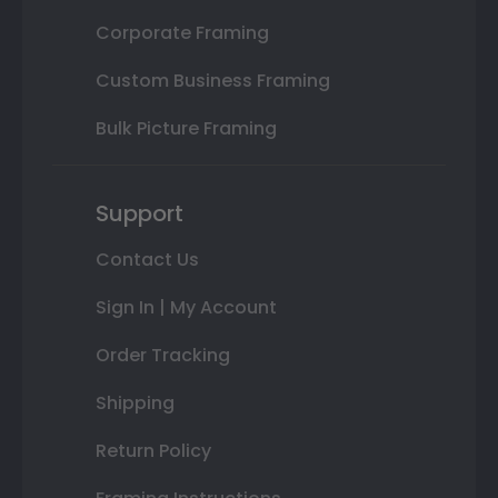
Corporate Framing
Custom Business Framing
Bulk Picture Framing
Support
Contact Us
Sign In | My Account
Order Tracking
Shipping
Return Policy