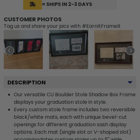
= SHIPS IN 2-3 DAYS
CUSTOMER PHOTOS
Tag us and share your pics with #EarnItFrameIt
DESCRIPTION
Our versatile CU Boulder Stole Shadow Box Frame
displays your graduation stole in style.
Every custom stole frame includes two reversible
black/white mats, each with unique bevel-cut
openings for different graduation sash display
options. Each mat (single slot or V-shaped slot)
accommodates custom stoles up to 5" wide.