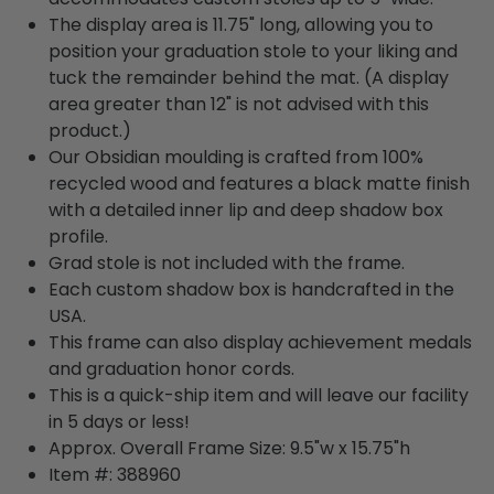
The display area is 11.75" long, allowing you to
position your graduation stole to your liking and
tuck the remainder behind the mat. (A display
area greater than 12" is not advised with this
product.)
Our Obsidian moulding is crafted from 100%
recycled wood and features a black matte finish
with a detailed inner lip and deep shadow box
profile.
Grad stole is not included with the frame.
Each custom shadow box is handcrafted in the
USA.
This frame can also display achievement medals
and graduation honor cords.
This is a quick-ship item and will leave our facility
in 5 days or less!
Approx. Overall Frame Size: 9.5"w x 15.75"h
Item #: 388960