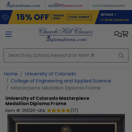
Skip to main content
Home
University of Colorado
College of Engineering and Applied Science
Masterpiece Medallion Diploma Frame
University of Colorado
Masterpiece
Medallion Diploma Frame
Item #:
255120-UEA
(
17
)