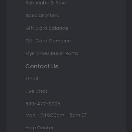
Subscribe & Save
Special Offers
Gift Card Balance
Gift Card Combine
MyFrames Buyer Portal
Contact Us
Email
Live Chat
800-477-9005
Mon - Fri 8:30am - 5pm ET
Help Center