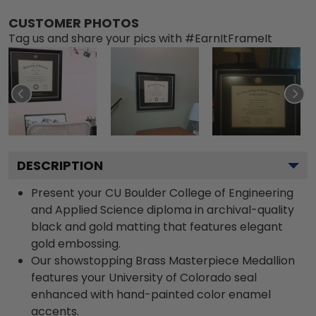
CUSTOMER PHOTOS
Tag us and share your pics with #EarnItFrameIt
DESCRIPTION
Present your CU Boulder College of Engineering
and Applied Science diploma in archival-quality
black and gold matting that features elegant
gold embossing.
Our showstopping Brass Masterpiece Medallion
features your University of Colorado seal
enhanced with hand-painted color enamel
accents.