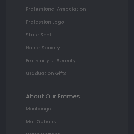
Professional Association
Profession Logo
State Seal
Honor Society
Fraternity or Sorority
Graduation Gifts
About Our Frames
Mouldings
Mat Options