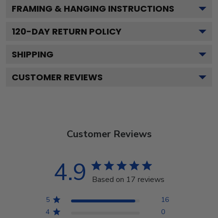
FRAMING & HANGING INSTRUCTIONS
120
-DAY RETURN POLICY
SHIPPING
CUSTOMER REVIEWS
Customer Reviews
4.9
Based on 17 reviews
5
16
4
0