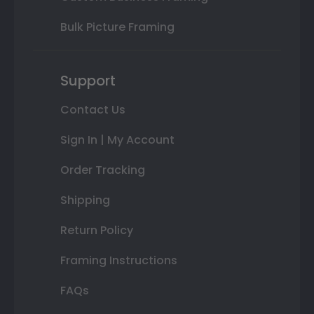
Bulk Picture Framing
Support
Contact Us
Sign In | My Account
Order Tracking
Shipping
Return Policy
Framing Instructions
FAQs