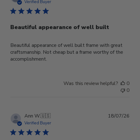
date
Verified Buyer
Beautiful appearance of well built
Beautiful appearance of well built frame with great
craftsmanship. Not cheap but a frame worthy of the
accomplishment.
Was this review helpful?
0
0
Publ
Ann W.
🇺🇸
18/07/26
date
Verified Buyer