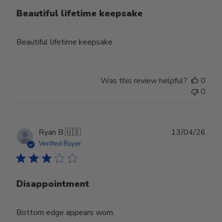
Beautiful lifetime keepsake
Beautiful lifetime keepsake
Was this review helpful?
0
0
Publ
Ryan B.
🇺🇸
13/04/26
date
Verified Buyer
Disappointment
Bottom edge appears worn.