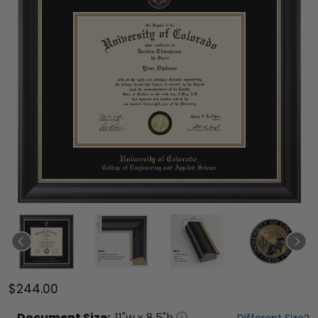
$244.00
Document
Size:
11
"w x
8.5
"h
Different Size?