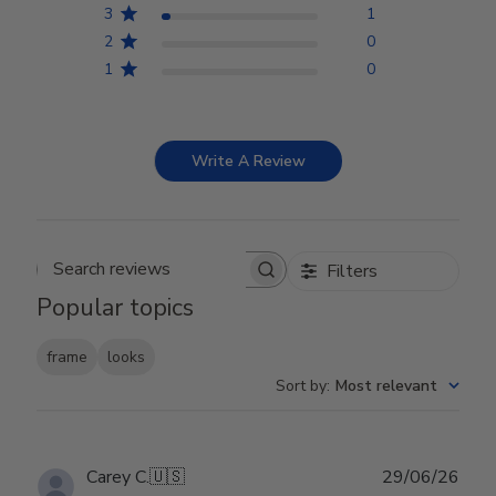
3
1
2
0
1
0
Write A Review
Filters
Search reviews
Popular topics
frame
looks
Sort by
:
Most relevant
Publ
Carey C.
🇺🇸
29/06/26