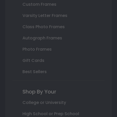
Custom Frames
Varsity Letter Frames
Class Photo Frames
Autograph Frames
Photo Frames
Gift Cards
Best Sellers
Shop By Your
College or University
High School or Prep School