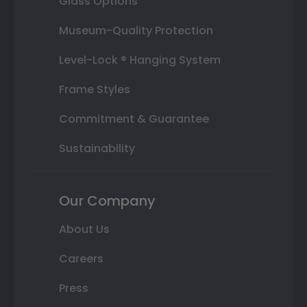
Glass Options
Museum-Quality Protection
Level-Lock ® Hanging System
Frame Styles
Commitment & Guarantee
Sustainability
Our Company
About Us
Careers
Press