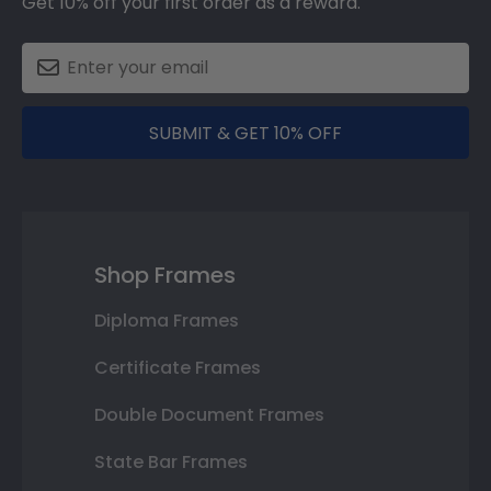
Get 10% off your first order as a reward.
SUBMIT & GET 10% OFF
Shop Frames
Diploma Frames
Certificate Frames
Double Document Frames
State Bar Frames