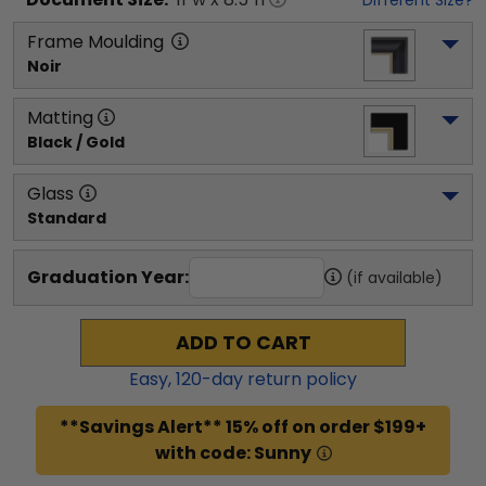
Frame Moulding
Noir
Matting
Black / Gold
Glass
Standard
Graduation Year:
(if available)
ADD TO CART
Easy,
120
-day return policy
**Savings Alert** 15% off on order $199+
with code: Sunny