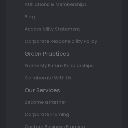
Affiliations & Memberships
Blog
Accessibility Statement
Corporate Responsibility Policy
Green Practices
Frame My Future Scholarships
Collaborate With Us
Our Services
Become a Partner
Corporate Framing
Custom Business Framing