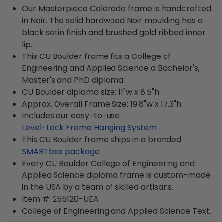
Our Masterpiece Colorado frame is handcrafted
in Noir. The solid hardwood Noir moulding has a
black satin finish and brushed gold ribbed inner
lip.
This CU Boulder frame fits a College of
Engineering and Applied Science a Bachelor's,
Master's and PhD diploma.
CU Boulder diploma size: 11"w x 8.5"h
Approx. Overall Frame Size: 19.8"w x 17.3"h
Includes our easy-to-use
Level-Lock Frame Hanging System
This CU Boulder frame ships in a branded
SMARTbox package
Every CU Boulder College of Engineering and
Applied Science diploma frame is custom-made
in the USA by a team of skilled artisans.
Item #:
255120-UEA
College of Engineering and Applied Science
Text.