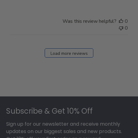
Was this review helpful?
0
0
Load more reviews
Footer
Subscribe & Get 10% Off
Sign up for our newsletter and receive monthly
updates on our biggest sales and new products.