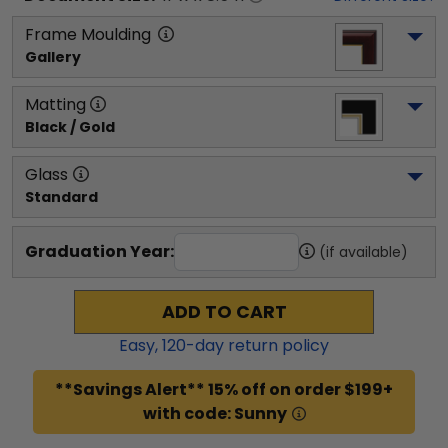
Frame Moulding
Gallery
Matting
Black / Gold
Glass
Standard
Graduation Year:
(if available)
ADD TO CART
Easy,
120
-day return policy
**Savings Alert** 15% off on order $199+
with code: Sunny