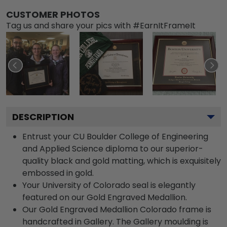
CUSTOMER PHOTOS
Tag us and share your pics with #EarnItFrameIt
DESCRIPTION
Entrust your CU Boulder College of Engineering
and Applied Science diploma to our superior-
quality black and gold matting, which is exquisitely
embossed in gold.
Your University of Colorado seal is elegantly
featured on our Gold Engraved Medallion.
Our Gold Engraved Medallion Colorado frame is
handcrafted in Gallery. The Gallery moulding is