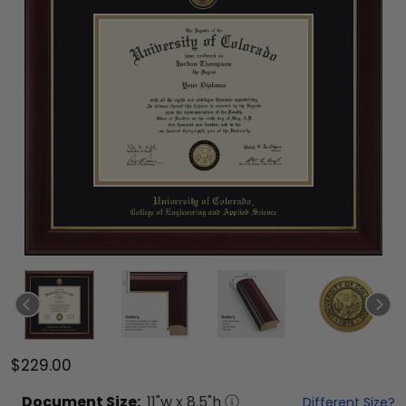
$229.00
Document
Size:
11
"w x
8.5
"h
Different Size?