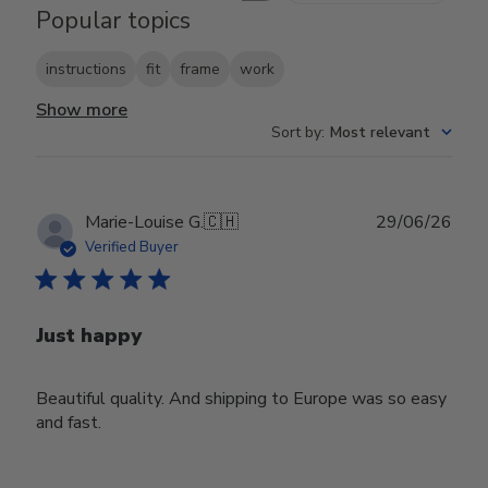
Popular topics
instructions
fit
frame
work
Show more
Sort by
:
Most relevant
Publ
Marie-Louise G.
🇨🇭
29/06/26
date
Verified Buyer
Just happy
Beautiful quality. And shipping to Europe was so easy
and fast.