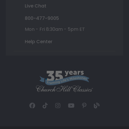
Live Chat
800-477-9005
Mon - Fri 8:30am - 5pm ET
Help Center