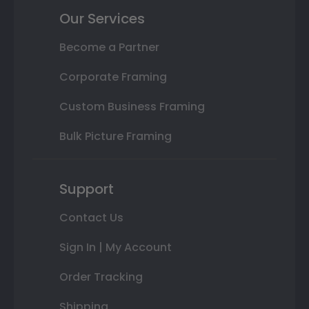
Our Services
Become a Partner
Corporate Framing
Custom Business Framing
Bulk Picture Framing
Support
Contact Us
Sign In | My Account
Order Tracking
Shipping