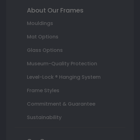
About Our Frames
Mouldings
Mat Options
Glass Options
Museum-Quality Protection
Level-Lock ® Hanging System
Frame Styles
Commitment & Guarantee
Sustainability