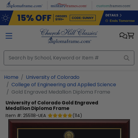
Skip to main content
Home
University of Colorado
College of Engineering and Applied Science
Gold Engraved Medallion Diploma Frame
University of Colorado
Gold Engraved
Medallion Diploma Frame
Item #:
255118-UEA
(
114
)