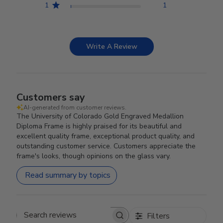
1
1
Write A Review
Customers say
AI-generated from customer reviews.
The University of Colorado Gold Engraved Medallion
Diploma Frame is highly praised for its beautiful and
excellent quality frame, exceptional product quality, and
outstanding customer service. Customers appreciate the
frame's looks, though opinions on the glass vary.
Read summary by topics
Filters
Search reviews