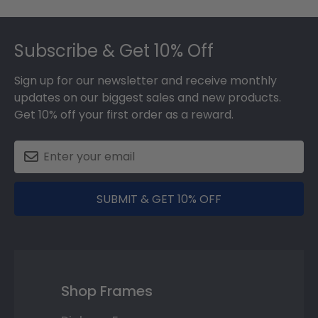
Footer
Subscribe & Get 10% Off
Sign up for our newsletter and receive monthly
updates on our biggest sales and new products.
Get 10% off your first order as a reward.
SUBMIT & GET 10% OFF
Shop Frames