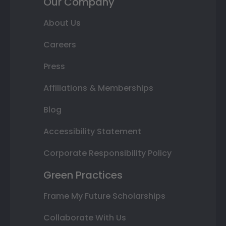
Our Company
About Us
Careers
Press
Affiliations & Memberships
Blog
Accessibility Statement
Corporate Responsibility Policy
Green Practices
Frame My Future Scholarships
Collaborate With Us