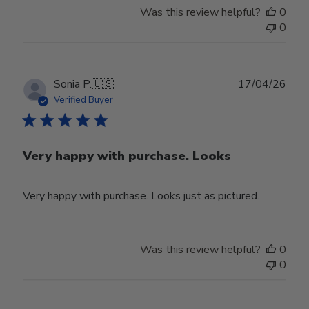
Was this review helpful?
0
0
Publ
Sonia P.
🇺🇸
17/04/26
date
Verified Buyer
Very happy with purchase. Looks
Very happy with purchase. Looks just as pictured.
Was this review helpful?
0
0