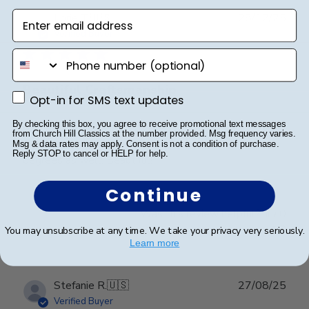
Enter email address
Publ
Lorie T.
🇺🇸
28/12/25
date
Verified Buyer
phone number
Beautiful Craftsmanship
Opt-in for SMS text updates
Opt-in for SMS text updates
By checking this box, you agree to receive promotional text messages
Beautiful craftsmanship, I give this for my nieces and
from Church Hill Classics at the number provided. Msg frequency varies.
nephews for graduation and have them for my
Msg & data rates may apply. Consent is not a condition of purchase.
Reply STOP to cancel or HELP for help.
degrees as well. Beautiful!
Continue
Was this review helpful?
0
0
You may unsubscribe at any time. We take your privacy very seriously.
Learn more
Publ
Stefanie R.
🇺🇸
27/08/25
date
Verified Buyer