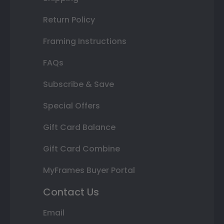
Return Policy
Framing Instructions
FAQs
Subscribe & Save
Special Offers
Gift Card Balance
Gift Card Combine
MyFrames Buyer Portal
Contact Us
Email