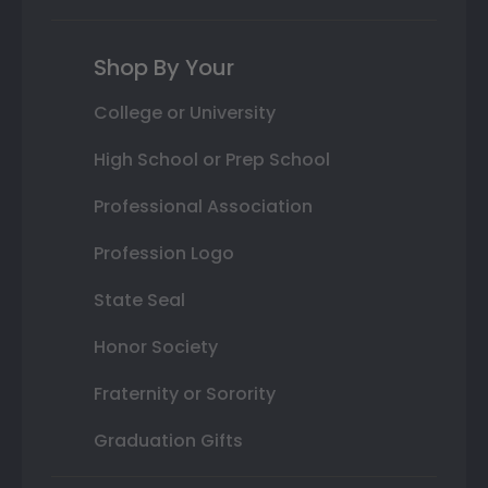
Shop By Your
College or University
High School or Prep School
Professional Association
Profession Logo
State Seal
Honor Society
Fraternity or Sorority
Graduation Gifts