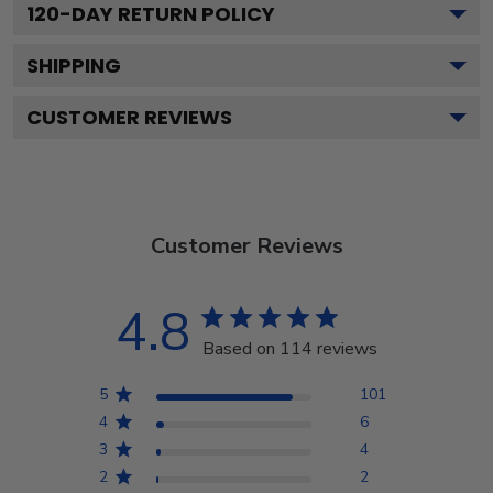
120
-DAY RETURN POLICY
SHIPPING
CUSTOMER REVIEWS
Customer Reviews
4.8
Based on 114 reviews
5
101
4
6
3
4
2
2