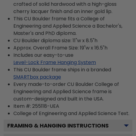
crafted of solid hardwood with a high-gloss
cherry lacquer finish and an inner gold lip.
This CU Boulder frame fits a College of
Engineering and Applied Science a Bachelor's,
Master's and PhD diploma.
CU Boulder diploma size: 11"w x 8.5"h
Approx. Overall Frame Size: 19"w x 16.5"h
Includes our easy-to-use
Level-Lock Frame Hanging System
This CU Boulder frame ships in a branded
SMARTbox package
Every made-to-order CU Boulder College of
Engineering and Applied Science frame is
custom-designed and built in the USA.
Item #:
255118-UEA
College of Engineering and Applied Science
Text.
FRAMING & HANGING INSTRUCTIONS