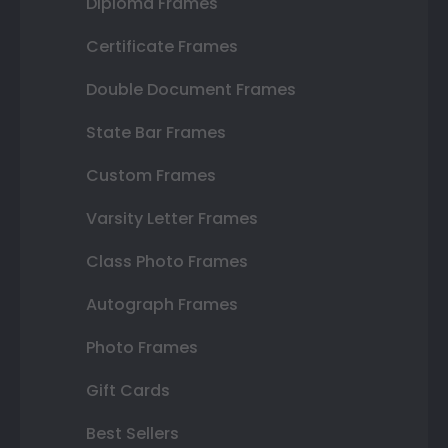
Diploma Frames
Certificate Frames
Double Document Frames
State Bar Frames
Custom Frames
Varsity Letter Frames
Class Photo Frames
Autograph Frames
Photo Frames
Gift Cards
Best Sellers