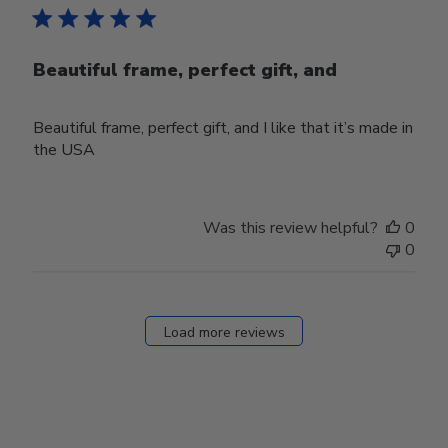
Beautiful frame, perfect gift, and
Beautiful frame, perfect gift, and I like that it’s made in
the USA
Was this review helpful?
0
0
Load more reviews