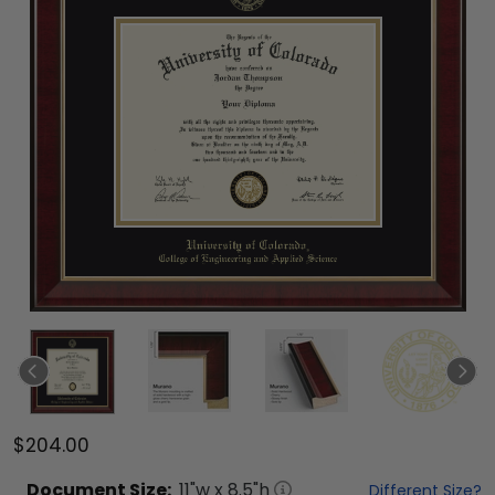
$204.00
Document
Size:
11
"w x
8.5
"h
Different Size?