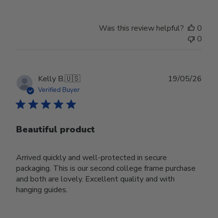
Was this review helpful?
0
0
Publ
Kelly B.
🇺🇸
19/05/26
date
Verified Buyer
Beautiful product
Arrived quickly and well-protected in secure
packaging. This is our second college frame purchase
and both are lovely. Excellent quality and with
hanging guides.