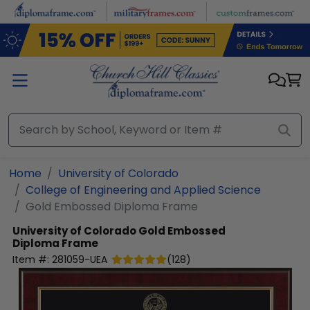
Skip to main content
Home
University of Colorado
College of Engineering and Applied Science
Gold Embossed Diploma Frame
University of Colorado
Gold Embossed
Diploma Frame
Item #:
281059-UEA
(
128
)