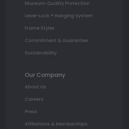
Museum-Quality Protection
Level-Lock ® Hanging System
Frame Styles
Commitment & Guarantee
Sustainability
Our Company
About Us
Careers
Press
Affiliations & Memberships