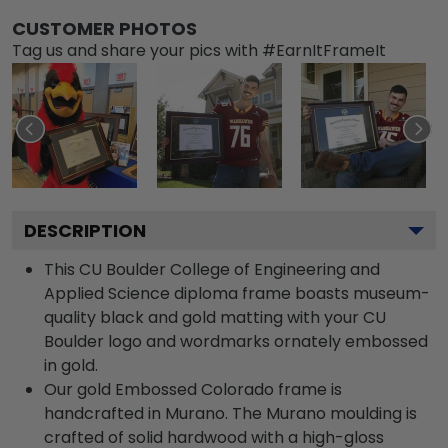
CUSTOMER PHOTOS
Tag us and share your pics with #EarnItFrameIt
DESCRIPTION
This CU Boulder College of Engineering and
Applied Science diploma frame boasts museum-
quality black and gold matting with your CU
Boulder logo and wordmarks ornately embossed
in gold.
Our gold Embossed Colorado frame is
handcrafted in Murano. The Murano moulding is
crafted of solid hardwood with a high-gloss