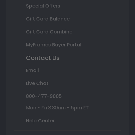
Special Offers
Gift Card Balance
Gift Card Combine
MyFrames Buyer Portal
Contact Us
Email
Live Chat
800-477-9005
Mon - Fri 8:30am - 5pm ET
Help Center