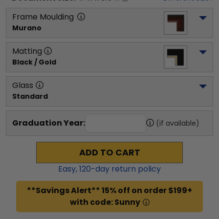
Frame Moulding
Murano
Matting
Black / Gold
Glass
Standard
Graduation Year:
(if available)
ADD TO CART
Easy,
120
-day return policy
**Savings Alert** 15% off on order $199+
with code: Sunny