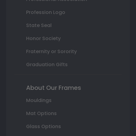
Profession Logo
State Seal
Honor Society
Fraternity or Sorority
Graduation Gifts
About Our Frames
Mouldings
Mat Options
Glass Options