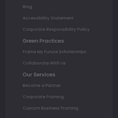
Blog
Accessibility Statement
Corporate Responsibility Policy
Green Practices
Frame My Future Scholarships
Collaborate With Us
Our Services
Become a Partner
Corporate Framing
Custom Business Framing