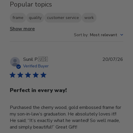
Popular topics
frame
quality
customer service
work
Show more
Sort by
:
Most relevant
Publ
Sunil P.
🇺🇸
20/07/26
date
Verified Buyer
Perfect in every way!
Purchased the cherry wood, gold embossed frame for
my son-in-law’s graduation. He absolutely loves it!!
He said; “It’s exactly what he wanted! So well made,
and simply beautiful!” Great Gift!