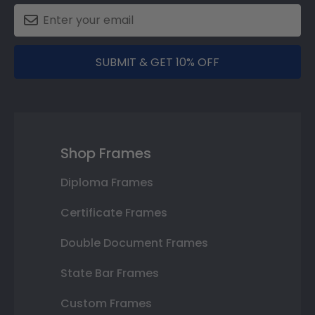
SUBMIT & GET 10% OFF
Shop Frames
Diploma Frames
Certificate Frames
Double Document Frames
State Bar Frames
Custom Frames