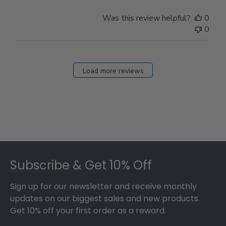
Owner
on
Was this review helpful?
0
Thu
0
Mar
12
2026
Load more reviews
Footer
Subscribe & Get 10% Off
Sign up for our newsletter and receive monthly
updates on our biggest sales and new products.
Get 10% off your first order as a reward.