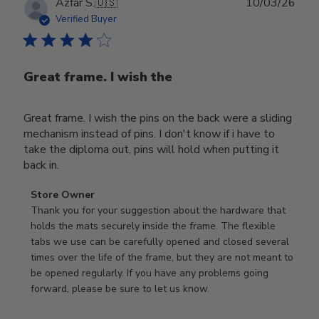
Publ
Azfar S.
🇺🇸
10/03/26
date
Verified Buyer
Great frame. I wish the
Great frame. I wish the pins on the back were a sliding
mechanism instead of pins. I don't know if i have to
take the diploma out, pins will hold when putting it
back in.
Comments
Store Owner
by
Thank you for your suggestion about the hardware that 
Store
holds the mats securely inside the frame. The flexible 
Owner
tabs we use can be carefully opened and closed several 
on
times over the life of the frame, but they are not meant to 
Review
be opened regularly. If you have any problems going 
by
forward, please be sure to let us know.
Store