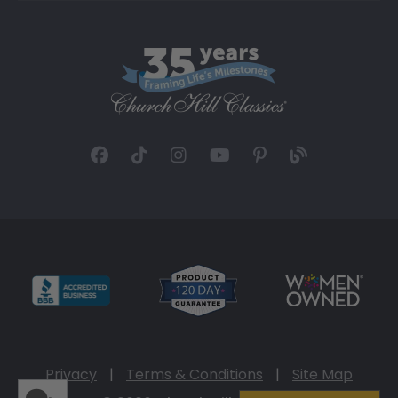
Privacy
|
Terms & Conditions
|
Site Map