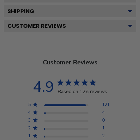
SHIPPING
CUSTOMER REVIEWS
Customer Reviews
4.9
Based on 128 reviews
5
121
4
4
3
0
2
1
1
2