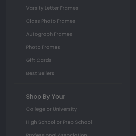
Varsity Letter Frames
Class Photo Frames
Autograph Frames
Photo Frames
Gift Cards
Best Sellers
Shop By Your
College or University
High School or Prep School
Professional Association