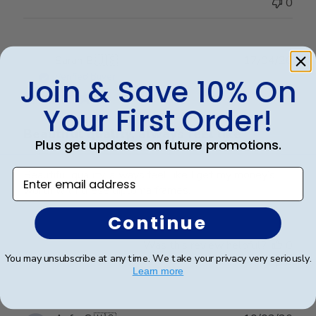
0
Publ
Sarah B.
🇺🇸
17/04/26
date
Verified Buyer
Join & Save 10% On
Your First Order!
Beautiful quality, always feel like
Plus get updates on future promotions.
Enter email address
Beautiful quality, always feel like I get my money’s
worth with these diploma frames.
Continue
Was this review helpful?
0
You may unsubscribe at any time. We take your privacy very seriously.
0
Learn more