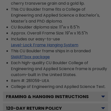
cherry transverse grain and a gold lip.
This CU Boulder frame fits a College of
Engineering and Applied Science a Bachelor's,
Master's and PhD diploma.
CU Boulder diploma size: 11"w x 8.5"h
Approx. Overall Frame Size: 19"w x 16.5"h
Includes our easy-to-use
Level-Lock Frame Hanging System
This CU Boulder frame ships in a branded
SMARTbox package
Each high-quality CU Boulder College of
Engineering and Applied Science frame is proudly
custom-built in the United States.
Item #:
281059-UEA
College of Engineering and Applied Science
Text.
FRAMING & HANGING INSTRUCTIONS
120
-DAY RETURN POLICY