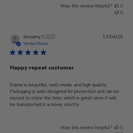
Was this review helpful?
0
0
Publ
Jessamy C.
🇺🇸
13/04/26
date
Verified Buyer
Happy repeat customer
Frame is beautiful, well-made, and high quality.
Packaging is well designed for protection and can be
reused to store the item, which is great since it will
be transported in a move, shortly.
Was this review helpful?
0