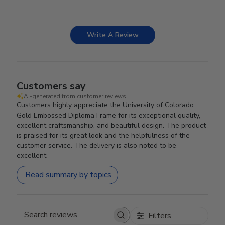
Write A Review
Customers say
AI-generated from customer reviews.
Customers highly appreciate the University of Colorado
Gold Embossed Diploma Frame for its exceptional quality,
excellent craftsmanship, and beautiful design. The product
is praised for its great look and the helpfulness of the
customer service. The delivery is also noted to be
excellent.
Read summary by topics
Filters
Search reviews