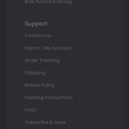
Bulk Picture Framing
Support
Contact Us
Sign In | My Account
Order Tracking
Shipping
Return Policy
Framing Instructions
FAQs
Subscribe & Save