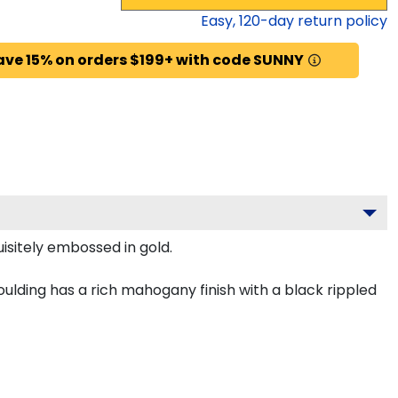
Easy,
120
-day return policy
ave 15% on orders $199+ with code SUNNY
isitely embossed in gold.
lding has a rich mahogany finish with a black rippled