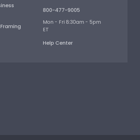
iness
800-477-9005
Mon - Fri 8:30am - 5pm
e Framing
ET
Help Center