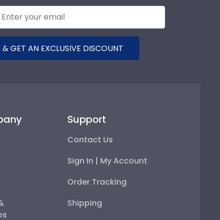
 & GET AN EXCLUSIVE DISCOUNT
pany
Support
Contact Us
Sign In | My Account
Order Tracking
 &
Shipping
ps