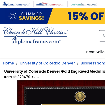
Skip to main content
Best Selle
Home
University of Colorado Denver
Business Sch
University of Colorado Denver
Gold Engraved Medalli
Item #:
370479-CBO