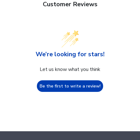
Customer Reviews
We’re looking for stars!
Let us know what you think
Be the first to write a review!