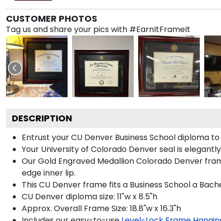
CUSTOMER PHOTOS
Tag us and share your pics with #EarnItFrameIt
DESCRIPTION
Entrust your CU Denver Business School diploma to o
Your University of Colorado Denver seal is elegantl
Our Gold Engraved Medallion Colorado Denver frame 
edge inner lip.
This CU Denver frame fits a Business School a Bache
CU Denver diploma size: 11"w x 8.5"h
Approx. Overall Frame Size: 18.8"w x 16.3"h
Includes our easy-to-use
Level-Lock Frame Hangin