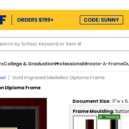
rs
College & Graduation
Professional
Create-A-Frame
Ou
ool
Gold Engraved Medallion Diploma Frame
on Diploma Frame
Document
Size:
11
"w x
8
Frame Moulding:
Sutto
Trending