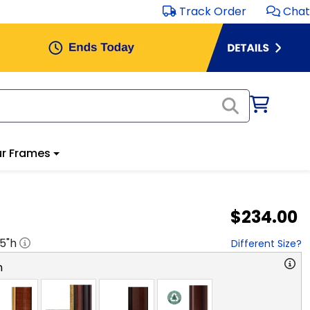
Track Order
Chat
r Frames
$234.00
.5
"h
Different Size?
n