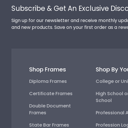
Subscribe & Get An Exclusive Disc
Sign up for our newsletter and receive monthly upda
and new products. Save on your first order as a rew
Shop Frames
Shop By Yo
Diploma Frames
College or Uni
Certificate Frames
High School o
School
Double Document
Frames
Professional 
State Bar Frames
Profession Lo