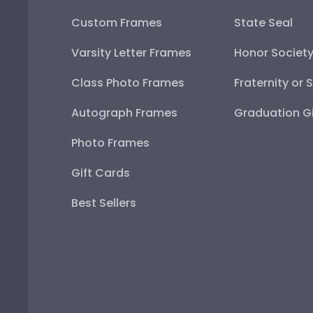
Custom Frames
State Seal
Varsity Letter Frames
Honor Societ
Class Photo Frames
Fraternity or 
Autograph Frames
Graduation Gi
Photo Frames
Gift Cards
Best Sellers