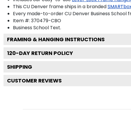
This CU Denver frame ships in a branded
SMARTbox
Every made-to-order CU Denver Business School fr
Item #:
370479-CBO
Business School
Text.
FRAMING & HANGING INSTRUCTIONS
120
-DAY RETURN POLICY
SHIPPING
CUSTOMER REVIEWS