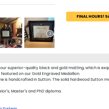
FINAL HOURS! S
ur superior-quality black and gold matting, which is exqu
y featured on our Gold Engraved Medallion.
is handcrafted in Sutton. The solid hardwood Sutton mou
lor's, Master's and PhD diploma.
g System