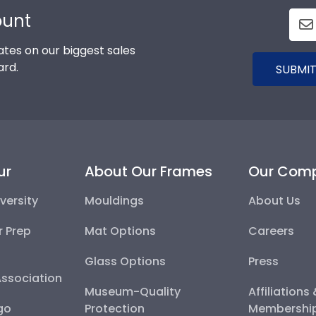
ount
tes on our biggest sales
ard.
SUBMIT
ur
About Our Frames
Our Com
versity
Mouldings
About Us
r Prep
Mat Options
Careers
Glass Options
Press
Association
Museum-Quality
Affiliations
go
Protection
Membershi