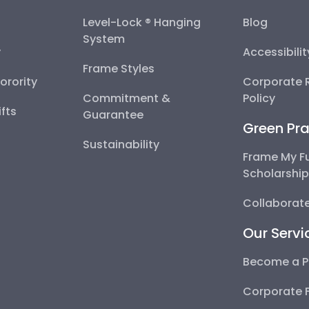
Level-Lock ® Hanging
Blog
System
y
Accessibili
Frame Styles
Sorority
Corporate R
Commitment &
Policy
fts
Guarantee
Green Pra
Sustainability
Frame My F
Scholarshi
Collaborate
Our Servi
Become a P
Corporate 