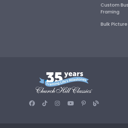
Custom Bus
Framing
Bulk Pictur