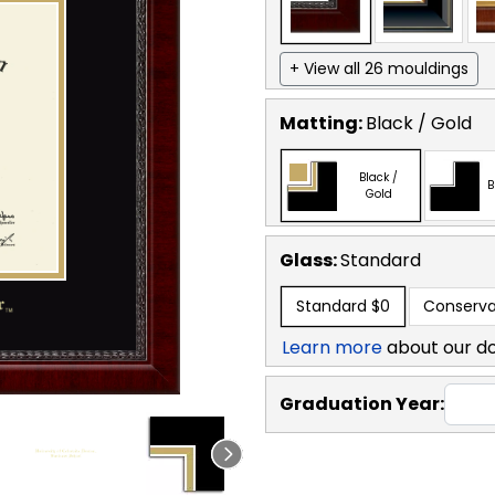
+ View all 26 mouldings
Matting:
Black / Gold
Black /
B
Gold
Glass:
Standard
Standard
$0
Conserva
Learn more
about our d
Graduation Year: