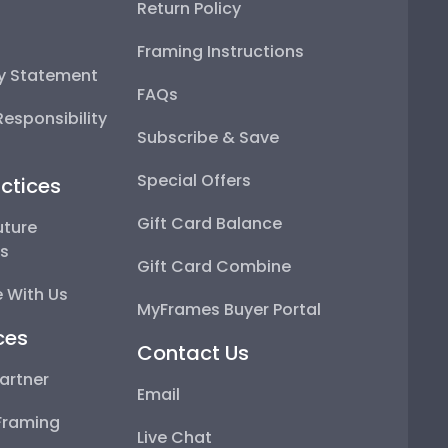
Return Policy
Framing Instructions
ty Statement
FAQs
esponsibility
Subscribe & Save
Special Offers
ctices
Gift Card Balance
uture
ps
Gift Card Combine
 With Us
MyFrames Buyer Portal
ces
Contact Us
artner
Email
Framing
Live Chat