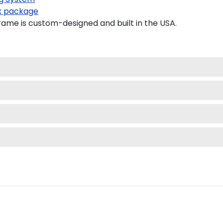
 package
ame is custom-designed and built in the USA.