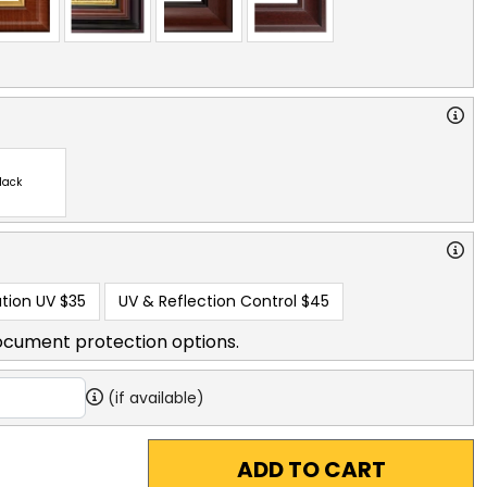
lack
tion UV
$35
UV & Reflection Control
$45
ocument protection options.
(if available)
ADD TO CART