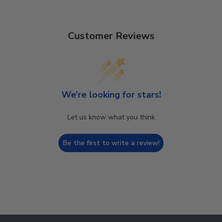
Customer Reviews
We’re looking for stars!
Let us know what you think
Be the first to write a review!
Footer