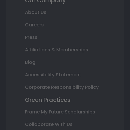
Our Company
About Us
Careers
Press
Affiliations & Memberships
Blog
Accessibility Statement
Corporate Responsibility Policy
Green Practices
Frame My Future Scholarships
Collaborate With Us