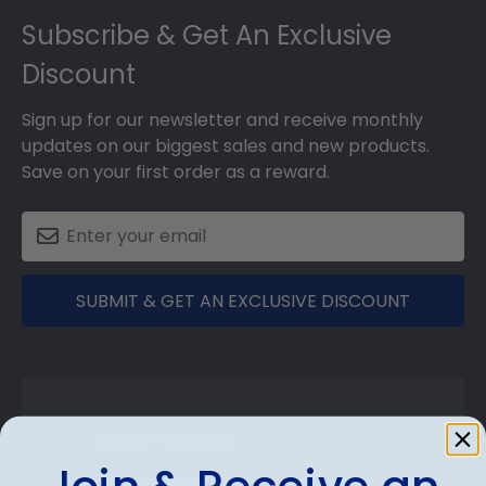
Subscribe & Get An Exclusive
Discount
Sign up for our newsletter and receive monthly
updates on our biggest sales and new products.
Save on your first order as a reward.
SUBMIT & GET AN EXCLUSIVE DISCOUNT
Shop Frames