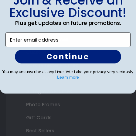
Join & Receive an
Diploma Frames
Exclusive Discount!
Certificate Frames
Plus get updates on future promotions.
Double Document Frames
Enter email address
State Bar Frames
Custom Frames
Continue
Varsity Letter Frames
You may unsubscribe at any time. We take your privacy very seriously.
Learn more
Class Photo Frames
Autograph Frames
Photo Frames
Gift Cards
Best Sellers