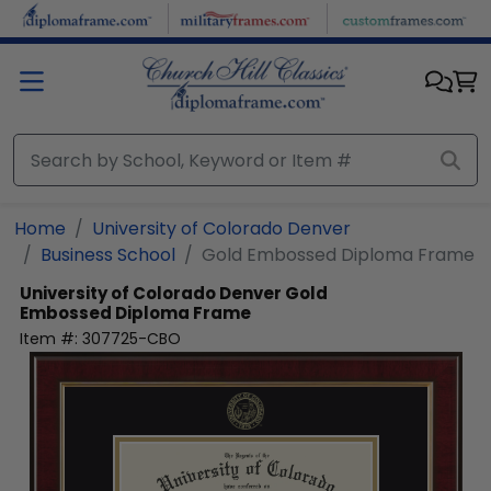
Skip to main content
Home
University of Colorado Denver
Business School
Gold Embossed Diploma Frame
University of Colorado Denver
Gold
Embossed Diploma Frame
Item #:
307725-CBO