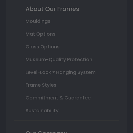
About Our Frames
Mouldings
Mat Options
Glass Options
Museum-Quality Protection
Level-Lock ® Hanging System
Frame Styles
Commitment & Guarantee
Sustainability