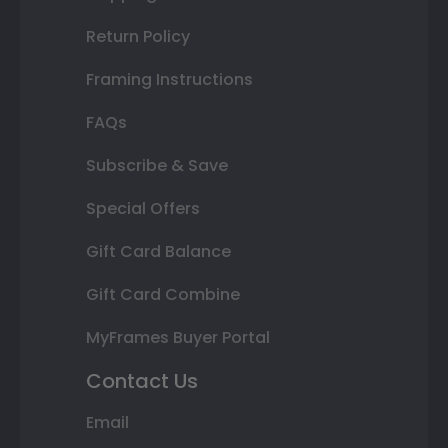
Return Policy
Framing Instructions
FAQs
Subscribe & Save
Special Offers
Gift Card Balance
Gift Card Combine
MyFrames Buyer Portal
Contact Us
Email