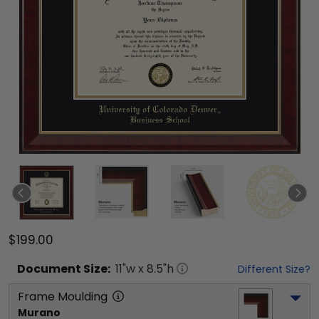
$199.00
Document
Size:
11
"w x
8.5
"h
Different Size?
Frame Moulding
Murano