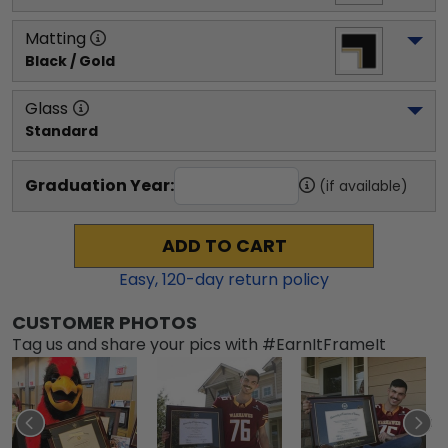
Matting
Black / Gold
Glass
Standard
Graduation Year:
(if available)
ADD TO CART
Easy,
120
-day return policy
CUSTOMER PHOTOS
Tag us and share your pics with #EarnItFrameIt