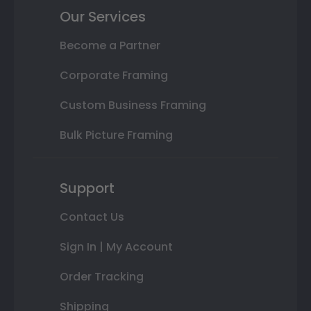
Our Services
Become a Partner
Corporate Framing
Custom Business Framing
Bulk Picture Framing
Support
Contact Us
Sign In | My Account
Order Tracking
Shipping