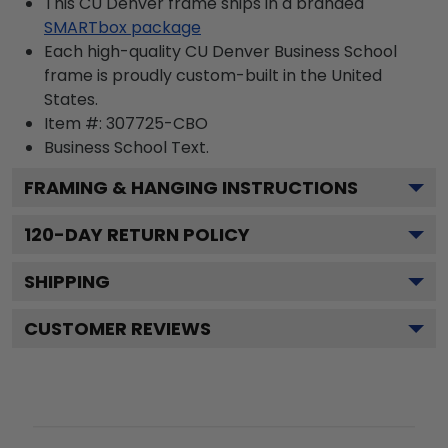
This CU Denver frame ships in a branded
SMARTbox package
Each high-quality CU Denver Business School
frame is proudly custom-built in the United
States.
Item #:
307725-CBO
Business School
Text.
FRAMING & HANGING INSTRUCTIONS
120
-DAY RETURN POLICY
SHIPPING
CUSTOMER REVIEWS