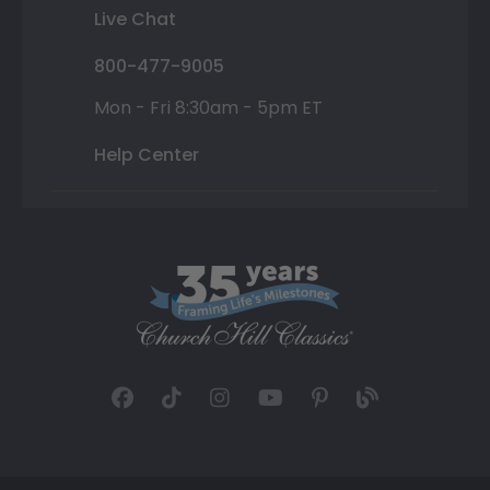
Live Chat
800-477-9005
Mon - Fri 8:30am - 5pm ET
Help Center