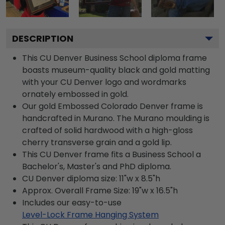
DESCRIPTION
This CU Denver Business School diploma frame
boasts museum-quality black and gold matting
with your CU Denver logo and wordmarks
ornately embossed in gold.
Our gold Embossed Colorado Denver frame is
handcrafted in Murano. The Murano moulding is
crafted of solid hardwood with a high-gloss
cherry transverse grain and a gold lip.
This CU Denver frame fits a Business School a
Bachelor's, Master's and PhD diploma.
CU Denver diploma size: 11"w x 8.5"h
Approx. Overall Frame Size: 19"w x 16.5"h
Includes our easy-to-use
Level-Lock Frame Hanging System