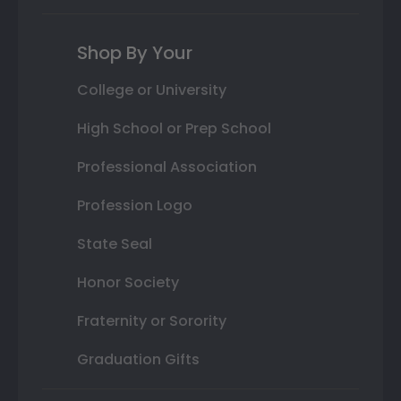
Shop By Your
College or University
High School or Prep School
Professional Association
Profession Logo
State Seal
Honor Society
Fraternity or Sorority
Graduation Gifts