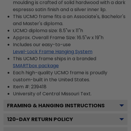
moulding is crafted of solid hardwood with a dark
espresso satin finish and a silver inner lip.
This UCMO frame fits a an Associate's, Bachelor's
and Master's diploma.
UCMO diploma size: 8.5"w x 11"h
Approx. Overall Frame Size: 16.5"w x 19"h
Includes our easy-to-use
Level-Lock Frame Hanging System
This UCMO frame ships in a branded
SMARTbox package
Each high-quality UCMO frame is proudly
custom-built in the United States.
Item #:
239418
University of Central Missouri
Text.
FRAMING & HANGING INSTRUCTIONS
120
-DAY RETURN POLICY