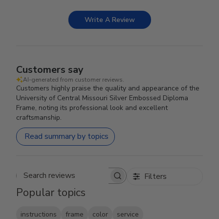
Write A Review
Customers say
AI-generated from customer reviews.
Customers highly praise the quality and appearance of the
University of Central Missouri Silver Embossed Diploma
Frame, noting its professional look and excellent
craftsmanship.
Read summary by topics
Filters
Search reviews
Popular topics
instructions
frame
color
service