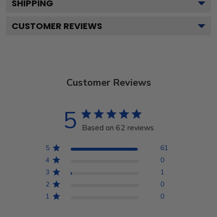
SHIPPING
CUSTOMER REVIEWS
Customer Reviews
5
Based on 62 reviews
5
61
4
0
3
1
2
0
1
0