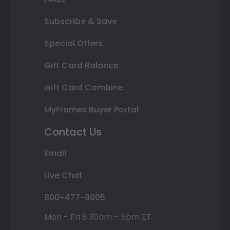
Subscribe & Save
Special Offers
Gift Card Balance
Gift Card Combine
MyFrames Buyer Portal
Contact Us
Email
Live Chat
800-477-9005
Mon - Fri 8:30am - 5pm ET