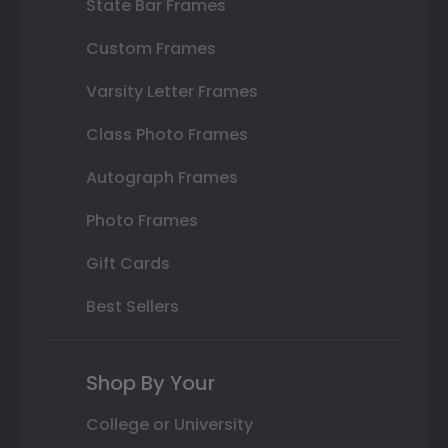
State Bar Frames
Custom Frames
Varsity Letter Frames
Class Photo Frames
Autograph Frames
Photo Frames
Gift Cards
Best Sellers
Shop By Your
College or University