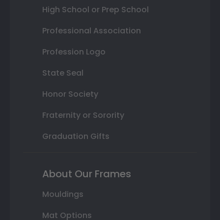
High School or Prep School
Professional Association
Profession Logo
State Seal
Honor Society
Fraternity or Sorority
Graduation Gifts
About Our Frames
Mouldings
Mat Options