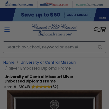
Skip to main content
Home
University of Central Missouri
Silver Embossed Diploma Frame
University of Central Missouri
Silver
Embossed Diploma Frame
Item #:
239418
(
62
)