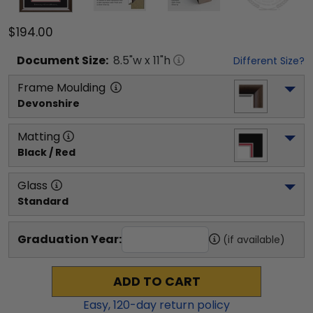
$194.00
Document
Size:
8.5
"w x
11
"h
Different Size?
Frame Moulding
Devonshire
Matting
Black / Red
Glass
Standard
Graduation Year:
(if available)
ADD TO CART
Easy,
120
-day return policy