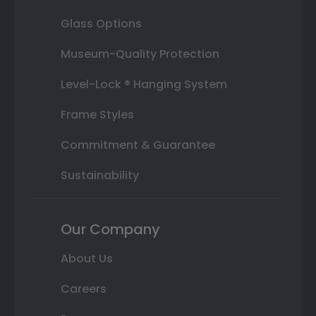
Glass Options
Museum-Quality Protection
Level-Lock ® Hanging System
Frame Styles
Commitment & Guarantee
Sustainability
Our Company
About Us
Careers