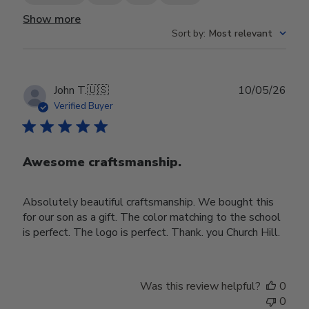
Show more
Sort by
:
Most relevant
Publ
John T.
🇺🇸
10/05/26
date
Verified Buyer
Awesome craftsmanship.
Absolutely beautiful craftsmanship. We bought this
for our son as a gift. The color matching to the school
is perfect. The logo is perfect. Thank. you Church Hill.
Was this review helpful?
0
0