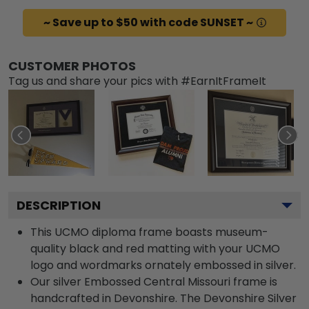
~ Save up to $50 with code SUNSET ~
CUSTOMER PHOTOS
Tag us and share your pics with #EarnItFrameIt
DESCRIPTION
This UCMO diploma frame boasts museum-
quality black and red matting with your UCMO
logo and wordmarks ornately embossed in silver.
Our silver Embossed Central Missouri frame is
handcrafted in Devonshire. The Devonshire Silver