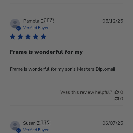
Publ
Pamela E.
🇺🇸
05/12/25
date
Verified Buyer
Frame is wonderful for my
Frame is wonderful for my son’s Masters Diploma!!
Was this review helpful?
0
0
Publ
Susan Z.
🇺🇸
06/07/25
date
Verified Buyer