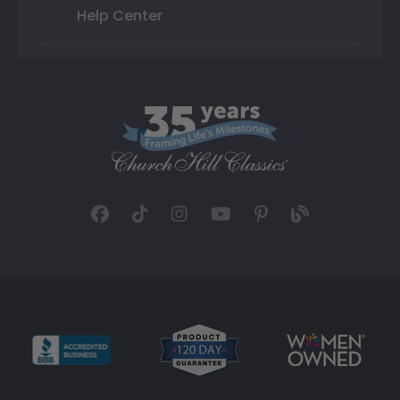
Help Center