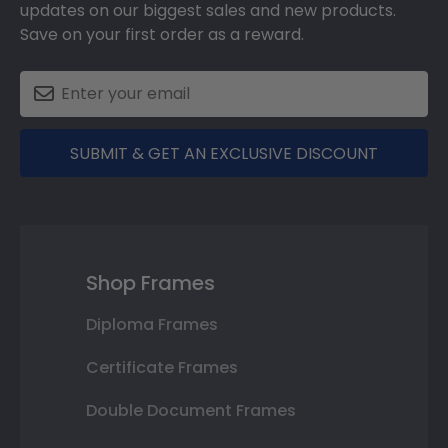
updates on our biggest sales and new products.
Save on your first order as a reward.
SUBMIT & GET AN EXCLUSIVE DISCOUNT
Shop Frames
Diploma Frames
Certificate Frames
Double Document Frames