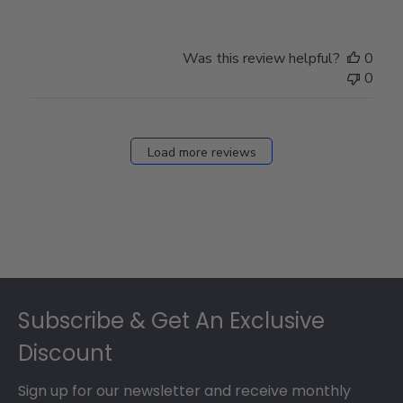
Was this review helpful?
0
0
Load more reviews
Footer
Subscribe & Get An Exclusive
Discount
Sign up for our newsletter and receive monthly