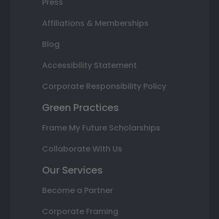
Press
Affiliations & Memberships
Blog
Accessibility Statement
Corporate Responsibility Policy
Green Practices
Frame My Future Scholarships
Collaborate With Us
Our Services
Become a Partner
Corporate Framing