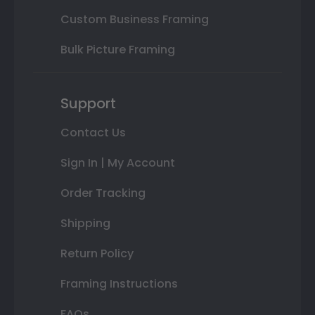
Custom Business Framing
Bulk Picture Framing
Support
Contact Us
Sign In | My Account
Order Tracking
Shipping
Return Policy
Framing Instructions
FAQs