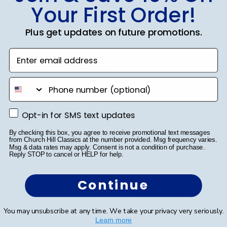
Your First Order!
Plus get updates on future promotions.
Enter email address
Shop Frames
phone number
Diploma Frames
Certificate Frames
Opt-in for SMS text updates
Opt-in for SMS text updates
Double Document Frames
By checking this box, you agree to receive promotional text messages
from Church Hill Classics at the number provided. Msg frequency varies.
Msg & data rates may apply. Consent is not a condition of purchase.
State Bar Frames
Reply STOP to cancel or HELP for help.
Custom Frames
Continue
Varsity Letter Frames
You may unsubscribe at any time. We take your privacy very seriously.
Class Photo Frames
Learn more