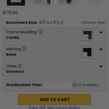
$179.00
Document
Size:
8.5
"w x
11
"h
Different Size?
Frame Moulding
Camby
Matting
Black
Glass
Standard
Graduation Year:
(if available)
ADD TO CART
Easy,
120
-day return policy