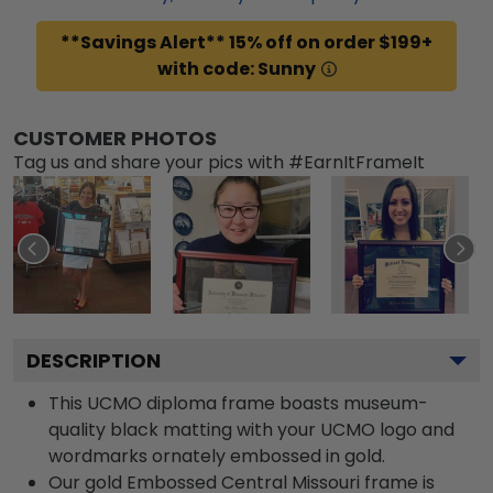
**Savings Alert** 15% off on order $199+
with code: Sunny
CUSTOMER PHOTOS
Tag us and share your pics with #EarnItFrameIt
DESCRIPTION
This UCMO diploma frame boasts museum-
quality black matting with your UCMO logo and
wordmarks ornately embossed in gold.
Our gold Embossed Central Missouri frame is