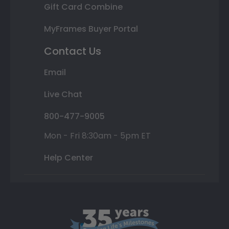
Gift Card Combine
MyFrames Buyer Portal
Contact Us
Email
Live Chat
800-477-9005
Mon - Fri 8:30am - 5pm ET
Help Center