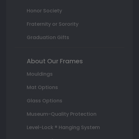
Honor Society
Fraternity or Sorority
Graduation Gifts
About Our Frames
Mouldings
Mat Options
Glass Options
Museum-Quality Protection
Level-Lock ® Hanging System