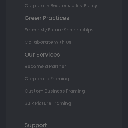
Corporate Responsibility Policy
Green Practices
Frame My Future Scholarships
Collaborate With Us
Our Services
Become a Partner
Corporate Framing
Custom Business Framing
Bulk Picture Framing
Support