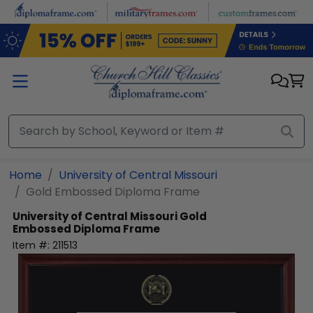
Skip to main content
Home
University of Central Missouri
Gold Embossed Diploma Frame
University of Central Missouri
Gold
Embossed Diploma Frame
Item #:
211513