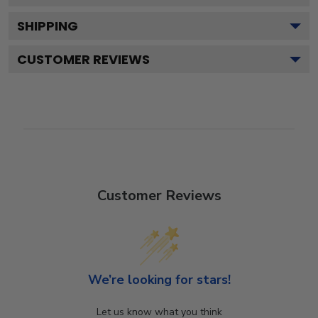
SHIPPING
CUSTOMER REVIEWS
Customer Reviews
We’re looking for stars!
Let us know what you think