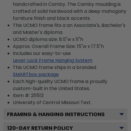
handcrafted in Camby. The Camby moulding is
crafted of solid hardwood with a deep mahogany
furniture finish and black accents.
This UCMO frame fits a an Associate's, Bachelor's
and Master's diploma.
UCMO diploma size: 8.5"w x 11"h
Approx. Overall Frame Size: 15"w x 17.5"h
Includes our easy-to-use
Level-Lock Frame Hanging System
This UCMO frame ships in a branded
SMARTbox package
Each high-quality UCMO frame is proudly
custom-built in the United States.
Item #:
211513
University of Central Missouri
Text.
FRAMING & HANGING INSTRUCTIONS
120
-DAY RETURN POLICY