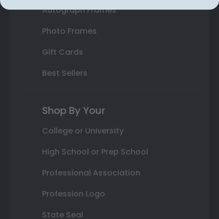
Autograph Frames
Photo Frames
Gift Cards
Best Sellers
Shop By Your
College or University
High School or Prep School
Professional Association
Profession Logo
State Seal