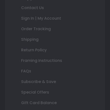
Contact Us
Sign In | My Account
Order Tracking
Shipping
Return Policy
Framing Instructions
FAQs
Subscribe & Save
Special Offers
Gift Card Balance