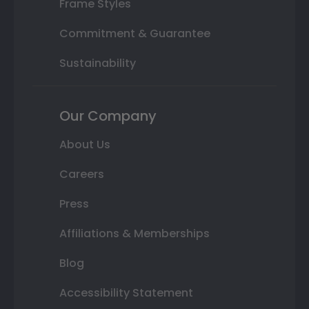
Frame Styles
Commitment & Guarantee
Sustainability
Our Company
About Us
Careers
Press
Affiliations & Memberships
Blog
Accessibility Statement