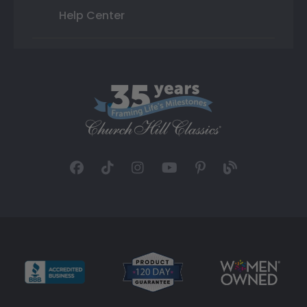
Help Center