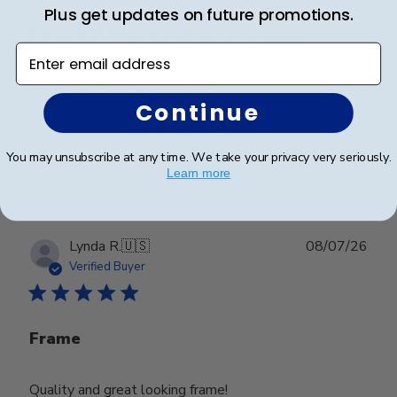
Plus get updates on future promotions.
Beautiful frame and great quality.
Enter email address
Beautiful frame and great quality.
Continue
Was this review helpful?
0
You may unsubscribe at any time. We take your privacy very seriously.
0
Learn more
Publ
Lynda R.
🇺🇸
08/07/26
date
Verified Buyer
Frame
Quality and great looking frame!