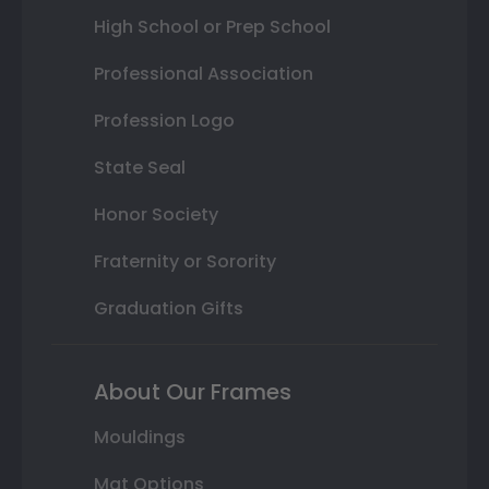
High School or Prep School
Professional Association
Profession Logo
State Seal
Honor Society
Fraternity or Sorority
Graduation Gifts
About Our Frames
Mouldings
Mat Options