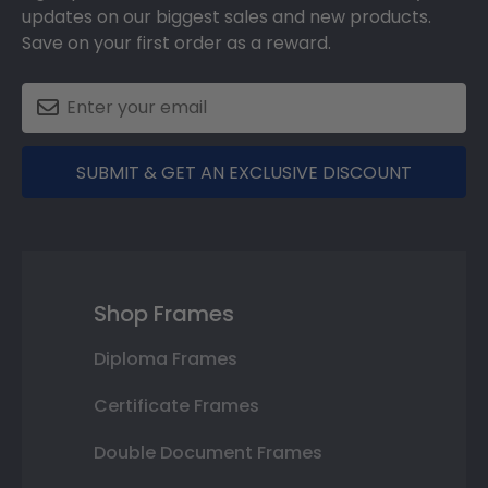
updates on our biggest sales and new products.
Save on your first order as a reward.
SUBMIT & GET AN EXCLUSIVE DISCOUNT
Shop Frames
Diploma Frames
Certificate Frames
Double Document Frames