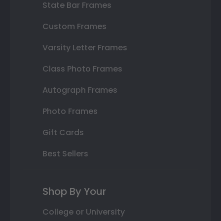
State Bar Frames
Custom Frames
Varsity Letter Frames
Class Photo Frames
Autograph Frames
Photo Frames
Gift Cards
Best Sellers
Shop By Your
College or University