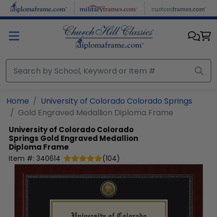
Skip to main content
Home
University of Colorado Colorado Springs
Gold Engraved Medallion Diploma Frame
University of Colorado Colorado
Springs
Gold Engraved Medallion
Diploma Frame
Item #:
340614
(
104
)