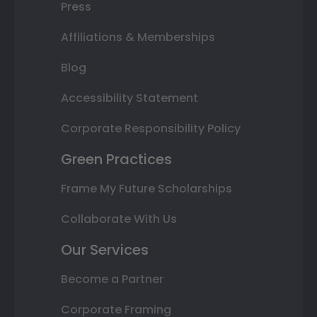
Press
Affiliations & Memberships
Blog
Accessibility Statement
Corporate Responsibility Policy
Green Practices
Frame My Future Scholarships
Collaborate With Us
Our Services
Become a Partner
Corporate Framing