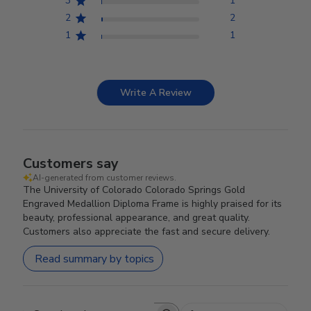
3
1
2
2
1
1
Write A Review
Customers say
AI-generated from customer reviews.
The University of Colorado Colorado Springs Gold
Engraved Medallion Diploma Frame is highly praised for its
beauty, professional appearance, and great quality.
Customers also appreciate the fast and secure delivery.
Read summary by topics