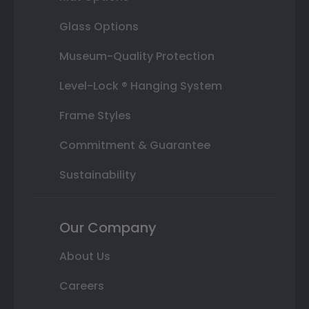
Glass Options
Museum-Quality Protection
Level-Lock ® Hanging System
Frame Styles
Commitment & Guarantee
Sustainability
Our Company
About Us
Careers