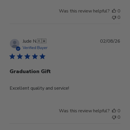
Was this review helpful?
0
0
Publ
Jude N.
🇰🇼
02/08/26
date
Verified Buyer
Graduation Gift
Excellent quality and service!
Was this review helpful?
0
0