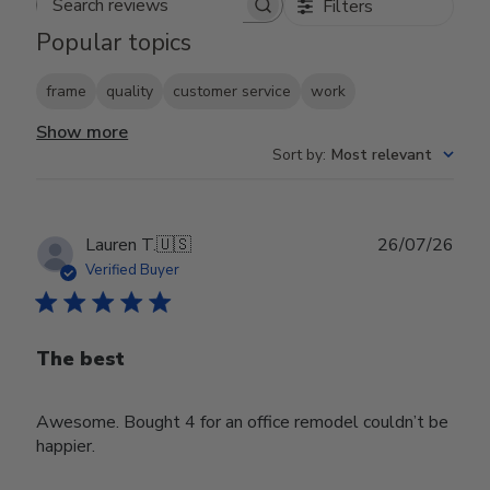
Filters
Search reviews
Popular topics
frame
quality
customer service
work
Show more
Sort by
:
Most relevant
Publ
Lauren T.
🇺🇸
26/07/26
date
Verified Buyer
The best
Awesome. Bought 4 for an office remodel couldn’t be
happier.