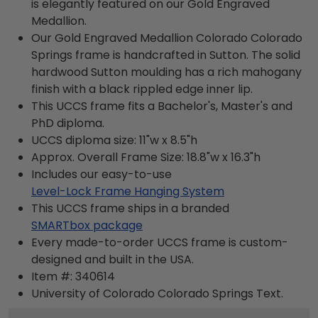
is elegantly featured on our Gold Engraved
Medallion.
Our Gold Engraved Medallion Colorado Colorado
Springs frame is handcrafted in Sutton. The solid
hardwood Sutton moulding has a rich mahogany
finish with a black rippled edge inner lip.
This UCCS frame fits a Bachelor's, Master's and
PhD diploma.
UCCS diploma size: 11"w x 8.5"h
Approx. Overall Frame Size: 18.8"w x 16.3"h
Includes our easy-to-use
Level-Lock Frame Hanging System
This UCCS frame ships in a branded
SMARTbox package
Every made-to-order UCCS frame is custom-
designed and built in the USA.
Item #:
340614
University of Colorado Colorado Springs
Text.