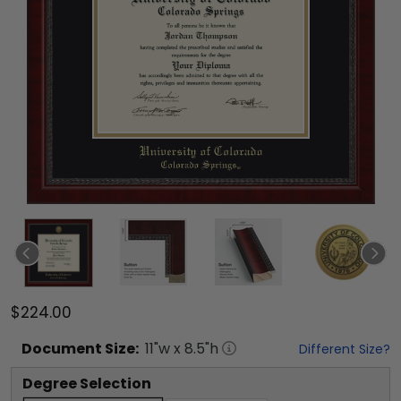
$224.00
Document
Size:
11
"w x
8.5
"h
Different Size?
Degree Selection