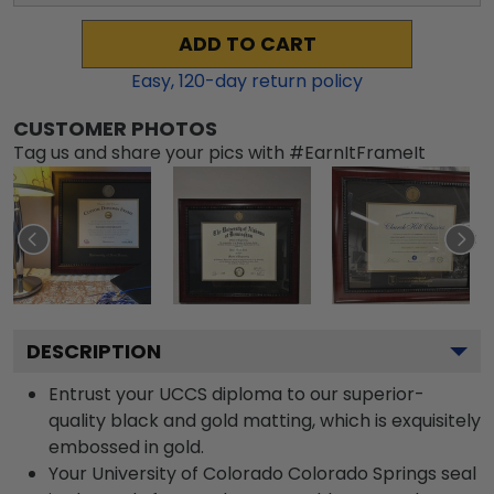
ADD TO CART
Easy,
120
-day return policy
CUSTOMER PHOTOS
Tag us and share your pics with #EarnItFrameIt
DESCRIPTION
Entrust your UCCS diploma to our superior-
quality black and gold matting, which is exquisitely
embossed in gold.
Your University of Colorado Colorado Springs seal