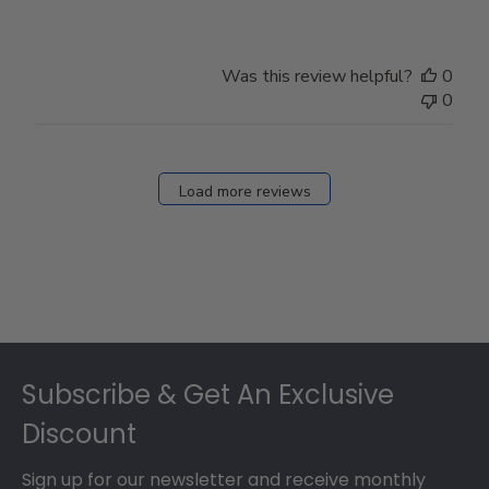
Was this review helpful?
0
0
Load more reviews
Footer
Subscribe & Get An Exclusive
Discount
Sign up for our newsletter and receive monthly