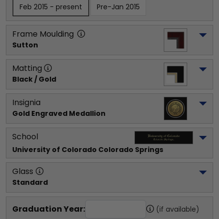
Feb 2015 - present
Pre-Jan 2015
Frame Moulding
Sutton
Matting
Black / Gold
Insignia
Gold Engraved Medallion
School
University of Colorado Colorado Springs
Glass
Standard
Graduation Year:
(if available)