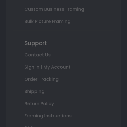
Custom Business Framing
Bulk Picture Framing
Support
Contact Us
Sign In | My Account
Order Tracking
Shipping
Return Policy
Framing Instructions