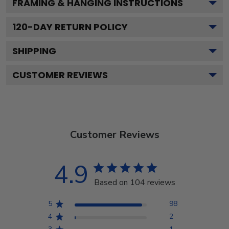
FRAMING & HANGING INSTRUCTIONS
120
-DAY RETURN POLICY
SHIPPING
CUSTOMER REVIEWS
Customer Reviews
4.9
Based on 104 reviews
5
98
4
2