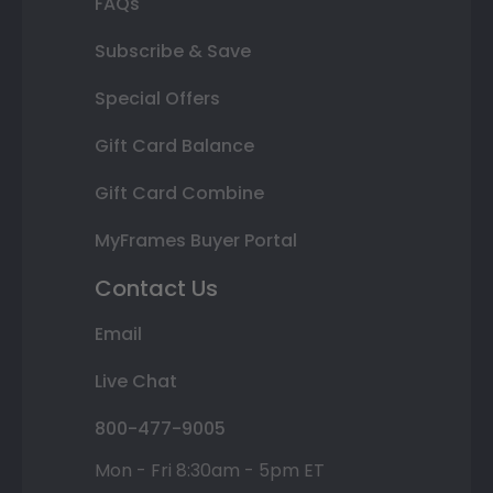
FAQs
Subscribe & Save
Special Offers
Gift Card Balance
Gift Card Combine
MyFrames Buyer Portal
Contact Us
Email
Live Chat
800-477-9005
Mon - Fri 8:30am - 5pm ET