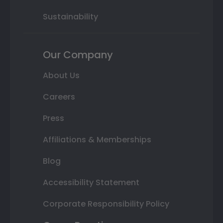
Sustainability
Our Company
About Us
Careers
Press
Affiliations & Memberships
Blog
Accessibility Statement
Corporate Responsibility Policy