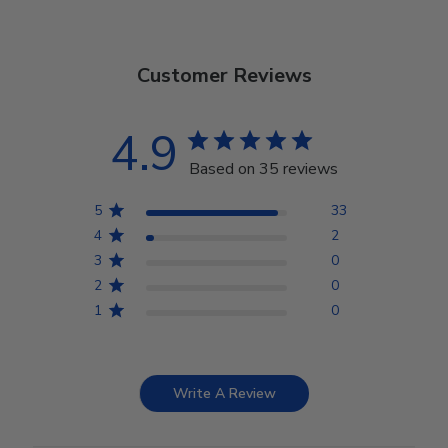
Customer Reviews
4.9
Based on 35 reviews
5
33
4
2
3
0
2
0
1
0
Write A Review