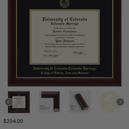
$204.00