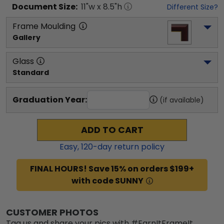
Document
Size:
11
"w x
8.5
"h
Different Size?
Frame Moulding
Gallery
Glass
Standard
Graduation Year:
(if available)
ADD TO CART
Easy,
120
-day return policy
FINAL HOURS! Save 15% on orders $199+
with code SUNNY
CUSTOMER PHOTOS
Tag us and share your pics with #EarnItFrameIt