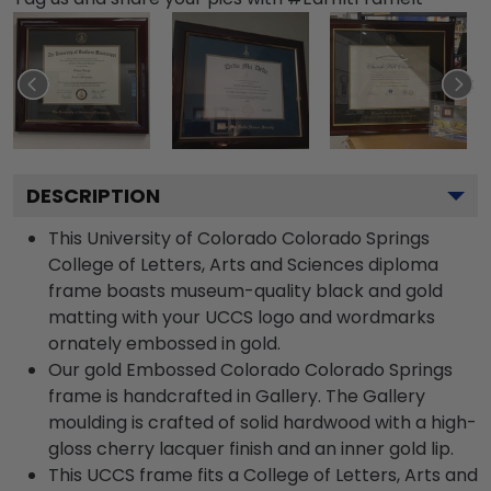
DESCRIPTION
This University of Colorado Colorado Springs
College of Letters, Arts and Sciences diploma
frame boasts museum-quality black and gold
matting with your UCCS logo and wordmarks
ornately embossed in gold.
Our gold Embossed Colorado Colorado Springs
frame is handcrafted in Gallery. The Gallery
moulding is crafted of solid hardwood with a high-
gloss cherry lacquer finish and an inner gold lip.
This UCCS frame fits a College of Letters, Arts and