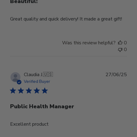
Beautiful!
Great quality and quick delivery! It made a great gift!
Was this review helpful?
0
0
Publ
Claudia J.
🇺🇸
27/06/25
date
Verified Buyer
Public Health Manager
Excellent product