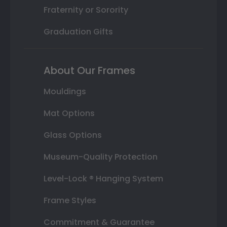
Fraternity or Sorority
Graduation Gifts
About Our Frames
Mouldings
Mat Options
Glass Options
Museum-Quality Protection
Level-Lock ® Hanging System
Frame Styles
Commitment & Guarantee