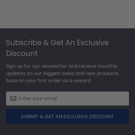
Footer
Subscribe & Get An Exclusive
Discount
Sign up for our newsletter and receive monthly
updates on our biggest sales and new products.
Save on your first order as a reward.
SUBMIT & GET AN EXCLUSIVE DISCOUNT