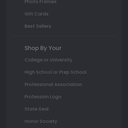
Photo Frames
Gift Cards
Best Sellers
Shop By Your
College or University
High School or Prep School
Professional Association
Profession Logo
State Seal
Honor Society