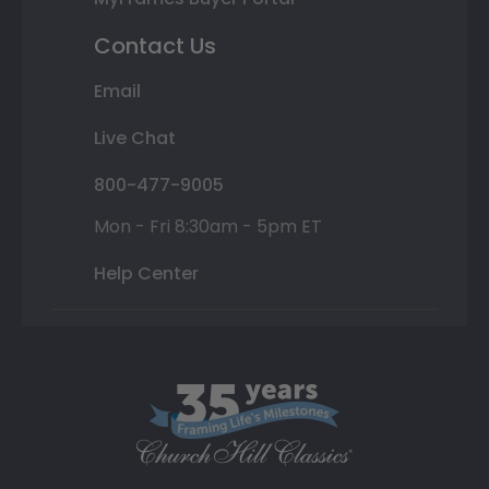
Contact Us
Email
Live Chat
800-477-9005
Mon - Fri 8:30am - 5pm ET
Help Center