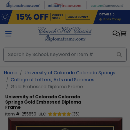
Skip to main content
Home
University of Colorado Colorado Springs
College of Letters, Arts and Sciences
Gold Embossed Diploma Frame
University of Colorado Colorado
Springs
Gold Embossed Diploma
Frame
Item #:
255859-ULC
(
35
)