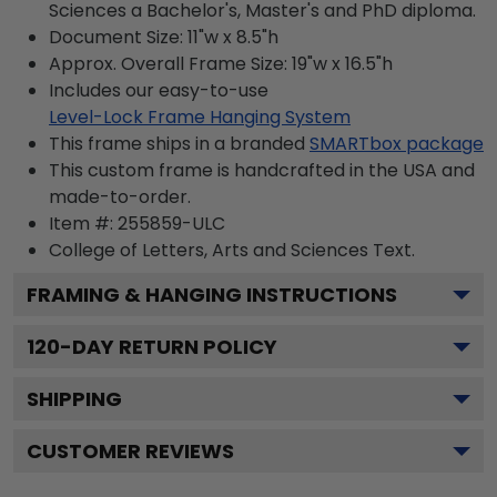
Sciences a Bachelor's, Master's and PhD diploma.
Document Size: 11"w x 8.5"h
Approx. Overall Frame Size: 19"w x 16.5"h
Includes our easy-to-use
Level-Lock Frame Hanging System
This frame ships in a branded
SMARTbox package
This custom frame is handcrafted in the USA and
made-to-order.
Item #:
255859-ULC
College of Letters, Arts and Sciences
Text.
FRAMING & HANGING INSTRUCTIONS
120
-DAY RETURN POLICY
SHIPPING
CUSTOMER REVIEWS