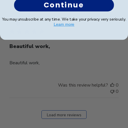
Continue
Publ
Stacey C.
🇺🇸
28/03/24
You may unsubscribe at any time. We take your privacy very seriously.
date
Verified Buyer
Learn more
Beautiful work,
Beautiful work,
Was this review helpful?
0
0
Load more reviews