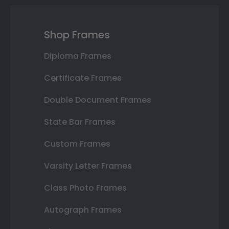
Shop Frames
Diploma Frames
Certificate Frames
Double Document Frames
State Bar Frames
Custom Frames
Varsity Letter Frames
Class Photo Frames
Autograph Frames