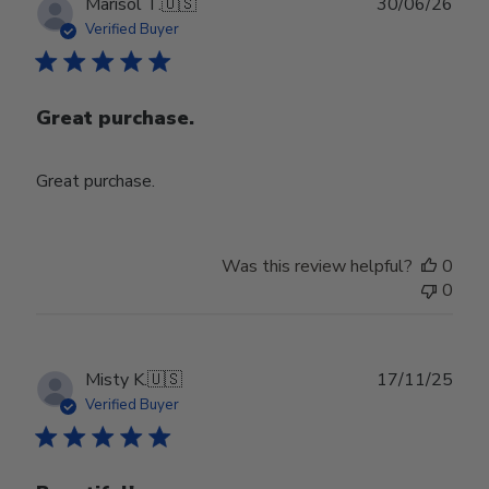
Publ
Marisol T.
🇺🇸
30/06/26
date
Verified Buyer
Great purchase.
Great purchase.
Was this review helpful?
0
0
Publ
Misty K.
🇺🇸
17/11/25
date
Verified Buyer