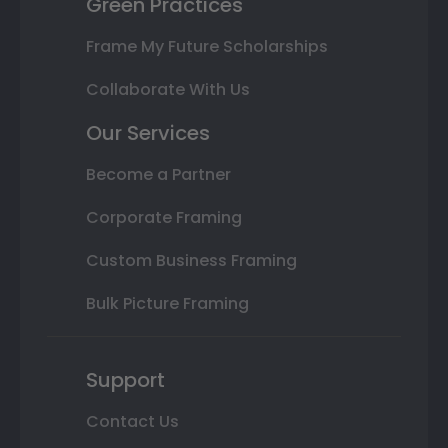
Green Practices
Frame My Future Scholarships
Collaborate With Us
Our Services
Become a Partner
Corporate Framing
Custom Business Framing
Bulk Picture Framing
Support
Contact Us