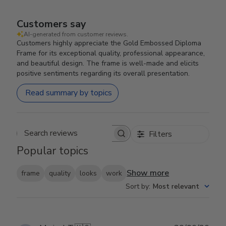
Customers say
AI-generated from customer reviews.
Customers highly appreciate the Gold Embossed Diploma
Frame for its exceptional quality, professional appearance,
and beautiful design. The frame is well-made and elicits
positive sentiments regarding its overall presentation.
Read summary by topics
Filters
Search reviews
Popular topics
Show more
frame
quality
looks
work
Sort by
:
Most relevant