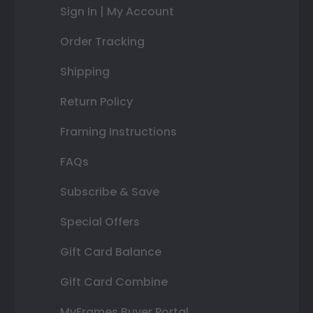
Sign In | My Account
Order Tracking
Shipping
Return Policy
Framing Instructions
FAQs
Subscribe & Save
Special Offers
Gift Card Balance
Gift Card Combine
MyFrames Buyer Portal