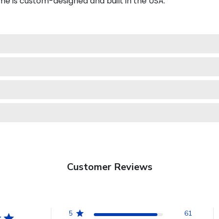
e is custom-designed and built in the USA.
Customer Reviews
5
61