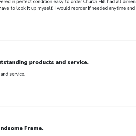
red in perfect condition easy to order Church Hill had all dimensi
 have to look it up myself. I would reorder if needed anytime and
tstanding products and service.
and service.
ndsome Frame.