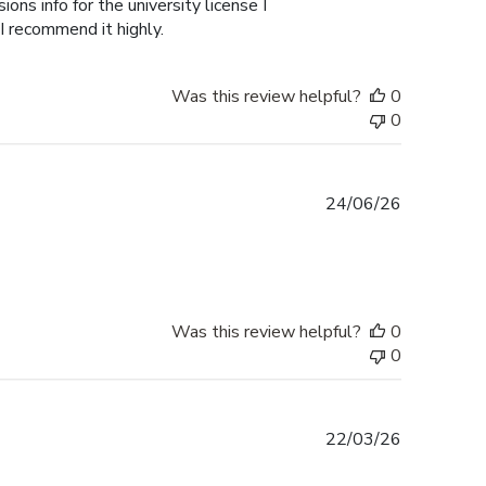
ons info for the university license I
 I recommend it highly.
Was this review helpful?
0
0
Published
24/06/26
date
Was this review helpful?
0
0
Published
22/03/26
date