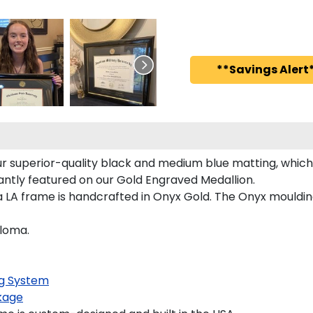
**Savings Alert*
r superior-quality black and medium blue matting, which 
egantly featured on our Gold Engraved Medallion.
a LA frame is handcrafted in Onyx Gold. The Onyx moulding
ploma.
g System
kage