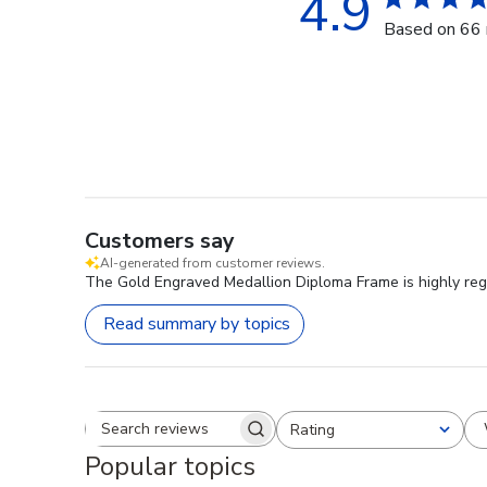
4.9
Based on 66 
Customers say
AI-generated from customer reviews.
The Gold Engraved Medallion Diploma Frame is highly regar
Read summary by topics
Rating
Search reviews
All ratings
Popular topics