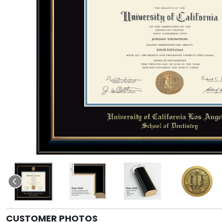
CUSTOMER PHOTOS