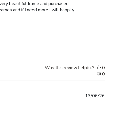
 very beautiful frame and purchased
Frames and if I need more I will happily
Was this review helpful?
0
0
Published
13/06/26
date