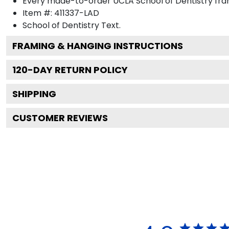
Every made-to-order UCLA School of Dentistry fram
Item #:
411337-LAD
School of Dentistry
Text.
FRAMING & HANGING INSTRUCTIONS
120
-DAY RETURN POLICY
SHIPPING
CUSTOMER REVIEWS