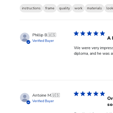
instructions
frame
quality
work
materials
loo
Phillip B.
🇺🇸
A 
Verified Buyer
We were very impresse
diploma, and he was a
Antoine M.
🇺🇸
Or
Verified Buyer
so