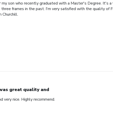
or my son who recently graduated with a Master's Degree. It's a
 three frames in the past. I'm very satisfied with the quality of 
 Churchill.
 was great quality and
nd very nice. Highly recommend.