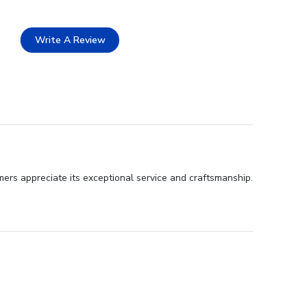
Write A Review
ers appreciate its exceptional service and craftsmanship.