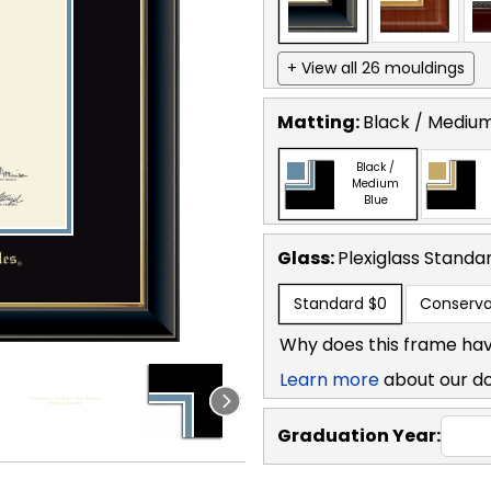
+ View all 26 mouldings
Matting:
Black / Medium
Black /
Medium
Blue
Glass:
Plexiglass
Standa
Standard
$0
Conserva
Why does this frame hav
Learn more
about our d
Graduation Year: