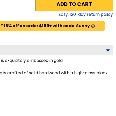
ADD TO CART
Easy,
120
-day return policy
* 15% off on order $199+ with code: Sunny
is exquisitely embossed in gold.
 is crafted of solid hardwood with a high-gloss black