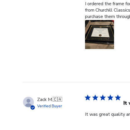
I ordered the frame f
from Churchill Classics
purchase them through
Zack M.
🇨🇦
It
Verified Buyer
It was great quality a