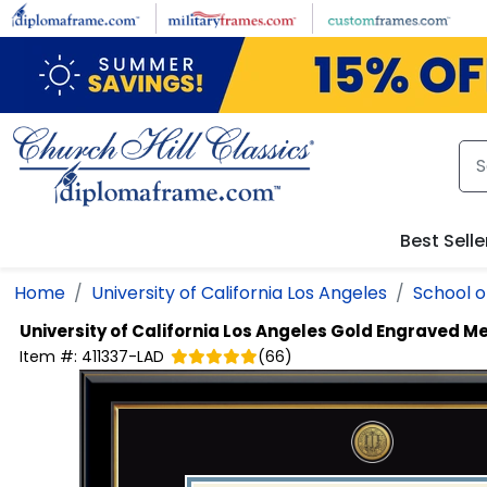
Skip to main content
Best Selle
Home
University of California Los Angeles
School o
University of California Los Angeles
Gold Engraved Me
Item #:
411337-LAD
(
66
)