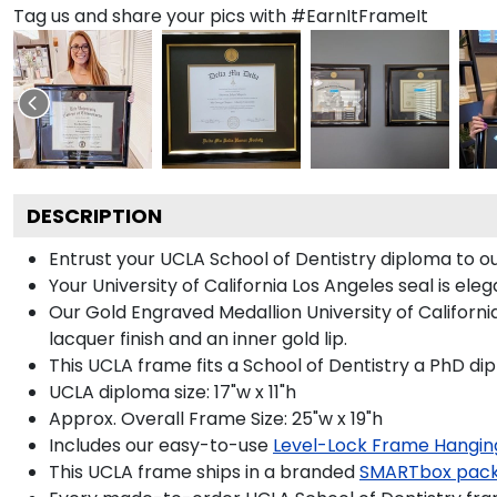
Tag us and share your pics with #EarnItFrameIt
DESCRIPTION
Entrust your UCLA School of Dentistry diploma to ou
Your University of California Los Angeles seal is el
Our Gold Engraved Medallion University of Californi
lacquer finish and an inner gold lip.
This UCLA frame fits a School of Dentistry a PhD di
UCLA diploma size: 17"w x 11"h
Approx. Overall Frame Size: 25"w x 19"h
Includes our easy-to-use
Level-Lock Frame Hangin
This UCLA frame ships in a branded
SMARTbox pac