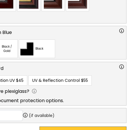
 Blue
Black /
Black
Gold
rd
tion UV
$45
UV & Reflection Control
$55
e plexiglass?
ocument protection options.
(if available)