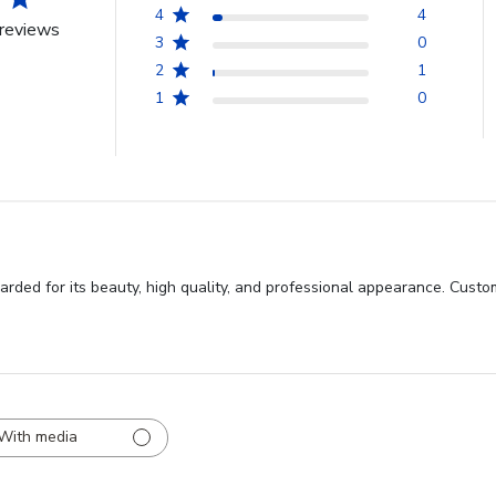
4
4
reviews
3
0
2
1
1
0
ded for its beauty, high quality, and professional appearance. Custom
With media