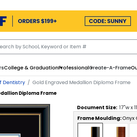
rs
College & Graduation
Professional
Create-A-Frame
Ou
f Dentistry
Gold Engraved Medallion Diploma Frame
dallion Diploma Frame
Document
Size:
17
"w x
1
Frame Moulding:
Onyx 