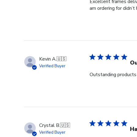
Excellent frames delive
am ordering for didn’t
Kevin A.
🇺🇸
Ou
Verified Buyer
Outstanding products 
Crystal B.
🇺🇸
Ha
Verified Buyer