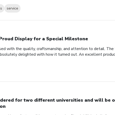
ks
service
Proud Display for a Special Milestone
d with the quality, craftsmanship, and attention to detail. Th
bsolutely delighted with how it turned out. An excellent produc
dered for two different universities and will be o
on