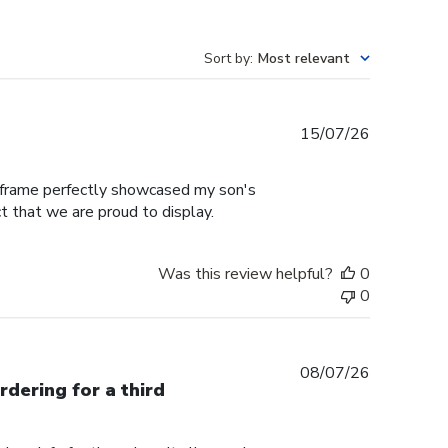
Sort by
:
Most relevant
Published
15/07/26
date
e frame perfectly showcased my son's
t that we are proud to display.
Was this review helpful?
0
0
Published
08/07/26
rdering for a third
date