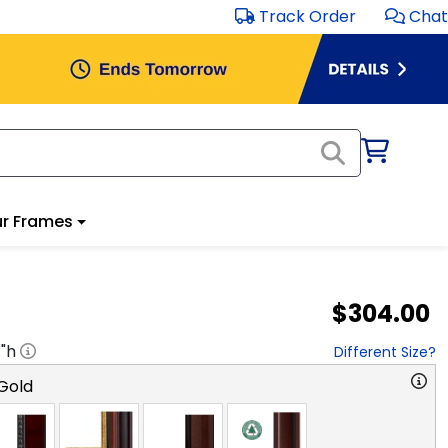
Track Order
Chat
r Frames
$304.00
1
"h
Different Size?
Gold