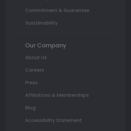
Commitment & Guarantee
Sustainability
Our Company
About Us
Careers
Press
Affiliations & Memberships
Blog
Accessibility Statement