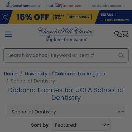
Skip to main content
Home
University of California Los Angeles
School of Dentistry
Diploma Frames for UCLA School of
Dentistry
Sort by