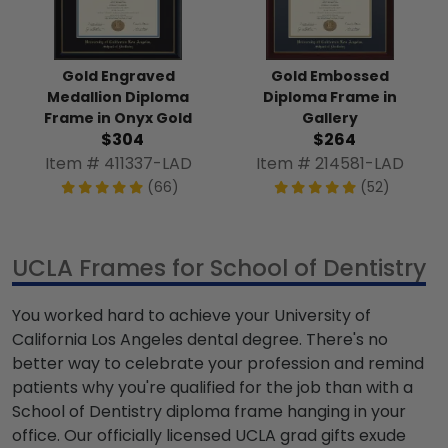
Gold Engraved
Gold Embossed
Medallion Diploma
Diploma Frame in
Frame in Onyx Gold
Gallery
$304
$264
Item # 411337-LAD
Item # 214581-LAD
(66)
(52)
UCLA Frames for School of Dentistry
You worked hard to achieve your University of
California Los Angeles dental degree. There's no
better way to celebrate your profession and remind
patients why you're qualified for the job than with a
School of Dentistry diploma frame hanging in your
office. Our officially licensed UCLA grad gifts exude