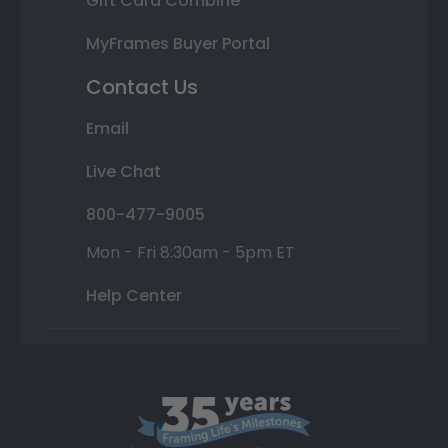
Gift Card Combine
MyFrames Buyer Portal
Contact Us
Email
Live Chat
800-477-9005
Mon - Fri 8:30am - 5pm ET
Help Center