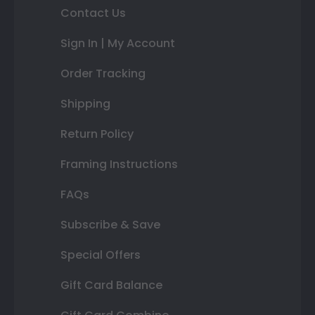
Contact Us
Sign In | My Account
Order Tracking
Shipping
Return Policy
Framing Instructions
FAQs
Subscribe & Save
Special Offers
Gift Card Balance