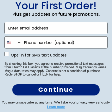
Your First Order!
Autograph Frames
Photo Frames
Plus get updates on future promotions.
Gift Cards
Enter email address
Best Sellers
phone number
Shop By Your
Opt-in for SMS text updates
Opt-in for SMS text updates
College or University
By checking this box, you agree to receive promotional text messages
from Church Hill Classics at the number provided. Msg frequency varies.
Msg & data rates may apply. Consent is not a condition of purchase.
High School or Prep School
Reply STOP to cancel or HELP for help.
Professional Association
Continue
Profession Logo
You may unsubscribe at any time. We take your privacy very seriously.
State Seal
Learn more