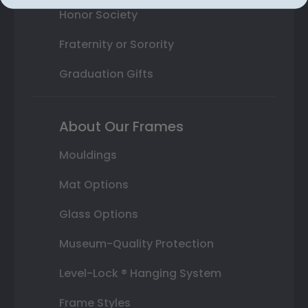
Honor Society
Fraternity or Sorority
Graduation Gifts
About Our Frames
Mouldings
Mat Options
Glass Options
Museum-Quality Protection
Level-Lock ® Hanging System
Frame Styles