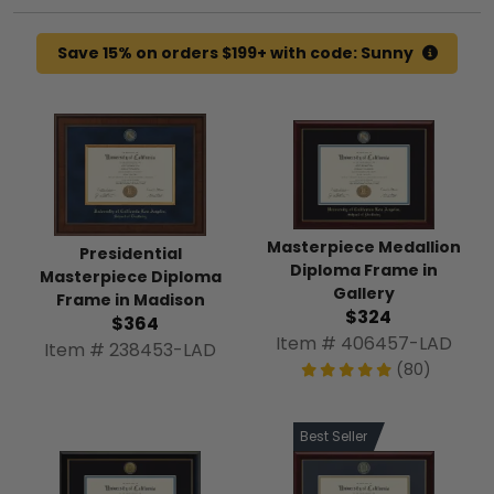
Save 15% on orders $199+ with code: Sunny
Masterpiece Medallion
Presidential
Diploma Frame in
Masterpiece Diploma
Gallery
Frame in Madison
$324
$364
Item # 406457-LAD
Item # 238453-LAD
(80)
Best Seller