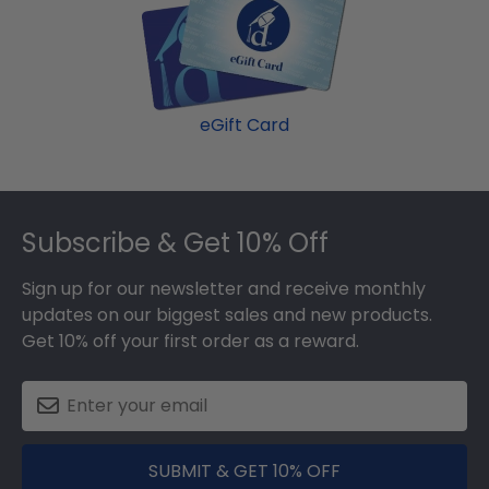
eGift Card
Footer
Subscribe & Get 10% Off
Sign up for our newsletter and receive monthly
updates on our biggest sales and new products.
Get 10% off your first order as a reward.
SUBMIT & GET 10% OFF