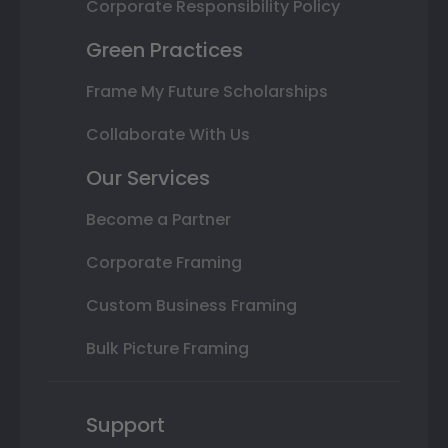
Corporate Responsibility Policy
Green Practices
Frame My Future Scholarships
Collaborate With Us
Our Services
Become a Partner
Corporate Framing
Custom Business Framing
Bulk Picture Framing
Support