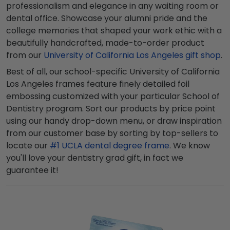
professionalism and elegance in any waiting room or
dental office. Showcase your alumni pride and the
college memories that shaped your work ethic with a
beautifully handcrafted, made-to-order product
from our
University of California Los Angeles gift shop
.
Best of all, our school-specific University of California
Los Angeles frames feature finely detailed foil
embossing customized with your particular School of
Dentistry program. Sort our products by price point
using our handy drop-down menu, or draw inspiration
from our customer base by sorting by top-sellers to
locate our
#1 UCLA dental degree frame
. We know
you'll love your dentistry grad gift, in fact we
guarantee it!