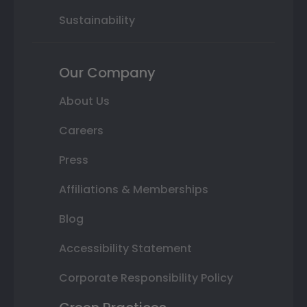
Sustainability
Our Company
About Us
Careers
Press
Affiliations & Memberships
Blog
Accessibility Statement
Corporate Responsibility Policy