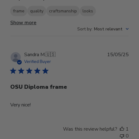
frame
quality
craftsmanship
looks
Show more
Sort by
:
Most relevant
Publ
Sandra M.
🇺🇸
15/05/25
date
Verified Buyer
OSU Diploma frame
Very nice!
Was this review helpful?
1
0