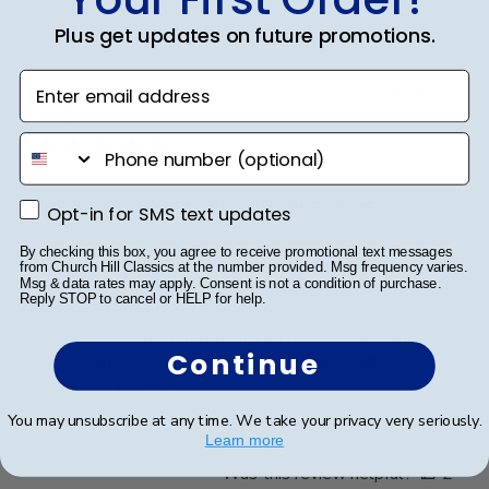
Plus get updates on future promotions.
Enter email address
Publ
Kenneth T.
🇺🇸
01/10/23
date
Verified Buyer
phone number
Johns Hopkins Presidential Frame
Opt-in for SMS text updates
Opt-in for SMS text updates
By checking this box, you agree to receive promotional text messages
This wasn't my first purchase from Church Hill
from Church Hill Classics at the number provided. Msg frequency varies.
Msg & data rates may apply. Consent is not a condition of purchase.
Classics of the Presidential frame. I bought
Reply STOP to cancel or HELP for help.
Presidential frames for my wife, a cousin and myself
when I completed my undergrad degree. Each and
Continue
every frame has been amazing, expertly crafted and
top of ...
Read more
You may unsubscribe at any time. We take your privacy very seriously.
Learn more
Was this review helpful?
2