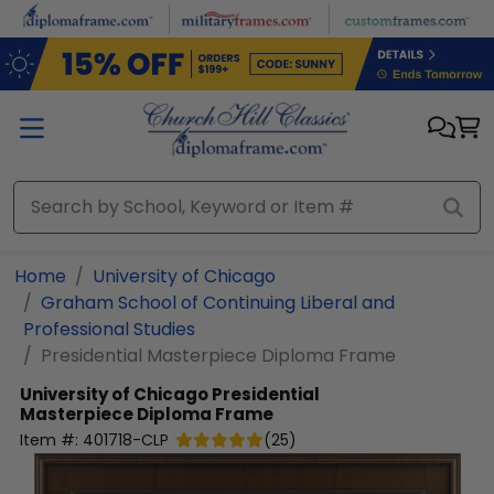
Skip to main content
Home
University of Chicago
Graham School of Continuing Liberal and
Professional Studies
Presidential Masterpiece Diploma Frame
University of Chicago
Presidential
Masterpiece Diploma Frame
Item #:
401718-CLP
(
25
)