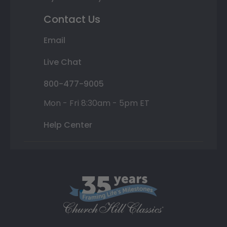
Contact Us
Email
Live Chat
800-477-9005
Mon - Fri 8:30am - 5pm ET
Help Center