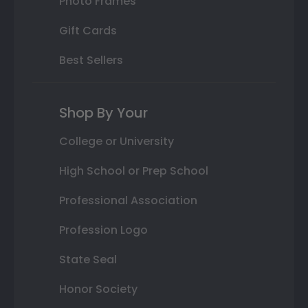
Photo Frames
Gift Cards
Best Sellers
Shop By Your
College or University
High School or Prep School
Professional Association
Profession Logo
State Seal
Honor Society