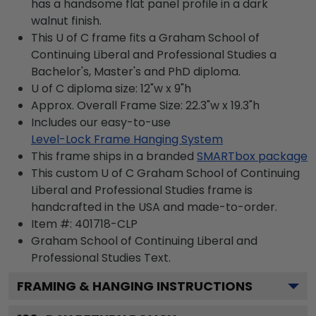
has a handsome flat panel profile in a dark
walnut finish.
This U of C frame fits a Graham School of
Continuing Liberal and Professional Studies a
Bachelor's, Master's and PhD diploma.
U of C diploma size: 12"w x 9"h
Approx. Overall Frame Size: 22.3"w x 19.3"h
Includes our easy-to-use
Level-Lock Frame Hanging System
This frame ships in a branded
SMARTbox package
This custom U of C Graham School of Continuing
Liberal and Professional Studies frame is
handcrafted in the USA and made-to-order.
Item #:
401718-CLP
Graham School of Continuing Liberal and
Professional Studies
Text.
FRAMING & HANGING INSTRUCTIONS