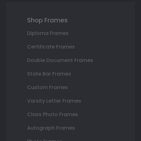
Shop Frames
Diploma Frames
Certificate Frames
Double Document Frames
State Bar Frames
Custom Frames
Varsity Letter Frames
Class Photo Frames
Autograph Frames