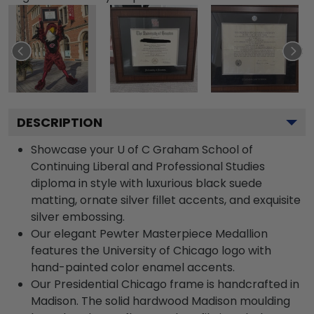
DESCRIPTION
Showcase your U of C Graham School of
Continuing Liberal and Professional Studies
diploma in style with luxurious black suede
matting, ornate silver fillet accents, and exquisite
silver embossing.
Our elegant Pewter Masterpiece Medallion
features the University of Chicago logo with
hand-painted color enamel accents.
Our Presidential Chicago frame is handcrafted in
Madison. The solid hardwood Madison moulding