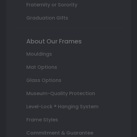
Fraternity or Sorority
Graduation Gifts
About Our Frames
Mouldings
Mat Options
Glass Options
Museum-Quality Protection
Level-Lock ® Hanging System
Frame Styles
Commitment & Guarantee