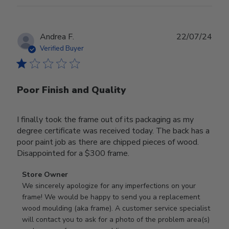
Publ
Andrea F.
22/07/24
date
Verified Buyer
Poor Finish and Quality
I finally took the frame out of its packaging as my
degree certificate was received today. The back has a
poor paint job as there are chipped pieces of wood.
Disappointed for a $300 frame.
Comments
Store Owner
by
We sincerely apologize for any imperfections on your 
Store
frame! We would be happy to send you a replacement 
Owner
wood moulding (aka frame). A customer service specialist 
on
will contact you to ask for a photo of the problem area(s) 