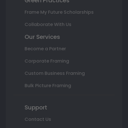
Green Practices
Frame My Future Scholarships
Collaborate With Us
Our Services
Become a Partner
Corporate Framing
Custom Business Framing
Bulk Picture Framing
Support
Contact Us