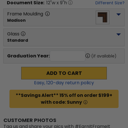
Document
Size:
12
"w x
9
"h
Different Size?
Frame Moulding
Madison
Glass
Standard
Graduation Year:
(if available)
ADD TO CART
Easy,
120
-day return policy
**Savings Alert** 15% off on order $199+
with code: Sunny
CUSTOMER PHOTOS
Tag us and share your pics with #EarnItFrameIt