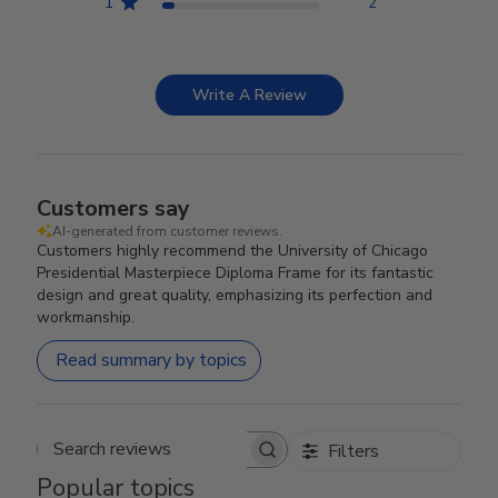
1
2
Write A Review
Customers say
AI-generated from customer reviews.
Customers highly recommend the University of Chicago
Presidential Masterpiece Diploma Frame for its fantastic
design and great quality, emphasizing its perfection and
workmanship.
Read summary by topics
Filters
Search reviews
Popular topics