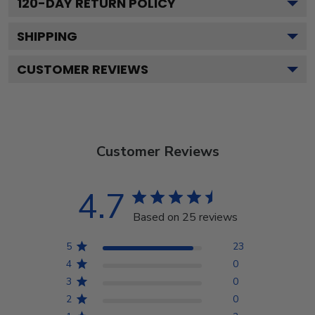
120
-DAY RETURN POLICY
SHIPPING
CUSTOMER REVIEWS
Customer Reviews
4.7
Based on 25 reviews
5
23
4
0
3
0
2
0