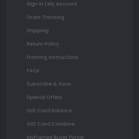
Sign In | My Account
Order Tracking
Shipping
Return Policy
Framing Instructions
FAQs
Subscribe & Save
Special Offers
Gift Card Balance
Gift Card Combine
MyFrames Buyer Portal