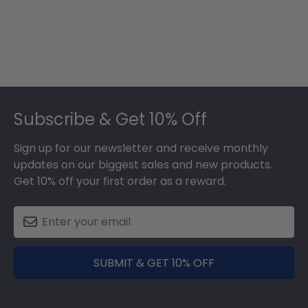
Footer
Subscribe & Get 10% Off
Sign up for our newsletter and receive monthly
updates on our biggest sales and new products.
Get 10% off your first order as a reward.
SUBMIT & GET 10% OFF