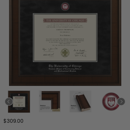
$309.00