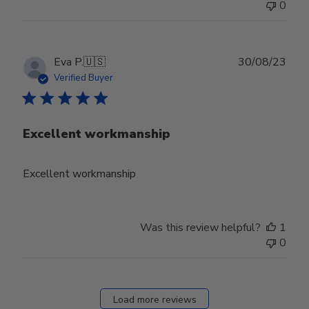
0
Publ
Eva P.
🇺🇸
30/08/23
date
Verified Buyer
Excellent workmanship
Excellent workmanship
Was this review helpful?
1
0
Load more reviews