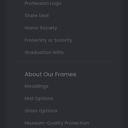
Profession Logo
State Seal
Honor Society
Fraternity or Sorority
Graduation Gifts
About Our Frames
Mouldings
Mat Options
Glass Options
Museum-Quality Protection