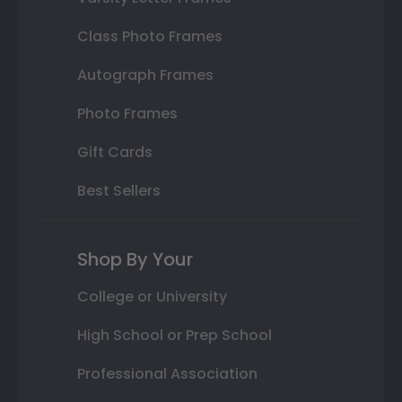
Class Photo Frames
Autograph Frames
Photo Frames
Gift Cards
Best Sellers
Shop By Your
College or University
High School or Prep School
Professional Association