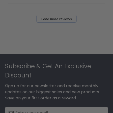
Load more reviews
Footer
Subscribe & Get An Exclusive
Discount
Sign up for our newsletter and receive monthly
updates on our biggest sales and new products.
Save on your first order as a reward.