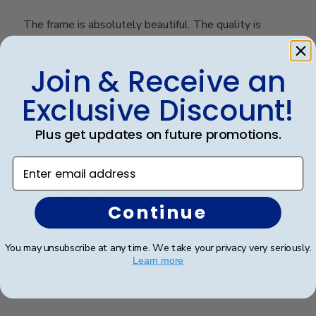
The frame is absolutely beautiful. The quality is
exceptional! It is everything I had hoped it would be!
Join & Receive an
Was this review helpful?
0
Exclusive Discount!
0
Plus get updates on future promotions.
Enter email address
Publ
Ana P.
🇺🇸
17/05/26
date
Verified Buyer
Continue
It is beautiful!! Thank you!!
You may unsubscribe at any time. We take your privacy very seriously.
Learn more
It is beautiful!! Thank you!!