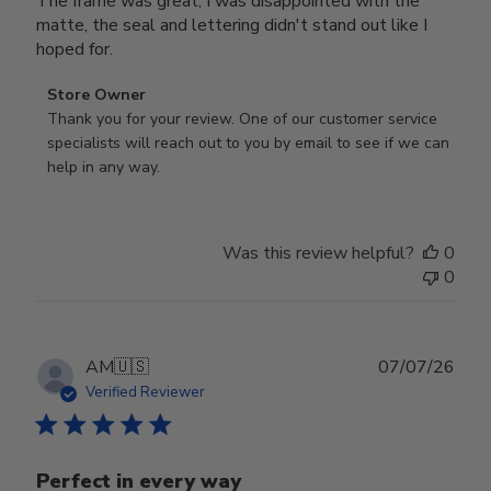
The frame was great, I was disappointed with the
matte, the seal and lettering didn't stand out like I
hoped for.
Comments
Store Owner
by
Thank you for your review. One of our customer service 
Store
specialists will reach out to you by email to see if we can 
Owner
help in any way.
on
Review
by
Was this review helpful?
0
Store
0
Owner
on
Wed
Jul
Publ
AM
🇺🇸
07/07/26
29
date
Verified Reviewer
2026
Perfect in every way