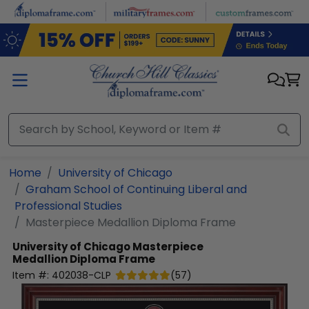
Skip to main content
Home
University of Chicago
Graham School of Continuing Liberal and
Professional Studies
Masterpiece Medallion Diploma Frame
University of Chicago
Masterpiece
Medallion Diploma Frame
Item #:
402038-CLP
(
57
)