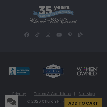
Privacy
|
Terms & Conditions
|
Site Map
© 2026 Church Hill Classics
ADD TO CART