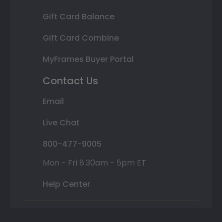
Gift Card Balance
Gift Card Combine
MyFrames Buyer Portal
Contact Us
Email
Live Chat
800-477-9005
Mon - Fri 8:30am - 5pm ET
Help Center