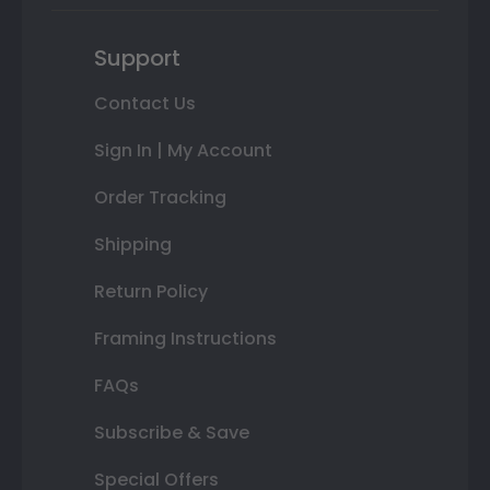
Support
Contact Us
Sign In | My Account
Order Tracking
Shipping
Return Policy
Framing Instructions
FAQs
Subscribe & Save
Special Offers