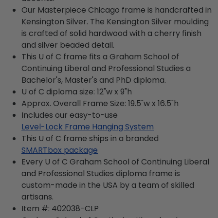
Our Masterpiece Chicago frame is handcrafted in
Kensington Silver. The Kensington Silver moulding
is crafted of solid hardwood with a cherry finish
and silver beaded detail.
This U of C frame fits a Graham School of
Continuing Liberal and Professional Studies a
Bachelor's, Master's and PhD diploma.
U of C diploma size: 12"w x 9"h
Approx. Overall Frame Size: 19.5"w x 16.5"h
Includes our easy-to-use
Level-Lock Frame Hanging System
This U of C frame ships in a branded
SMARTbox package
Every U of C Graham School of Continuing Liberal
and Professional Studies diploma frame is
custom-made in the USA by a team of skilled
artisans.
Item #:
402038-CLP