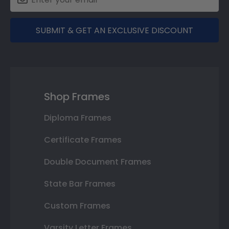
SUBMIT & GET AN EXCLUSIVE DISCOUNT
Shop Frames
Diploma Frames
Certificate Frames
Double Document Frames
State Bar Frames
Custom Frames
Varsity Letter Frames