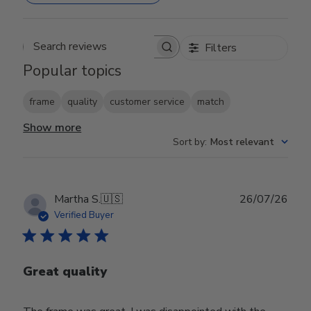
Filters
Search reviews
Popular topics
frame
quality
customer service
match
Show more
Sort by
:
Most relevant
Publ
Martha S.
🇺🇸
26/07/26
date
Verified Buyer
Great quality