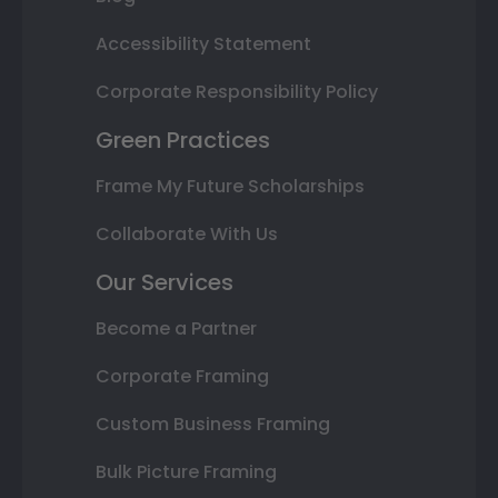
Accessibility Statement
Corporate Responsibility Policy
Green Practices
Frame My Future Scholarships
Collaborate With Us
Our Services
Become a Partner
Corporate Framing
Custom Business Framing
Bulk Picture Framing