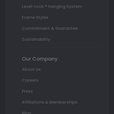
Level-Lock ® Hanging System
Frame Styles
Commitment & Guarantee
Sustainability
Our Company
About Us
Careers
Press
Affiliations & Memberships
Blog