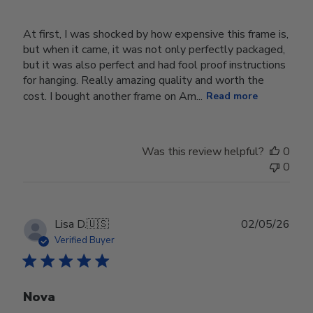
At first, I was shocked by how expensive this frame is,
but when it came, it was not only perfectly packaged,
but it was also perfect and had fool proof instructions
for hanging. Really amazing quality and worth the
cost. I bought another frame on Am...
Read more
Was this review helpful?
0
0
Publ
Lisa D.
🇺🇸
02/05/26
date
Verified Buyer
Nova