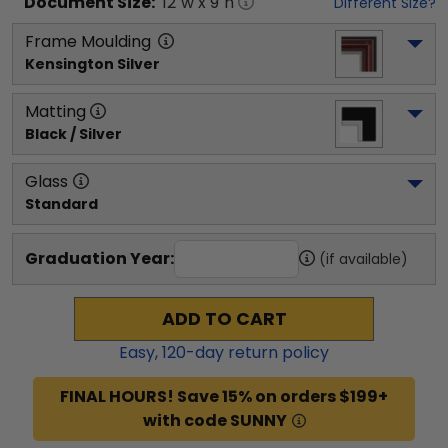
Document
Size:
12
"w x
9
"h
Different Size?
Frame Moulding
Kensington Silver
Matting
Black / Silver
Glass
Standard
Graduation Year:
(if available)
ADD TO CART
Easy,
120
-day return policy
FINAL HOURS! Save 15% on orders $199+
with code SUNNY