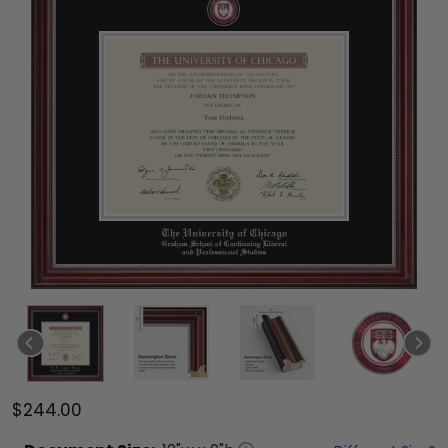
$244.00