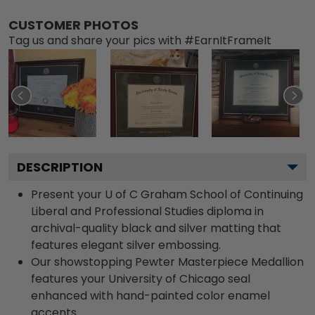
CUSTOMER PHOTOS
Tag us and share your pics with #EarnItFrameIt
DESCRIPTION
Present your U of C Graham School of Continuing
Liberal and Professional Studies diploma in
archival-quality black and silver matting that
features elegant silver embossing.
Our showstopping Pewter Masterpiece Medallion
features your University of Chicago seal
enhanced with hand-painted color enamel
accents.