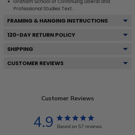
Graham School of Continuing Liberal and
Professional Studies
Text.
FRAMING & HANGING INSTRUCTIONS
120
-DAY RETURN POLICY
SHIPPING
CUSTOMER REVIEWS
Customer Reviews
4.9
Based on 57 reviews