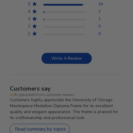
5
54
4
2
3
1
2
0
1
0
Write A Review
Customers say
AI-generated from customer reviews.
Customers highly appreciate the University of Chicago
Masterpiece Medallion Diploma Frame for its excellent
quality and elegant appearance. The frame is praised for
its craftsmanship and professional look.
Read summary by topics