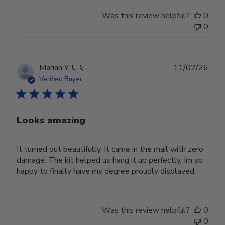
Was this review helpful?
0
0
Publ
Marian Y.
🇺🇸
11/02/26
date
Verified Buyer
Looks amazing
It turned out beautifully. It came in the mail with zero
damage. The kit helped us hang it up perfectly. Im so
happy to finally have my degree proudly displayed.
Was this review helpful?
0
0